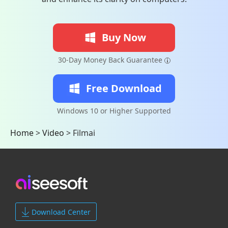
Buy Now
30-Day Money Back Guarantee
Free Download
Windows 10 or Higher Supported
Home
>
Video
>
Filmai
Download Center