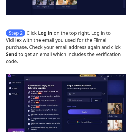
Step 2
Click
Log in
on the top right. Log in to
VidHex with the email you used for the Filmai
purchase. Check your email address again and click
Send
to get an email which includes the verification
code.