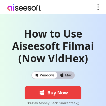
How to Use
Aiseesoft Filmai
(Now VidHex)
Windows
Mac
Buy Now
30-Day Money Back Guarantee