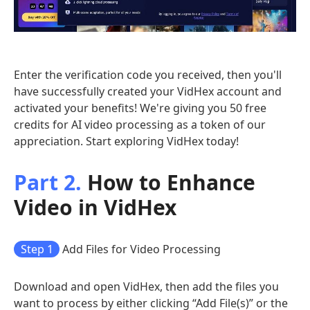
Enter the verification code you received, then you'll
have successfully created your VidHex account and
activated your benefits! We're giving you 50 free
credits for AI video processing as a token of our
appreciation. Start exploring VidHex today!
Part 2.
How to Enhance
Video in VidHex
Step 1
Add Files for Video Processing
Download and open VidHex, then add the files you
want to process by either clicking “Add File(s)” or the