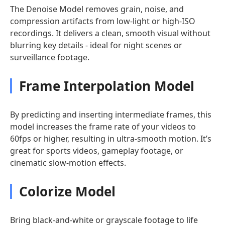
The Denoise Model removes grain, noise, and
compression artifacts from low-light or high-ISO
recordings. It delivers a clean, smooth visual without
blurring key details - ideal for night scenes or
surveillance footage.
Frame Interpolation Model
By predicting and inserting intermediate frames, this
model increases the frame rate of your videos to
60fps or higher, resulting in ultra-smooth motion. It’s
great for sports videos, gameplay footage, or
cinematic slow-motion effects.
Colorize Model
Bring black-and-white or grayscale footage to life