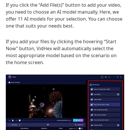
If you click the “Add File(s)” button to add your video,
you need to choose an AI model manually. Here, we
offer 11 AI models for your selection. You can choose
one that suits your needs best.
If you add your files by clicking the hovering “Start
Now” button, VidHex will automatically select the
most appropriate model based on the scenario on
the home screen.