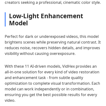
creators seeking a professional, cinematic color style.
Low-Light Enhancement
Model
Perfect for dark or underexposed videos, this model
brightens scenes while preserving natural contrast. It
reduces noise, recovers hidden details, and improves
visibility without causing overexposure.
With these 11 AI-driven models, VidHex provides an
all-in-one solution for every kind of video restoration
and enhancement task - from subtle quality
optimization to complete visual transformation. Each
model can work independently or in combination,
ensuring you get the best possible results for every
video.