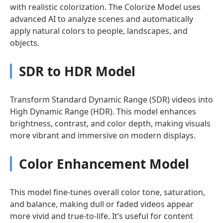
with realistic colorization. The Colorize Model uses
advanced AI to analyze scenes and automatically
apply natural colors to people, landscapes, and
objects.
SDR to HDR Model
Transform Standard Dynamic Range (SDR) videos into
High Dynamic Range (HDR). This model enhances
brightness, contrast, and color depth, making visuals
more vibrant and immersive on modern displays.
Color Enhancement Model
This model fine-tunes overall color tone, saturation,
and balance, making dull or faded videos appear
more vivid and true-to-life. It’s useful for content