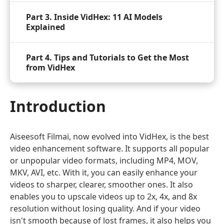
Part 3. Inside VidHex: 11 AI Models
Explained
Part 4. Tips and Tutorials to Get the Most
from VidHex
Introduction
Aiseesoft Filmai, now evolved into VidHex, is the best
video enhancement software. It supports all popular
or unpopular video formats, including MP4, MOV,
MKV, AVI, etc. With it, you can easily enhance your
videos to sharper, clearer, smoother ones. It also
enables you to upscale videos up to 2x, 4x, and 8x
resolution without losing quality. And if your video
isn't smooth because of lost frames, it also helps you