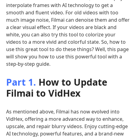
interpolate frames with AI technology to get a
smooth and fluent video. For old videos with too
much image noise, Filmai can denoise them and offer
a clear visual effect. If your videos are black and
white, you can also try this tool to colorize your
videos to a more vivid and colorful state. So, how to
use this great tool to do these things? Well, this page
will show you how to use this powerful tool with a
step-by-step guide.
Part 1.
How to Update
Filmai to VidHex
As mentioned above, Filmai has now evolved into
VidHex, offering a more advanced way to enhance,
upscale, and repair blurry videos. Enjoy cutting-edge
AI technology, powerful features, and a brand-new