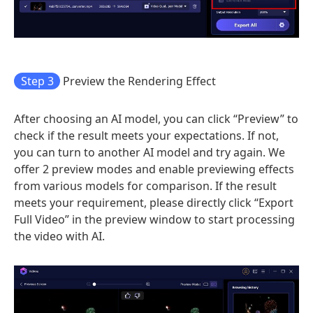
Step 3
Preview the Rendering Effect
After choosing an AI model, you can click “Preview” to
check if the result meets your expectations. If not,
you can turn to another AI model and try again. We
offer 2 preview modes and enable previewing effects
from various models for comparison. If the result
meets your requirement, please directly click “Export
Full Video” in the preview window to start processing
the video with AI.