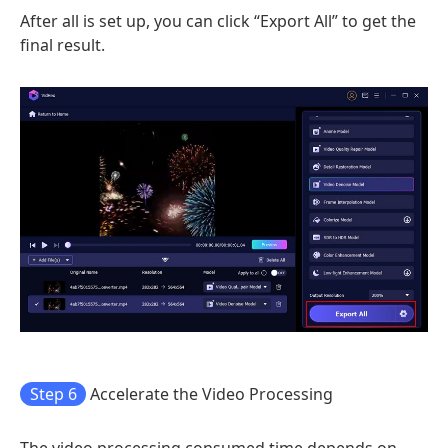
After all is set up, you can click “Export All” to get the
final result.
Step 6
Accelerate the Video Processing