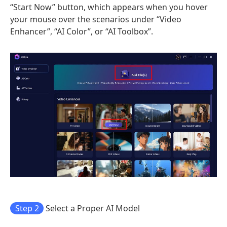
“Start Now” button, which appears when you hover
your mouse over the scenarios under “Video
Enhancer”, “AI Color”, or “AI Toolbox”.
Step 2
Select a Proper AI Model