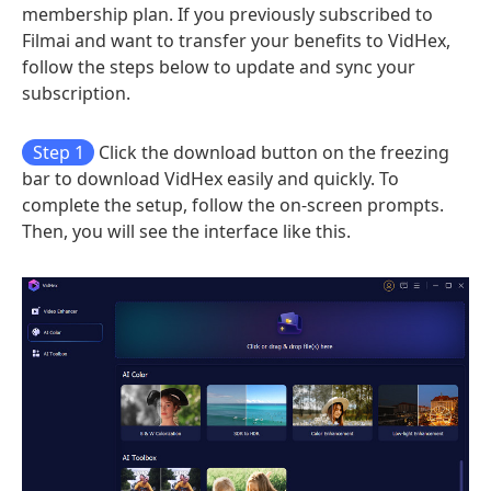
membership plan. If you previously subscribed to
Filmai and want to transfer your benefits to VidHex,
follow the steps below to update and sync your
subscription.
Step 1
Click the download button on the freezing
bar to download VidHex easily and quickly. To
complete the setup, follow the on-screen prompts.
Then, you will see the interface like this.