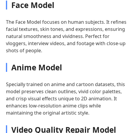
Face Model
The Face Model focuses on human subjects. It refines
facial textures, skin tones, and expressions, ensuring
natural smoothness and vividness. Perfect for
vloggers, interview videos, and footage with close-up
shots of people.
Anime Model
Specially trained on anime and cartoon datasets, this
model preserves clean outlines, vivid color palettes,
and crisp visual effects unique to 2D animation. It
enhances low-resolution anime clips while
maintaining the original artistic style.
Video Quality Repair Model