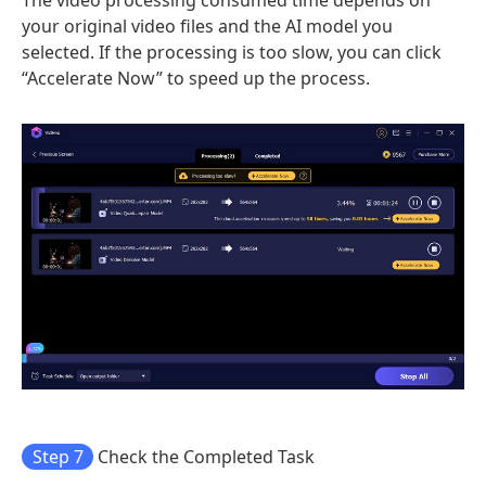
The video processing consumed time depends on
your original video files and the AI model you
selected. If the processing is too slow, you can click
“Accelerate Now” to speed up the process.
Step 7
Check the Completed Task