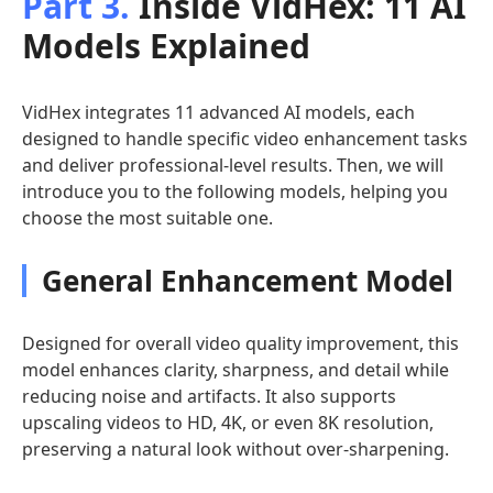
Part 3.
Inside VidHex: 11 AI
Models Explained
VidHex integrates 11 advanced AI models, each
designed to handle specific video enhancement tasks
and deliver professional-level results. Then, we will
introduce you to the following models, helping you
choose the most suitable one.
General Enhancement Model
Designed for overall video quality improvement, this
model enhances clarity, sharpness, and detail while
reducing noise and artifacts. It also supports
upscaling videos to HD, 4K, or even 8K resolution,
preserving a natural look without over-sharpening.