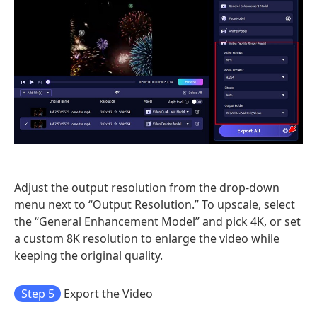
Adjust the output resolution from the drop-down
menu next to “Output Resolution.” To upscale, select
the “General Enhancement Model” and pick 4K, or set
a custom 8K resolution to enlarge the video while
keeping the original quality.
Step 5
Export the Video