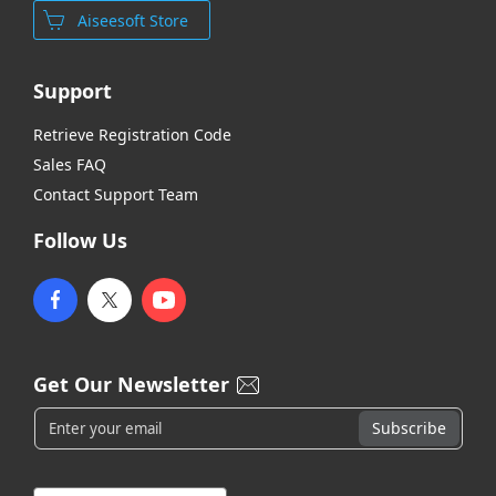
Aiseesoft Store
Support
Retrieve Registration Code
Sales FAQ
Contact Support Team
Follow Us
Get Our Newsletter