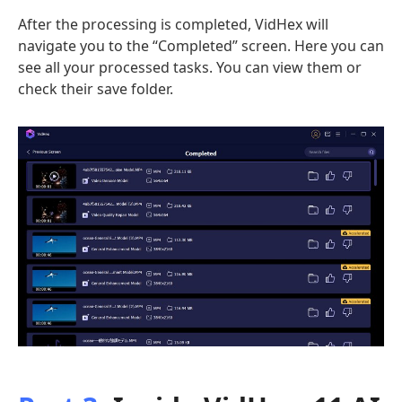
After the processing is completed, VidHex will
navigate you to the “Completed” screen. Here you can
see all your processed tasks. You can view them or
check their save folder.