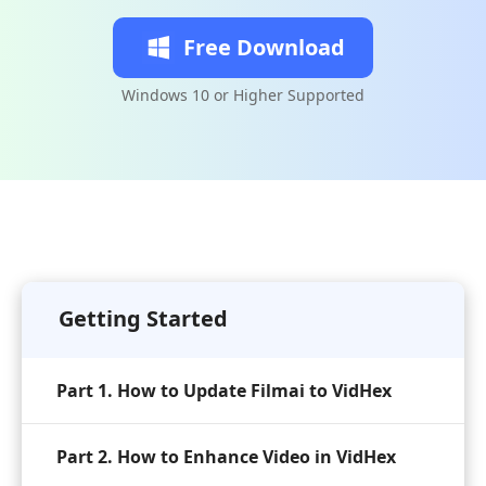
Free Download
Windows 10 or Higher Supported
Getting Started
Part 1. How to Update Filmai to VidHex
Part 2. How to Enhance Video in VidHex