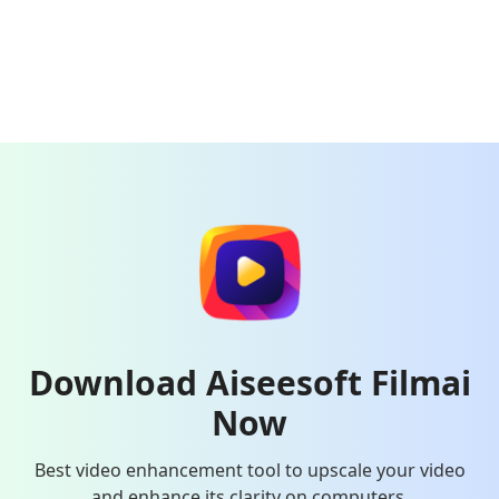
Download Aiseesoft Filmai
Now
Best video enhancement tool to upscale your video
and enhance its clarity on computers.