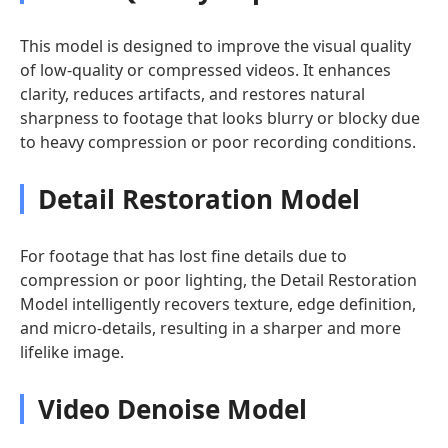
This model is designed to improve the visual quality
of low-quality or compressed videos. It enhances
clarity, reduces artifacts, and restores natural
sharpness to footage that looks blurry or blocky due
to heavy compression or poor recording conditions.
Detail Restoration Model
For footage that has lost fine details due to
compression or poor lighting, the Detail Restoration
Model intelligently recovers texture, edge definition,
and micro-details, resulting in a sharper and more
lifelike image.
Video Denoise Model