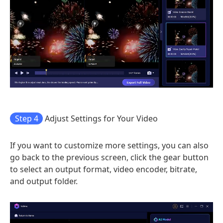
Step 4
Adjust Settings for Your Video
If you want to customize more settings, you can also
go back to the previous screen, click the gear button
to select an output format, video encoder, bitrate,
and output folder.