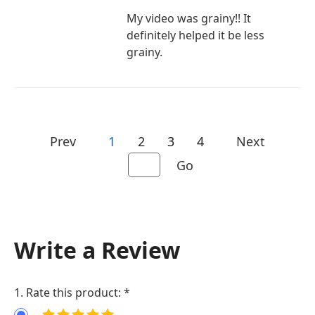
My video was grainy!! It
definitely helped it be less
grainy.
Prev
1
2
3
4
Next
Go
Write a Review
1. Rate this product: *