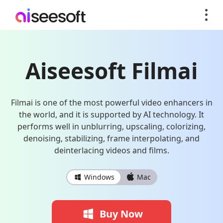
Aiseesoft Filmai
Filmai is one of the most powerful video enhancers in
the world, and it is supported by AI technology. It
performs well in unblurring, upscaling, colorizing,
denoising, stabilizing, frame interpolating, and
deinterlacing videos and films.
Windows
Mac
Buy Now