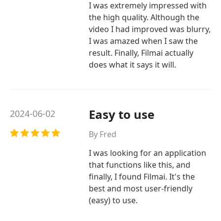
I was extremely impressed with
the high quality. Although the
video I had improved was blurry,
I was amazed when I saw the
result. Finally, Filmai actually
does what it says it will.
Easy to use
2024-06-02
By Fred
I was looking for an application
that functions like this, and
finally, I found Filmai. It's the
best and most user-friendly
(easy) to use.