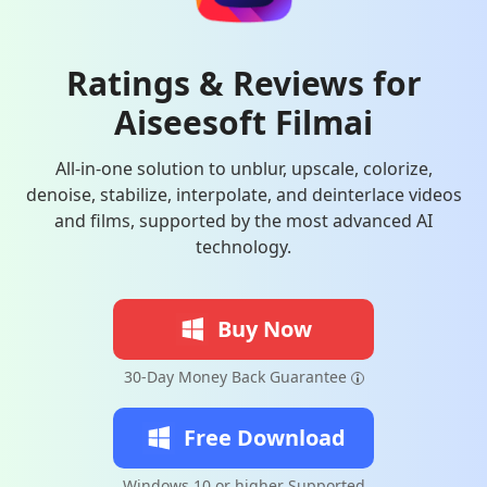
Ratings & Reviews for
Aiseesoft Filmai
All-in-one solution to unblur, upscale, colorize,
denoise, stabilize, interpolate, and deinterlace videos
and films, supported by the most advanced AI
technology.
Buy Now
30-Day Money Back Guarantee
Free Download
Windows 10 or higher Supported