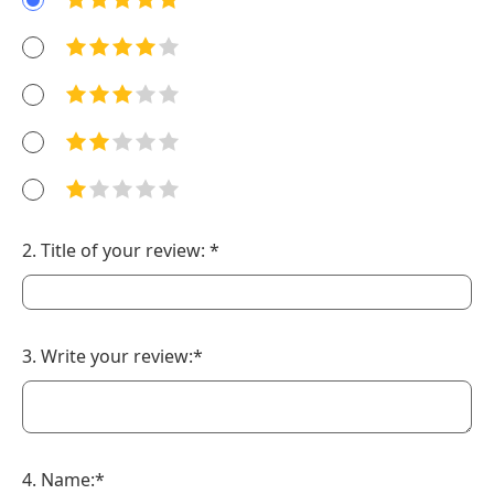
2. Title of your review: *
3. Write your review:*
4. Name:*