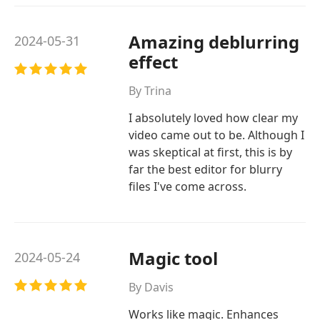
Amazing deblurring
2024-05-31
effect
By Trina
I absolutely loved how clear my
video came out to be. Although I
was skeptical at first, this is by
far the best editor for blurry
files I've come across.
Magic tool
2024-05-24
By Davis
Works like magic. Enhances