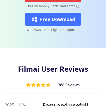
30-Day Money Back Guarantee
Free Download
Windows 10 or Higher Supported
Filmai User Reviews
368 Reviews
Easy and useful!
2025-11-24