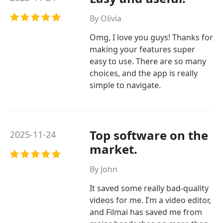
By Olivia
Omg, I love you guys! Thanks for
making your features super
easy to use. There are so many
choices, and the app is really
simple to navigate.
Top software on the
2025-11-24
market.
By John
It saved some really bad-quality
videos for me. I’m a video editor,
and Filmai has saved me from