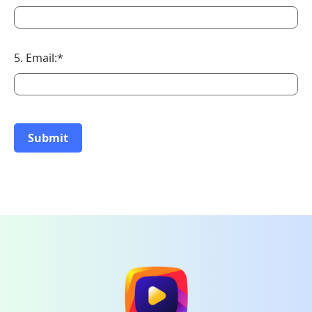
5. Email:*