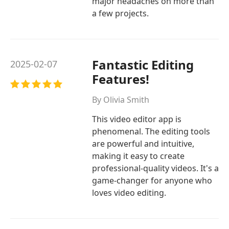
major headaches on more than
a few projects.
Fantastic Editing
2025-02-07
Features!
By Olivia Smith
This video editor app is
phenomenal. The editing tools
are powerful and intuitive,
making it easy to create
professional-quality videos. It's a
game-changer for anyone who
loves video editing.