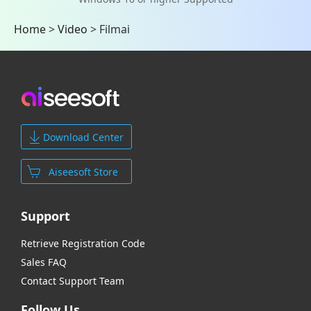
Home
>
Video
>
Filmai
Download Center
Aiseesoft Store
Support
Retrieve Registration Code
Sales FAQ
Contact Support Team
Follow Us