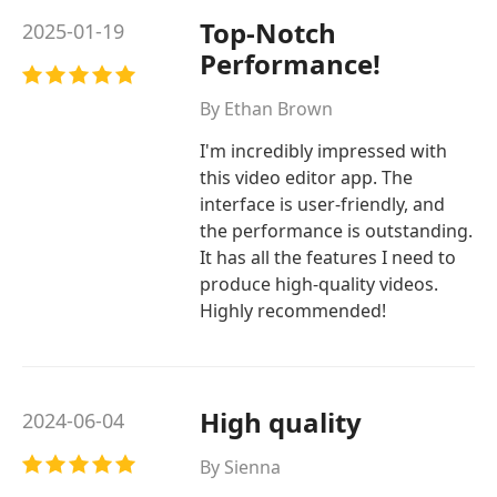
Top-Notch
2025-01-19
Performance!
By Ethan Brown
I'm incredibly impressed with
this video editor app. The
interface is user-friendly, and
the performance is outstanding.
It has all the features I need to
produce high-quality videos.
Highly recommended!
High quality
2024-06-04
By Sienna