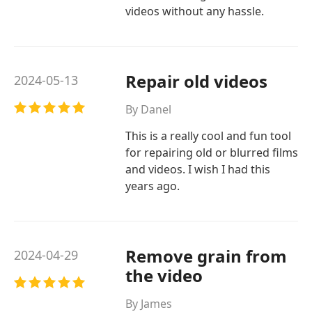
videos without any hassle.
Repair old videos
2024-05-13
By Danel
This is a really cool and fun tool
for repairing old or blurred films
and videos. I wish I had this
years ago.
Remove grain from
2024-04-29
the video
By James