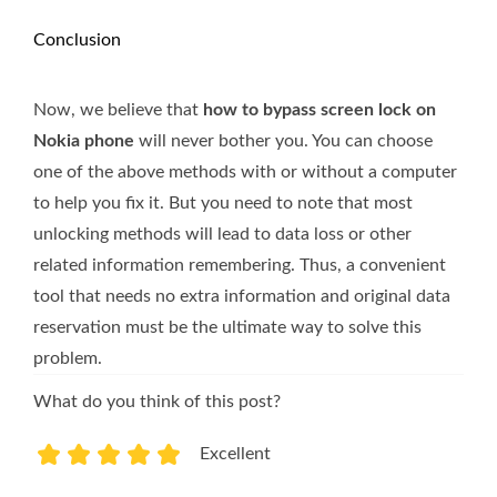
Conclusion
Now, we believe that
how to bypass screen lock on
Nokia phone
will never bother you. You can choose
one of the above methods with or without a computer
to help you fix it. But you need to note that most
unlocking methods will lead to data loss or other
related information remembering. Thus, a convenient
tool that needs no extra information and original data
reservation must be the ultimate way to solve this
problem.
What do you think of this post?
Excellent
1
2
3
4
5