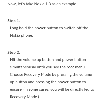
Now, let’s take Nokia 1.3 as an example.
Step 1.
Long hold the power button to switch off the
Nokia phone.
Step 2.
Hit the volume up button and power button
simultaneously until you see the root menu.
Choose Recovery Mode by pressing the volume
up button and pressing the power button to
ensure. (In some cases, you will be directly led to
Recovery Mode.)