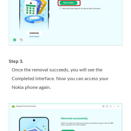
Step 3.
Once the removal succeeds, you will see the
Completed interface. Now you can access your
Nokia phone again.