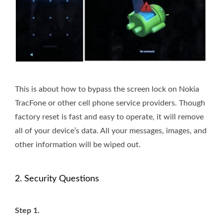
This is about how to bypass the screen lock on Nokia
TracFone or other cell phone service providers. Though
factory reset is fast and easy to operate, it will remove
all of your device’s data. All your messages, images, and
other information will be wiped out.
2. Security Questions
Step 1.