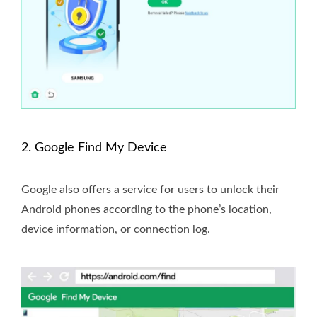
2. Google Find My Device
Google also offers a service for users to unlock their
Android phones according to the phone’s location,
device information, or connection log.