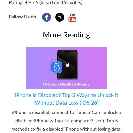
Rating: 4.9 / 5 (based on 465 votes)
Follow Us on
More Reading
iPhone is Disabled? Top 5 Ways to Unlock it
Without Data Loss (iOS 26)
iPhone is disabled, connect to iTunes? Can I unlock a
disabled iPhone without a computer? Learn top 5
methods to fix a disabled iPhone without losing data.