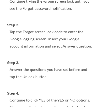
Continue trying the wrong screen lock until you
see the Forgot password notification.
Step 2.
Tap the Forgot screen lock code to enter the
Google logging screen. Insert your Google
account information and select Answer question.
Step 3.
Answer the questions you have set before and
tap the Unlock button.
Step 4.
Continue to click YES of the YES or NO options.