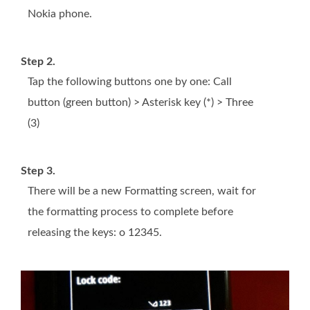
Nokia phone.
Step 2.
Tap the following buttons one by one: Call
button (green button) > Asterisk key (*) > Three
(3)
Step 3.
There will be a new Formatting screen, wait for
the formatting process to complete before
releasing the keys: o 12345.