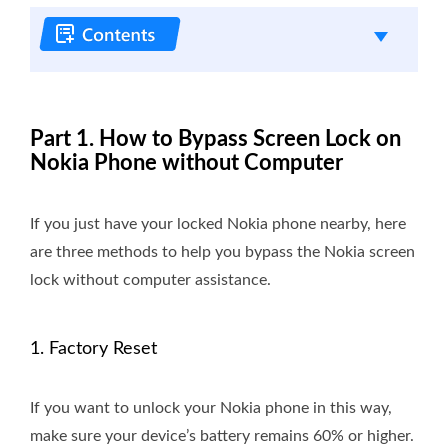
Part 1. How to Bypass Screen Lock on
Nokia Phone without Computer
If you just have your locked Nokia phone nearby, here
are three methods to help you bypass the Nokia screen
lock without computer assistance.
1. Factory Reset
If you want to unlock your Nokia phone in this way,
make sure your device’s battery remains 60% or higher.