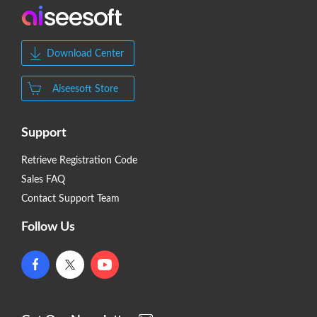
Download Center
Aiseesoft Store
Support
Retrieve Registration Code
Sales FAQ
Contact Support Team
Follow Us