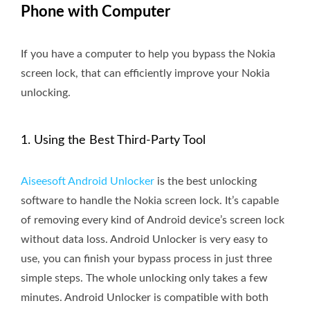
Phone with Computer
If you have a computer to help you bypass the Nokia
screen lock, that can efficiently improve your Nokia
unlocking.
1. Using the Best Third-Party Tool
Aiseesoft Android Unlocker
is the best unlocking
software to handle the Nokia screen lock. It’s capable
of removing every kind of Android device’s screen lock
without data loss. Android Unlocker is very easy to
use, you can finish your bypass process in just three
simple steps. The whole unlocking only takes a few
minutes. Android Unlocker is compatible with both