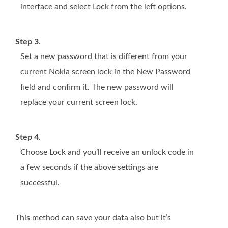
interface and select Lock from the left options.
Step 3.
Set a new password that is different from your
current Nokia screen lock in the New Password
field and confirm it. The new password will
replace your current screen lock.
Step 4.
Choose Lock and you’ll receive an unlock code in
a few seconds if the above settings are
successful.
This method can save your data also but it’s