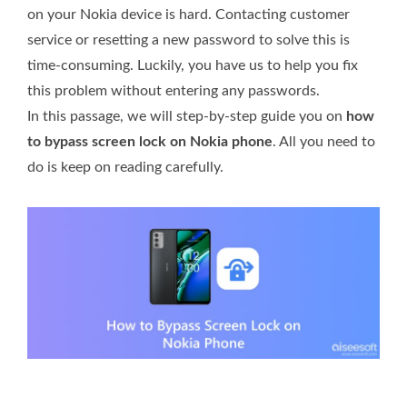
on your Nokia device is hard. Contacting customer
service or resetting a new password to solve this is
time-consuming. Luckily, you have us to help you fix
this problem without entering any passwords.
In this passage, we will step-by-step guide you on
how
to bypass screen lock on Nokia phone
. All you need to
do is keep on reading carefully.