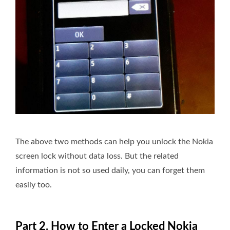
The above two methods can help you unlock the Nokia
screen lock without data loss. But the related
information is not so used daily, you can forget them
easily too.
Part 2. How to Enter a Locked Nokia