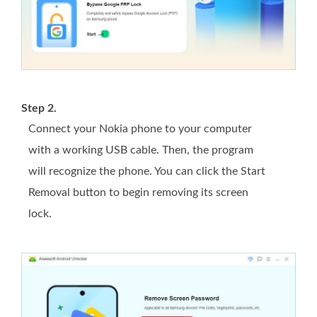
Step 2.
Connect your Nokia phone to your computer
with a working USB cable. Then, the program
will recognize the phone. You can click the Start
Removal button to begin removing its screen
lock.