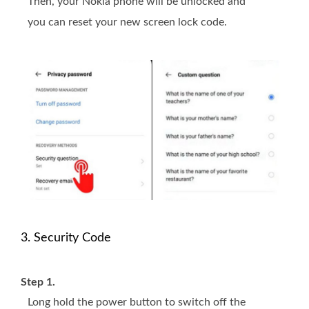
Then, your Nokia phone will be unlocked and
you can reset your new screen lock code.
3. Security Code
Step 1.
Long hold the power button to switch off the