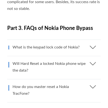
complicated for some users. Besides, its success rate is
not so stable.
Part 3. FAQs of Nokia Phone Bypass
What is the keypad lock code of Nokia?
Will Hard Reset a locked Nokia phone wipe
the data?
How do you master reset a Nokia
TracFone?