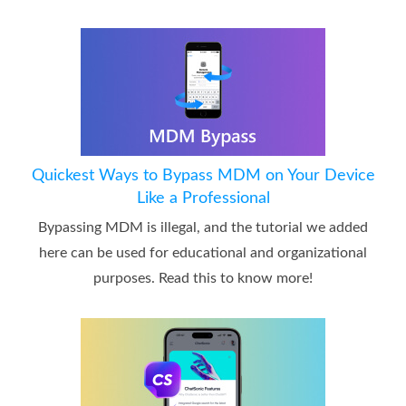
Quickest Ways to Bypass MDM on Your Device
Like a Professional
Bypassing MDM is illegal, and the tutorial we added
here can be used for educational and organizational
purposes. Read this to know more!