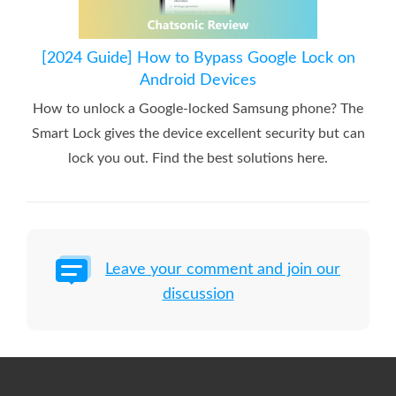
[2024 Guide] How to Bypass Google Lock on
Android Devices
How to unlock a Google-locked Samsung phone? The
Smart Lock gives the device excellent security but can
lock you out. Find the best solutions here.
Leave your comment and join our
discussion