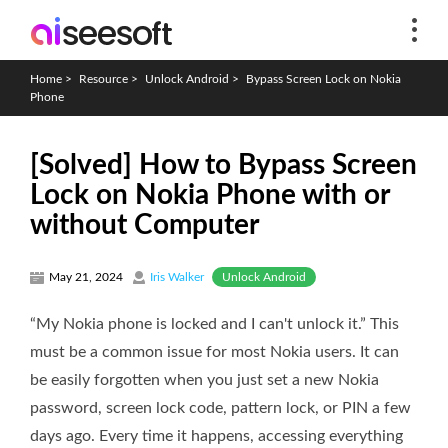
Home
>
Resource
>
Unlock Android
>
Bypass Screen Lock on Nokia
Phone
[Solved] How to Bypass Screen
Lock on Nokia Phone with or
without Computer
Unlock Android
May 21, 2024
Iris Walker
“My Nokia phone is locked and I can't unlock it.” This
must be a common issue for most Nokia users. It can
be easily forgotten when you just set a new Nokia
password, screen lock code, pattern lock, or PIN a few
days ago. Every time it happens, accessing everything