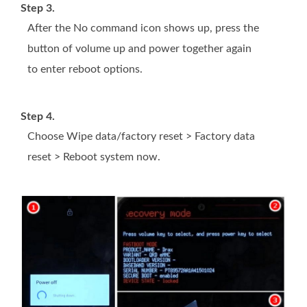
Step 3.
After the No command icon shows up, press the
button of volume up and power together again
to enter reboot options.
Step 4.
Choose Wipe data/factory reset > Factory data
reset > Reboot system now.