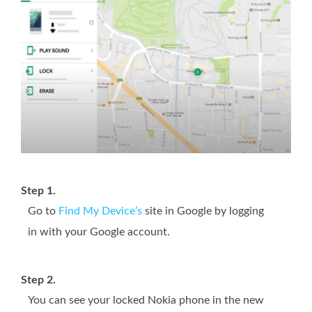
Step 1.
Go to
Find My Device’s
site in Google by logging
in with your Google account.
Step 2.
You can see your locked Nokia phone in the new