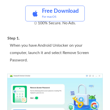
Free Download
For macOS
100% Secure. No Ads.
Step 1.
When you have Android Unlocker on your
computer, launch it and select Remove Screen
Password.