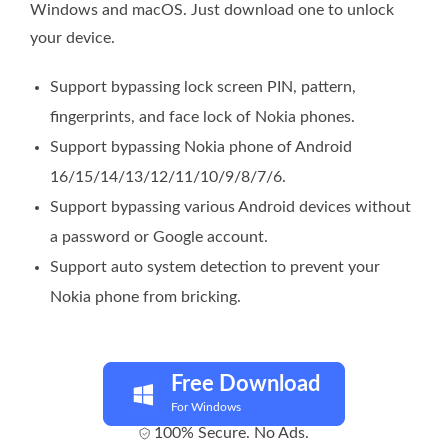
Windows and macOS. Just download one to unlock
your device.
Support bypassing lock screen PIN, pattern,
fingerprints, and face lock of Nokia phones.
Support bypassing Nokia phone of Android
16/15/14/13/12/11/10/9/8/7/6.
Support bypassing various Android devices without
a password or Google account.
Support auto system detection to prevent your
Nokia phone from bricking.
Free Download
For Windows
100% Secure. No Ads.