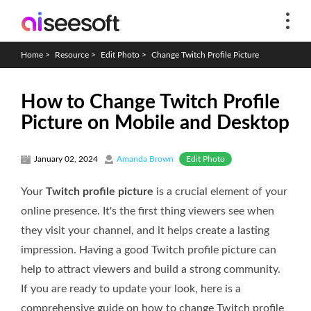
Home
>
Resource
>
Edit Photo
>
Change Twitch Profile Picture
How to Change Twitch Profile
Picture on Mobile and Desktop
Edit Photo
January 02, 2024
Amanda Brown
Your
Twitch profile picture
is a crucial element of your
online presence. It's the first thing viewers see when
they visit your channel, and it helps create a lasting
impression. Having a good Twitch profile picture can
help to attract viewers and build a strong community.
If you are ready to update your look, here is a
comprehensive guide on how to change Twitch profile