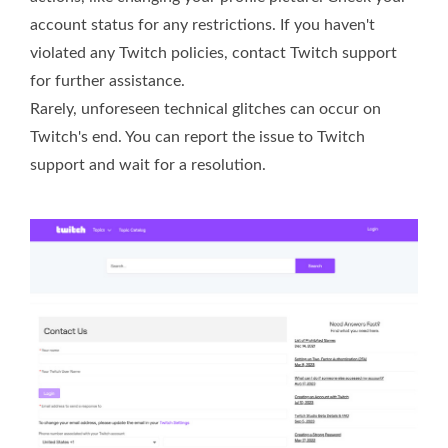
account status for any restrictions. If you haven't
violated any Twitch policies, contact Twitch support
for further assistance.
Rarely, unforeseen technical glitches can occur on
Twitch's end. You can report the issue to Twitch
support and wait for a resolution.