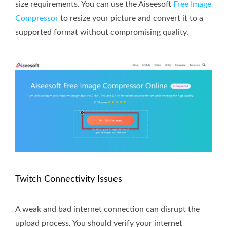
size requirements. You can use the Aiseesoft
Free Image
Compressor
to resize your picture and convert it to a
supported format without compromising quality.
Twitch Connectivity Issues
A weak and bad internet connection can disrupt the
upload process. You should verify your internet