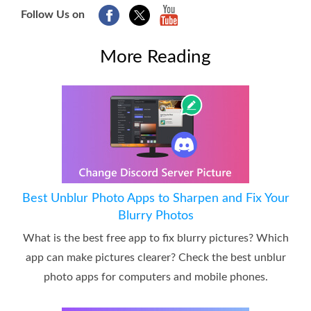
Follow Us on
More Reading
Best Unblur Photo Apps to Sharpen and Fix Your
Blurry Photos
What is the best free app to fix blurry pictures? Which
app can make pictures clearer? Check the best unblur
photo apps for computers and mobile phones.