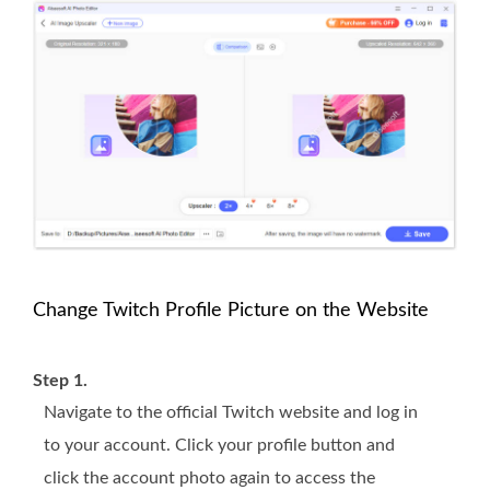
Change Twitch Profile Picture on the Website
Step 1.
Navigate to the official Twitch website and log in
to your account. Click your profile button and
click the account photo again to access the