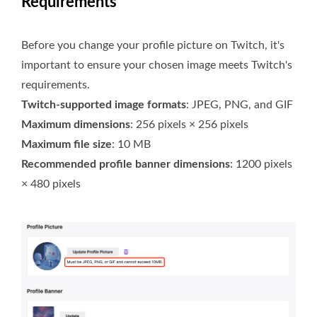
Requirements
Before you change your profile picture on Twitch, it's
important to ensure your chosen image meets Twitch's
requirements.
Twitch-supported image formats
: JPEG, PNG, and GIF
Maximum dimensions
: 256 pixels × 256 pixels
Maximum file size
: 10 MB
Recommended profile banner dimensions
: 1200 pixels
× 480 pixels