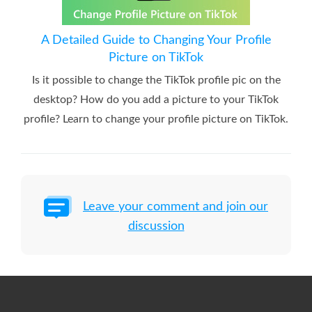
A Detailed Guide to Changing Your Profile
Picture on TikTok
Is it possible to change the TikTok profile pic on the
desktop? How do you add a picture to your TikTok
profile? Learn to change your profile picture on TikTok.
Leave your comment and join our
discussion