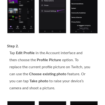
Step 2.
Tap
Edit Profile
in the Account interface and
then choose the
Profile Picture
option. To
replace the current profile picture on Twitch, you
can use the
Choose existing photo
feature. Or
you can tap
Take photo
to raise your device’s
camera and shoot a picture.