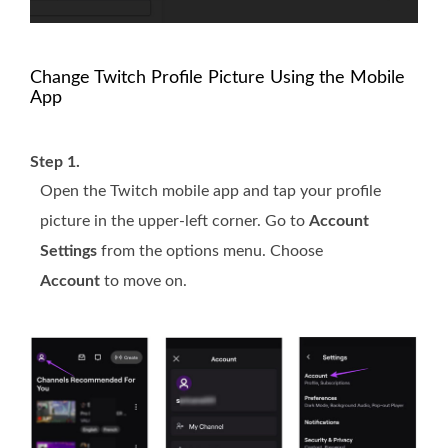
Change Twitch Profile Picture Using the Mobile
App
Step 1.
Open the Twitch mobile app and tap your profile
picture in the upper-left corner. Go to
Account
Settings
from the options menu. Choose
Account
to move on.