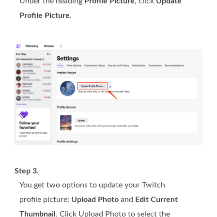
Under the heading
Profile Picture
, click
Update
Profile Picture
.
Step 3.
You get two options to update your Twitch
profile picture:
Upload Photo
and
Edit Current
Thumbnail
. Click Upload Photo to select the