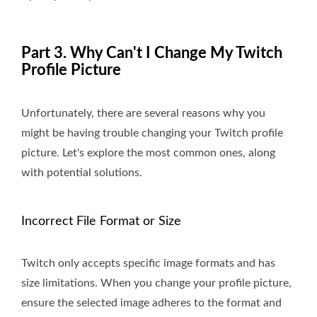
Part 3. Why Can't I Change My Twitch
Profile Picture
Unfortunately, there are several reasons why you
might be having trouble changing your Twitch profile
picture. Let's explore the most common ones, along
with potential solutions.
Incorrect File Format or Size
Twitch only accepts specific image formats and has
size limitations. When you change your profile picture,
ensure the selected image adheres to the format and