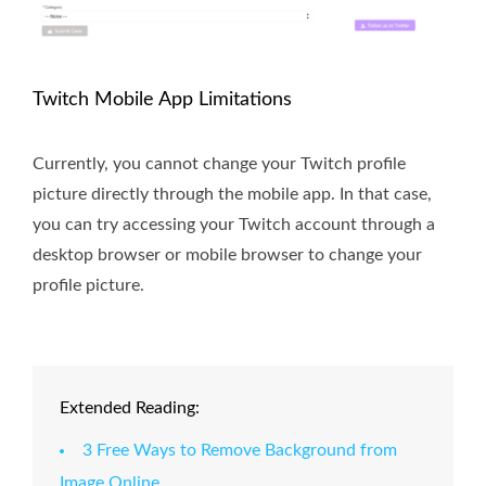
Twitch Mobile App Limitations
Currently, you cannot change your Twitch profile
picture directly through the mobile app. In that case,
you can try accessing your Twitch account through a
desktop browser or mobile browser to change your
profile picture.
Extended Reading:
3 Free Ways to Remove Background from
Image Online