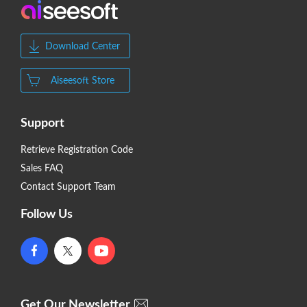
Download Center
Aiseesoft Store
Support
Retrieve Registration Code
Sales FAQ
Contact Support Team
Follow Us
Get Our Newsletter