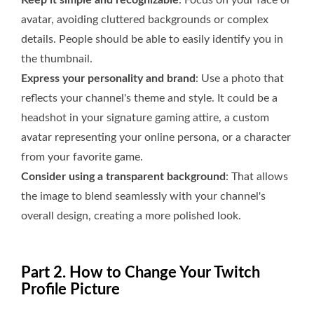
Keep it simple and recognizable
: Focus on your face or
avatar, avoiding cluttered backgrounds or complex
details. People should be able to easily identify you in
the thumbnail.
Express your personality and brand
: Use a photo that
reflects your channel's theme and style. It could be a
headshot in your signature gaming attire, a custom
avatar representing your online persona, or a character
from your favorite game.
Consider using a transparent background
: That allows
the image to blend seamlessly with your channel's
overall design, creating a more polished look.
Part 2. How to Change Your Twitch
Profile Picture