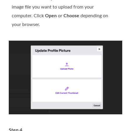
image file you want to upload from your
computer. Click
Open
or
Choose
depending on
your browser.
Step 4.