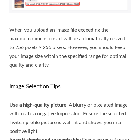
When you upload an image file exceeding the
maximum dimensions, it will be automatically resized
to 256 pixels × 256 pixels. However, you should keep
your image size within the specified range for optimal
quality and clarity.
Image Selection Tips
Use a high-quality picture
: A blurry or pixelated image
will create a negative impression. Ensure the selected
Twitch profile picture is well-lit and shows you in a
positive light.