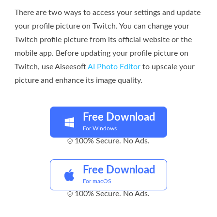
There are two ways to access your settings and update
your profile picture on Twitch. You can change your
Twitch profile picture from its official website or the
mobile app. Before updating your profile picture on
Twitch, use Aiseesoft
AI Photo Editor
to upscale your
picture and enhance its image quality.
Free Download
For Windows
100% Secure. No Ads.
Free Download
For macOS
100% Secure. No Ads.