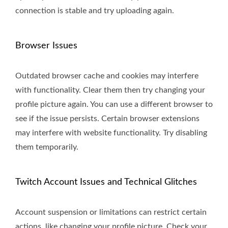
connection is stable and try uploading again.
Browser Issues
Outdated browser cache and cookies may interfere
with functionality. Clear them then try changing your
profile picture again. You can use a different browser to
see if the issue persists. Certain browser extensions
may interfere with website functionality. Try disabling
them temporarily.
Twitch Account Issues and Technical Glitches
Account suspension or limitations can restrict certain
actions, like changing your profile picture. Check your