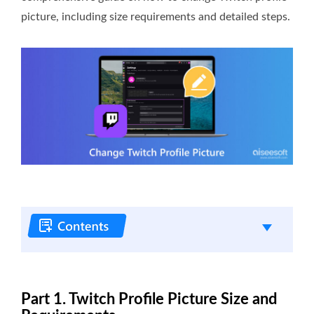
picture, including size requirements and detailed steps.
Part 1. Twitch Profile Picture Size and