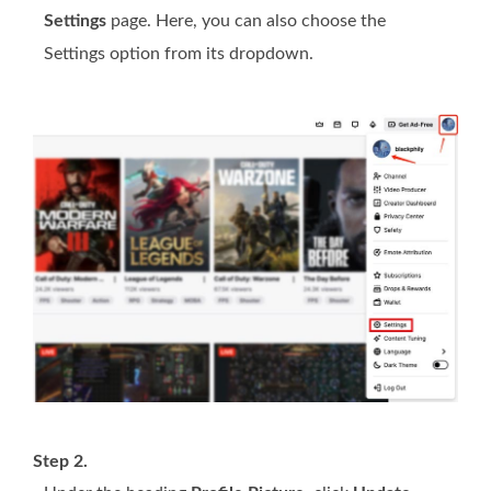
Settings
page. Here, you can also choose the
Settings option from its dropdown.
Step 2.