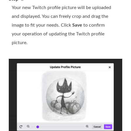
Your new Twitch profile picture will be uploaded
and displayed. You can freely crop and drag the
image to fit your needs. Click
Save
to confirm
your operation of updating the Twitch profile
picture.