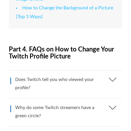
How to Change the Background of a Picture
[Top 3 Ways]
Part 4. FAQs on How to Change Your
Twitch Profile Picture
Does Twitch tell you who viewed your
profile?
Why do some Twitch streamers have a
green circle?