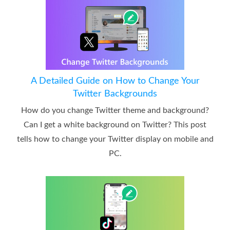
A Detailed Guide on How to Change Your
Twitter Backgrounds
How do you change Twitter theme and background?
Can I get a white background on Twitter? This post
tells how to change your Twitter display on mobile and
PC.