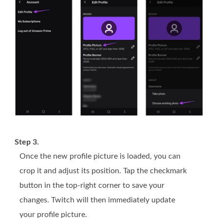
Step 3.
Once the new profile picture is loaded, you can
crop it and adjust its position. Tap the checkmark
button in the top-right corner to save your
changes. Twitch will then immediately update
your profile picture.