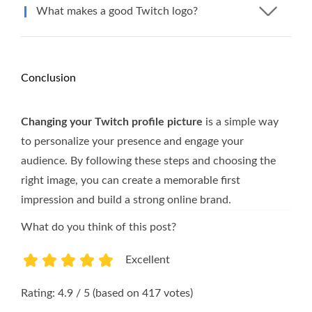
What makes a good Twitch logo?
Conclusion
Changing your Twitch profile picture
is a simple way
to personalize your presence and engage your
audience. By following these steps and choosing the
right image, you can create a memorable first
impression and build a strong online brand.
What do you think of this post?
Excellent
1
2
3
4
5
Rating: 4.9 / 5 (based on 417 votes)