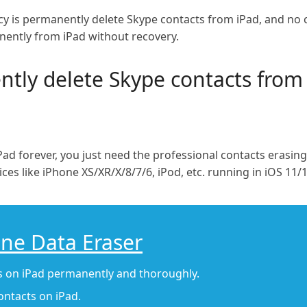
acy is permanently delete Skype contacts from iPad, and no 
nently from iPad without recovery.
ly delete Skype contacts from
ad forever, you just need the professional contacts erasin
es like iPhone XS/XR/X/8/7/6, iPod, etc. running in iOS 11/1
one Data Eraser
gs on iPad permanently and thoroughly.
contacts on iPad.