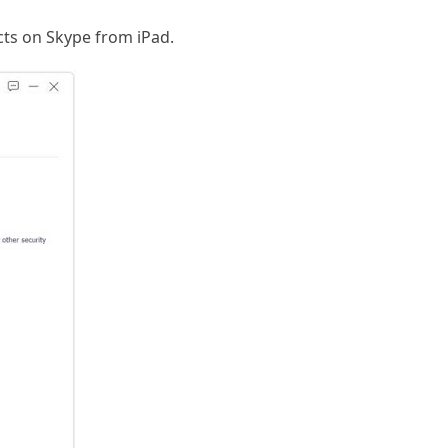
cts on Skype from iPad.