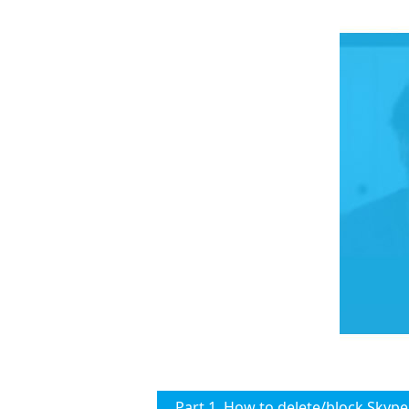
Part 1. How to delete/block Skype