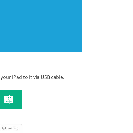
our iPad to it via USB cable.