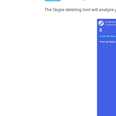
The Skype deleting tool will analyze