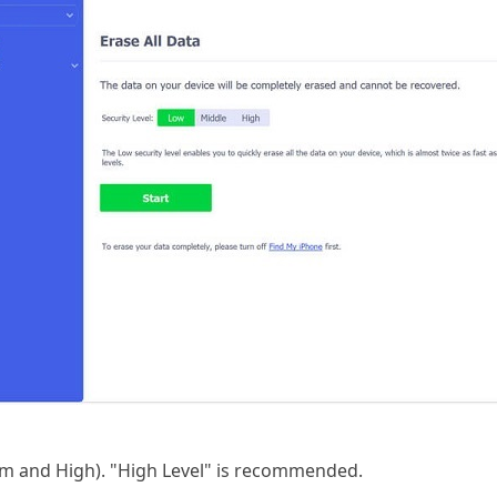
um and High). "High Level" is recommended.