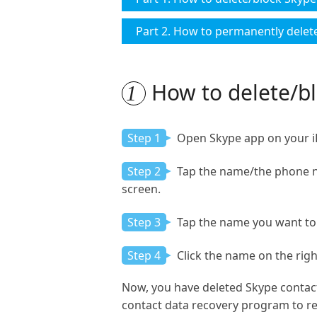
Part 2. How to permanently delet
How to delete/bl
1
Step 1
Open Skype app on your iPa
Step 2
Tap the name/the phone num
screen.
Step 3
Tap the name you want to 
Step 4
Click the name on the right
Now, you have deleted Skype contac
contact data recovery program to re