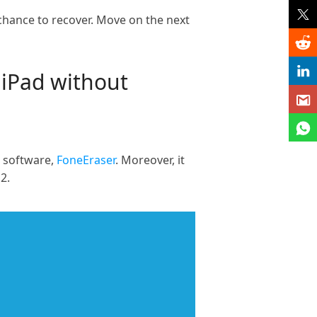
chance to recover. Move on the next
 iPad without
g software,
FoneEraser
. Moreover, it
2.