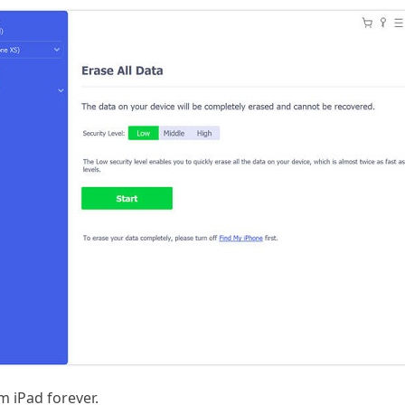
m iPad forever.