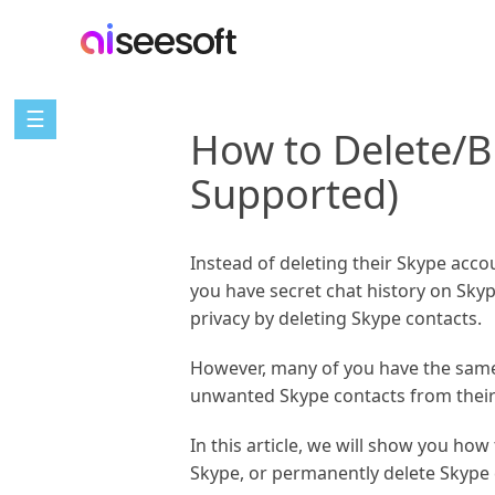
☰
How to Delete/B
Supported)
Instead of deleting their Skype acco
you have secret chat history on Skype
privacy by deleting Skype contacts.
However, many of you have the same
unwanted Skype contacts from their c
In this article, we will show you ho
Skype, or permanently delete Skype c