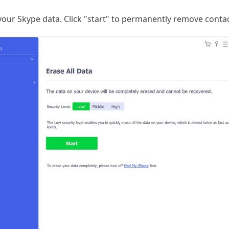
 your Skype data. Click "start" to permanently remove conta