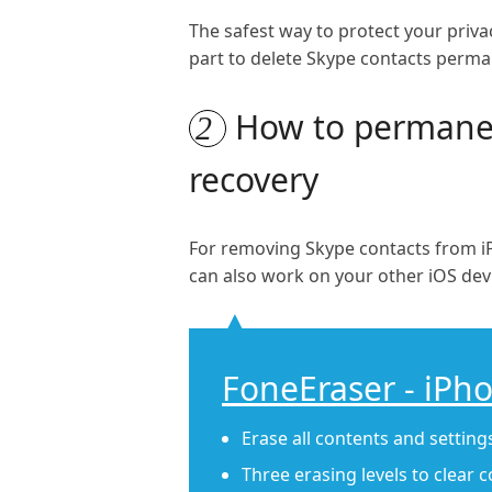
The safest way to protect your priv
part to delete Skype contacts perma
How to permanent
2
recovery
For removing Skype contacts from iP
can also work on your other iOS devic
FoneEraser - iPh
Erase all contents and settin
Three erasing levels to clear 