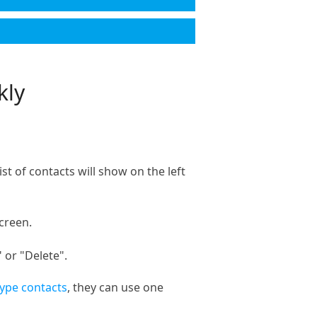
kly
t of contacts will show on the left
creen.
 or "Delete".
ype contacts
, they can use one