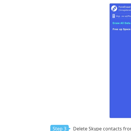
Step 3
Delete Skype contacts fro