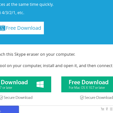
es at the same time quickly.
 4/3/2/1, etc.
Free Download
nch this Skype eraser on your computer.
ool on your computer, install and open it, and then connect y