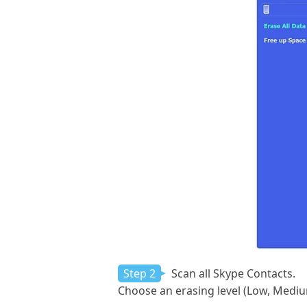
Step 2
Scan all Skype Contacts.
Choose an erasing level (Low, Medi