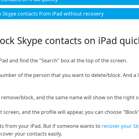
e Skype contacts from iPad without recovery
ock Skype contacts on iPad quic
d and find the "Search" box at the top of the screen.
ber of the person that you want to delete/block. And a lis
remove/block, and the same name will show on the right s
 screen, and the profile will appear, you can choose "Block"
ts from your iPad. But if someone wants to
recover your Sk
cover your contacts easily.