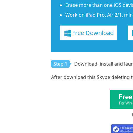
Erase more than one iOS devic
Work on iPad Pro, Air 2/1, mini
Free Download
Step 1
Download, install and lau
After download this Skype deleting t