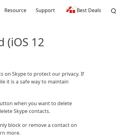
Resource
Support
Best Deals
d (iOS 12
 on Skype to protect our privacy. If
le it is a safe way to maintain
button when you want to delete
delete Skype contacts.
only block or remove a contact on
arn more.