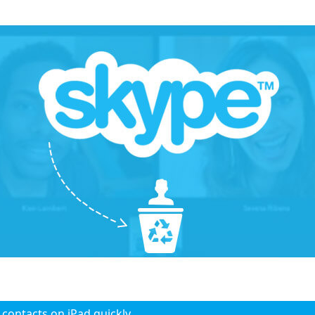
 contacts on iPad quickly