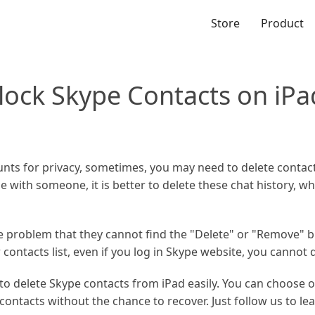
Store
Product
lock Skype Contacts on iPa
unts for privacy, sometimes, you may need to delete contacts
 with someone, it is better to delete these chat history, whi
 problem that they cannot find the "Delete" or "Remove" 
ontacts list, even if you log in Skype website, you cannot 
w to delete Skype contacts from iPad easily. You can choose 
ontacts without the chance to recover. Just follow us to le