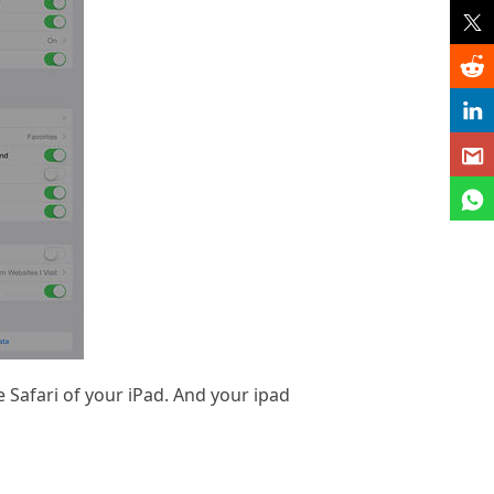
 Safari of your iPad. And your ipad