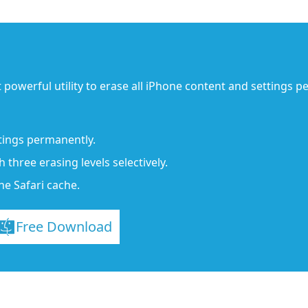
 powerful utility to erase all iPhone content and settings 
tings permanently.
three erasing levels selectively.
ne Safari cache.
Free Download