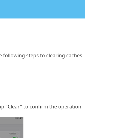
e following steps to clearing caches
Tap "Clear" to confirm the operation.