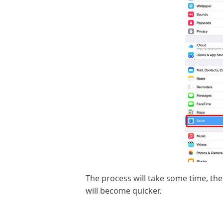
The process will take some time, the
will become quicker.