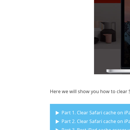
Here we will show you how to clear S
Part 1. Clear Safari cache on iP
Part 2. Clear Safari cache on i