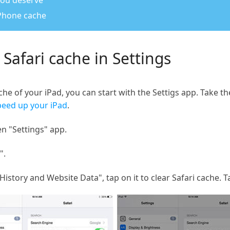
 you deserve
iPhone cache
 Safari cache in Settings
he of your iPad, you can start with the Settigs app. Take th
peed up your iPad
.
n "Settings" app.
".
History and Website Data", tap on it to clear Safari cache. 