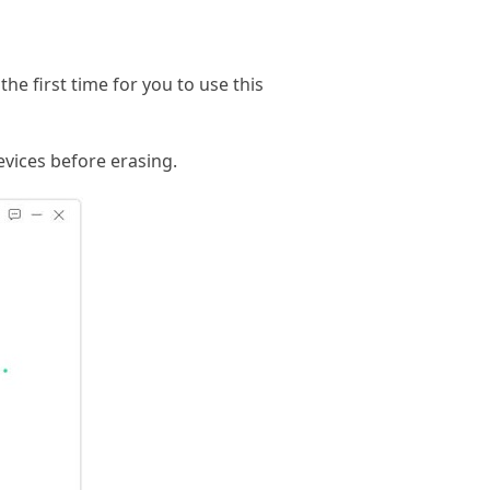
he first time for you to use this
evices before erasing.