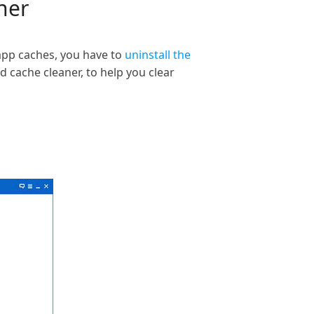
ner
 app caches, you have to
uninstall the
 cache cleaner, to help you clear