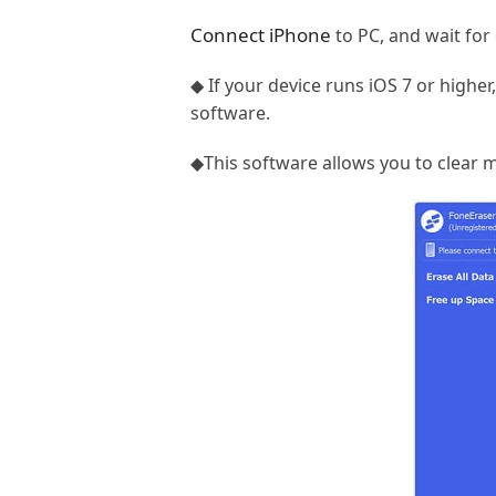
Connect iPhone
to PC, and wait for 
◆ If your device runs iOS 7 or higher
software.
◆This software allows you to clear m