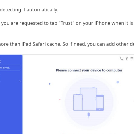
detecting it automatically.
, you are requested to tab "Trust" on your iPhone when it is t
ore than iPad Safari cache. So if need, you can add other d