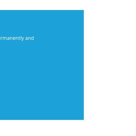
permanently and