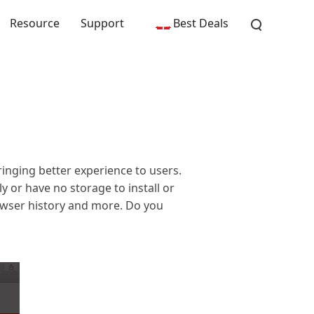
Resource
Support
Best Deals
nging better experience to users.
y or have no storage to install or
owser history and more. Do you