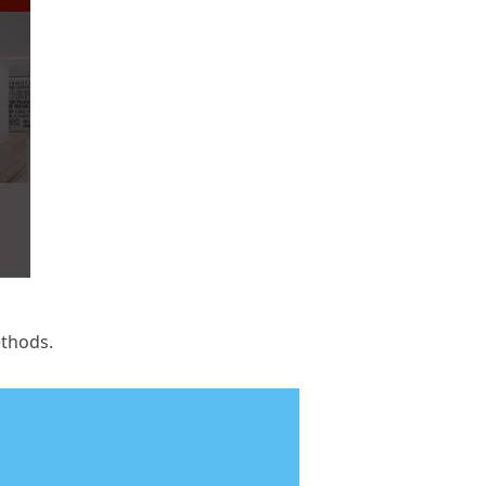
ethods.