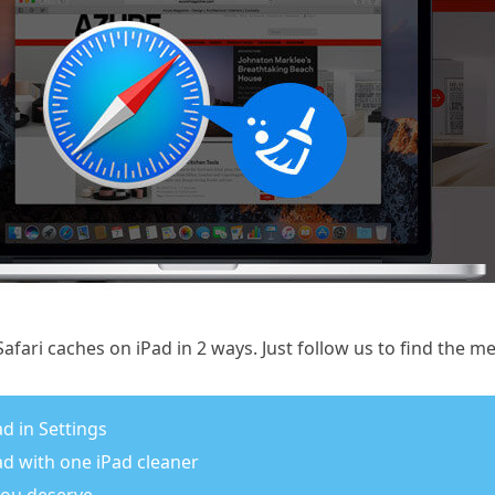
afari caches on iPad in 2 ways. Just follow us to find the m
ad in Settings
Pad with one iPad cleaner