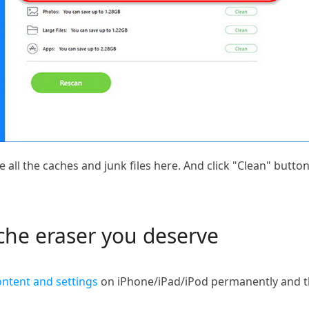
e all the caches and junk files here. And click "Clean" butto
ache eraser you deserve
ontent and settings
on iPhone/iPad/iPod permanently and th