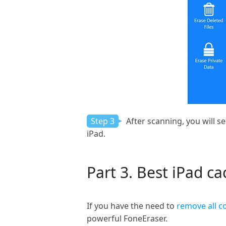
Step 3
After scanning, you will se
iPad.
Part 3. Best iPad c
If you have the need to
remove all c
powerful FoneEraser.