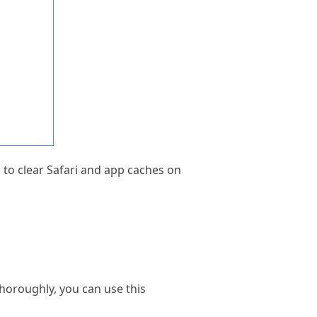
n to clear Safari and app caches on
oroughly, you can use this