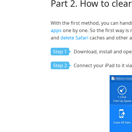
Part 2. How to clea
With the first method, you can handi
apps
one by one. So the first way is
and
delete Safari
caches and other a
Step 1
Download, install and ope
Step 2
Connect your iPad to it vi