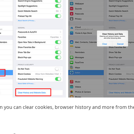
n you can clear cookies, browser history and more from the