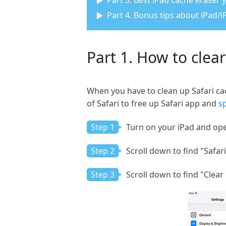
Part 3. Best iPad cache eraser
Part 4. Bonus tips about iPad/
Part 1. How to clear
When you have to clean up Safari cac
of Safari to free up Safari app and
s
Step 1
Turn on your iPad and ope
Step 2
Scroll down to find "Safari
Step 3
Scroll down to find "Clear 