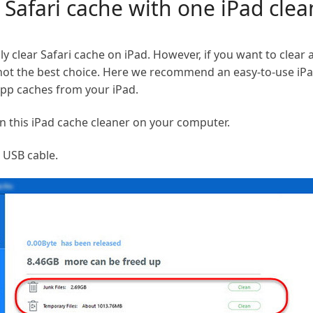
r Safari cache with one iPad clea
ly clear Safari cache on iPad. However, if you want to clear
 not the best choice. Here we recommend an easy-to-use iPad
pp caches from your iPad.
n this iPad cache cleaner on your computer.
a USB cable.