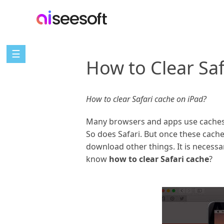
☰
How to Clear Saf
How to clear Safari cache on iPad?
Many browsers and apps use caches t
So does Safari. But once these cache
download other things. It is necessa
know
how to clear Safari cache
?