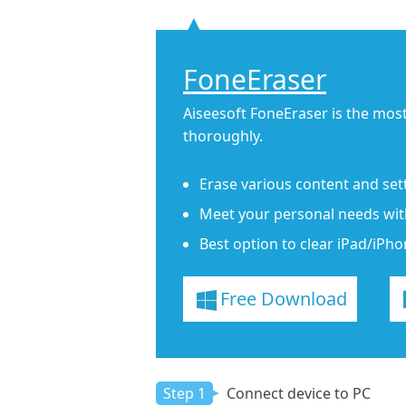
FoneEraser
Aiseesoft FoneEraser is the most
thoroughly.
Erase various content and set
Meet your personal needs with 
Best option to clear iPad/iPho
Free Download
Step 1
Connect device to PC