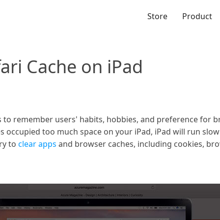
Store
Product
ari Cache on iPad
o remember users' habits, hobbies, and preference for bri
s occupied too much space on your iPad, iPad will run slowl
ry to
clear apps
and browser caches, including cookies, br