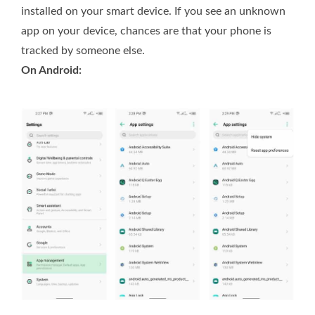
installed on your smart device. If you see an unknown
app on your device, chances are that your phone is
tracked by someone else.
On Android: