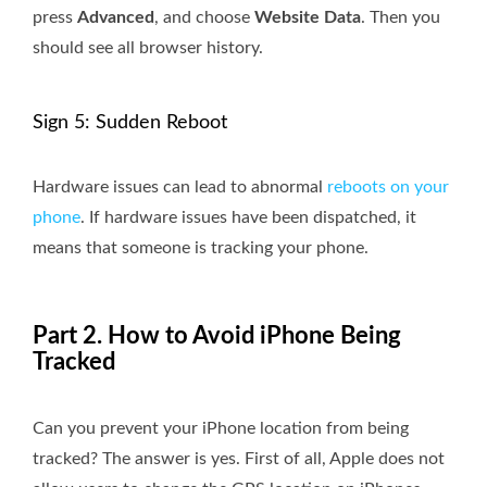
press
Advanced
, and choose
Website Data
. Then you
should see all browser history.
Sign 5: Sudden Reboot
Hardware issues can lead to abnormal
reboots on your
phone
. If hardware issues have been dispatched, it
means that someone is tracking your phone.
Part 2. How to Avoid iPhone Being
Tracked
Can you prevent your iPhone location from being
tracked? The answer is yes. First of all, Apple does not