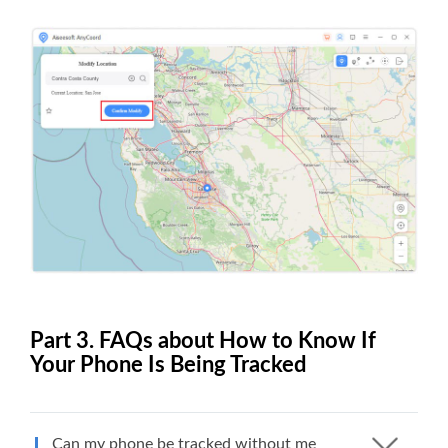
Part 3. FAQs about How to Know If
Your Phone Is Being Tracked
Can my phone be tracked without me