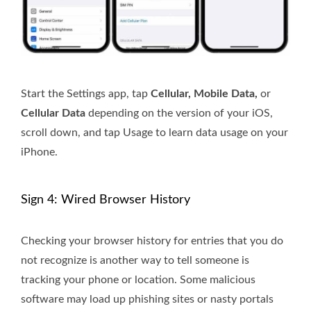
Start the Settings app, tap
Cellular, Mobile Data,
or
Cellular Data
depending on the version of your iOS,
scroll down, and tap Usage to learn data usage on your
iPhone.
Sign 4: Wired Browser History
Checking your browser history for entries that you do
not recognize is another way to tell someone is
tracking your phone or location. Some malicious
software may load up phishing sites or nasty portals