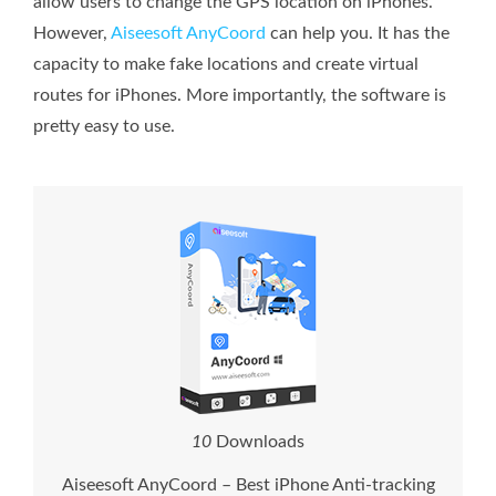
allow users to change the GPS location on iPhones.
However,
Aiseesoft AnyCoord
can help you. It has the
capacity to make fake locations and create virtual
routes for iPhones. More importantly, the software is
pretty easy to use.
1
0
Downloads
Aiseesoft AnyCoord – Best iPhone Anti-tracking