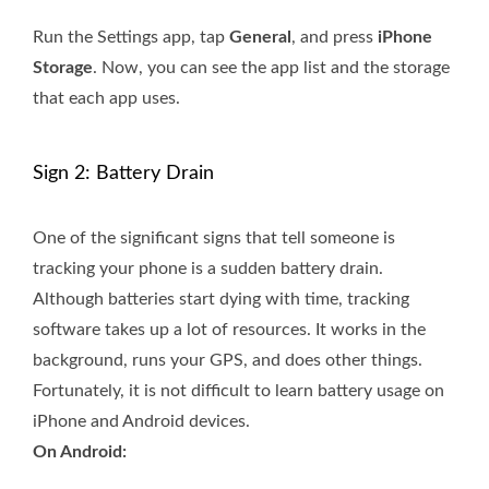
Run the Settings app, tap
General
, and press
iPhone
Storage
. Now, you can see the app list and the storage
that each app uses.
Sign 2: Battery Drain
One of the significant signs that tell someone is
tracking your phone is a sudden battery drain.
Although batteries start dying with time, tracking
software takes up a lot of resources. It works in the
background, runs your GPS, and does other things.
Fortunately, it is not difficult to learn battery usage on
iPhone and Android devices.
On Android: