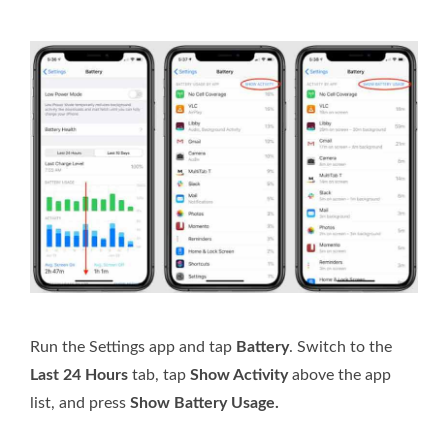
Run the Settings app and tap
Battery
. Switch to the
Last 24 Hours
tab, tap
Show Activity
above the app
list, and press
Show Battery Usage.