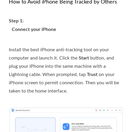
How to Avoid iPhone Being Tracked by Others
Step 1:
Connect your iPhone
Install the best iPhone anti-tracking tool on your
computer and launch it. Click the
Start
button, and
plug your iPhone into the same machine with a
Lightning cable. When prompted, tap
Trust
on your
iPhone screen to permit connection. Then you will be
taken to the home interface.