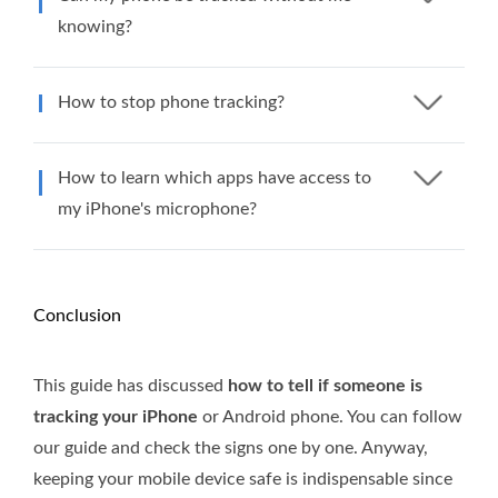
knowing?
How to stop phone tracking?
How to learn which apps have access to
my iPhone's microphone?
Conclusion
This guide has discussed
how to tell if someone is
tracking your iPhone
or Android phone. You can follow
our guide and check the signs one by one. Anyway,
keeping your mobile device safe is indispensable since