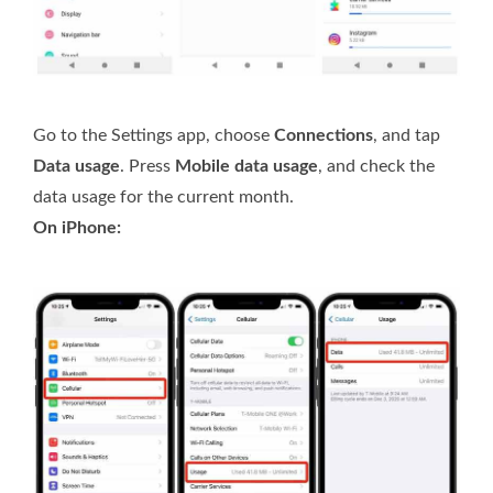
Go to the Settings app, choose
Connections
, and tap
Data usage
. Press
Mobile data usage
, and check the
data usage for the current month.
On iPhone: