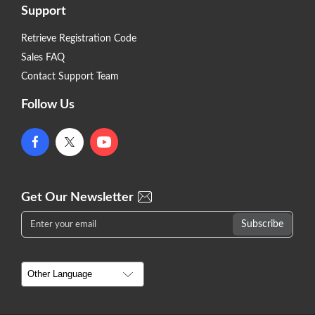
Support
Retrieve Registration Code
Sales FAQ
Contact Support Team
Follow Us
Get Our Newsletter