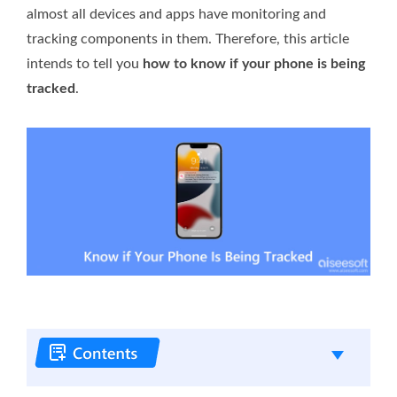
almost all devices and apps have monitoring and
tracking components in them. Therefore, this article
intends to tell you
how to know if your phone is being
tracked
.