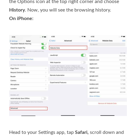
the Options icon at the top right corner and choose
History
. Now, you will see the browsing history.
On iPhone:
Head to your Settings app, tap
Safari,
scroll down and