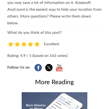
you may save a lot of information on it. Aiseesoft
AnyCoord is the easiest way to hide your location from
others. More questions? Please write them down
below.
What do you think of this post?
Excellent
1
2
3
4
5
Rating: 4.9 / 5 (based on 163 votes)
Follow Us on
More Reading