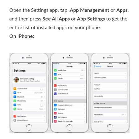
Open the Settings app, tap ,
App Management
or
Apps
,
and then press
See All Apps
or
App Settings
to get the
entire list of installed apps on your phone.
On iPhone: