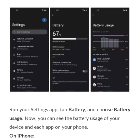
Run your Settings app, tap
Battery
, and choose
Battery
usage
. Now, you can see the battery usage of your
device and each app on your phone.
On iPhone: