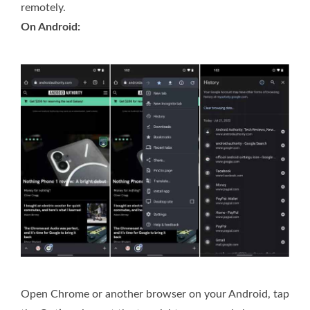
remotely.
On Android:
Open Chrome or another browser on your Android, tap