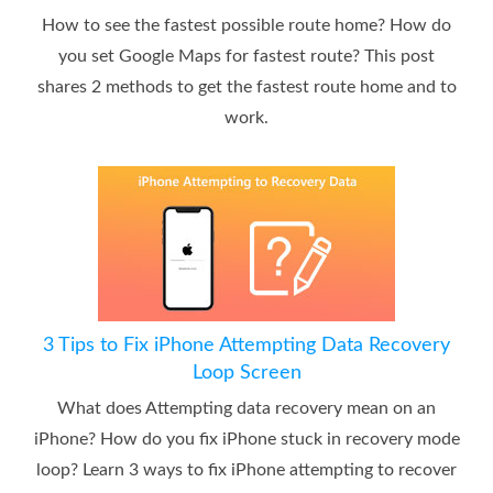
How to see the fastest possible route home? How do
you set Google Maps for fastest route? This post
shares 2 methods to get the fastest route home and to
work.
3 Tips to Fix iPhone Attempting Data Recovery
Loop Screen
What does Attempting data recovery mean on an
iPhone? How do you fix iPhone stuck in recovery mode
loop? Learn 3 ways to fix iPhone attempting to recover