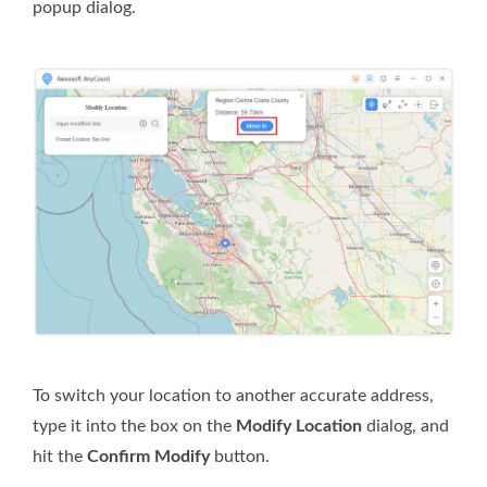
popup dialog.
To switch your location to another accurate address,
type it into the box on the
Modify Location
dialog, and
hit the
Confirm Modify
button.