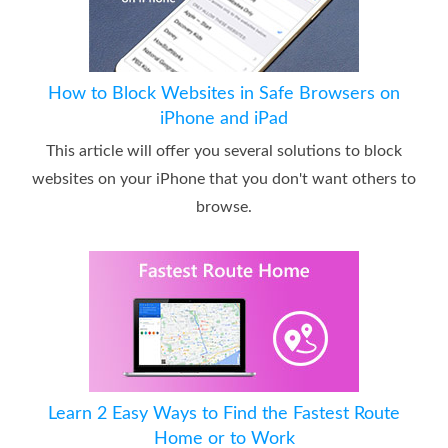
How to Block Websites in Safe Browsers on
iPhone and iPad
This article will offer you several solutions to block
websites on your iPhone that you don't want others to
browse.
Learn 2 Easy Ways to Find the Fastest Route
Home or to Work