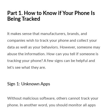
Part 1. How to Know if Your Phone Is
Being Tracked
It makes sense that manufacturers, brands, and
companies wish to track your phone and collect your
data as well as your behaviors. However, someone may
abuse the information. How can you tell if someone is
tracking your phone? A few signs can be helpful and
let's see what they are.
Sign 1: Unknown Apps
Without malicious software, others cannot track your
phone. In another word, you should monitor all apps