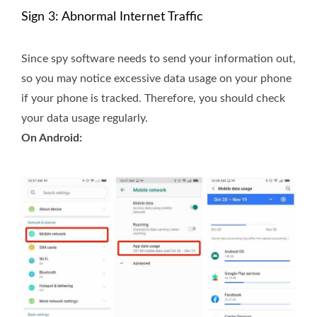
Sign 3: Abnormal Internet Traffic
Since spy software needs to send your information out,
so you may notice excessive data usage on your phone
if your phone is tracked. Therefore, you should check
your data usage regularly.
On Android: