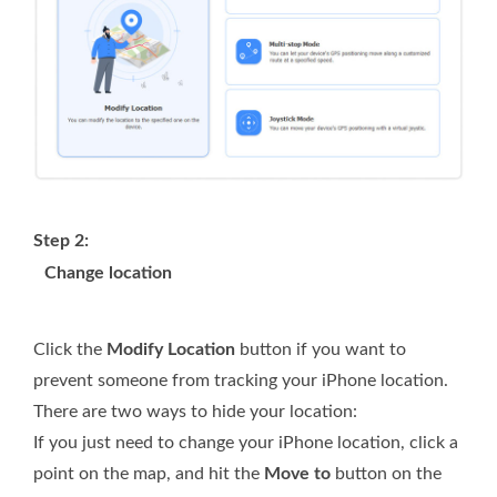
Step 2:
Change location
Click the
Modify Location
button if you want to
prevent someone from tracking your iPhone location.
There are two ways to hide your location:
If you just need to change your iPhone location, click a
point on the map, and hit the
Move to
button on the