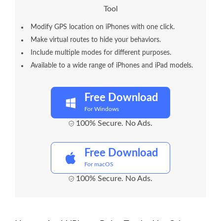
Tool
Modify GPS location on iPhones with one click.
Make virtual routes to hide your behaviors.
Include multiple modes for different purposes.
Available to a wide range of iPhones and iPad models.
Free Download
For Windows
100% Secure. No Ads.
Free Download
For macOS
100% Secure. No Ads.