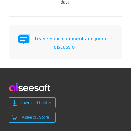
data.
Leave your comment and join our
discussion
Download Center
Aiseesoft Store