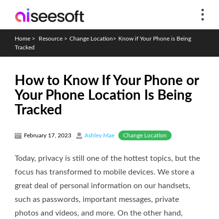
Home
>
Resource
>
Change Location
>
Know if Your Phone is Being
Tracked
How to Know If Your Phone or
Your Phone Location Is Being
Tracked
Change Location
February 17, 2023
Ashley Mae
Today, privacy is still one of the hottest topics, but the
focus has transformed to mobile devices. We store a
great deal of personal information on our handsets,
such as passwords, important messages, private
photos and videos, and more. On the other hand,