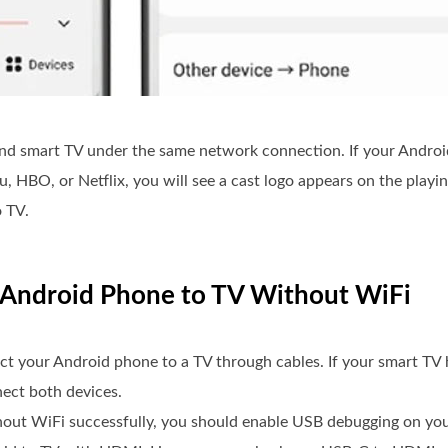
nd smart TV under the same network connection. If your Android
 HBO, or Netflix, you will see a cast logo appears on the playin
o TV.
n Android Phone to TV Without WiFi
t your Android phone to a TV through cables. If your smart TV
ect both devices.
hout WiFi successfully, you should enable USB debugging on yo