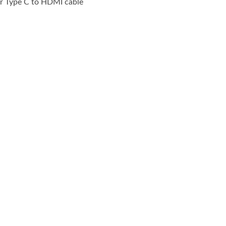
or Type C to HDMI cable