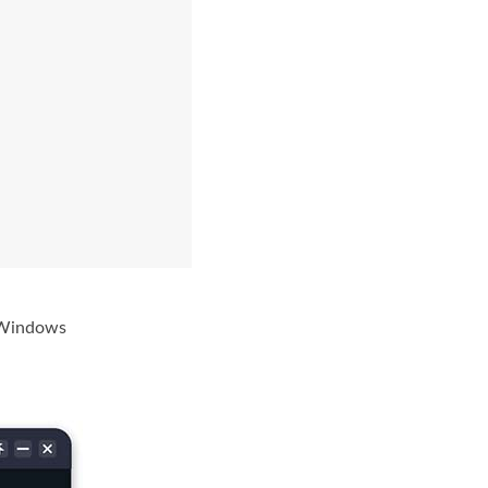
r Windows