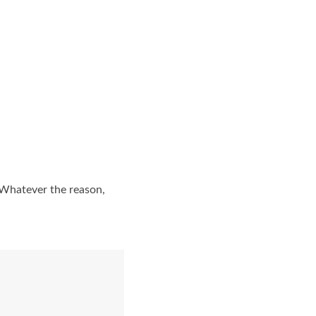
 Whatever the reason,