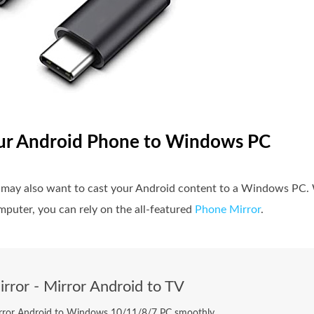
our Android Phone to Windows PC
u may also want to cast your Android content to a Windows PC.
puter, you can rely on the all-featured
Phone Mirror
.
rror - Mirror Android to TV
rror Android to Windows 10/11/8/7 PC smoothly.