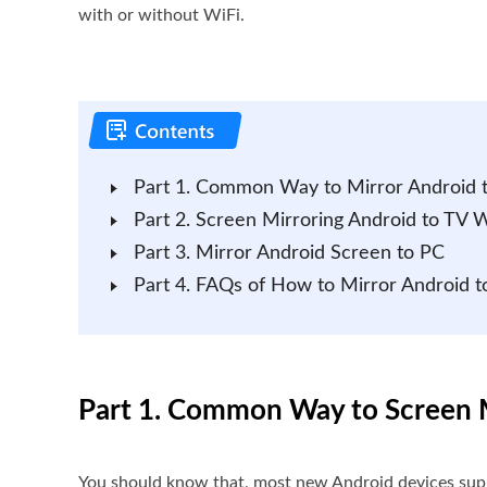
with or without WiFi.
Part 1. Common Way to Mirror Android 
Part 2. Screen Mirroring Android to TV 
Part 3. Mirror Android Screen to PC
Part 4. FAQs of How to Mirror Android t
Part 1. Common Way to Screen M
You should know that, most new Android devices suppo