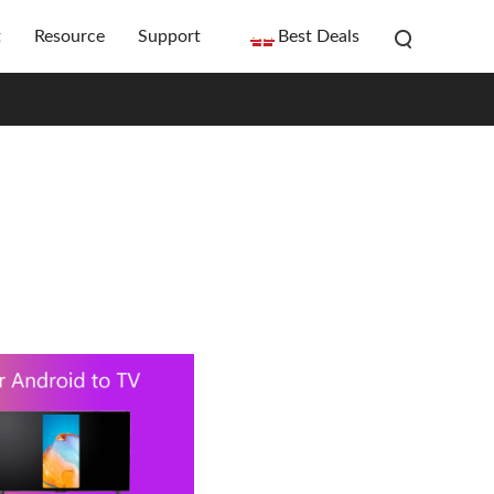
t
Resource
Support
Best Deals