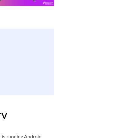
TV
t is running Android