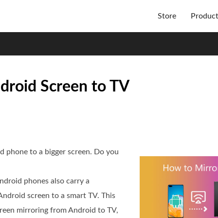
Store
Produc
droid Screen to TV
id phone to a bigger screen. Do you
ndroid phones also carry a
 Android screen to a smart TV. This
reen mirroring from Android to TV,