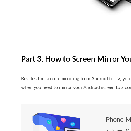
Part 3. How to Screen Mirror Y
Besides the screen mirroring from Android to TV, yo
when you need to mirror your Android screen to a com
Phone Mi
Screen Mi