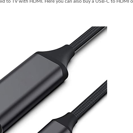
roid to TV with HDMI. Here you can also buy a USB-C to HDMI 