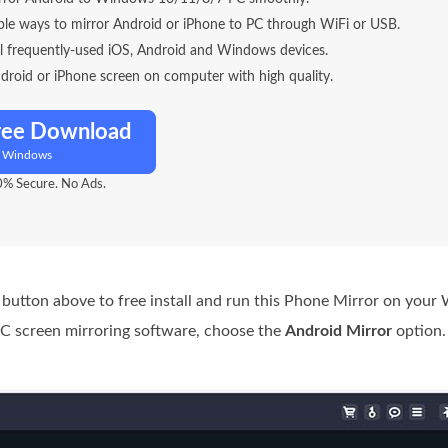
ible ways to mirror Android or iPhone to PC through WiFi or USB.
ll frequently-used iOS, Android and Windows devices.
droid or iPhone screen on computer with high quality.
ree Download
r Windows
% Secure. No Ads.
 button above to free install and run this Phone Mirror on you
C screen mirroring software, choose the
Android Mirror
option.