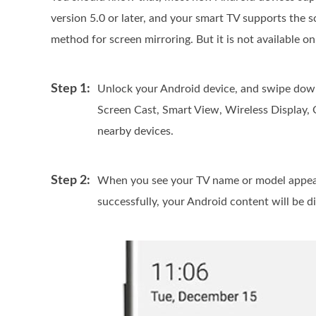
version 5.0 or later, and your smart TV supports the s
method for screen mirroring. But it is not available on 
Step 1:
Unlock your Android device, and swipe down
Screen Cast, Smart View, Wireless Display, 
nearby devices.
Step 2:
When you see your TV name or model appears 
successfully, your Android content will be d