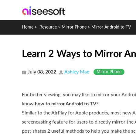
Home
>
Resource
>
Mirror Phone
>
Mirror Android to TV
Learn 2 Ways to Mirror An
July 08, 2022
Ashley Mae
Mirror Phone
For better viewing, you may like to mirror your Andro
know
how to mirror Android to TV
?
Similar to the AirPlay for Apple products, most new A
screencasting feature for users to directly mirror the
post shares 2 useful methods to help you make the sc