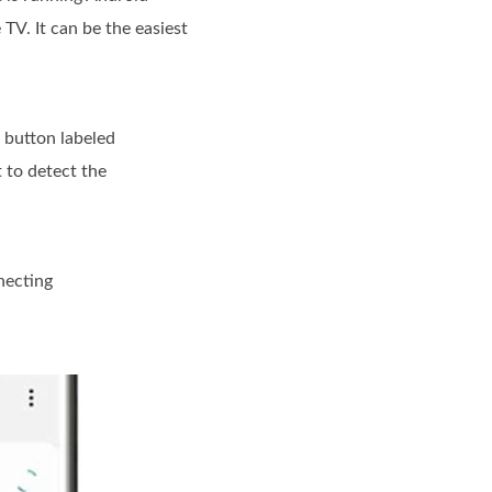
TV. It can be the easiest
a button labeled
 to detect the
necting