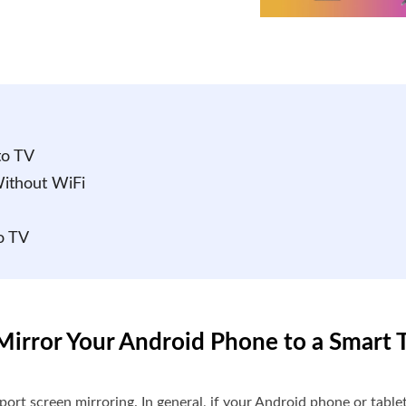
to TV
Without WiFi
o TV
irror Your Android Phone to a Smart 
rt screen mirroring. In general, if your Android phone or table