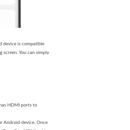
 device is compatible
g screen. You can simply
 has HDMI ports to
ur Android device. Once