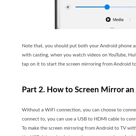
Note that, you should put both your Android phone a
with casting, when you watch videos on YouTube, Hulu,
tap on it to start the screen mirroring from Android t
Part 2. How to Screen Mirror a
Without a WiFi connection, you can choose to connec
connect to, you can use a USB to HDMI cable to conn
To make the screen mirroring from Android to TV wit