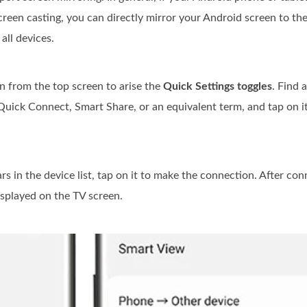
creen casting, you can directly mirror your Android screen to the 
all devices.
 from the top screen to arise the
Quick Settings toggles
. Find 
Quick Connect, Smart Share, or an equivalent term, and tap on it
in the device list, tap on it to make the connection. After con
isplayed on the TV screen.