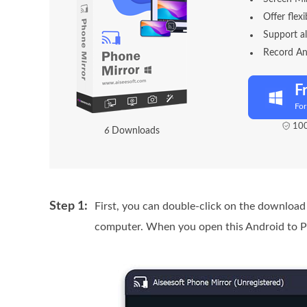
Offer flex
Support a
Record An
F
Fo
100
1
1
Downloads
Step 1:
First, you can double-click on the download
computer. When you open this Android to P