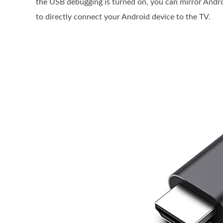
the USB debugging is turned on, you can mirror And
to directly connect your Android device to the TV.