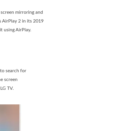
t screen mirroring and
 AirPlay 2 in its 2019
t using AirPlay.
 to search for
he screen
 LG TV.