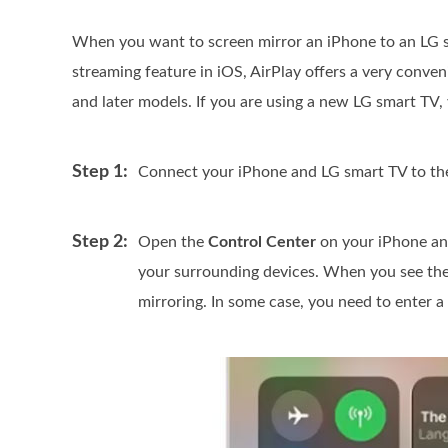
When you want to screen mirror an iPhone to an LG 
streaming feature in iOS, AirPlay offers a very conve
and later models. If you are using a new LG smart TV, 
Step 1:
Connect your iPhone and LG smart TV to th
Step 2:
Open the
Control Center
on your iPhone an
your surrounding devices. When you see the 
mirroring. In some case, you need to enter