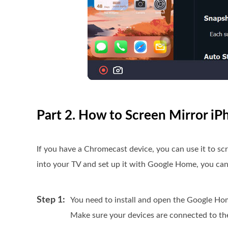
Part 2. How to Screen Mirror i
If you have a Chromecast device, you can use it to s
into your TV and set up it with Google Home, you can 
Step 1:
You need to install and open the Google H
Make sure your devices are connected to t