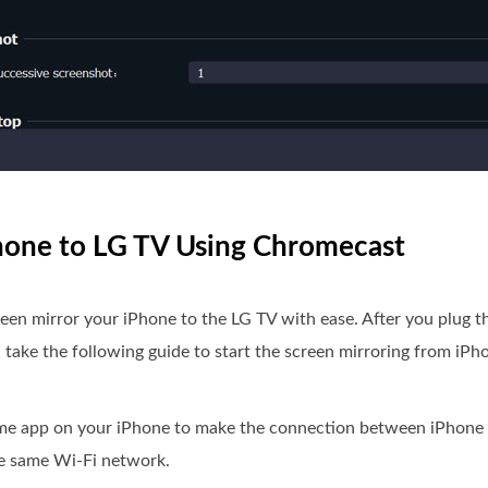
Phone to LG TV Using Chromecast
creen mirror your iPhone to the LG TV with ease. After you plug 
take the following guide to start the screen mirroring from iPh
ome app on your iPhone to make the connection between iPhone
he same Wi-Fi network.