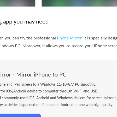
ng app you may need
r, you can try the professional
Phone Mirror
. It is specially de
indows PC. Moreover, it allows you to record your iPhone screen
rror - Mirror iPhone to PC
hone and iPad screen to a Windows 11/10/8/7 PC smoothly.
rror iOS/Android device to computer through Wi-Fi and USB.
ll commonly-used iOS, Android and Windows devices for screen mirrorin
y activities happened on iPhone and Android phone with high quality.