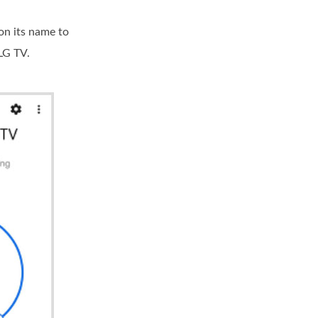
on its name to
LG TV.