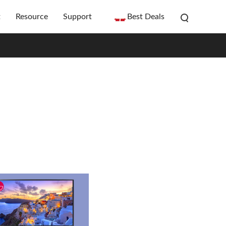
t
Resource
Support
Best Deals