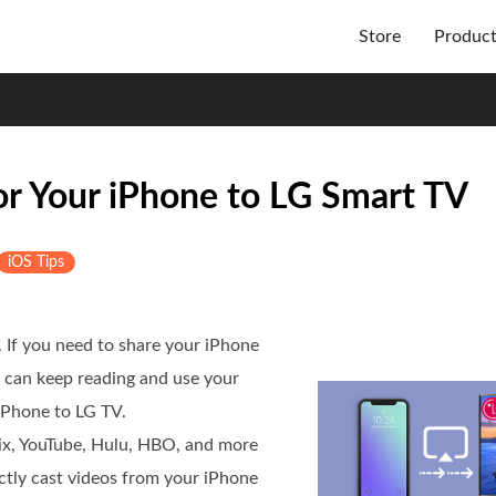
Store
Produc
or Your iPhone to LG Smart TV
iOS Tips
. If you need to share your iPhone
u can keep reading and use your
iPhone to LG TV.
lix, YouTube, Hulu, HBO, and more
ectly cast videos from your iPhone