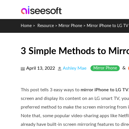
Home
>
Resource
>
Mirror Phone
>
Mirror iPhone to LG TV
3 Simple Methods to Mirr
&
April 13, 2022
Ashley Mae
Mirror Phone
This post tells 3 easy ways to
mirror iPhone to LG TV
screen and display its content on an LG smart TV, yo
preferred method to make the screen mirroring from 
Note that, some popular video-sharing apps like Netf
already have built-in screen mirroring features to dir