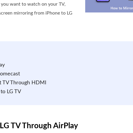
t you want to watch on your TV,
e screen mirroring from iPhone to LG
ay
romecast
art TV Through HDMI
 to LG TV
 LG TV Through AirPlay