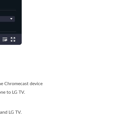
the Chromecast device
one to LG TV.
 and LG TV.