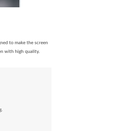
signed to make the screen
 with high quality.
g.