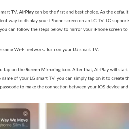
smart TV,
AirPlay
can be the first and best choice. As the defaul
nient way to display your iPhone screen on an LG TV. LG supports
you can follow the steps below to mirror your iPhone screen to i
e same Wi-Fi network. Turn on your LG smart TV.
d tap on the
Screen Mirroring
icon. After that, AirPlay will start
name of your LG smart TV, you can simply tap on it to create t
 a passcode to make the connection between your iOS device and