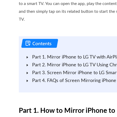
to a smart TV. You can open the app, play the conten
and then simply tap on its related button to start th
TV.
Part 1. Mirror iPhone to LG TV with AirPl
Part 2. Mirror iPhone to LG TV Using Ch
Part 3. Screen Mirror iPhone to LG Sm
Part 4. FAQs of Screen Mirroring iPhone
Part 1. How to Mirror iPhone to