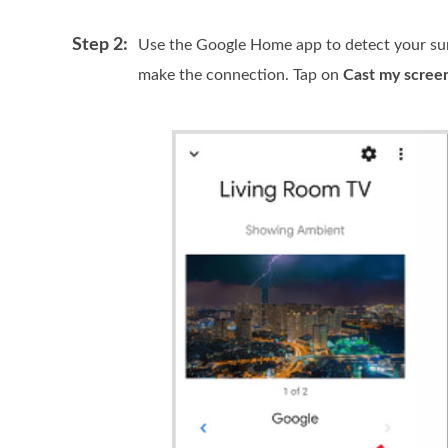
Step 2:
Use the Google Home app to detect your sur
make the connection. Tap on
Cast my scree