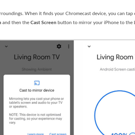
roundings. When it finds your Chromecast device, you can tap 
n
and then the
Cast Screen
button to mirror your iPhone to the 