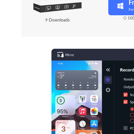
F
Fo
100
1
1
Downloads