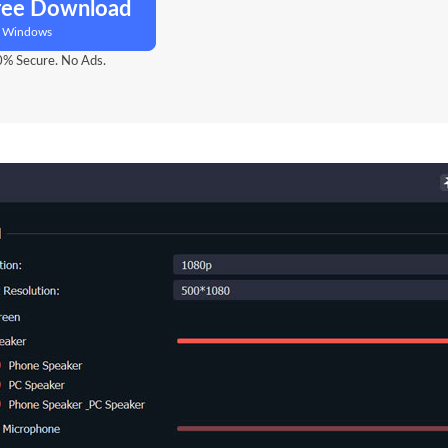
ree Download
r Windows
% Secure. No Ads.