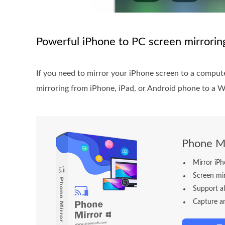
Powerful iPhone to PC screen mirrori
If you need to mirror your iPhone screen to a compute
mirroring from iPhone, iPad, or Android phone to a W
Phone Mi
Mirror iP
Screen mi
Support a
Capture an