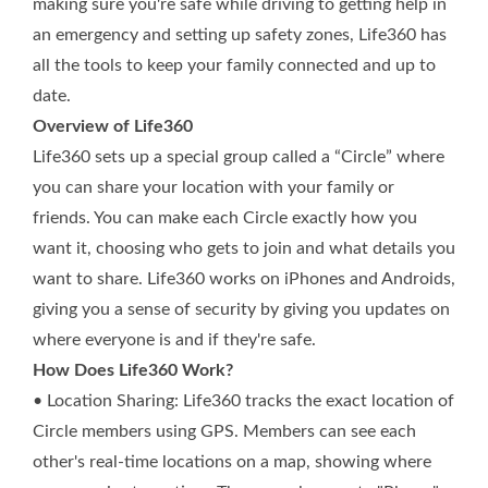
making sure you're safe while driving to getting help in
an emergency and setting up safety zones, Life360 has
all the tools to keep your family connected and up to
date.
Overview of Life360
Life360 sets up a special group called a “Circle” where
you can share your location with your family or
friends. You can make each Circle exactly how you
want it, choosing who gets to join and what details you
want to share. Life360 works on iPhones and Androids,
giving you a sense of security by giving you updates on
where everyone is and if they're safe.
How Does Life360 Work?
• Location Sharing: Life360 tracks the exact location of
Circle members using GPS. Members can see each
other's real-time locations on a map, showing where