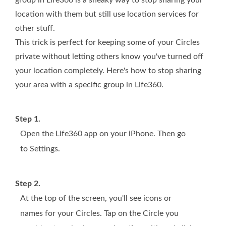
group in Life360 is a sneaky way to stop sharing your
location with them but still use location services for
other stuff.
This trick is perfect for keeping some of your Circles
private without letting others know you've turned off
your location completely. Here's how to stop sharing
your area with a specific group in Life360.
Step 1.
Open the Life360 app on your iPhone. Then go
to Settings.
Step 2.
At the top of the screen, you'll see icons or
names for your Circles. Tap on the Circle you