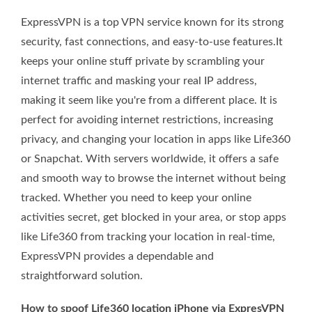
ExpressVPN is a top VPN service known for its strong
security, fast connections, and easy-to-use features.It
keeps your online stuff private by scrambling your
internet traffic and masking your real IP address,
making it seem like you're from a different place. It is
perfect for avoiding internet restrictions, increasing
privacy, and changing your location in apps like Life360
or Snapchat. With servers worldwide, it offers a safe
and smooth way to browse the internet without being
tracked. Whether you need to keep your online
activities secret, get blocked in your area, or stop apps
like Life360 from tracking your location in real-time,
ExpressVPN provides a dependable and
straightforward solution.
How to spoof Life360 location iPhone via ExpresVPN