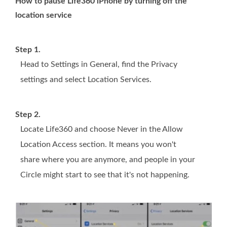
How to pause Life360 iPhone by turning off the
location service
Step 1.
Head to Settings in General, find the Privacy
settings and select Location Services.
Step 2.
Locate Life360 and choose Never in the Allow
Location Access section. It means you won't
share where you are anymore, and people in your
Circle might start to see that it's not happening.