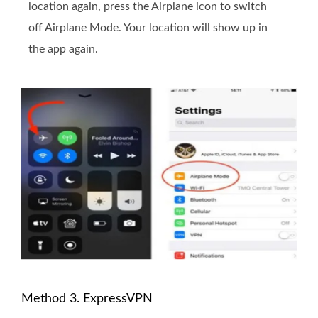
location again, press the Airplane icon to switch
off Airplane Mode. Your location will show up in
the app again.
Method 3. ExpressVPN