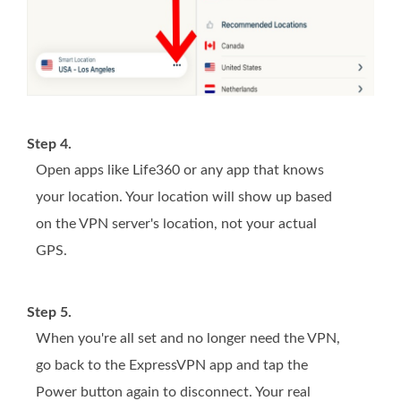
Step 4.
Open apps like Life360 or any app that knows
your location. Your location will show up based
on the VPN server's location, not your actual
GPS.
Step 5.
When you're all set and no longer need the VPN,
go back to the ExpressVPN app and tap the
Power button again to disconnect. Your real