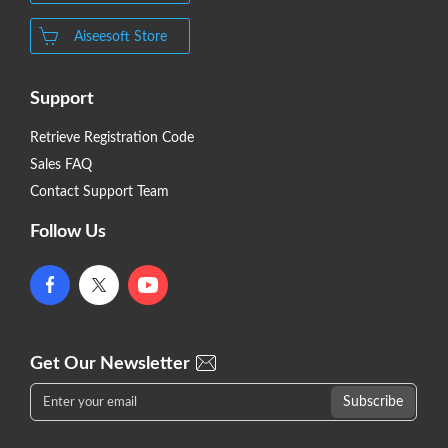
Aiseesoft Store
Support
Retrieve Registration Code
Sales FAQ
Contact Support Team
Follow Us
Get Our Newsletter