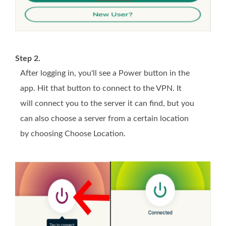
Step 2.
After logging in, you'll see a Power button in the
app. Hit that button to connect to the VPN. It
will connect you to the server it can find, but you
can also choose a server from a certain location
by choosing Choose Location.