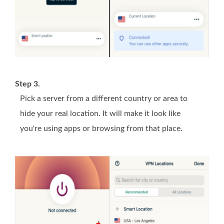
Step 3.
Pick a server from a different country or area to
hide your real location. It will make it look like
you're using apps or browsing from that place.