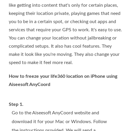
like getting into content that's only for certain places,
keeping their location private, playing games that need
you to be in a certain spot, or checking out apps and
services that require your GPS to work. It's easy to use.
You can change your location without jailbreaking or
complicated setups. It also has cool features. They
make it look like you're moving. They also change your
speed to make it feel more real.
How to freeze your life360 location on iPhone using
Aiseesoft AnyCoord
Step 1.
Go to the Aiseesoft AnyCoord website and
download it for your Mac or Windows. Follow
the instructions provided. We will send a