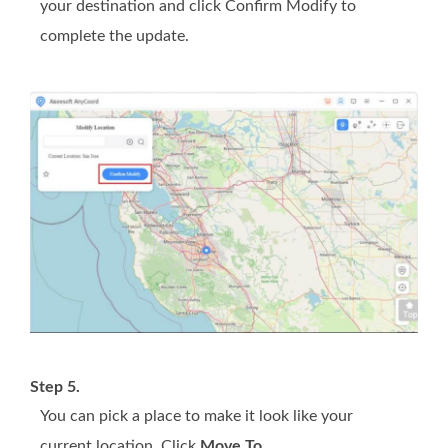
your destination and click Confirm Modify to
complete the update.
Step 5.
You can pick a place to make it look like your
current location. Click
Move To
.