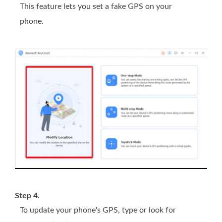
This feature lets you set a fake GPS on your
phone.
Step 4.
To update your phone's GPS, type or look for