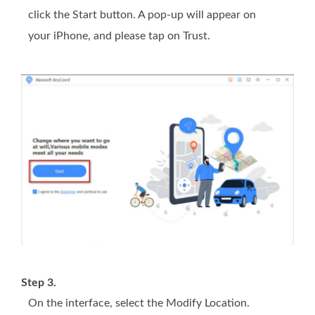
click the Start button. A pop-up will appear on
your iPhone, and please tap on Trust.
Step 3.
On the interface, select the Modify Location.