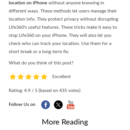
location on iPhone
without anyone knowing in
different ways. These methods let users manage their
location info. They protect privacy without disrupting
Life360's useful features. These tricks make it easy to
stop Life360 on your iPhone. They will also let you
check who can track your location. Use them for a
short break or a long-term fix.
What do you think of this post?
Excellent
1
2
3
4
5
Rating: 4.9 / 5 (based on 435 votes)
Follow Us on
More Reading