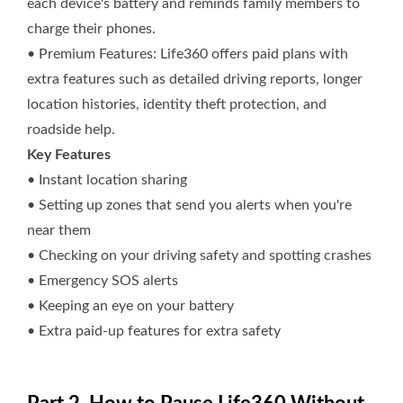
each device's battery and reminds family members to
charge their phones.
• Premium Features: Life360 offers paid plans with
extra features such as detailed driving reports, longer
location histories, identity theft protection, and
roadside help.
Key Features
• Instant location sharing
• Setting up zones that send you alerts when you're
near them
• Checking on your driving safety and spotting crashes
• Emergency SOS alerts
• Keeping an eye on your battery
• Extra paid-up features for extra safety