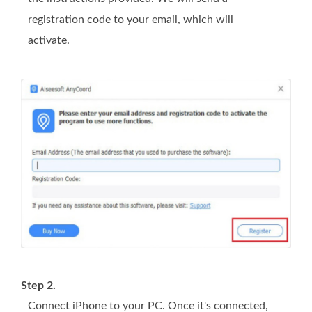
registration code to your email, which will
activate.
Step 2.
Connect iPhone to your PC. Once it's connected,