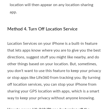
location will then appear on any location-sharing
app.
Method 4. Turn Off Location Service
Location Services on your iPhone is a built-in feature
that lets apps know where you are to give you the best
directions, suggest stuff you might like nearby, and do
other things based on your location. But, sometimes,
you don't want to use this feature to keep your privacy
or stop apps like Life360 from tracking you. By turning
off location services, you can stop your iPhone from
sharing your GPS location with apps, which is a smart
way to keep your privacy without anyone knowing.