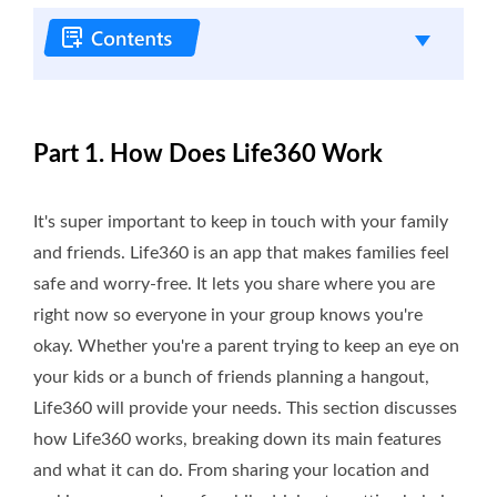
Part 1. How Does Life360 Work
It's super important to keep in touch with your family
and friends. Life360 is an app that makes families feel
safe and worry-free. It lets you share where you are
right now so everyone in your group knows you're
okay. Whether you're a parent trying to keep an eye on
your kids or a bunch of friends planning a hangout,
Life360 will provide your needs. This section discusses
how Life360 works, breaking down its main features
and what it can do. From sharing your location and