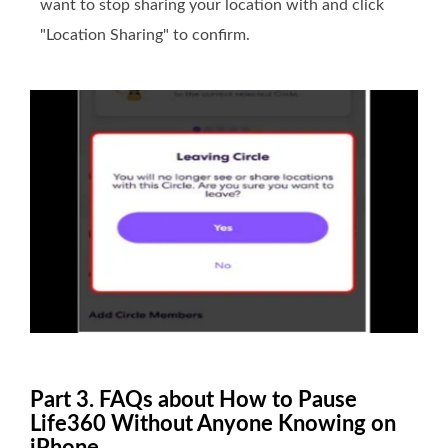
want to stop sharing your location with and click
"Location Sharing" to confirm.
Part 3. FAQs about How to Pause
Life360 Without Anyone Knowing on
iPhone