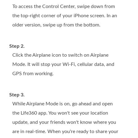
To access the Control Center, swipe down from
the top-right corner of your iPhone screen. In an
older version, swipe up from the bottom.
Step 2.
Click the Airplane icon to switch on Airplane
Mode. It will stop your Wi-Fi, cellular data, and
GPS from working.
Step 3.
While Airplane Mode is on, go ahead and open
the Life360 app. You won't see your location
update, and your friends won't know where you
are in real-time. When you're ready to share your