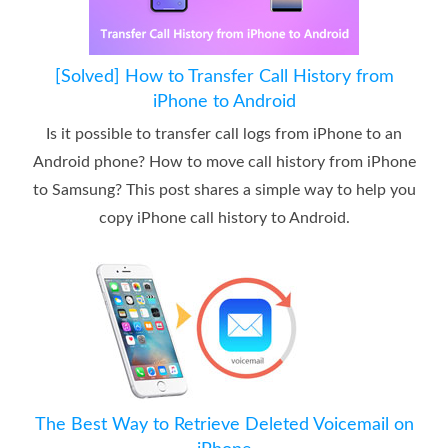
[Solved] How to Transfer Call History from
iPhone to Android
Is it possible to transfer call logs from iPhone to an
Android phone? How to move call history from iPhone
to Samsung? This post shares a simple way to help you
copy iPhone call history to Android.
The Best Way to Retrieve Deleted Voicemail on