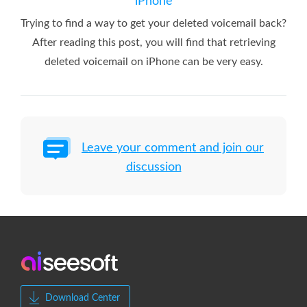
iPhone
Trying to find a way to get your deleted voicemail back?
After reading this post, you will find that retrieving
deleted voicemail on iPhone can be very easy.
Leave your comment and join our
discussion
Download Center