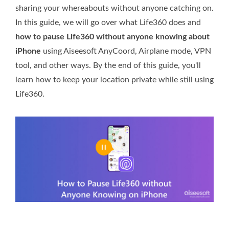
sharing your whereabouts without anyone catching on.
In this guide, we will go over what Life360 does and
how to pause Life360 without anyone knowing about
iPhone
using Aiseesoft AnyCoord, Airplane mode, VPN
tool, and other ways. By the end of this guide, you'll
learn how to keep your location private while still using
Life360.