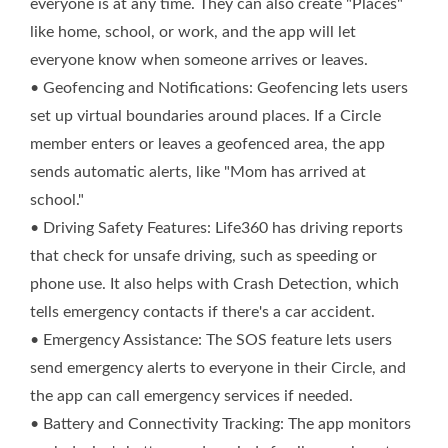
everyone is at any time. They can also create "Places"
like home, school, or work, and the app will let
everyone know when someone arrives or leaves.
• Geofencing and Notifications: Geofencing lets users
set up virtual boundaries around places. If a Circle
member enters or leaves a geofenced area, the app
sends automatic alerts, like "Mom has arrived at
school."
• Driving Safety Features: Life360 has driving reports
that check for unsafe driving, such as speeding or
phone use. It also helps with Crash Detection, which
tells emergency contacts if there's a car accident.
• Emergency Assistance: The SOS feature lets users
send emergency alerts to everyone in their Circle, and
the app can call emergency services if needed.
• Battery and Connectivity Tracking: The app monitors