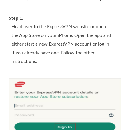
Step 1.
Head over to the ExpressVPN website or open
the App Store on your iPhone. Open the app and
either start a new ExpressVPN account or log in
if you already have one. Follow the other
instructions.