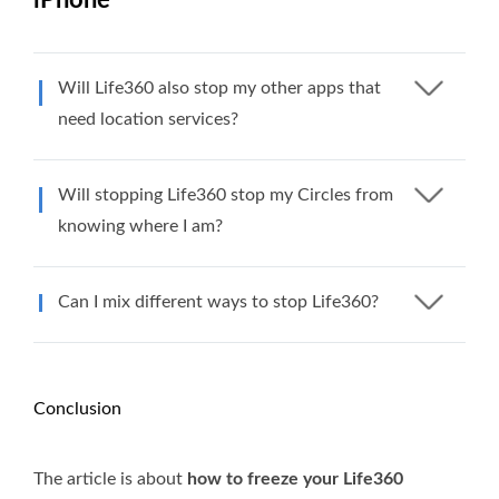
Will Life360 also stop my other apps that
need location services?
Will stopping Life360 stop my Circles from
knowing where I am?
Can I mix different ways to stop Life360?
Conclusion
The article is about
how to freeze your Life360