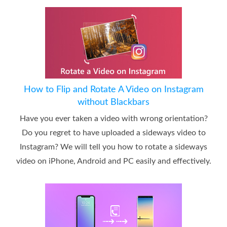
How to Flip and Rotate A Video on Instagram
without Blackbars
Have you ever taken a video with wrong orientation?
Do you regret to have uploaded a sideways video to
Instagram? We will tell you how to rotate a sideways
video on iPhone, Android and PC easily and effectively.