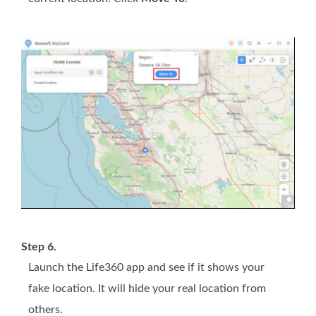
Step 6.
Launch the Life360 app and see if it shows your
fake location. It will hide your real location from
others.