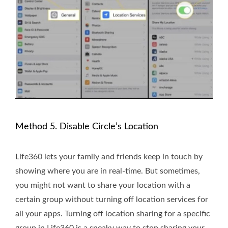
Method 5. Disable Circle’s Location
Life360 lets your family and friends keep in touch by
showing where you are in real-time. But sometimes,
you might not want to share your location with a
certain group without turning off location services for
all your apps. Turning off location sharing for a specific