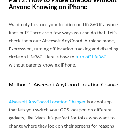
Part 2. How to Pause Life360 Without
Anyone Knowing on iPhone
Want only to share your location on Life360 if anyone
finds out? There are a few ways you can do that. Let's
check them out: Aiseesoft AnyCoord, Airplane mode,
Expressvpn, turning off location tracking and disabling
circle on Life360. Here is how to
turn off life360
without parents knowing iPhone.
Method 1. Aiseesoft AnyCoord Location Changer
Aiseesoft AnyCoord Location Changer
is a cool app
that lets you switch your GPS location on different
gadgets, like Macs. It's perfect for folks who want to
change where they look on their screens for reasons