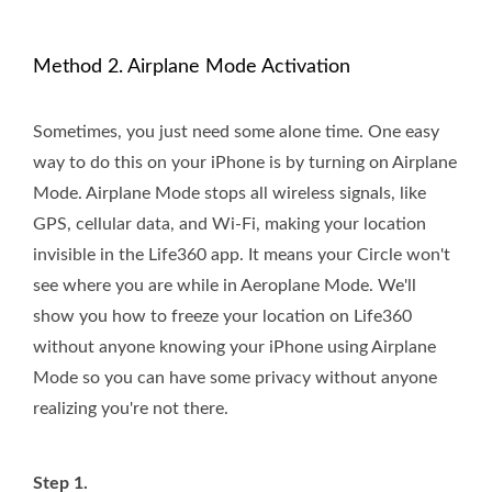
Method 2. Airplane Mode Activation
Sometimes, you just need some alone time. One easy
way to do this on your iPhone is by turning on Airplane
Mode. Airplane Mode stops all wireless signals, like
GPS, cellular data, and Wi-Fi, making your location
invisible in the Life360 app. It means your Circle won't
see where you are while in Aeroplane Mode. We'll
show you how to freeze your location on Life360
without anyone knowing your iPhone using Airplane
Mode so you can have some privacy without anyone
realizing you're not there.
Step 1.