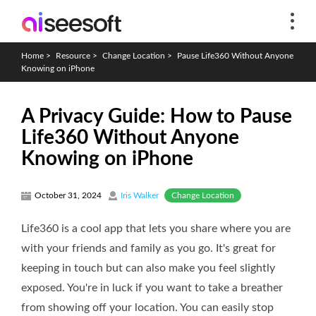
Home
>
Resource
>
Change Location
>
Pause Life360 Without Anyone
Knowing on iPhone
A Privacy Guide: How to Pause
Life360 Without Anyone
Knowing on iPhone
Change Location
October 31, 2024
Iris Walker
Life360 is a cool app that lets you share where you are
with your friends and family as you go. It's great for
keeping in touch but can also make you feel slightly
exposed. You're in luck if you want to take a breather
from showing off your location. You can easily stop