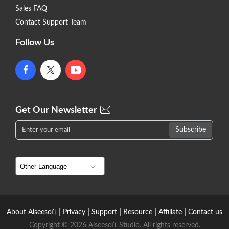
Sales FAQ
Contact Support Team
Follow Us
Get Our Newsletter
|
|
|
|
|
About Aiseesoft
Privacy
Support
Resource
Affiliate
Contact us
Copyright © 2026 Aiseesoft Studio. All rights reserved.