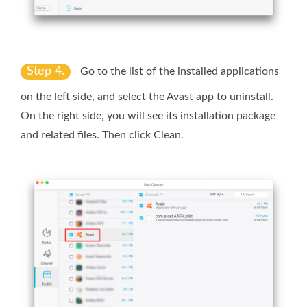
Step 4.
Go to the list of the installed applications
on the left side, and select the Avast app to uninstall.
On the right side, you will see its installation package
and related files. Then click
Clean
.