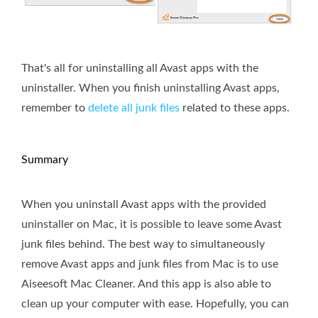
That's all for uninstalling all Avast apps with the
uninstaller. When you finish uninstalling Avast apps,
remember to
delete all junk files
related to these apps.
Summary
When you uninstall Avast apps with the provided
uninstaller on Mac, it is possible to leave some Avast
junk files behind. The best way to simultaneously
remove Avast apps and junk files from Mac is to use
Aiseesoft Mac Cleaner. And this app is also able to
clean up your computer with ease. Hopefully, you can