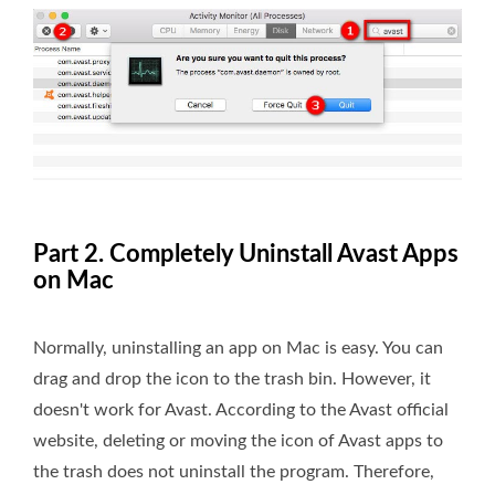
Part 2. Completely Uninstall Avast Apps
on Mac
Normally, uninstalling an app on Mac is easy. You can
drag and drop the icon to the trash bin. However, it
doesn't work for Avast. According to the Avast official
website, deleting or moving the icon of Avast apps to
the trash does not uninstall the program. Therefore,