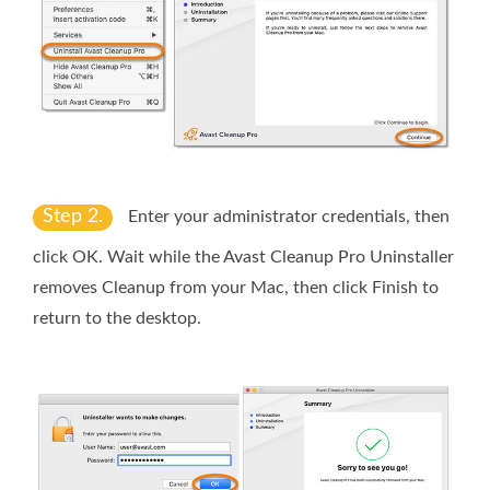
Step 2.
Enter your administrator credentials, then
click
OK
. Wait while the Avast Cleanup Pro Uninstaller
removes Cleanup from your Mac, then click
Finish
to
return to the desktop.