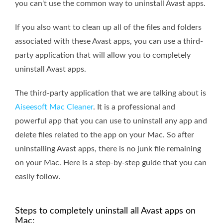
you can't use the common way to uninstall Avast apps.
If you also want to clean up all of the files and folders
associated with these Avast apps, you can use a third-
party application that will allow you to completely
uninstall Avast apps.
The third-party application that we are talking about is
Aiseesoft Mac Cleaner
. It is a professional and
powerful app that you can use to uninstall any app and
delete files related to the app on your Mac. So after
uninstalling Avast apps, there is no junk file remaining
on your Mac. Here is a step-by-step guide that you can
easily follow.
Steps to completely uninstall all Avast apps on
Mac: