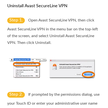
Uninstall Avast SecureLine VPN
Step 1.
Open Avast SecureLine VPN, then click
Avast SecureLine VPN
in the menu bar on the top-left
of the screen, and select
Uninstall Avast SecureLine
VPN
. Then click
Uninstall
.
Step 2.
If prompted by the permissions dialog, use
your
Touch ID
or enter your administrative user name