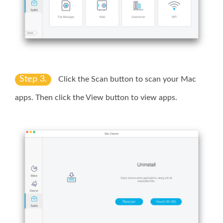
Step 3.
Click the
Scan
button to scan your Mac
apps. Then click the
View
button to view apps.