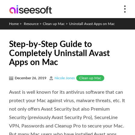
Home
>
Resource
>
Clean up Mac
>
Uninstall Avast Apps on Mac
Step-by-Step Guide to
Completely Uninstall Avast
Apps on Mac
Clean up Mac
December 26, 2019
Nicole Jones
Avast is well known for its antivirus software that can
protect your Mac against virus, malware threats, etc. It
not only offers Avast Security but also Premium
Security (previously Avast Security Pro), SecureLine
VPN, Passwords and Cleanup Pro to secure your Mac.
But many Mac users who have installed Avast apps