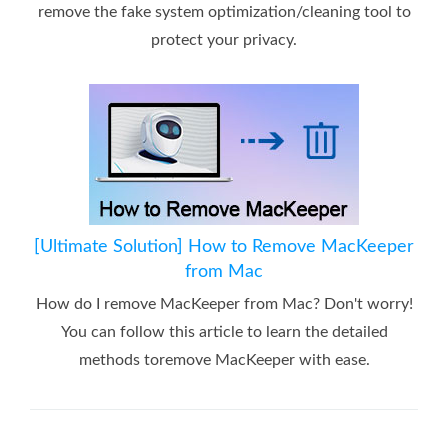
remove the fake system optimization/cleaning tool to
protect your privacy.
[Ultimate Solution] How to Remove MacKeeper
from Mac
How do I remove MacKeeper from Mac? Don't worry!
You can follow this article to learn the detailed
methods toremove MacKeeper with ease.