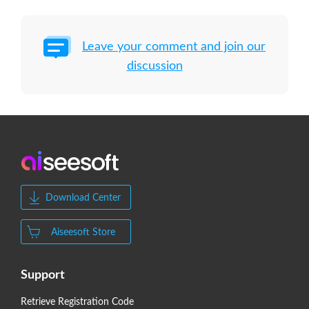
Leave your comment and join our
discussion
Download Center
Aiseesoft Store
Support
Retrieve Registration Code