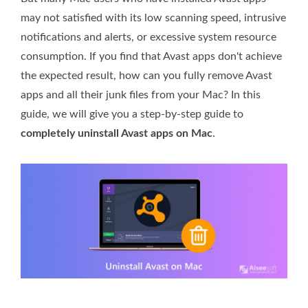
may not satisfied with its low scanning speed, intrusive
notifications and alerts, or excessive system resource
consumption. If you find that Avast apps don't achieve
the expected result, how can you fully remove Avast
apps and all their junk files from your Mac? In this
guide, we will give you a step-by-step guide to
completely uninstall Avast apps on Mac
.