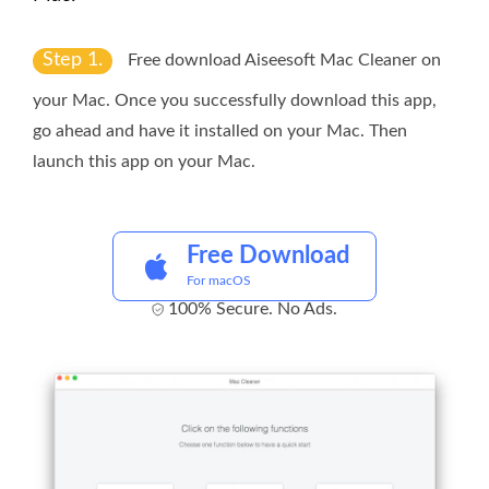
Step 1.
Free download Aiseesoft Mac Cleaner on
your Mac. Once you successfully download this app,
go ahead and have it installed on your Mac. Then
launch this app on your Mac.
Free Download
For macOS
100% Secure. No Ads.