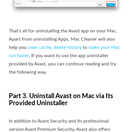
That's all for uninstalling the Avast app on your Mac.
Apart from uninstalling Apps, Mac Cleaner will also
help you
clear cache
,
delete history
to
make your Mac
run faster
. If you want to use the app uninstaller
provided by Avast, you can continue reading and try
the following way.
Part 3. Uninstall Avast on Mac via Its
Provided Uninstaller
In addition to Avast Security and its professional
version Avast Premium Security, Avast also offers