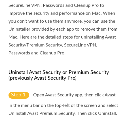
SecureLine VPN, Passwords and Cleanup Pro to
improve the security and performance on Mac. When
you don't want to use them anymore, you can use the
Uninstaller provided by each app to remove them from
Mac. Here are the detailed steps for uninstalling Avast
Security/Premium Security, SecureLine VPN,
Passwords and Cleanup Pro.
Uninstall Avast Security or Premium Security
(previously Avast Security Pro)
Step 1.
Open Avast Security app, then click
Avast
in the menu bar on the top-left of the screen and select
Uninstall Avast Premium Security
. Then click
Uninstall
.