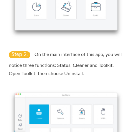
Step 2.
On the main interface of this app, you will
notice three functions: Status, Cleaner and Toolkit.
Open
Toolkit
, then choose
Uninstall
.