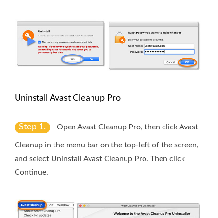
Uninstall Avast Cleanup Pro
Step 1.
Open Avast Cleanup Pro, then click
Avast
Cleanup
in the menu bar on the top-left of the screen,
and select
Uninstall Avast Cleanup Pro
. Then click
Continue
.