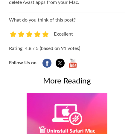
delete Avast apps from your Mac.
What do you think of this post?
Excellent
1
2
3
4
5
Rating: 4.8 / 5 (based on 91 votes)
Follow Us on
More Reading