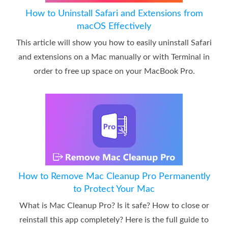
How to Uninstall Safari and Extensions from
macOS Effectively
This article will show you how to easily uninstall Safari
and extensions on a Mac manually or with Terminal in
order to free up space on your MacBook Pro.
How to Remove Mac Cleanup Pro Permanently
to Protect Your Mac
What is Mac Cleanup Pro? Is it safe? How to close or
reinstall this app completely? Here is the full guide to