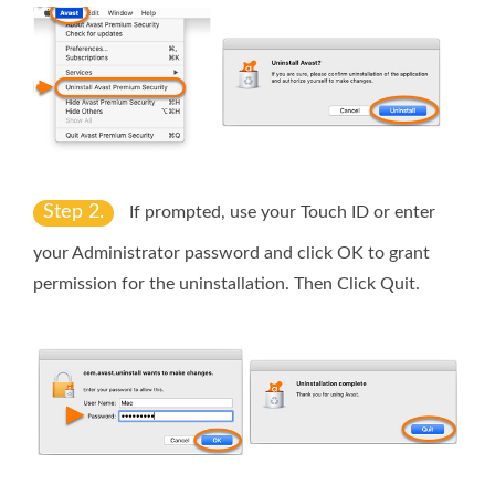
Step 2.
If prompted, use your
Touch ID
or enter
your
Administrator password
and click
OK
to grant
permission for the uninstallation. Then Click
Quit
.