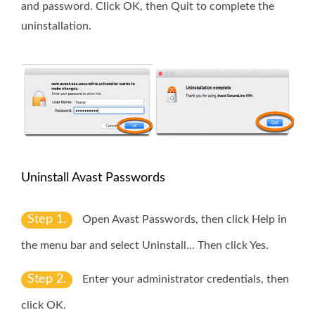
and password. Click
OK
, then
Quit
to complete the
uninstallation.
Uninstall Avast Passwords
Step 1.
Open Avast Passwords, then click
Help
in
the menu bar and select
Uninstall
... Then click
Yes
.
Step 2.
Enter your administrator credentials, then
click
OK
.