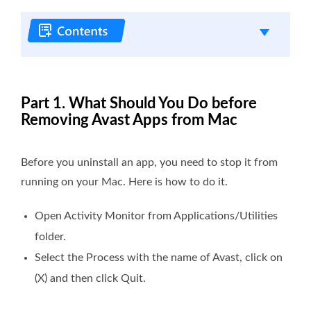
Part 1. What Should You Do before
Removing Avast Apps from Mac
Before you uninstall an app, you need to stop it from
running on your Mac. Here is how to do it.
Open
Activity Monitor
from
Applications/Utilities
folder
.
Select the
Process
with the name of
Avast
, click on
(X) and then click
Quit
.