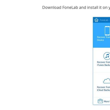
Download FoneLab and install it on 