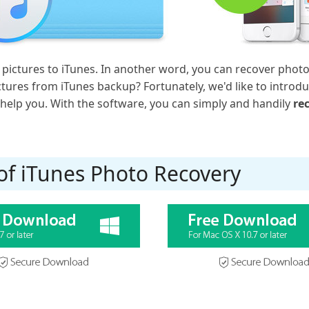
pictures to iTunes. In another word, you can recover phot
ctures from iTunes backup? Fortunately, we'd like to introdu
help you. With the software, you can simply and handily
re
 of iTunes Photo Recovery