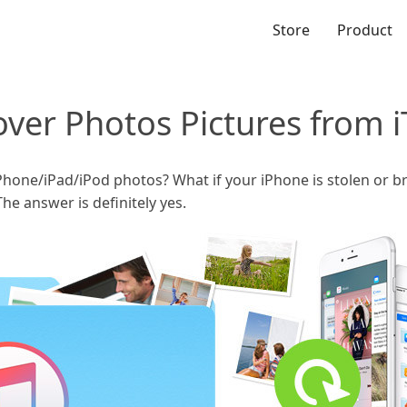
Store
Product
over Photos Pictures from 
Phone/iPad/iPod photos? What if your iPhone is stolen or br
he answer is definitely yes.