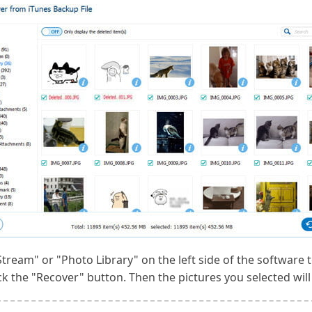
tream" or "Photo Library" on the left side of the software t
ck the "Recover" button. Then the pictures you selected wil