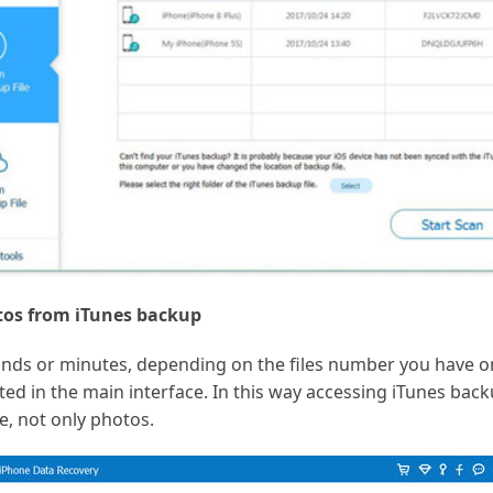
tos from iTunes backup
nds or minutes, depending on the files number you have on
sted in the main interface. In this way accessing iTunes bac
e, not only photos.