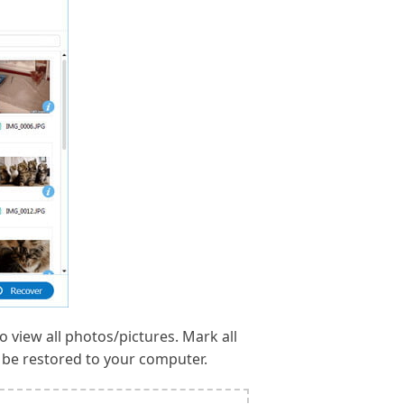
o view all photos/pictures. Mark all
l be restored to your computer.