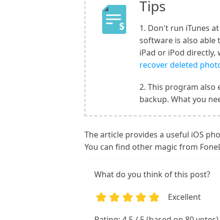
Tips
1. Don't run iTunes a
software is also able
iPad or iPod directly
recover deleted photo
2. This program also 
backup. What you nee
The article provides a useful iOS pho
You can find other magic from Fone
What do you think of this post?
Excellent
1
2
3
4
5
Rating: 4.5 / 5 (based on 80 votes)