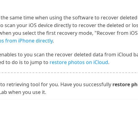
t the same time when using the software to recover delete
 to scan your iOS device directly to recover the deleted or l
, when you select the first recovery mode, "Recover from iOS
s from iPhone directly
.
enables to you scan the recover deleted data from iCloud b
d to do is to jump to
restore photos on iCloud
.
to retrieving tool for you. Have you successfully
restore ph
Lab when you use it.