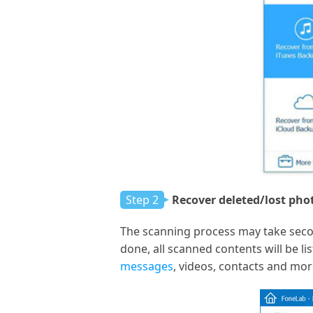
Step 2
Recover deleted/lost pho
The scanning process may take seco
done, all scanned contents will be li
messages
, videos, contacts and mor