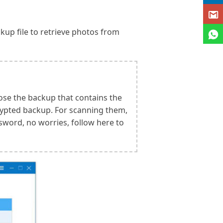
kup file to retrieve photos from
ose the backup that contains the
rypted backup. For scanning them,
sword, no worries, follow here to