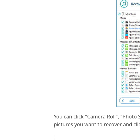
You can click "Camera Roll", "Photo S
pictures you want to recover and cli