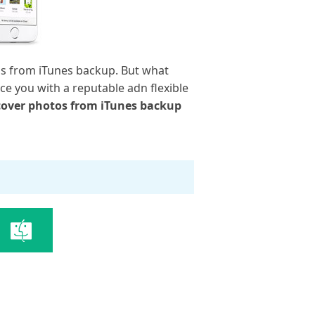
os from iTunes backup. But what
ce you with a reputable adn flexible
cover photos from iTunes backup