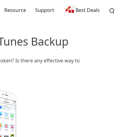
Resource
Support
Best Deals
iTunes Backup
oken? Is there any effective way to