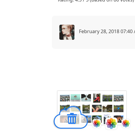
February 28, 2018 07:40