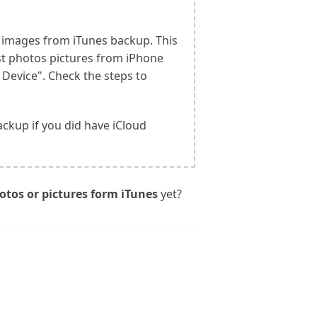
d images from iTunes backup. This
ost photos pictures from iPhone
 Device". Check the steps to
ackup if you did have iCloud
otos or pictures form iTunes
yet?