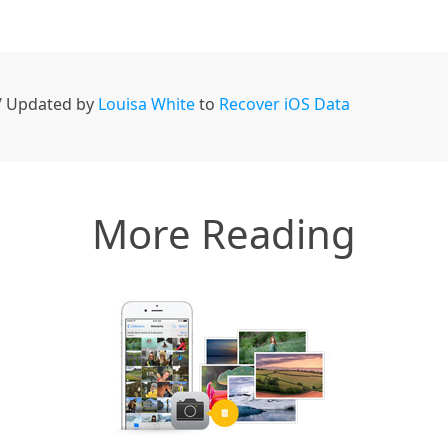
 / Updated by
Louisa White
to
Recover iOS Data
More Reading