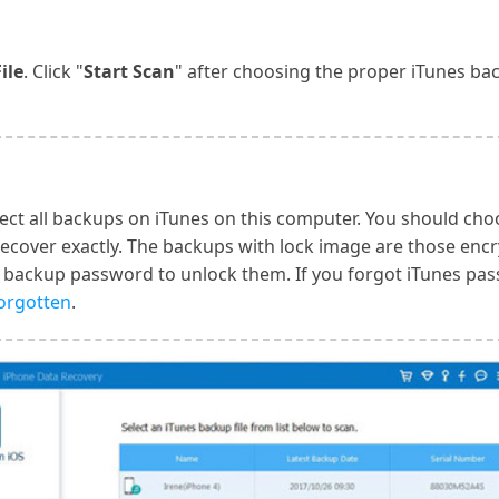
ile
. Click "
Start Scan
" after choosing the proper iTunes bac
ect all backups on iTunes on this computer. You should cho
recover exactly. The backups with lock image are those enc
 backup password to unlock them. If you forgot iTunes pas
forgotten
.