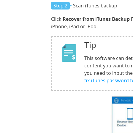
Step 2
Scan iTunes backup
Click
Recover from iTunes Backup F
iPhone, iPad or iPod.
Tip
This software can det
content you want to 
you need to input the
fix iTunes password 