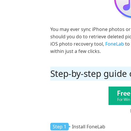
You may ever sync iPhone photos or 
should you do to retrieve deleted pi
iOS photo recovery tool,
FoneLab
to 
within just a few clicks.
Step-by-step guide
Step 1
Install FoneLab