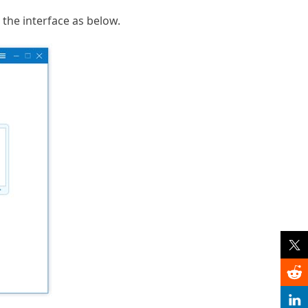
the interface as below.