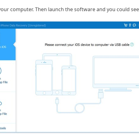
your computer. Then launch the software and you could see 