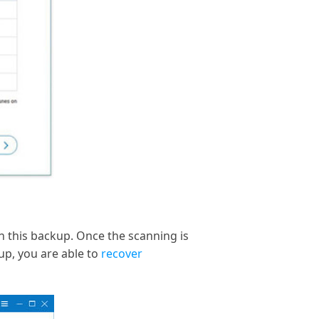
 this backup. Once the scanning is
kup, you are able to
recover