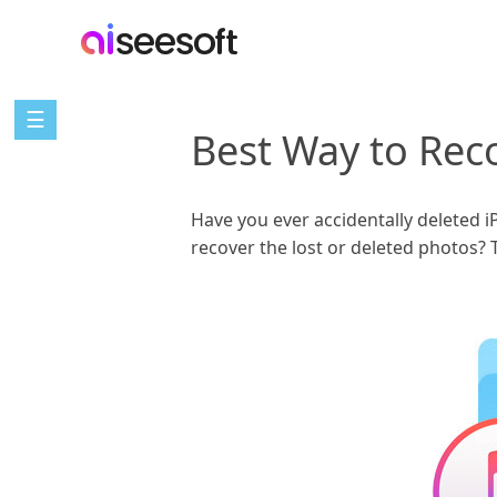
☰
Best Way to Rec
Have you ever accidentally deleted i
recover the lost or deleted photos? T