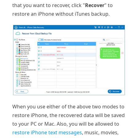
that you want to recover, click "
Recover
" to
restore an iPhone without iTunes backup.
When you use either of the above two modes to
restore iPhone, the recovered data will be saved
to your PC or Mac. Also, you will be allowed to
restore iPhone text messages
, music, movies,