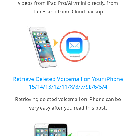
videos from iPad Pro/Air/mini directly, from
iTunes and from iCloud backup.
Retrieve Deleted Voicemail on Your iPhone
15/14/13/12/11/X/8/7/SE/6/5/4
Retrieving deleted voicemail on iPhone can be
very easy after you read this post.