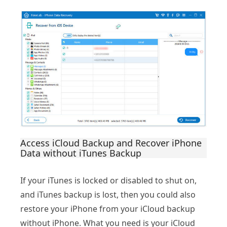
Access iCloud Backup and Recover iPhone
Data without iTunes Backup
If your iTunes is locked or disabled to shut on,
and iTunes backup is lost, then you could also
restore your iPhone from your iCloud backup
without iPhone. What you need is your iCloud