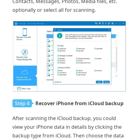
Contacts, Messages, Photos, Media files, etc.
optionally or select all for scanning.
Step 4
Recover iPhone from iCloud backup
After scanning the iCloud backup, you could
view your iPhone data in details by clicking the
backup type from iCloud. Then choose the data