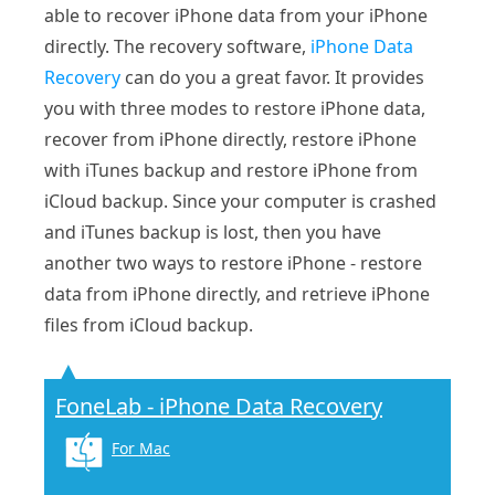
able to recover iPhone data from your iPhone
directly. The recovery software,
iPhone Data
Recovery
can do you a great favor. It provides
you with three modes to restore iPhone data,
recover from iPhone directly, restore iPhone
with iTunes backup and restore iPhone from
iCloud backup. Since your computer is crashed
and iTunes backup is lost, then you have
another two ways to restore iPhone - restore
data from iPhone directly, and retrieve iPhone
files from iCloud backup.
FoneLab - iPhone Data Recovery
For Mac