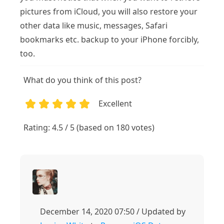
pictures from iCloud, you will also restore your
other data like music, messages, Safari
bookmarks etc. backup to your iPhone forcibly,
too.
What do you think of this post?
Excellent
1
2
3
4
5
Rating: 4.5 / 5 (based on 180 votes)
December 14, 2020 07:50 / Updated by