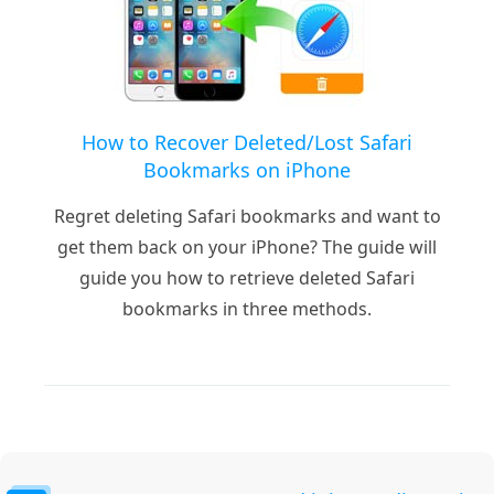
How to Recover Deleted/Lost Safari
Bookmarks on iPhone
Regret deleting Safari bookmarks and want to
get them back on your iPhone? The guide will
guide you how to retrieve deleted Safari
bookmarks in three methods.