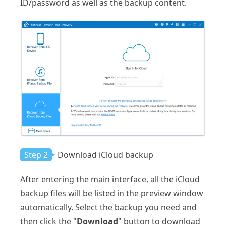
ID/password as well as the backup content.
Step 2
Download iCloud backup
After entering the main interface, all the iCloud
backup files will be listed in the preview window
automatically. Select the backup you need and
then click the "
Download
" button to download