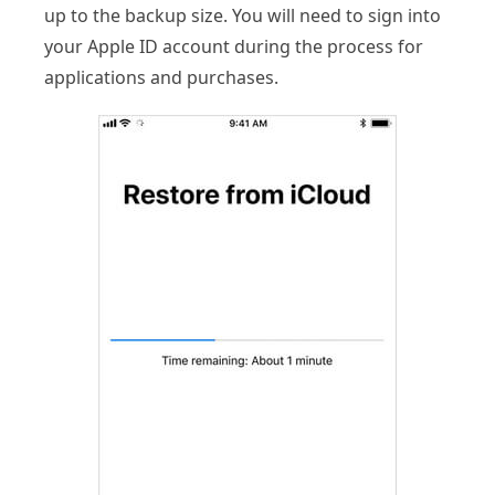
up to the backup size. You will need to sign into
your Apple ID account during the process for
applications and purchases.