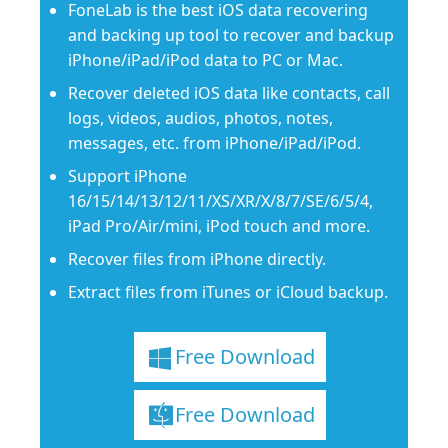
FoneLab is the best iOS data recovering
and backing up tool to recover and backup
iPhone/iPad/iPod data to PC or Mac.
Recover deleted iOS data like contacts, call
logs, videos, audios, photos, notes,
messages, etc. from iPhone/iPad/iPod.
Support iPhone
16/15/14/13/12/11/XS/XR/X/8/7/SE/6/5/4,
iPad Pro/Air/mini, iPod touch and more.
Recover files from iPhone directly.
Extract files from iTunes or iCloud backup.
Free Download
Free Download