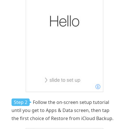
Step 2
Follow the on-screen setup tutorial
until you get to Apps & Data screen, then tap
the first choice of Restore from iCloud Backup.