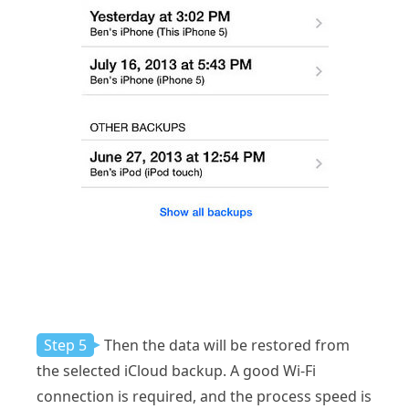
Step 5
Then the data will be restored from
the selected iCloud backup. A good Wi-Fi
connection is required, and the process speed is