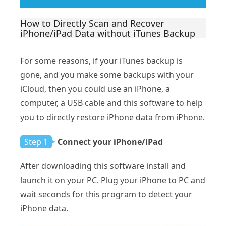
How to Directly Scan and Recover
iPhone/iPad Data without iTunes Backup
For some reasons, if your iTunes backup is
gone, and you make some backups with your
iCloud, then you could use an iPhone, a
computer, a USB cable and this software to help
you to directly restore iPhone data from iPhone.
Step 1
Connect your iPhone/iPad
After downloading this software install and
launch it on your PC. Plug your iPhone to PC and
wait seconds for this program to detect your
iPhone data.