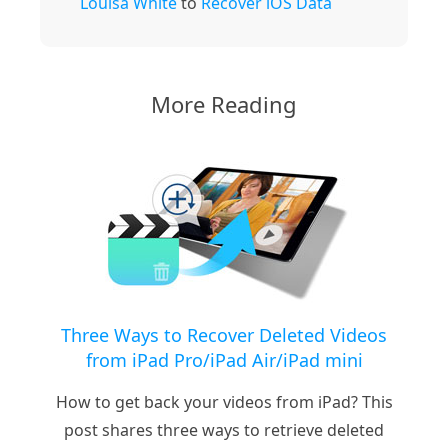
Louisa White
to
Recover iOS Data
More Reading
Three Ways to Recover Deleted Videos
from iPad Pro/iPad Air/iPad mini
How to get back your videos from iPad? This
post shares three ways to retrieve deleted