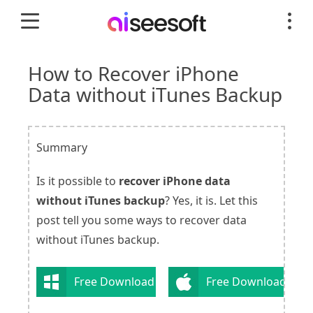
How to Recover iPhone
Data without iTunes Backup
Summary
Is it possible to
recover iPhone data
without iTunes backup
? Yes, it is. Let this
post tell you some ways to recover data
without iTunes backup.
Free Download
Free Download