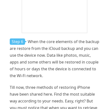
Step 6
When the core elements of the backup
are restore from the iCloud backup and you can
use the device now. Data like photos, music,
apps and some others will be restored in couple
of hours or days the the device is connected to
the Wi-Fi network.
Till now, three methods of restoring iPhone
have been shared here. Find the most suitable
way according to your needs. Easy, right? But
you must notice that when you want to retrieve