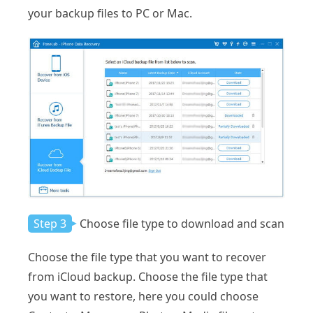
your backup files to PC or Mac.
Step 3
Choose file type to download and scan
Choose the file type that you want to recover
from iCloud backup. Choose the file type that
you want to restore, here you could choose