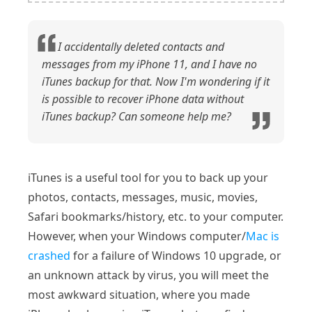
I accidentally deleted contacts and
messages from my iPhone 11, and I have no
iTunes backup for that. Now I'm wondering if it
is possible to recover iPhone data without
iTunes backup? Can someone help me?
iTunes is a useful tool for you to back up your
photos, contacts, messages, music, movies,
Safari bookmarks/history, etc. to your computer.
However, when your Windows computer/
Mac is
crashed
for a failure of Windows 10 upgrade, or
an unknown attack by virus, you will meet the
most awkward situation, where you made