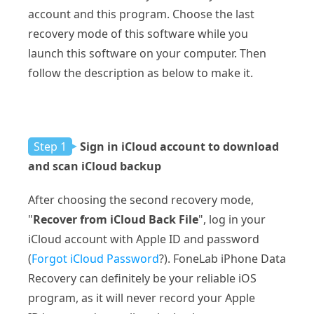
account and this program. Choose the last
recovery mode of this software while you
launch this software on your computer. Then
follow the description as below to make it.
Step 1
Sign in iCloud account to download
and scan iCloud backup
After choosing the second recovery mode,
"
Recover from iCloud Back File
", log in your
iCloud account with Apple ID and password
(
Forgot iCloud Password
?). FoneLab iPhone Data
Recovery can definitely be your reliable iOS
program, as it will never record your Apple