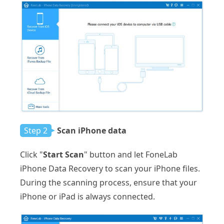
Step 2
Scan iPhone data
Click "
Start Scan
" button and let FoneLab
iPhone Data Recovery to scan your iPhone files.
During the scanning process, ensure that your
iPhone or iPad is always connected.