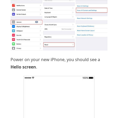
Power on your new iPhone, you should see a
Hello screen
.