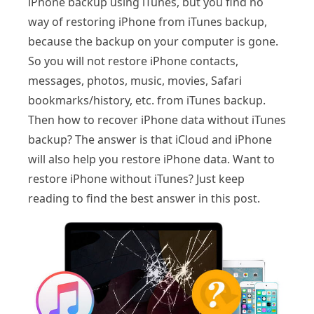
iPhone backup using iTunes, but you find no
way of restoring iPhone from iTunes backup,
because the backup on your computer is gone.
So you will not restore iPhone contacts,
messages, photos, music, movies, Safari
bookmarks/history, etc. from iTunes backup.
Then how to recover iPhone data without iTunes
backup? The answer is that iCloud and iPhone
will also help you restore iPhone data. Want to
restore iPhone without iTunes? Just keep
reading to find the best answer in this post.