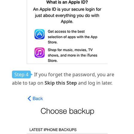
Step 4
If you forget the password, you are
able to tap on
Skip this Step
and log in later.