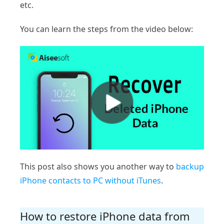
etc.
You can learn the steps from the video below:
This post also shows you another way to
backup
iPhone contacts to PC without iTunes
.
How to restore iPhone data from