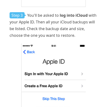
Step 3
You'll be asked to
log into iCloud
with
your Apple ID. Then all your iCloud backups will
be listed. Check the backup date and size,
choose the one you want to restore.