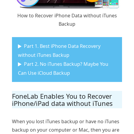
How to Recover iPhone Data without iTunes
Backup
Part 1. Best iPhone Data Recovery
without iTunes Backup
Part 2. No iTunes Backup? Maybe You
Can Use iCloud Backup
FoneLab Enables You to Recover
iPhone/iPad data without iTunes
When you lost iTunes backup or have no iTunes
backup on your computer or Mac, then you are