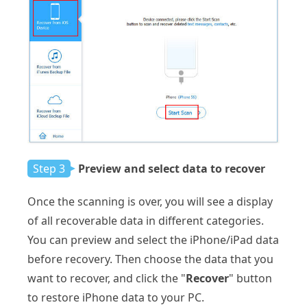
Step 3
Preview and select data to recover
Once the scanning is over, you will see a display
of all recoverable data in different categories.
You can preview and select the iPhone/iPad data
before recovery. Then choose the data that you
want to recover, and click the "
Recover
" button
to restore iPhone data to your PC.