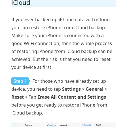
iCloud
If you ever backed up iPhone data with iCloud,
you can restore iPhone from iCloud backup.
Make sure your iPhone is connected with a
good Wi-Fi connection, then the whole process
of restoring iPhone from iCloud backup can be
achieved. But the risk is that you need to reset
your device at first.
Step 1
For those who have already set up
device, you need to tap
Settings
>
General
>
Reset
> Tap
Erase All Content and Settings
before you get ready to restore iPhone from
iCloud backup.