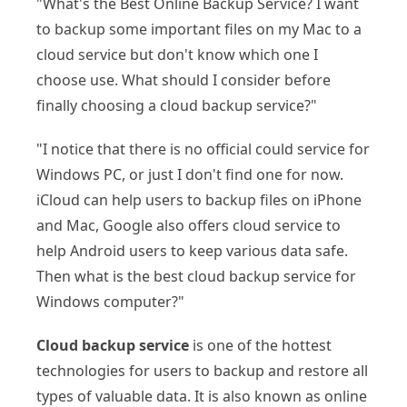
"What's the Best Online Backup Service? I want
to backup some important files on my Mac to a
cloud service but don't know which one I
choose use. What should I consider before
finally choosing a cloud backup service?"
"I notice that there is no official could service for
Windows PC, or just I don't find one for now.
iCloud can help users to backup files on iPhone
and Mac, Google also offers cloud service to
help Android users to keep various data safe.
Then what is the best cloud backup service for
Windows computer?"
Cloud backup service
is one of the hottest
technologies for users to backup and restore all
types of valuable data. It is also known as online