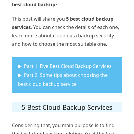
best cloud backup
?
This post will share you
5 best cloud backup
services
. You can check the details of each one,
learn more about cloud data backup security
and how to choose the most suitable one.
Part 1: Five Best Cloud Backup Services
Part 2: Some tips about choosing the
best cloud backup service
5 Best Cloud Backup Services
Considering that, you main purpose is to find
the best cloud backup solution. So at the first