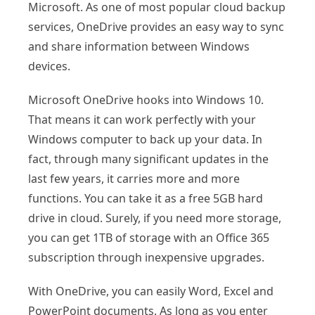
Microsoft. As one of most popular cloud backup
services, OneDrive provides an easy way to sync
and share information between Windows
devices.
Microsoft OneDrive hooks into Windows 10.
That means it can work perfectly with your
Windows computer to back up your data. In
fact, through many significant updates in the
last few years, it carries more and more
functions. You can take it as a free 5GB hard
drive in cloud. Surely, if you need more storage,
you can get 1TB of storage with an Office 365
subscription through inexpensive upgrades.
With OneDrive, you can easily Word, Excel and
PowerPoint documents. As long as you enter