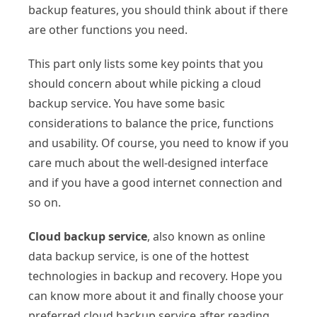
backup features, you should think about if there
are other functions you need.
This part only lists some key points that you
should concern about while picking a cloud
backup service. You have some basic
considerations to balance the price, functions
and usability. Of course, you need to know if you
care much about the well-designed interface
and if you have a good internet connection and
so on.
Cloud backup service
, also known as online
data backup service, is one of the hottest
technologies in backup and recovery. Hope you
can know more about it and finally choose your
preferred cloud backup service after reading