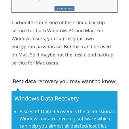
Carbonite is one kind of best cloud backup
service for both Windows PC and Mac. For
Windows users, you can set your own
encryption passphrase. But this can't be used
on Mac. So it maybe not the best cloud backup
service for Mac users.
Best data recovery you may want to know:
Windows Data Recovery
Aiseesoft Data Recovery is the professional
Windows data recovering software which
can help you almost all deleted/lost files