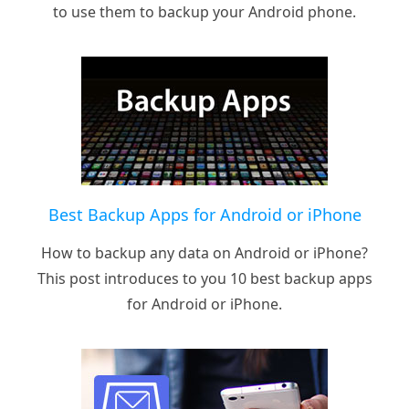
to use them to backup your Android phone.
Best Backup Apps for Android or iPhone
How to backup any data on Android or iPhone?
This post introduces to you 10 best backup apps
for Android or iPhone.