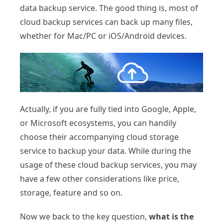
data backup service. The good thing is, most of
cloud backup services can back up many files,
whether for Mac/PC or iOS/Android devices.
Actually, if you are fully tied into Google, Apple,
or Microsoft ecosystems, you can handily
choose their accompanying cloud storage
service to backup your data. While during the
usage of these cloud backup services, you may
have a few other considerations like price,
storage, feature and so on.
Now we back to the key question,
what is the