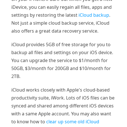
iDevice, you can easily regain all files, apps and
settings by restoring the latest
iCloud backup
.
Not just a simple cloud backup service, iCloud
also offers a great data recovery service.
iCloud provides 5GB of free storage for you to
backup all files and settings on your iOS device.
You can upgrade the service to $1/month for
50GB, $3/month for 200GB and $10/month for
2TB.
iCloud works closely with Apple's cloud-based
productivity suite, iWork. Lots of iOS files can be
synced and shared among different iOS devices
with a same Apple account. You may also want
to know how to
clear up some old iCloud