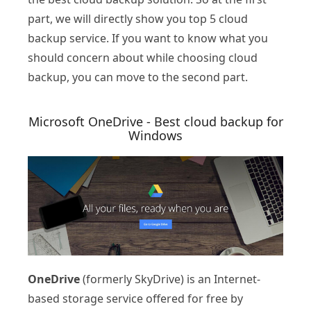
part, we will directly show you top 5 cloud
backup service. If you want to know what you
should concern about while choosing cloud
backup, you can move to the second part.
Microsoft OneDrive - Best cloud backup for
Windows
OneDrive
(formerly SkyDrive) is an Internet-
based storage service offered for free by