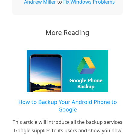
Andrew Miller
to
Fix Windows Problems
More Reading
How to Backup Your Android Phone to
Google
This article will introduce all the backup services
Google supplies to its users and show you how