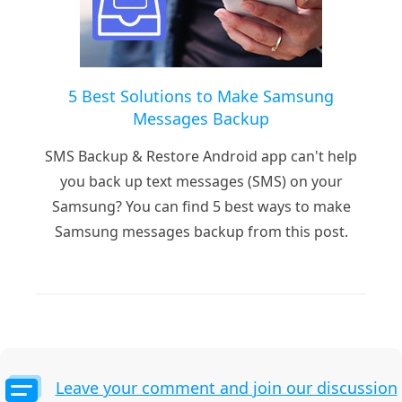
5 Best Solutions to Make Samsung
Messages Backup
SMS Backup & Restore Android app can't help
you back up text messages (SMS) on your
Samsung? You can find 5 best ways to make
Samsung messages backup from this post.
Leave your comment and join our discussion