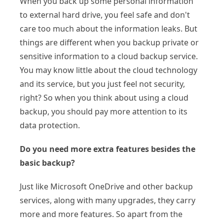
When you back up some personal information
to external hard drive, you feel safe and don't
care too much about the information leaks. But
things are different when you backup private or
sensitive information to a cloud backup service.
You may know little about the cloud technology
and its service, but you just feel not security,
right? So when you think about using a cloud
backup, you should pay more attention to its
data protection.
Do you need more extra features besides the
basic backup?
Just like Microsoft OneDrive and other backup
services, along with many upgrades, they carry
more and more features. So apart from the