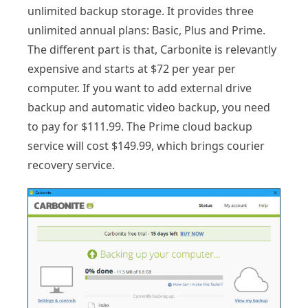
unlimited backup storage. It provides three
unlimited annual plans: Basic, Plus and Prime.
The different part is that, Carbonite is relevantly
expensive and starts at $72 per year per
computer. If you want to add external drive
backup and automatic video backup, you need
to pay for $111.99. The Prime cloud backup
service will cost $149.99, which brings courier
recovery service.