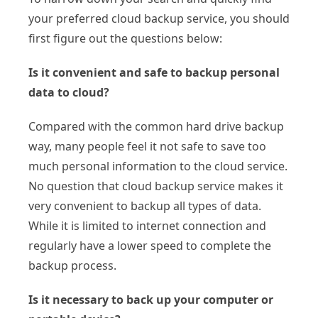
your preferred cloud backup service, you should
first figure out the questions below:
Is it convenient and safe to backup personal
data to cloud?
Compared with the common hard drive backup
way, many people feel it not safe to save too
much personal information to the cloud service.
No question that cloud backup service makes it
very convenient to backup all types of data.
While it is limited to internet connection and
regularly have a lower speed to complete the
backup process.
Is it necessary to back up your computer or