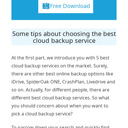
Free Download
Some tips about choosing the best
cloud backup service
At the first part, we introduce you with 5 best
cloud backup services on the market. Surely,
there are other best online backup options like
iDrive, SpiderOak ONE, CrashPlan, Livedrive and
so on. Actually, for different people, there are
different best cloud backup services. So what
you should concern about when you want to
pick a cloud backup service?
To narrow down your search and quickly find