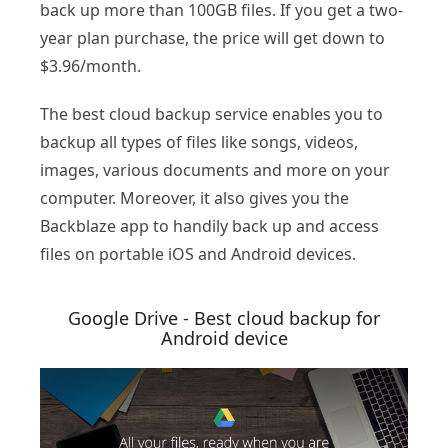
back up more than 100GB files. If you get a two-
year plan purchase, the price will get down to
$3.96/month.
The best cloud backup service enables you to
backup all types of files like songs, videos,
images, various documents and more on your
computer. Moreover, it also gives you the
Backblaze app to handily back up and access
files on portable iOS and Android devices.
Google Drive - Best cloud backup for
Android device