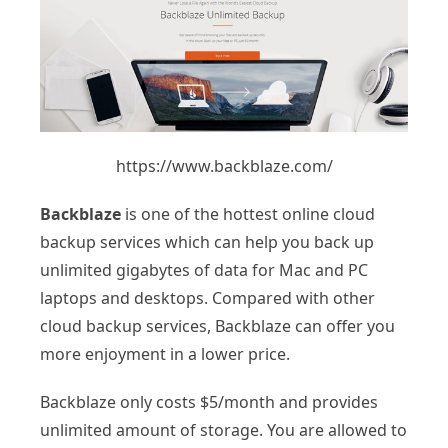
https://www.backblaze.com/
Backblaze
is one of the hottest online cloud
backup services which can help you back up
unlimited gigabytes of data for Mac and PC
laptops and desktops. Compared with other
cloud backup services, Backblaze can offer you
more enjoyment in a lower price.
Backblaze only costs $5/month and provides
unlimited amount of storage. You are allowed to