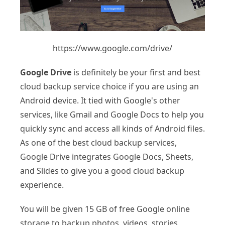
https://www.google.com/drive/
Google Drive
is definitely be your first and best
cloud backup service choice if you are using an
Android device. It tied with Google's other
services, like Gmail and Google Docs to help you
quickly sync and access all kinds of Android files.
As one of the best cloud backup services,
Google Drive integrates Google Docs, Sheets,
and Slides to give you a good cloud backup
experience.
You will be given 15 GB of free Google online
storage to backup photos, videos, stories,