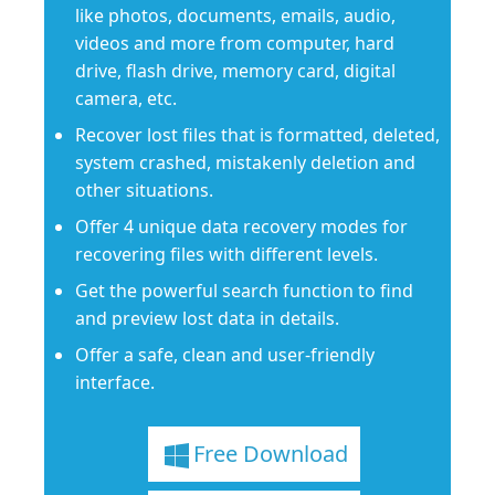
like photos, documents, emails, audio,
videos and more from computer, hard
drive, flash drive, memory card, digital
camera, etc.
Recover lost files that is formatted, deleted,
system crashed, mistakenly deletion and
other situations.
Offer 4 unique data recovery modes for
recovering files with different levels.
Get the powerful search function to find
and preview lost data in details.
Offer a safe, clean and user-friendly
interface.
Free Download