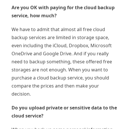
Are you OK with paying for the cloud backup
service, how much?
We have to admit that almost all free cloud
backup services are limited in storage space,
even including the iCloud, Dropbox, Microsoft
OneDrive and Google Drive. And if you really
need to backup something, these offered free
storages are not enough. When you want to
purchase a cloud backup service, you should
compare the prices and then make your
decision.
Do you upload private or sensitive data to the
cloud service?