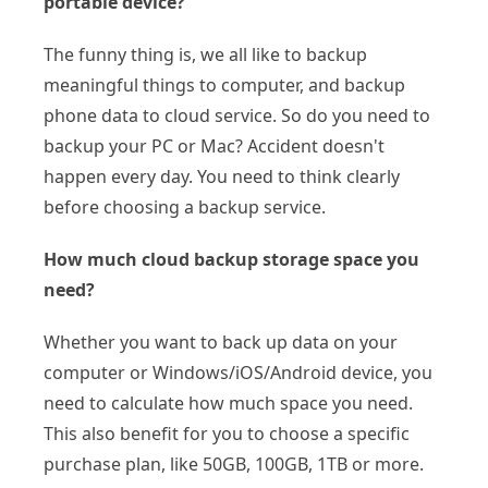
portable device?
The funny thing is, we all like to backup
meaningful things to computer, and backup
phone data to cloud service. So do you need to
backup your PC or Mac? Accident doesn't
happen every day. You need to think clearly
before choosing a backup service.
How much cloud backup storage space you
need?
Whether you want to back up data on your
computer or Windows/iOS/Android device, you
need to calculate how much space you need.
This also benefit for you to choose a specific
purchase plan, like 50GB, 100GB, 1TB or more.