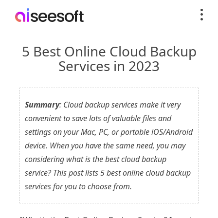
5 Best Online Cloud Backup
Services in 2023
Summary
: Cloud backup services make it very
convenient to save lots of valuable files and
settings on your Mac, PC, or portable iOS/Android
device. When you have the same need, you may
considering what is the best cloud backup
service? This post lists 5 best online cloud backup
services for you to choose from.