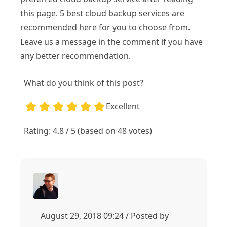
this page. 5 best cloud backup services are
recommended here for you to choose from.
Leave us a message in the comment if you have
any better recommendation.
What do you think of this post?
Excellent
1
2
3
4
5
5
Rating: 4.8 / 5 (based on 48 votes)
August 29, 2018 09:24 / Posted by