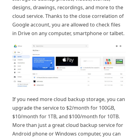
designs, drawings, recordings, and more to the
cloud service. Thanks to the close correlation of
Google account, you are allowed to check files
in Drive on any computer, smartphone or talbet.
If you need more cloud backup storage, you can
upgrade the service to $2/month for 100GB,
$10/month for 1TB, and $100/month for 10TB.
More than just a great cloud backup service for
Android phone or Windows computer, you can