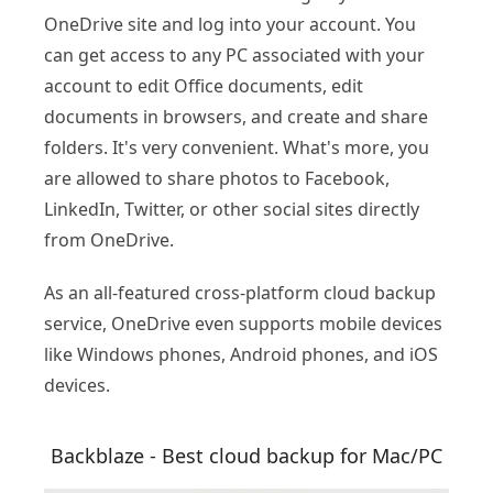
OneDrive site and log into your account. You
can get access to any PC associated with your
account to edit Office documents, edit
documents in browsers, and create and share
folders. It's very convenient. What's more, you
are allowed to share photos to Facebook,
LinkedIn, Twitter, or other social sites directly
from OneDrive.
As an all-featured cross-platform cloud backup
service, OneDrive even supports mobile devices
like Windows phones, Android phones, and iOS
devices.
Backblaze - Best cloud backup for Mac/PC