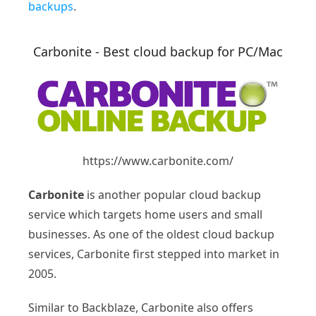
backups
.
Carbonite - Best cloud backup for PC/Mac
https://www.carbonite.com/
Carbonite
is another popular cloud backup
service which targets home users and small
businesses. As one of the oldest cloud backup
services, Carbonite first stepped into market in
2005.
Similar to Backblaze, Carbonite also offers