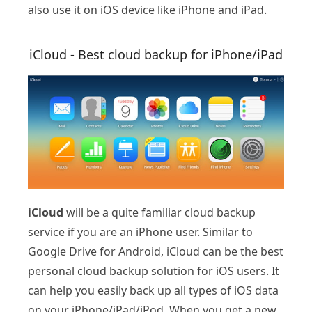
also use it on iOS device like iPhone and iPad.
iCloud - Best cloud backup for iPhone/iPad
iCloud
will be a quite familiar cloud backup
service if you are an iPhone user. Similar to
Google Drive for Android, iCloud can be the best
personal cloud backup solution for iOS users. It
can help you easily back up all types of iOS data
on your iPhone/iPad/iPod. When you get a new