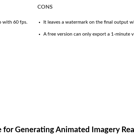
CONS
 with 60 fps.
It leaves a watermark on the final output wi
A free version can only export a 1-minute v
re for Generating Animated Imagery Re