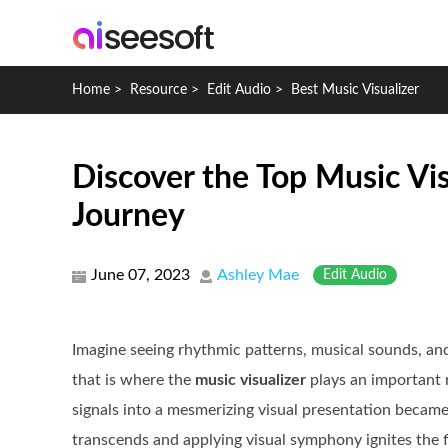
Home
>
Resource
>
Edit Audio
>
Best Music Visualizer
Discover the Top Music Vis
Journey
June 07, 2023
Ashley Mae
Edit Audio
Imagine seeing rhythmic patterns, musical sounds, an
that is where the
music visualizer
plays an important r
signals into a mesmerizing visual presentation becam
transcends and applying visual symphony ignites the fi