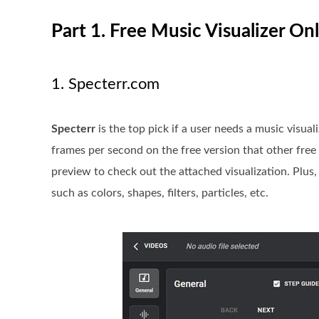
Part 1. Free Music Visualizer O
1. Specterr.com
Specterr
is the top pick if a user needs a music visua
frames per second on the free version that other free 
preview to check out the attached visualization. Plus, i
such as colors, shapes, filters, particles, etc.