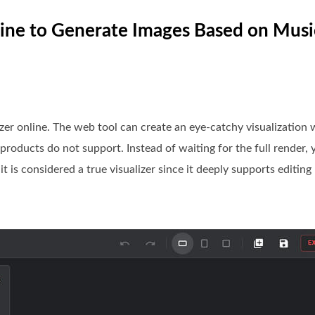
nline to Generate Images Based on Musi
lizer online. The web tool can create an eye-catchy visualization
products do not support. Instead of waiting for the full render, 
t is considered a true visualizer since it deeply supports editing 