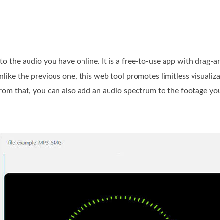
o the audio you have online. It is a free-to-use app with drag-a
nlike the previous one, this web tool promotes limitless visuali
rom that, you can also add an audio spectrum to the footage you