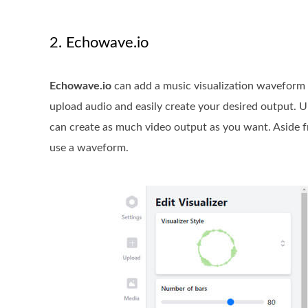
2. Echowave.io
Echowave.io
can add a music visualization waveform t
upload audio and easily create your desired output. U
can create as much video output as you want. Aside f
use a waveform.