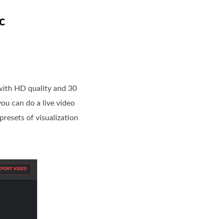
c
 with HD quality and 30
you can do a live video
presets of visualization