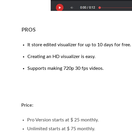
PROS
It store edited visualizer for up to 10 days for free.
Creating an HD visualizer is easy.
Supports making 720p 30 fps videos.
Price:
Pro Version starts at $ 25 monthly.
Unlimited starts at $ 75 monthly.