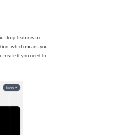
nd-drop features to
zation, which means you
 create if you need to