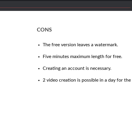
CONS
The free version leaves a watermark.
Five minutes maximum length for free.
Creating an account is necessary.
2 video creation is possible in a day for the