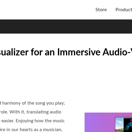
Store
Produc
ualizer for an Immersive Audio-
d harmony of the song you play;
ole. With it, translating audio
e easier. Enjoying how the music
re in our hearts as a musician,