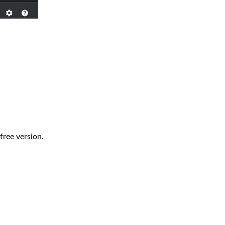
 free version.