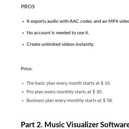
PROS
It exports audio with AAC codec and an MP4 video
No account is needed to use it.
Create unlimited videos instantly.
Price:
The basic plan every month starts at $ 16.
Pro plan every monthly starts at $ 30.
Business plan every monthly starts at $ 58.
Part 2. Music Visualizer Softwa