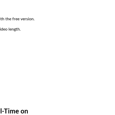
th the free version.
ideo length.
al-Time on