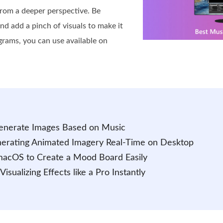
rom a deeper perspective. Be
d add a pinch of visuals to make it
grams, you can use available on
 Generate Images Based on Music
enerating Animated Imagery Real-Time on Desktop
 macOS to Create a Mood Board Easily
sualizing Effects like a Pro Instantly