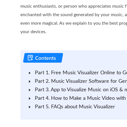
music enthusiasts, or person who appreciates music f
enchanted with the sound generated by your music, an
even more magical. As we explain to you the best pro
your devices.
Part 1. Free Music Visualizer Online to
Part 2. Music Visualizer Software for G
Part 3. App to Visualize Music on iOS &
Part 4. How to Make a Music Video with Vi
Part 5. FAQs about Music Visualizer