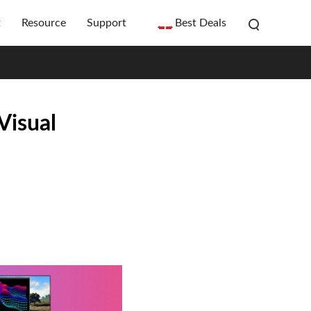
t
Resource
Support
Best Deals
Visual