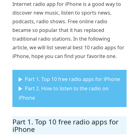
Internet radio app for iPhone is a good way to
discover new music, listen to sports news,
podcasts, radio shows. Free online radio
became so popular that it has replaced
traditional radio stations. In the following
article, we will list several best 10 radio apps for
iPhone, hope you can find your favorite one.
Part 1. Top 10 free radio apps for iPhone
Part 2. How to listen to the radio on
iPhone
Part 1. Top 10 free radio apps for
iPhone