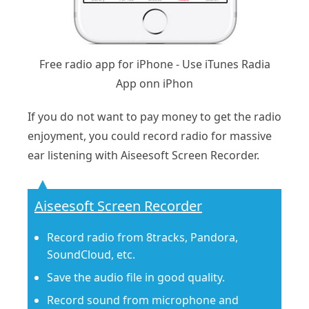
Free radio app for iPhone - Use iTunes Radia
App onn iPhon
If you do not want to pay money to get the radio
enjoyment, you could record radio for massive
ear listening with Aiseesoft Screen Recorder.
Aiseesoft Screen Recorder
Record radio from 8tracks, Pandora,
SoundCloud, etc.
Save the audio file in good quality.
Record sound from microphone and