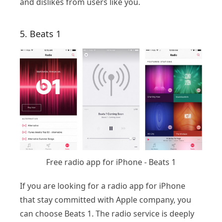
and dislikes from users like you.
5. Beats 1
Free radio app for iPhone - Beats 1
If you are looking for a radio app for iPhone
that stay committed with Apple company, you
can choose Beats 1. The radio service is deeply