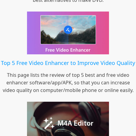
best alternatives to make DVD.
Top 5 Free Video Enhancer to Improve Video Quality
This page lists the review of top 5 best and free video
enhancer software/app/APK, so that you can increase
video quality on computer/mobile phone or online easily.