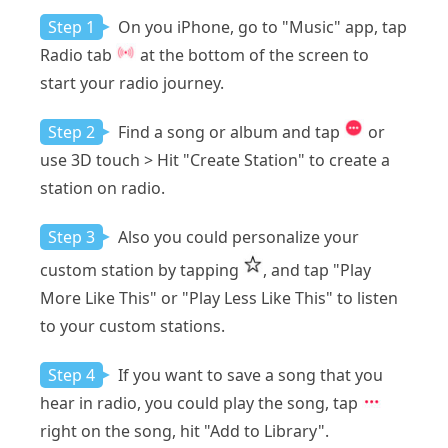
Step 1
On you iPhone, go to "Music" app, tap
Radio tab
at the bottom of the screen to
start your radio journey.
Step 2
Find a song or album and tap
or
use 3D touch > Hit "Create Station" to create a
station on radio.
Step 3
Also you could personalize your
custom station by tapping
, and tap "Play
More Like This" or "Play Less Like This" to listen
to your custom stations.
Step 4
If you want to save a song that you
hear in radio, you could play the song, tap
right on the song, hit "Add to Library".