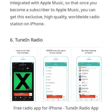
integrated with Apple Music, so that once you
become a subscriber to Apple Music, you can
get this exclusive, high-quality, worldwide radio
station on iPhone.
6. TuneIn Radio
Free radio app for iPhone - TuneIn Radio App