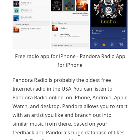
Free radio app for iPhone - Pandora Radio App
for iPhone
Pandora Radio is probably the oldest free
Internet radio in the USA. You can listen to
Pandora Radio online, on iPhone, Android, Apple
Watch, and desktop. Pandora allows you to start
with an artist you like and branch out into
similar music from there, based on your
feedback and Pandora's huge database of likes