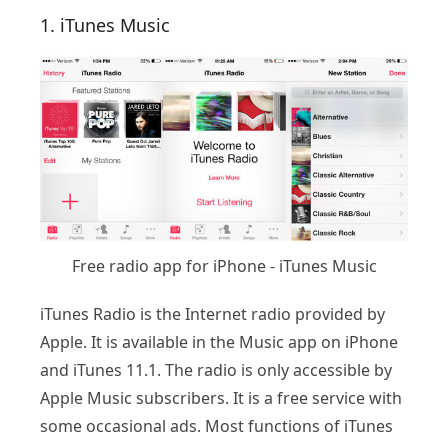
1. iTunes Music
Free radio app for iPhone - iTunes Music
iTunes Radio is the Internet radio provided by
Apple. It is available in the Music app on iPhone
and iTunes 11.1. The radio is only accessible by
Apple Music subscribers. It is a free service with
some occasional ads. Most functions of iTunes