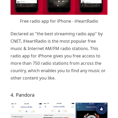
Free radio app for iPhone - iHeartRadio
Declared as "the best streaming radio app" by
CNET, iHeartRadio is the most popular free
music & Internet AM/FM radio stations. This
radio app for iPhone gives you free access to
more than 750 radio stations from across the
country, which enables you to find any music or
other content you like.
4. Pandora