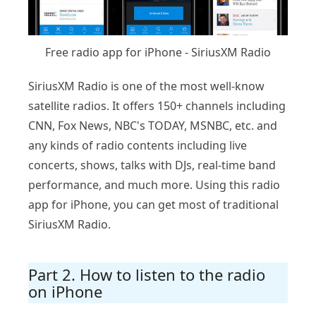
Free radio app for iPhone - SiriusXM Radio
SiriusXM Radio is one of the most well-know
satellite radios. It offers 150+ channels including
CNN, Fox News, NBC's TODAY, MSNBC, etc. and
any kinds of radio contents including live
concerts, shows, talks with DJs, real-time band
performance, and much more. Using this radio
app for iPhone, you can get most of traditional
SiriusXM Radio.
Part 2. How to listen to the radio
on iPhone