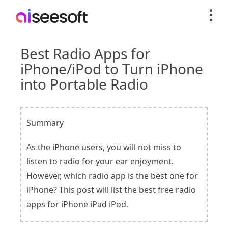
Best Radio Apps for
iPhone/iPod to Turn iPhone
into Portable Radio
Summary
As the iPhone users, you will not miss to
listen to radio for your ear enjoyment.
However, which radio app is the best one for
iPhone? This post will list the best free radio
apps for iPhone iPad iPod.