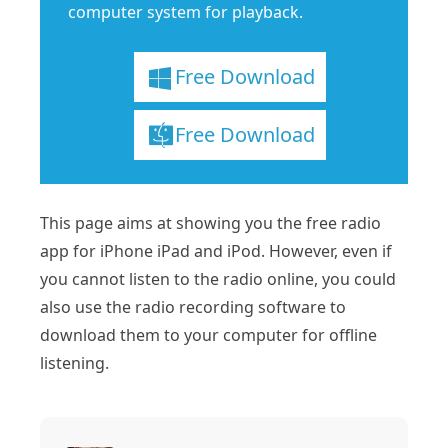
computer system for playback.
Free Download
Free Download
This page aims at showing you the free radio
app for iPhone iPad and iPod. However, even if
you cannot listen to the radio online, you could
also use the radio recording software to
download them to your computer for offline
listening.