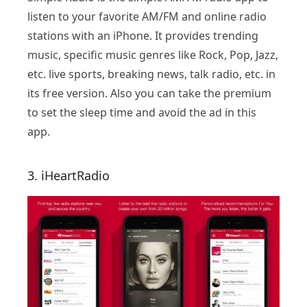
listen to your favorite AM/FM and online radio
stations with an iPhone. It provides trending
music, specific music genres like Rock, Pop, Jazz,
etc. live sports, breaking news, talk radio, etc. in
its free version. Also you can take the premium
to set the sleep time and avoid the ad in this
app.
3. iHeartRadio