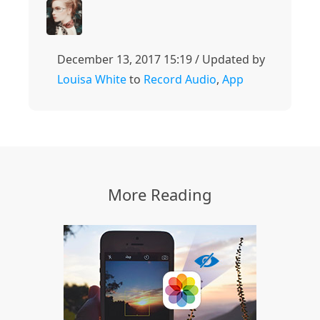
December 13, 2017 15:19 / Updated by
Louisa White
to
Record Audio
,
App
More Reading