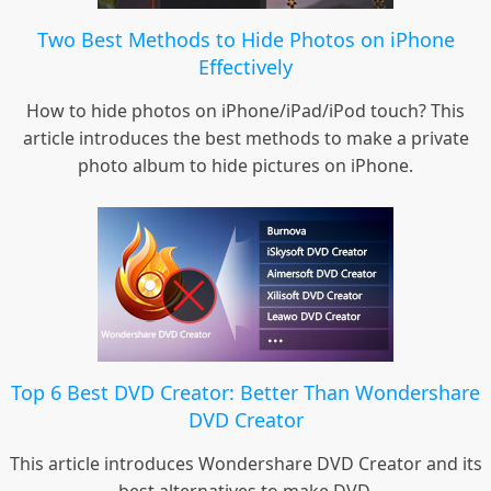
Two Best Methods to Hide Photos on iPhone
Effectively
How to hide photos on iPhone/iPad/iPod touch? This
article introduces the best methods to make a private
photo album to hide pictures on iPhone.
Top 6 Best DVD Creator: Better Than Wondershare
DVD Creator
This article introduces Wondershare DVD Creator and its