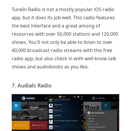
TuneIn Radio is not a mostly popular iOS radio
app, but it does its job well. This radio features
the best interface and a great among of
resources with over 50,000 stations and 120,000
shows. You'll not only be able to listen to over
40,000 broadcast radio streams with this free
radio app, but also check in with well-know talk
shows and audiobooks as you like.
7. Audials Radio