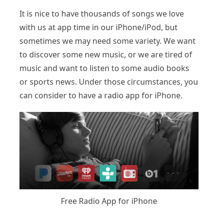
It is nice to have thousands of songs we love
with us at app time in our iPhone/iPod, but
sometimes we may need some variety. We want
to discover some new music, or we are tired of
music and want to listen to some audio books
or sports news. Under those circumstances, you
can consider to have a radio app for iPhone.
Free Radio App for iPhone