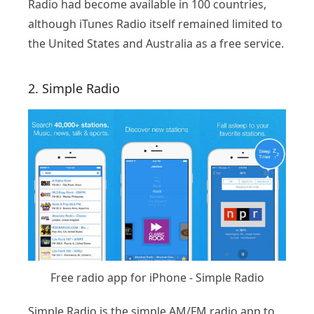
Radio had become available in 100 countries,
although iTunes Radio itself remained limited to
the United States and Australia as a free service.
2. Simple Radio
Free radio app for iPhone - Simple Radio
Simple Radio is the simple AM/FM radio app to