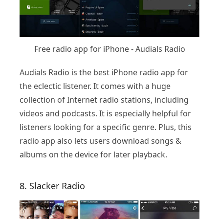
Free radio app for iPhone - Audials Radio
Audials Radio is the best iPhone radio app for
the eclectic listener. It comes with a huge
collection of Internet radio stations, including
videos and podcasts. It is especially helpful for
listeners looking for a specific genre. Plus, this
radio app also lets users download songs &
albums on the device for later playback.
8. Slacker Radio