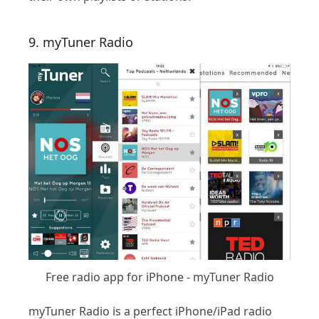
9. myTuner Radio
Free radio app for iPhone - myTuner Radio
myTuner Radio is a perfect iPhone/iPad radio