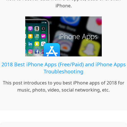
iPhone.
2018 Best iPhone Apps (Free/Paid) and iPhone Apps
Troubleshooting
This post introduces to you best iPhone apps of 2018 for
music, photo, video, social networking, etc.