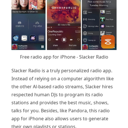
Free radio app for iPhone - Slacker Radio
Slacker Radio is a truly personalized radio app.
Instead of relying on a computer algorithm like
the other Al-based radio streams, Slacker hires
respected human DJs to program its radio
stations and provides the best music, shows,
talks for you. Besides, like Pandora, this radio
app for iPhone also allows users to generate
their own playlists or stations.