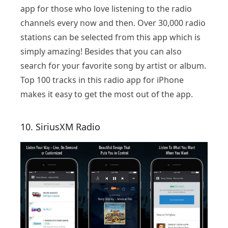
app for those who love listening to the radio
channels every now and then. Over 30,000 radio
stations can be selected from this app which is
simply amazing! Besides that you can also
search for your favorite song by artist or album.
Top 100 tracks in this radio app for iPhone
makes it easy to get the most out of the app.
10. SiriusXM Radio