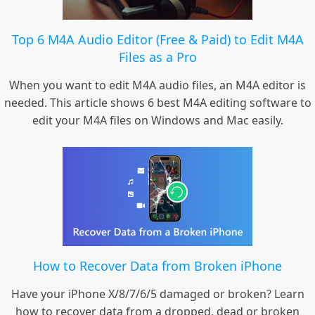
Top 6 M4A Audio Editor (Free & Paid) to Edit M4A
Files as a Pro
When you want to edit M4A audio files, an M4A editor is
needed. This article shows 6 best M4A editing software to
edit your M4A files on Windows and Mac easily.
How to Recover Data from Broken iPhone
Have your iPhone X/8/7/6/5 damaged or broken? Learn
how to recover data from a dropped, dead or broken