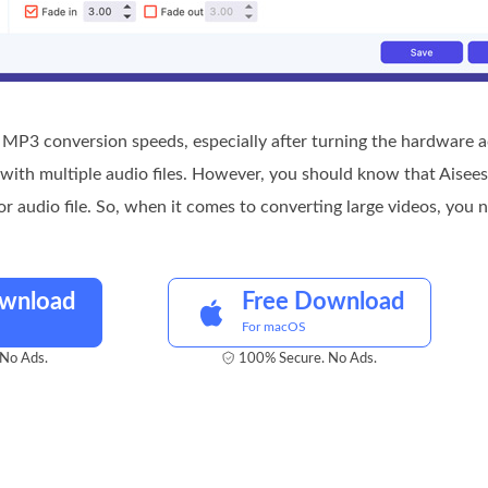
MP3 conversion speeds, especially after turning the hardware ac
ith multiple audio files. However, you should know that Aiseeso
or audio file. So, when it comes to converting large videos, you 
ownload
Free Download
For macOS
No Ads.
100% Secure. No Ads.