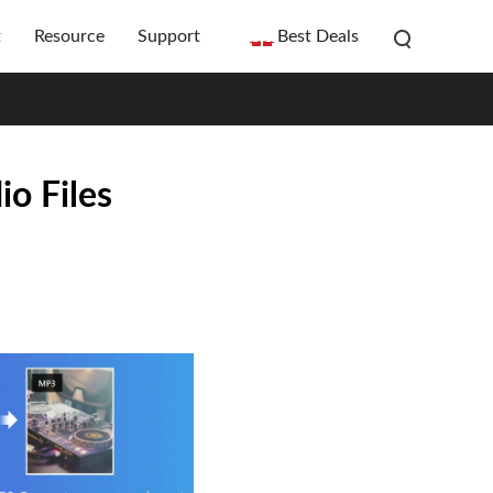
t
Resource
Support
Best Deals
o Files