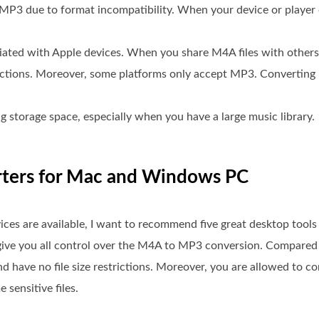
MP3 due to format incompatibility. When your device or player
ciated with Apple devices. When you share M4A files with other
ictions. Moreover, some platforms only accept MP3. Converting
 storage space, especially when you have a large music library.
rters for Mac and Windows PC
s are available, I want to recommend five great desktop tools 
ive you all control over the M4A to MP3 conversion. Compared t
d have no file size restrictions. Moreover, you are allowed to c
 sensitive files.