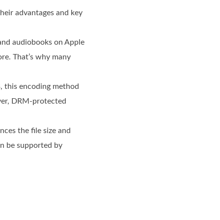
their advantages and key
 and audiobooks on Apple
tore. That’s why many
 this encoding method
wever, DRM-protected
ces the file size and
can be supported by