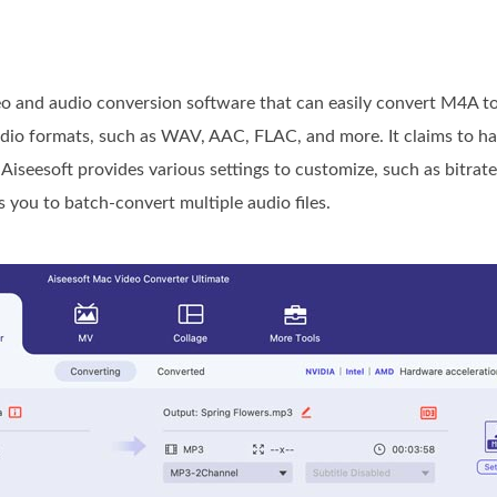
eo and audio conversion software that can easily convert M4A 
udio formats, such as WAV, AAC, FLAC, and more. It claims to h
Aiseesoft provides various settings to customize, such as bitrate
you to batch-convert multiple audio files.