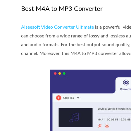
Best M4A to MP3 Converter
Aiseesoft Video Converter Ultimate
is a powerful vid
can choose from a wide range of lossy and lossless a
and audio formats. For the best output sound quality, 
channel. Moreover, this M4A to MP3 converter allows 