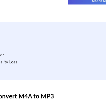
ter
lity Loss
Convert M4A to MP3