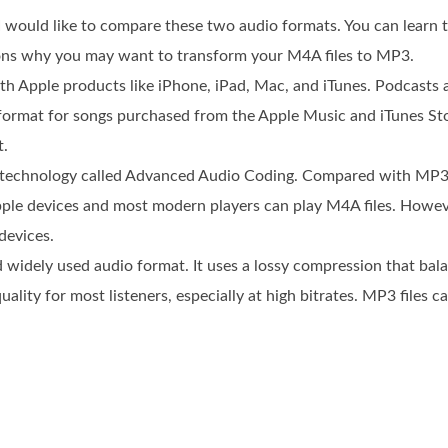
 would like to compare these two audio formats. You can learn 
asons why you may want to transform your M4A files to MP3.
ith Apple products like iPhone, iPad, Mac, and iTunes. Podcasts
t format for songs purchased from the Apple Music and iTunes S
t.
technology called Advanced Audio Coding. Compared with MP3,
e. Apple devices and most modern players can play M4A files. Ho
devices.
widely used audio format. It uses a lossy compression that balan
uality for most listeners, especially at high bitrates. MP3 files 