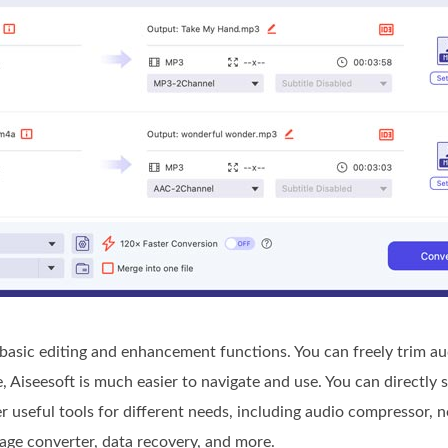
asic editing and enhancement functions. You can freely trim aud
Aiseesoft is much easier to navigate and use. You can directly 
er useful tools for different needs, including audio compressor, 
age converter, data recovery, and more.