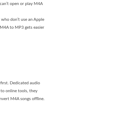
 can’t open or play M4A
s who don’t use an Apple
 M4A to MP3 gets easier
first. Dedicated audio
o online tools, they
onvert M4A songs offline.