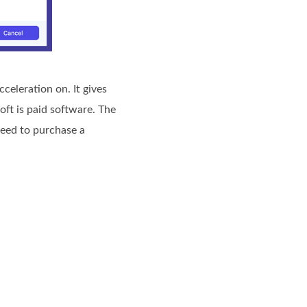
celeration on. It gives
ft is paid software. The
need to purchase a