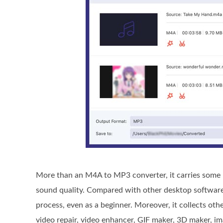
More than an M4A to MP3 converter, it carries some b
sound quality. Compared with other desktop software, 
process, even as a beginner. Moreover, it collects oth
video repair, video enhancer, GIF maker, 3D maker, im