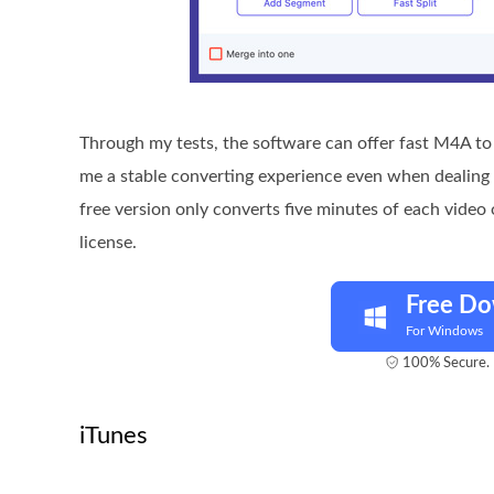
Through my tests, the software can offer fast M4A to 
me a stable converting experience even when dealing w
free version only converts five minutes of each video 
license.
Free D
For Windows
100% Secure. 
iTunes