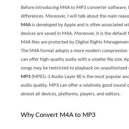
Before introducing M4A to MP3 converter software, I
differences. Moreover, I will talk about the main re
M4A
is developed by Apple and is often associated w
devices are saved in M4A. Moreover, it is the defaul
M4A files are protected by Digital Rights Managemen
The M4A format adopts a more modern compression 
can offer high-quality audio with a smaller file siz
songs may be restricted to playback on unauthorized 
MP3
(MPEG-1 Audio Layer III) is the most popular and 
audio quality. MP3 can offer a relatively good sound q
almost all devices, platforms, players, and editors.
Why Convert M4A to MP3