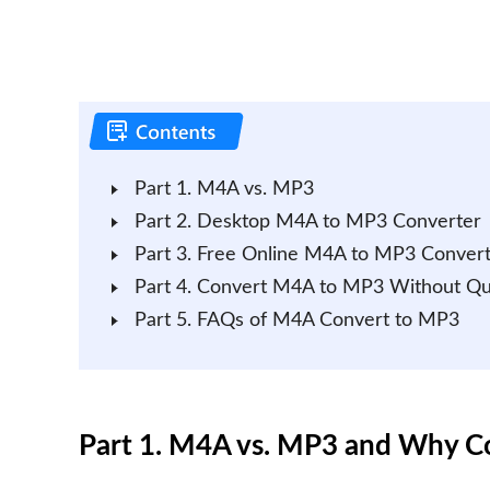
Part 1. M4A vs. MP3
Part 2. Desktop M4A to MP3 Converter
Part 3. Free Online M4A to MP3 Conver
Part 4. Convert M4A to MP3 Without Qua
Part 5. FAQs of M4A Convert to MP3
Part 1. M4A vs. MP3 and Why 