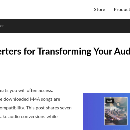
Store
Produc
er
ers for Transforming Your Audi
ts you will often access.
ome downloaded M4A songs are
ompatibility. This post shares seven
make audio conversions while