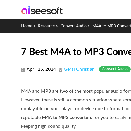
Home
>
Resource
>
Convert Audio
>
M4A to MP3 Convert
7 Best M4A to MP3 Convert
April 25, 2024
Geral Christian
Convert Audio
M4A and MP3 are two of the most popular audio forma
However, there is still a common situation where s
unplayable on your player or device due to format inc
reputable
M4A to MP3 converters
for you to easily 
keeping high sound quality.