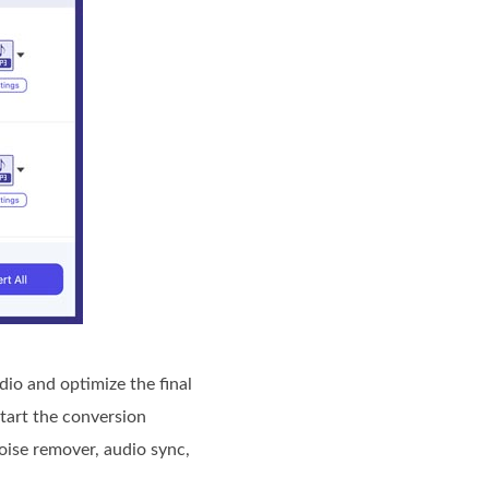
io and optimize the final
start the conversion
noise remover, audio sync,