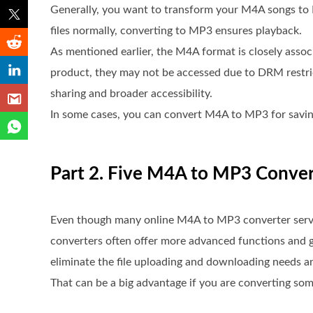
Generally, you want to transform your M4A songs to 
files normally, converting to MP3 ensures playback.
As mentioned earlier, the M4A format is closely asso
product, they may not be accessed due to DRM restr
sharing and broader accessibility.
In some cases, you can convert M4A to MP3 for saving
Part 2. Five M4A to MP3 Conve
Even though many online M4A to MP3 converter service
converters often offer more advanced functions and g
eliminate the file uploading and downloading needs an
That can be a big advantage if you are converting some