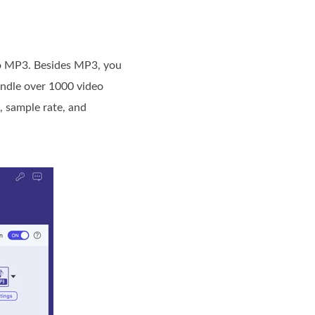
to MP3. Besides MP3, you
andle over 1000 video
, sample rate, and