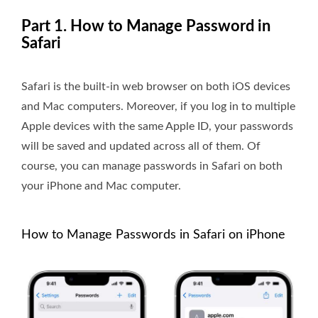
Part 1. How to Manage Password in
Safari
Safari is the built-in web browser on both iOS devices
and Mac computers. Moreover, if you log in to multiple
Apple devices with the same Apple ID, your passwords
will be saved and updated across all of them. Of
course, you can manage passwords in Safari on both
your iPhone and Mac computer.
How to Manage Passwords in Safari on iPhone