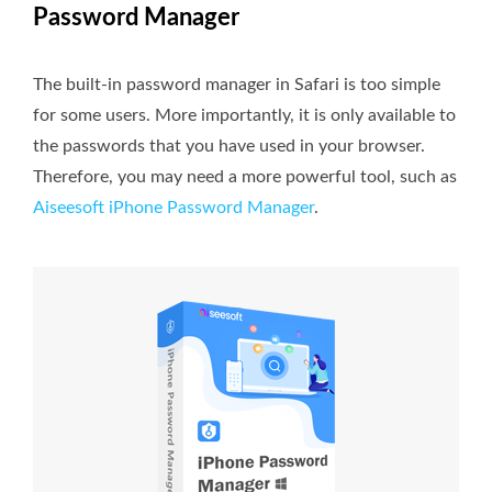
Password Manager
The built-in password manager in Safari is too simple
for some users. More importantly, it is only available to
the passwords that you have used in your browser.
Therefore, you may need a more powerful tool, such as
Aiseesoft iPhone Password Manager
.