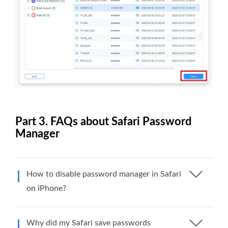
Part 3. FAQs about Safari Password
Manager
How to disable password manager in Safari
on iPhone?
Why did my Safari save passwords