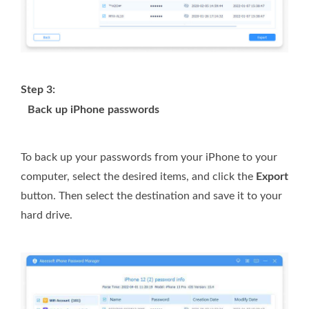
Step 3:
Back up iPhone passwords
To back up your passwords from your iPhone to your
computer, select the desired items, and click the
Export
button. Then select the destination and save it to your
hard drive.