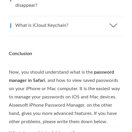
disappear?
What is iCloud Keychain?
Conclusion
Now, you should understand what is the
password
manager in Safari
, and how to view saved passwords
on your iPhone or Mac computer. It is the easiest way
to manage your passwords on iOS and Mac devices.
Aiseesoft iPhone Password Manager, on the other
hand, gives you more advanced features. If you have
other problems, please write them down below.