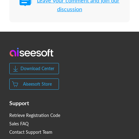
Leave your comment and join our
discussion
Download Center
Aiseesoft Store
Support
Retrieve Registration Code
Sales FAQ
Contact Support Team