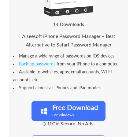
1
4
Downloads
Aiseesoft iPhone Password Manager – Best
Alternative to Safari Password Manager
Manage a wide range of passwords on iOS devices.
Back up passwords
from your iPhone to a computer.
Available to websites, apps, email accounts, Wi-Fi
accounts, etc.
Support almost all iPhones and iPad models.
Free Download
For Windows
100% Secure. No Ads.