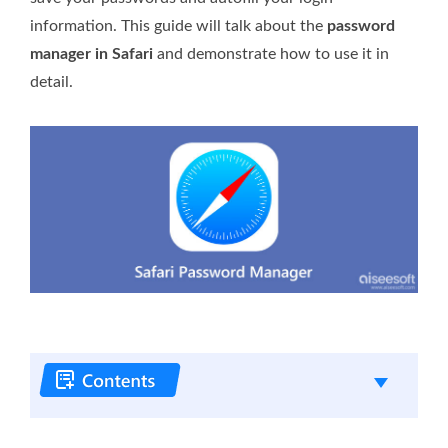
information. This guide will talk about the
password
manager in Safari
and demonstrate how to use it in
detail.