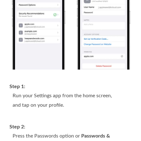
Step 1:
Run your Settings app from the home screen,
and tap on your profile.
Step 2:
Press the Passwords option or
Passwords &