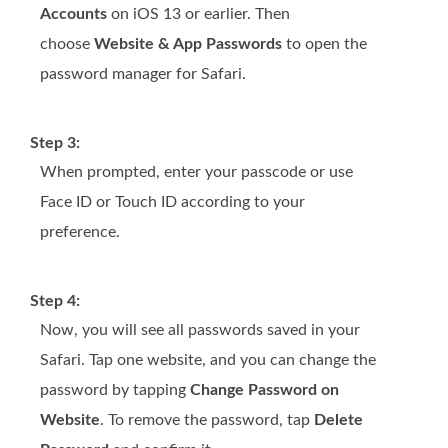
Accounts
on iOS 13 or earlier. Then
choose
Website & App Passwords
to open the
password manager for Safari.
Step 3:
When prompted, enter your passcode or use
Face ID or Touch ID according to your
preference.
Step 4:
Now, you will see all passwords saved in your
Safari. Tap one website, and you can change the
password by tapping
Change Password on
Website
. To remove the password, tap
Delete