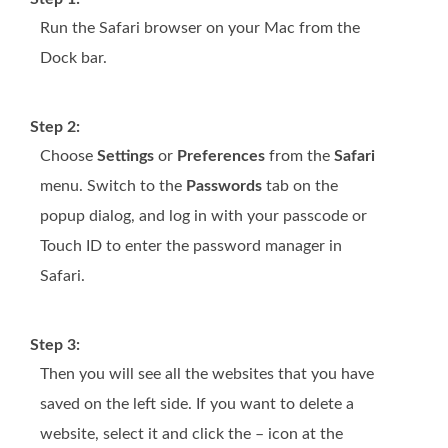
Run the Safari browser on your Mac from the
Dock bar.
Step 2:
Choose
Settings
or
Preferences
from the
Safari
menu. Switch to the
Passwords
tab on the
popup dialog, and log in with your passcode or
Touch ID to enter the password manager in
Safari.
Step 3:
Then you will see all the websites that you have
saved on the left side. If you want to delete a
website, select it and click the – icon at the