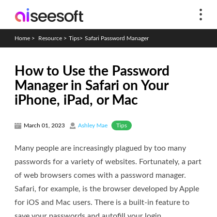
Home
>
Resource
>
Tips
>
Safari Password Manager
How to Use the Password
Manager in Safari on Your
iPhone, iPad, or Mac
Tips
March 01, 2023
Ashley Mae
Many people are increasingly plagued by too many
passwords for a variety of websites. Fortunately, a part
of web browsers comes with a password manager.
Safari, for example, is the browser developed by Apple
for iOS and Mac users. There is a built-in feature to
save your passwords and autofill your login