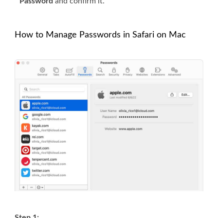
Password
and confirm it.
How to Manage Passwords in Safari on Mac
Step 1: