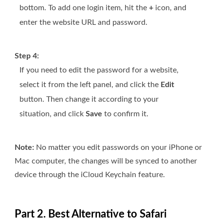
bottom. To add one login item, hit the
+
icon, and
enter the website URL and password.
Step 4:
If you need to edit the password for a website,
select it from the left panel, and click the
Edit
button. Then change it according to your
situation, and click
Save
to confirm it.
Note:
No matter you edit passwords on your iPhone or
Mac computer, the changes will be synced to another
device through the iCloud Keychain feature.
Part 2. Best Alternative to Safari