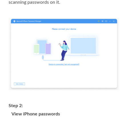
scanning passwords on it.
Step 2:
View iPhone passwords