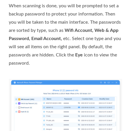
When scanning is done, you will be prompted to set a
backup password to protect your information. Then
you will be taken to the main interface. The passwords
are sorted by type, such as
Wifi Account, Web & App
Password, Email Account,
etc. Select one type and you
will see all items on the right panel. By default, the
passwords are hidden. Click the
Eye
icon to view the
password.