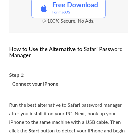
Free Download
For macOS
100% Secure. No Ads.
How to Use the Alternative to Safari Password
Manager
Step 1:
Connect your iPhone
Run the best alternative to Safari password manager
after you install it on your PC. Next, hook up your
iPhone to the same machine with a USB cable. Then
click the
Start
button to detect your iPhone and begin