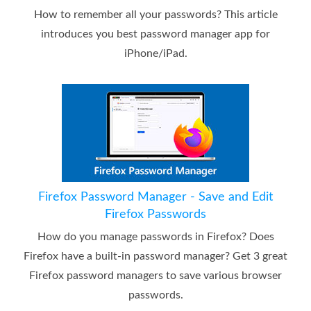
How to remember all your passwords? This article
introduces you best password manager app for
iPhone/iPad.
Firefox Password Manager - Save and Edit
Firefox Passwords
How do you manage passwords in Firefox? Does
Firefox have a built-in password manager? Get 3 great
Firefox password managers to save various browser
passwords.