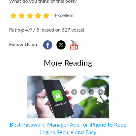
What do you think of this post?
Excellent
1
2
3
4
5
Rating: 4.9 / 5 (based on 527 votes)
Follow Us on
More Reading
Best Password Manager App for iPhone to Keep
Logins Secure and Easy