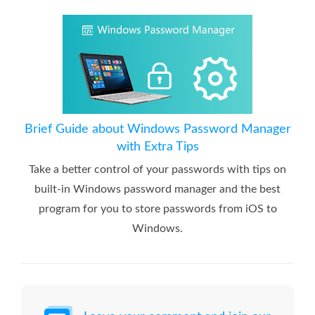
Brief Guide about Windows Password Manager
with Extra Tips
Take a better control of your passwords with tips on
built-in Windows password manager and the best
program for you to store passwords from iOS to
Windows.