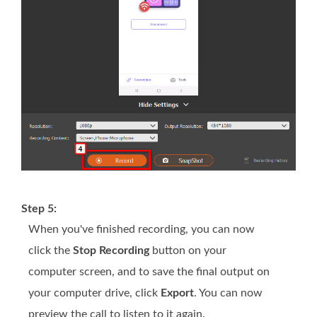
Step 5:
When you've finished recording, you can now
click the
Stop Recording
button on your
computer screen, and to save the final output on
your computer drive, click
Export
. You can now
preview the call to listen to it again.