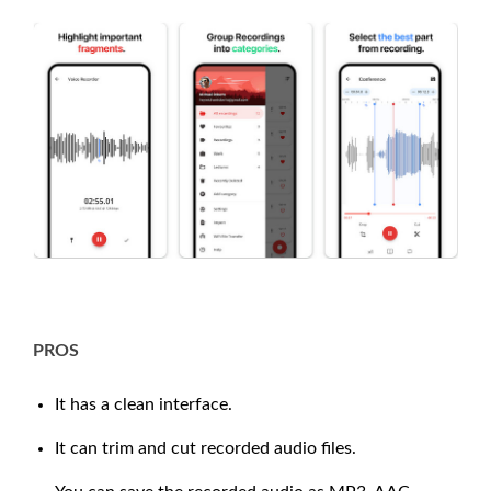
PROS
It has a clean interface.
It can trim and cut recorded audio files.