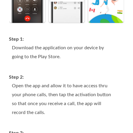
Step 1:
Download the application on your device by
going to the Play Store.
Step 2:
Open the app and allow it to have access thru
your phone calls, then tap the activation button
so that once you receive a call, the app will
record the calls.