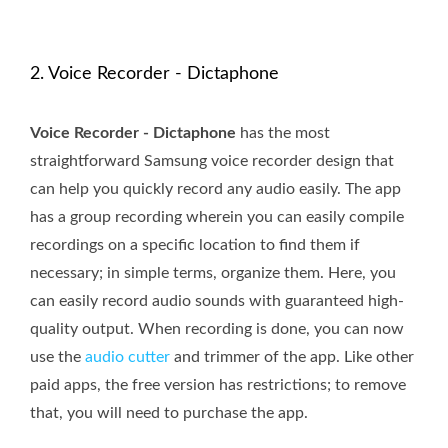
2. Voice Recorder - Dictaphone
Voice Recorder - Dictaphone
has the most
straightforward Samsung voice recorder design that
can help you quickly record any audio easily. The app
has a group recording wherein you can easily compile
recordings on a specific location to find them if
necessary; in simple terms, organize them. Here, you
can easily record audio sounds with guaranteed high-
quality output. When recording is done, you can now
use the
audio cutter
and trimmer of the app. Like other
paid apps, the free version has restrictions; to remove
that, you will need to purchase the app.