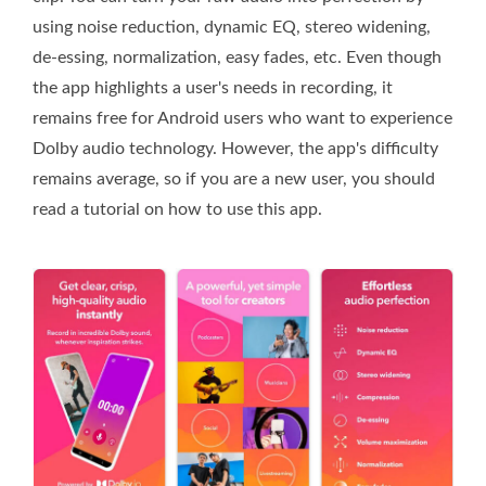
using noise reduction, dynamic EQ, stereo widening,
de-essing, normalization, easy fades, etc. Even though
the app highlights a user's needs in recording, it
remains free for Android users who want to experience
Dolby audio technology. However, the app's difficulty
remains average, so if you are a new user, you should
read a tutorial on how to use this app.