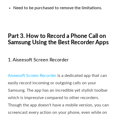
Need to be purchased to remove the limitations.
Part 3. How to Record a Phone Call on
Samsung Using the Best Recorder Apps
1. Aiseesoft Screen Recorder
Aiseesoft Screen Recorder
is a dedicated app that can
easily record incoming or outgoing calls on your
Samsung. The app has an incredible yet stylish toolbar
which is impressive compared to other recorders.
Though the app doesn't have a mobile version, you can
screencast every action on your phone, even while on