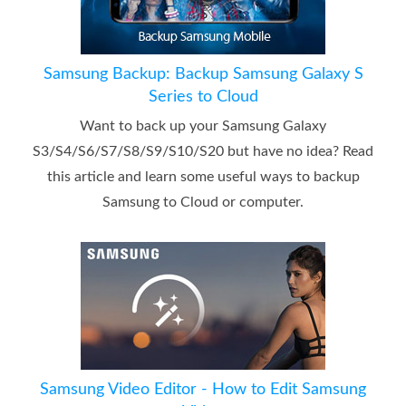
Samsung Backup: Backup Samsung Galaxy S
Series to Cloud
Want to back up your Samsung Galaxy
S3/S4/S6/S7/S8/S9/S10/S20 but have no idea? Read
this article and learn some useful ways to backup
Samsung to Cloud or computer.
Samsung Video Editor - How to Edit Samsung