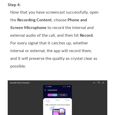
Step 4:
Now that you have screencast successfully, open
the
Recording Content
, choose
Phone and
Screen Microphone
to record the internal and
external audio of the call, and then hit
Record
.
For every signal that it catches up, whether
internal or external, the app will record them,
and it will preserve the quality as crystal clear as
possible.