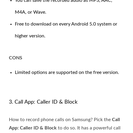
You can save the recorded audio as MP3, AAC,
M4A, or Wave.
Free to download on every Android 5.0 system or
higher version.
CONS
Limited options are supported on the free version.
3. Call App: Caller ID & Block
How to record phone calls on Samsung? Pick the
Call
App: Caller ID & Block
to do so. It has a powerful call