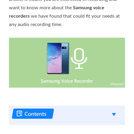
want to know more about the
Samsung voice
recorders
we have found that could fit your needs at
any audio recording time.