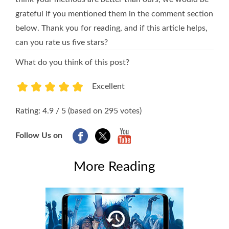
grateful if you mentioned them in the comment section
below. Thank you for reading, and if this article helps,
can you rate us five stars?
What do you think of this post?
Excellent
1
2
3
4
5
Rating: 4.9 / 5 (based on 295 votes)
Follow Us on
More Reading