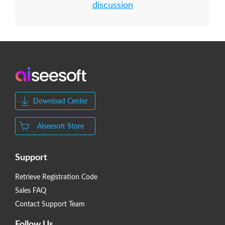
discussion
Download Center
Aiseesoft Store
Support
Retrieve Registration Code
Sales FAQ
Contact Support Team
Follow Us