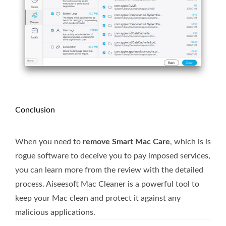
Conclusion
When you need to
remove Smart Mac Care
, which is is
rogue software to deceive you to pay imposed services,
you can learn more from the review with the detailed
process. Aiseesoft Mac Cleaner is a powerful tool to
keep your Mac clean and protect it against any
malicious applications.