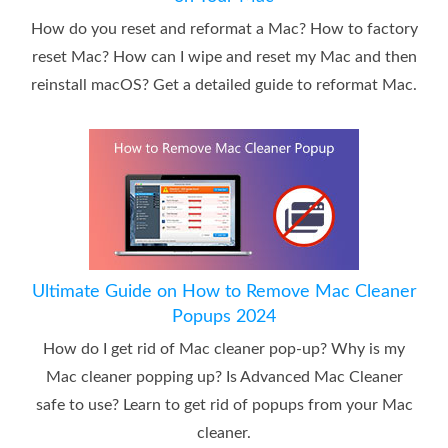
How do you reset and reformat a Mac? How to factory
reset Mac? How can I wipe and reset my Mac and then
reinstall macOS? Get a detailed guide to reformat Mac.
Ultimate Guide on How to Remove Mac Cleaner
Popups 2024
How do I get rid of Mac cleaner pop-up? Why is my
Mac cleaner popping up? Is Advanced Mac Cleaner
safe to use? Learn to get rid of popups from your Mac
cleaner.