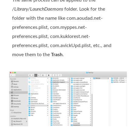
The same process can be applied to the
/Library/LaunchDaemons
folder. Look for the
folder with the name like com.aoudad.net-
preferences.plist, com.myppes.net-
preferences.plist, com.kuklorest.net-
preferences.plist, com.avickUpd.plist, etc., and
move them to the
Trash
.