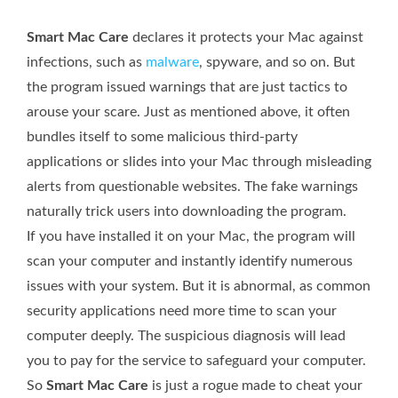
Smart Mac Care
declares it protects your Mac against
infections, such as
malware
, spyware, and so on. But
the program issued warnings that are just tactics to
arouse your scare. Just as mentioned above, it often
bundles itself to some malicious third-party
applications or slides into your Mac through misleading
alerts from questionable websites. The fake warnings
naturally trick users into downloading the program.
If you have installed it on your Mac, the program will
scan your computer and instantly identify numerous
issues with your system. But it is abnormal, as common
security applications need more time to scan your
computer deeply. The suspicious diagnosis will lead
you to pay for the service to safeguard your computer.
So
Smart Mac Care
is just a rogue made to cheat your