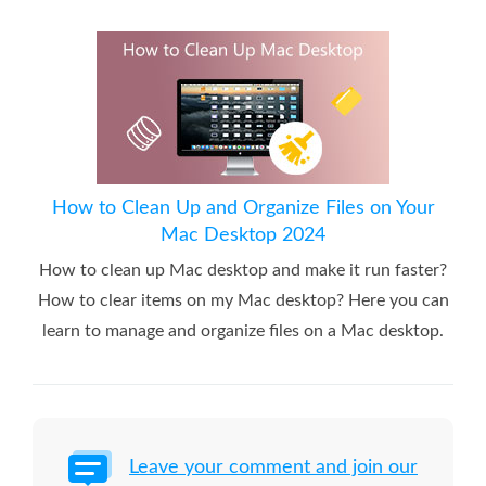
How to Clean Up and Organize Files on Your
Mac Desktop 2024
How to clean up Mac desktop and make it run faster?
How to clear items on my Mac desktop? Here you can
learn to manage and organize files on a Mac desktop.
Leave your comment and join our