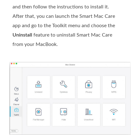
and then follow the instructions to install it.
After that, you can launch the Smart Mac Care
app and go to the Toolkit menu and choose the
Uninstall
feature to uninstall Smart Mac Care
from your MacBook.