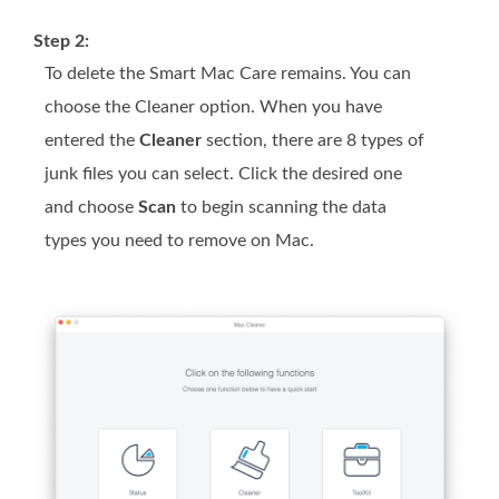
Step 2:
To delete the Smart Mac Care remains. You can
choose the Cleaner option. When you have
entered the
Cleaner
section, there are 8 types of
junk files you can select. Click the desired one
and choose
Scan
to begin scanning the data
types you need to remove on Mac.