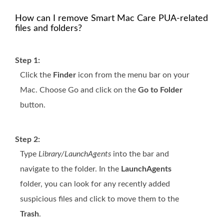
How can I remove Smart Mac Care PUA-related
files and folders?
Step 1:
Click the
Finder
icon from the menu bar on your
Mac. Choose Go and click on the
Go to Folder
button.
Step 2:
Type
Library/LaunchAgents
into the bar and
navigate to the folder. In the
LaunchAgents
folder, you can look for any recently added
suspicious files and click to move them to the
Trash
.