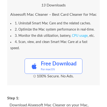
1
3
Downloads
Aiseesoft Mac Cleaner – Best Card Cleaner for Mac
1. Uninstall Smart Mac Care and the related caches.
2. Optimize the Mac system performance in real-time.
3. Monitor the disk utilization, battery,
CPU usage
, etc.
4. Scan, view, and clean Smart Mac Care at a fast
speed.
Free Download
For macOS
100% Secure. No Ads.
Step 1:
Download Aiseesoft Mac Cleaner on your Mac,