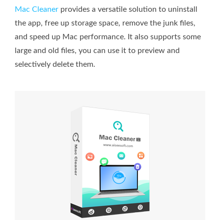
Mac Cleaner
provides a versatile solution to uninstall
the app, free up storage space, remove the junk files,
and speed up Mac performance. It also supports some
large and old files, you can use it to preview and
selectively delete them.