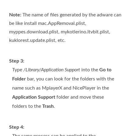
Note:
The name of files generated by the adware can
be like install mac.AppRemoval.plist,
myppes.download.plist, mykotlerino.ltvbit.plist,
kuklorest.update.plist, etc.
Step 3:
Type
/Library/Application Support
into the
Go to
Folder
bar, you can look for the folders with the
name such as MplayerX and NicePlayer in the
Application Support
folder and move these
folders to the
Trash
.
Step 4: