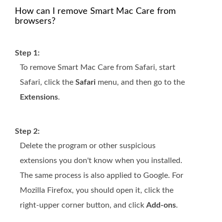
How can I remove Smart Mac Care from
browsers?
Step 1:
To remove Smart Mac Care from Safari, start
Safari, click the
Safari
menu, and then go to the
Extensions
.
Step 2:
Delete the program or other suspicious
extensions you don't know when you installed.
The same process is also applied to Google. For
Mozilla Firefox, you should open it, click the
right-upper corner button, and click
Add-ons
.