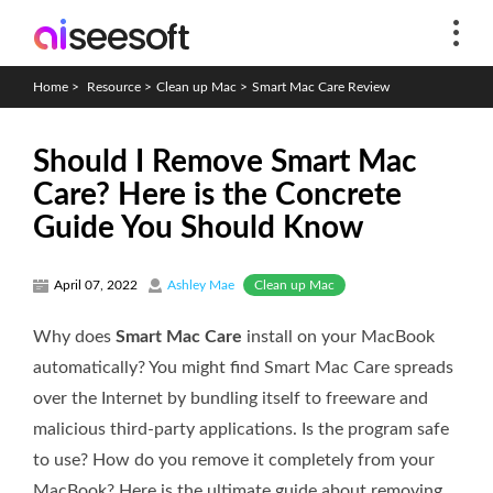
Home
>
Resource
>
Clean up Mac
>
Smart Mac Care Review
Should I Remove Smart Mac
Care? Here is the Concrete
Guide You Should Know
Clean up Mac
April 07, 2022
Ashley Mae
Why does
Smart Mac Care
install on your MacBook
automatically? You might find Smart Mac Care spreads
over the Internet by bundling itself to freeware and
malicious third-party applications. Is the program safe
to use? How do you remove it completely from your
MacBook? Here is the ultimate guide about removing