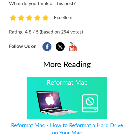
What do you think of this post?
Excellent
1
2
3
4
5
Rating: 4.8 / 5 (based on 294 votes)
Follow Us on
More Reading
Reformat Mac - How to Reformat a Hard Drive
on Your Mac