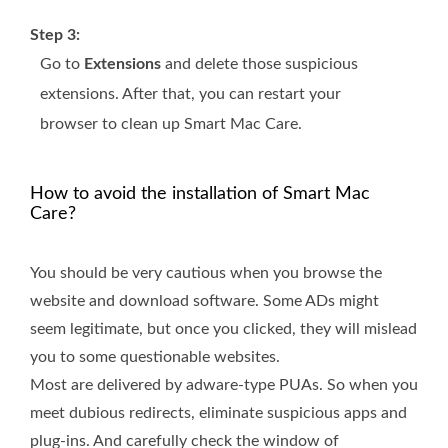
Step 3:
Go to
Extensions
and delete those suspicious
extensions. After that, you can restart your
browser to clean up Smart Mac Care.
How to avoid the installation of Smart Mac
Care?
You should be very cautious when you browse the
website and download software. Some ADs might
seem legitimate, but once you clicked, they will mislead
you to some questionable websites.
Most are delivered by adware-type PUAs. So when you
meet dubious redirects, eliminate suspicious apps and
plug-ins. And carefully check the window of