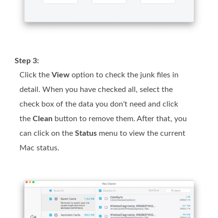
Step 3:
Click the
View
option to check the junk files in
detail. When you have checked all, select the
check box of the data you don't need and click
the
Clean
button to remove them. After that, you
can click on the
Status
menu to view the current
Mac status.