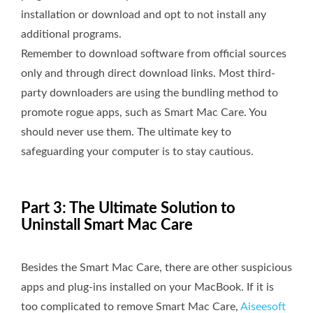
installation or download and opt to not install any
additional programs.
Remember to download software from official sources
only and through direct download links. Most third-
party downloaders are using the bundling method to
promote rogue apps, such as Smart Mac Care. You
should never use them. The ultimate key to
safeguarding your computer is to stay cautious.
Part 3: The Ultimate Solution to
Uninstall Smart Mac Care
Besides the Smart Mac Care, there are other suspicious
apps and plug-ins installed on your MacBook. If it is
too complicated to remove Smart Mac Care,
Aiseesoft