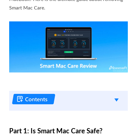
Smart Mac Care.
Part 1: Is Smart Mac Care Safe?