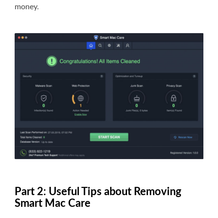
money.
Part 2: Useful Tips about Removing
Smart Mac Care