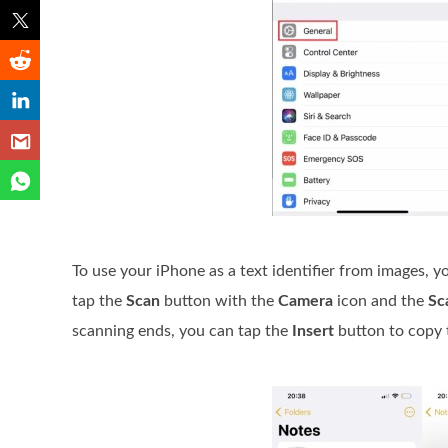
To use your iPhone as a text identifier from images, y
tap the
Scan
button with the
Camera
icon and the
Sc
scanning ends, you can tap the
Insert
button to copy t