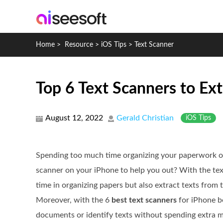
Home
>
Resource
>
iOS Tips
>
Text Scanner
Top 6 Text Scanners to Ext
August 12, 2022
Gerald Christian
iOS Tips
Spending too much time organizing your paperwork o
scanner on your iPhone to help you out? With the tex
time in organizing papers but also extract texts from 
Moreover, with the 6
best text scanners
for iPhone b
documents or identify texts without spending extra m