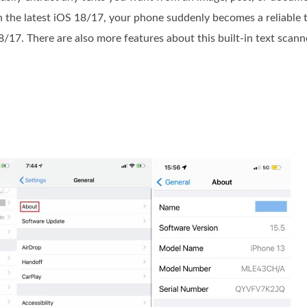
the latest iOS 18/17, your phone suddenly becomes a reliable t
8/17. There are also more features about this built-in text scan