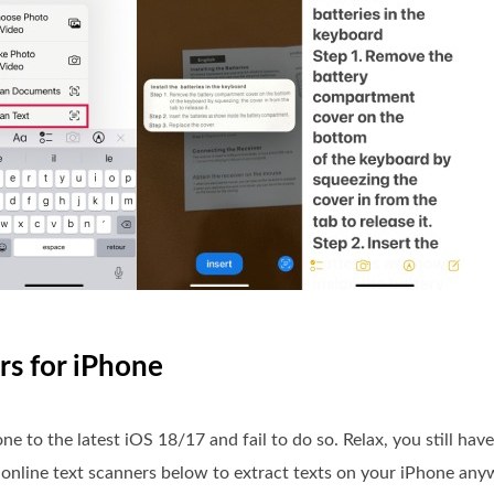
rs for iPhone
to the latest iOS 18/17 and fail to do so. Relax, you still have
t online text scanners below to extract texts on your iPhone an