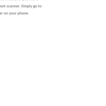
ext scanner. Simply go to
ner on your phone.