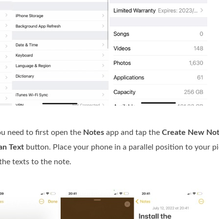
ou need to first open the
Notes
app and tap the
Create New No
an Text
button. Place your phone in a parallel position to your pi
he texts to the note.