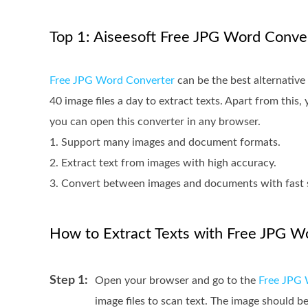
Top 1: Aiseesoft Free JPG Word Conve
Free JPG Word Converter
can be the best alternativ
40 image files a day to extract texts. Apart from this
you can open this converter in any browser.
1. Support many images and document formats.
2. Extract text from images with high accuracy.
3. Convert between images and documents with fast 
How to Extract Texts with Free JPG W
Step 1:
Open your browser and go to the
Free JPG 
image files to scan text. The image should 