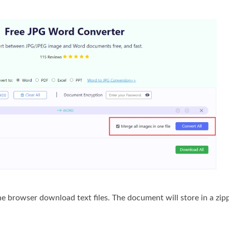
he browser download text files. The document will store in a zipp