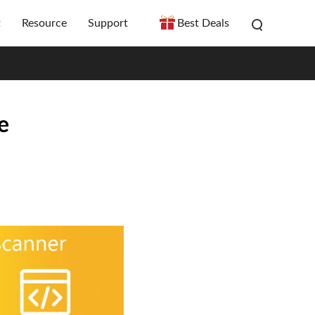
t
Resource
Support
Best Deals
e