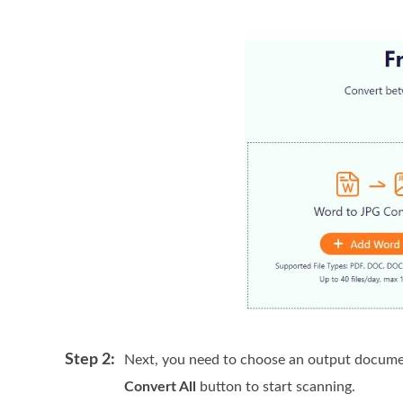
Step 2:
Next, you need to choose an output docume
Convert All
button to start scanning.