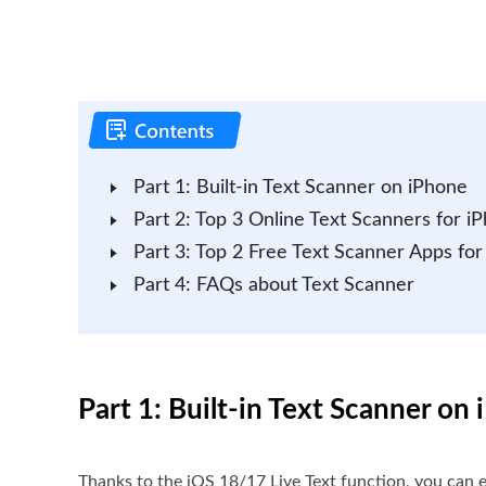
Part 1: Built-in Text Scanner on iPhone
Part 2: Top 3 Online Text Scanners for i
Part 3: Top 2 Free Text Scanner Apps for
Part 4: FAQs about Text Scanner
Part 1: Built-in Text Scanner on
Thanks to the iOS 18/17 Live Text function, you can