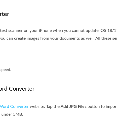
rter
e text scanner on your iPhone when you cannot update iOS 18/1
, you can create images from your documents as well. All these s
speed.
ord Converter
Word Converter
website. Tap the
Add JPG Files
button to impor
be under 5MB.