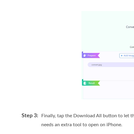
Step 3:
Finally, tap the Download All button to let t
needs an extra tool to open on iPhone.