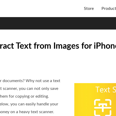
Store
Produc
ract Text from Images for iPhon
r documents? Why not use a text
t scanner, you can not only save
them for copying or editing.
elow, you can easily handle your
oney on a heavy text scanner.