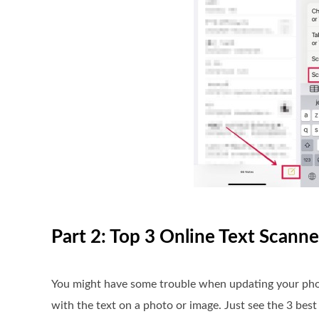
Part 2: Top 3 Online Text Scanne
You might have some trouble when updating your phone 
with the text on a photo or image. Just see the 3 bes