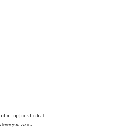
 other options to deal
ywhere you want.