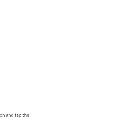
on and tap the