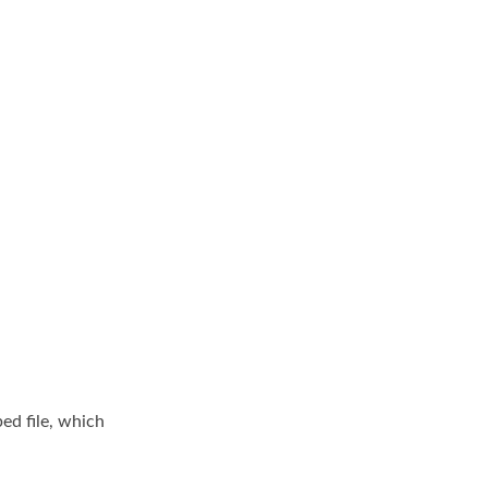
ed file, which