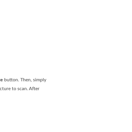
te
button. Then, simply
cture to scan. After