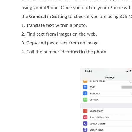
using your iPhone. Once you update your iPhone with 
the
General
in
Setting
to check if you are using iOS 1
1. Translate text within a photo.
2. Find text from images on the web.
3. Copy and paste text from an image.
4. Call the number identified in the photo.