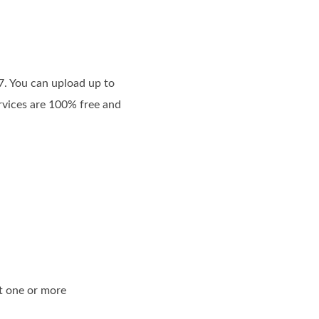
7. You can upload up to
ervices are 100% free and
t one or more