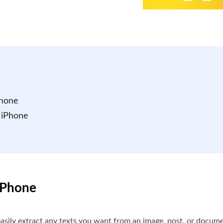
Phone
 iPhone
 iPhone
 easily extract any texts you want from an image, post, or doc