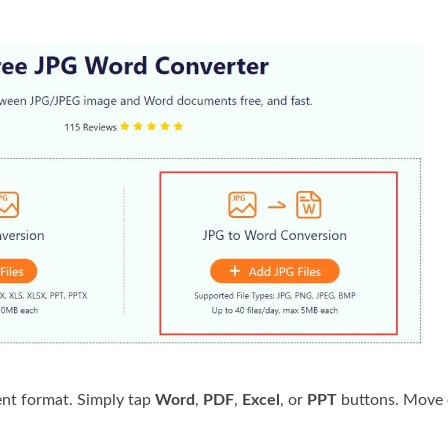
nt format. Simply tap
Word
,
PDF
,
Excel
, or
PPT
buttons. Move 