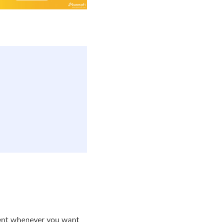
ument whenever you want