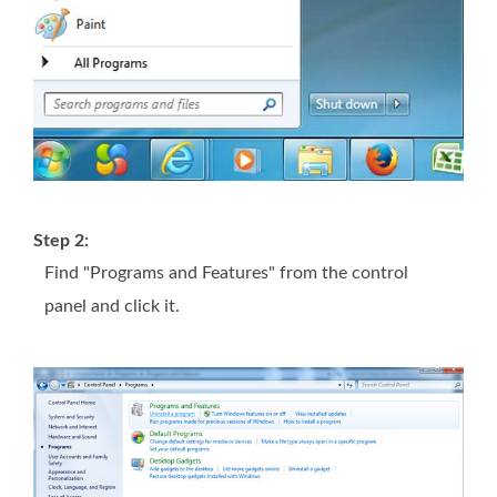
Step 2:
Find "Programs and Features" from the control
panel and click it.