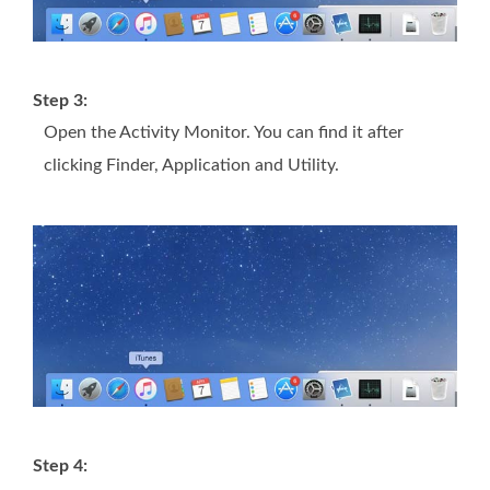
Step 3:
Open the Activity Monitor. You can find it after
clicking Finder, Application and Utility.
Step 4: