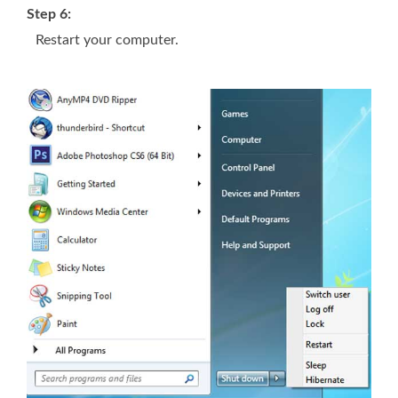
Step 6:
Restart your computer.