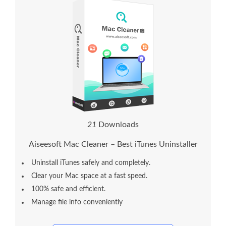
2
1
Downloads
Aiseesoft Mac Cleaner – Best iTunes Uninstaller
Uninstall iTunes safely and completely.
Clear your Mac space at a fast speed.
100% safe and efficient.
Manage file info conveniently