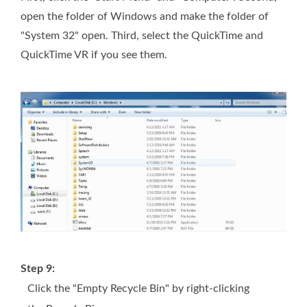
open the folder of Windows and make the folder of
"System 32" open. Third, select the QuickTime and
QuickTime VR if you see them.
Step 9:
Click the "Empty Recycle Bin" by right-clicking