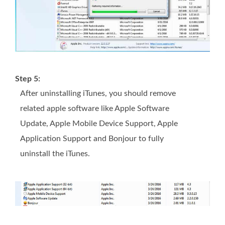
Step 5:
After uninstalling iTunes, you should remove
related apple software like Apple Software
Update, Apple Mobile Device Support, Apple
Application Support and Bonjour to fully
uninstall the iTunes.