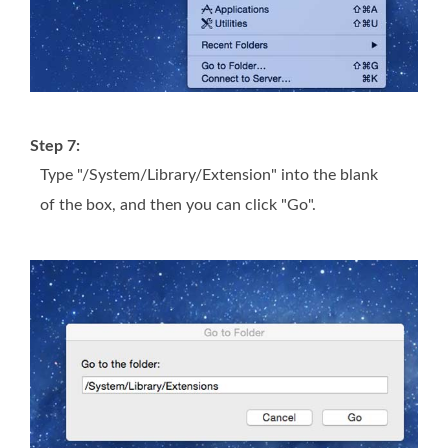
Step 7:
Type "/System/Library/Extension" into the blank
of the box, and then you can click "Go".