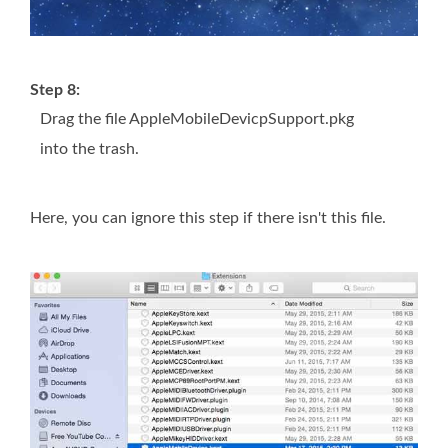
Step 8:
Drag the file AppleMobileDevicpSupport.pkg
into the trash.
Here, you can ignore this step if there isn't this file.