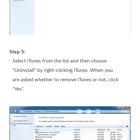
Step 3:
Select iTunes from the list and then choose
"Uninstall" by right-clicking iTunes. When you
are asked whether to remove iTunes or not, click
"Yes".