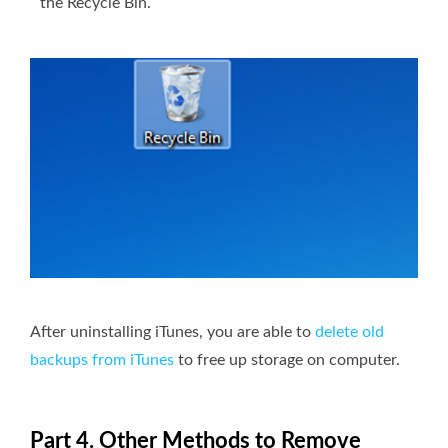
the Recycle Bin.
After uninstalling iTunes, you are able to
delete old
backups from iTunes
to free up storage on computer.
Part 4. Other Methods to Remove