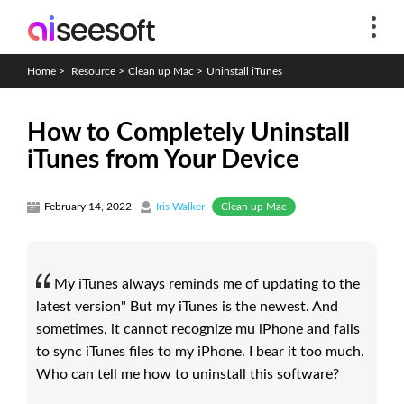
Home
>
Resource
>
Clean up Mac
>
Uninstall iTunes
How to Completely Uninstall
iTunes from Your Device
Clean up Mac
February 14, 2022
Iris Walker
My iTunes always reminds me of updating to the
latest version" But my iTunes is the newest. And
sometimes, it cannot recognize mu iPhone and fails
to sync iTunes files to my iPhone. I bear it too much.
Who can tell me how to uninstall this software?