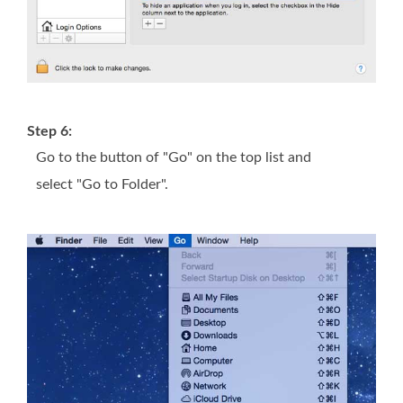
Step 6:
Go to the button of "Go" on the top list and
select "Go to Folder".