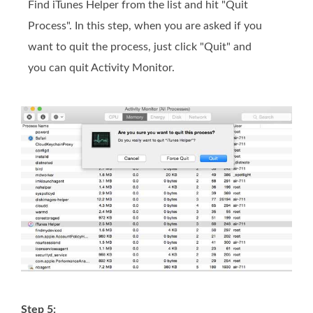
Find iTunes Helper from the list and hit "Quit
Process". In this step, when you are asked if you
want to quit the process, just click "Quit" and
you can quit Activity Monitor.
Step 5: