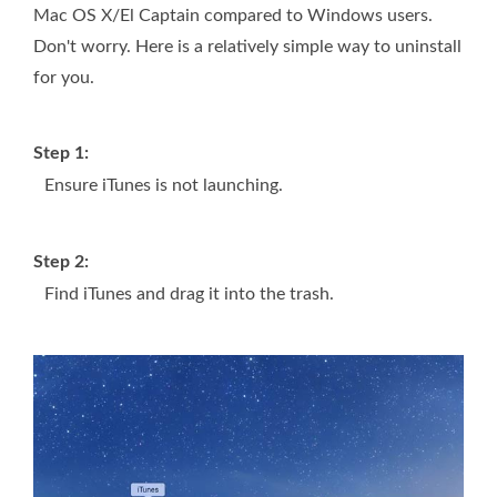
Mac OS X/El Captain compared to Windows users.
Don't worry. Here is a relatively simple way to uninstall
for you.
Step 1:
Ensure iTunes is not launching.
Step 2:
Find iTunes and drag it into the trash.