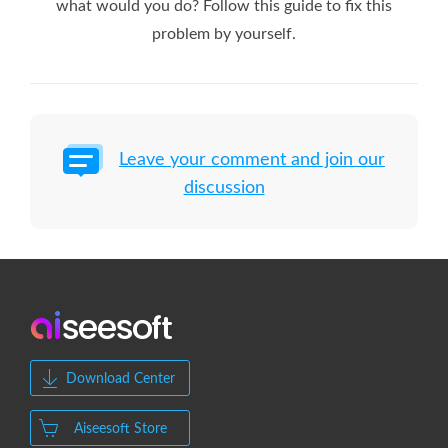
what would you do? Follow this guide to fix this
problem by yourself.
Leave your comment and join our
discussion
Download Center
Aiseesoft Store