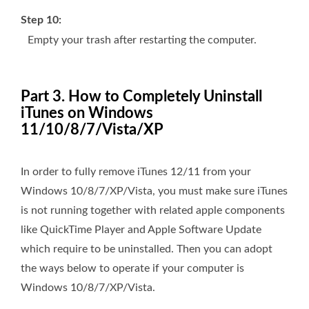
Step 10:
Empty your trash after restarting the computer.
Part 3. How to Completely Uninstall
iTunes on Windows
11/10/8/7/Vista/XP
In order to fully remove iTunes 12/11 from your
Windows 10/8/7/XP/Vista, you must make sure iTunes
is not running together with related apple components
like QuickTime Player and Apple Software Update
which require to be uninstalled. Then you can adopt
the ways below to operate if your computer is
Windows 10/8/7/XP/Vista.