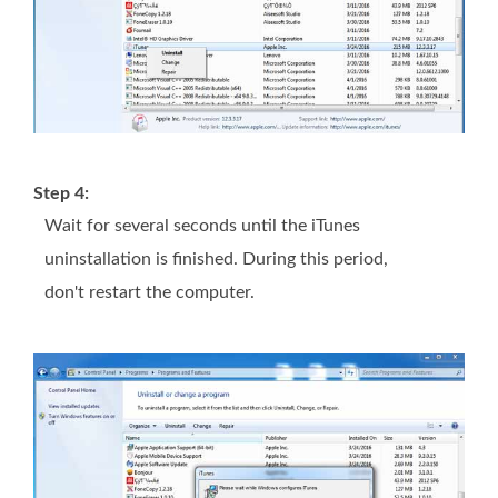
Step 4:
Wait for several seconds until the iTunes
uninstallation is finished. During this period,
don't restart the computer.