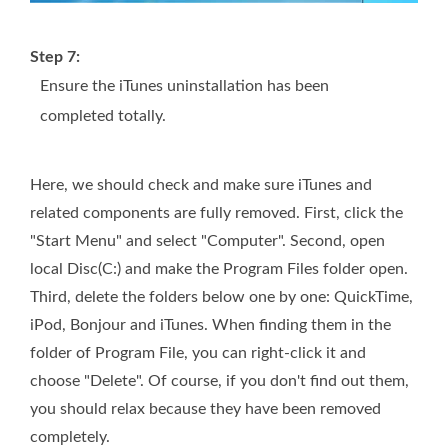
Step 7:
Ensure the iTunes uninstallation has been
completed totally.
Here, we should check and make sure iTunes and
related components are fully removed. First, click the
"Start Menu" and select "Computer". Second, open
local Disc(C:) and make the Program Files folder open.
Third, delete the folders below one by one: QuickTime,
iPod, Bonjour and iTunes. When finding them in the
folder of Program File, you can right-click it and
choose "Delete". Of course, if you don't find out them,
you should relax because they have been removed
completely.