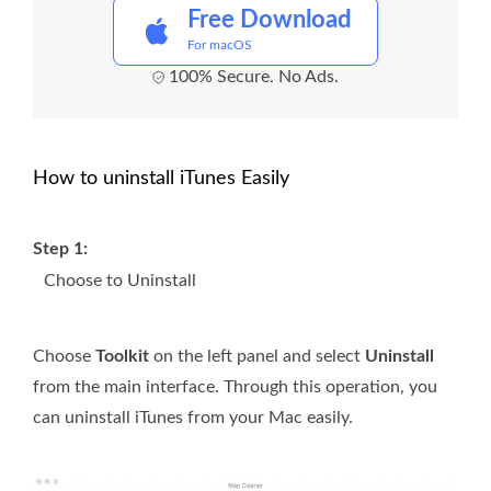
Free Download
For macOS
100% Secure. No Ads.
How to uninstall iTunes Easily
Step 1:
Choose to Uninstall
Choose
Toolkit
on the left panel and select
Uninstall
from the main interface. Through this operation, you
can uninstall iTunes from your Mac easily.