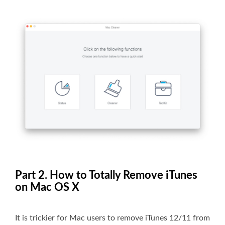
Part 2. How to Totally Remove iTunes
on Mac OS X
It is trickier for Mac users to remove iTunes 12/11 from