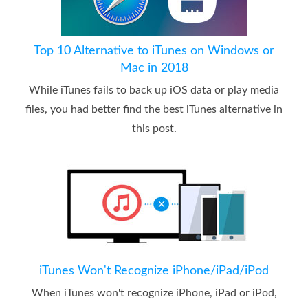
Top 10 Alternative to iTunes on Windows or
Mac in 2018
While iTunes fails to back up iOS data or play media
files, you had better find the best iTunes alternative in
this post.
iTunes Won't Recognize iPhone/iPad/iPod
When iTunes won't recognize iPhone, iPad or iPod,