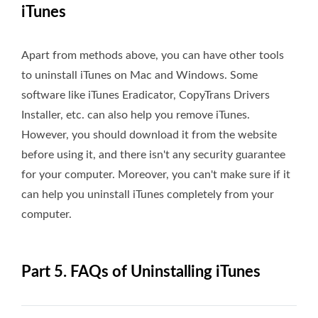
iTunes
Apart from methods above, you can have other tools
to uninstall iTunes on Mac and Windows. Some
software like iTunes Eradicator, CopyTrans Drivers
Installer, etc. can also help you remove iTunes.
However, you should download it from the website
before using it, and there isn't any security guarantee
for your computer. Moreover, you can't make sure if it
can help you uninstall iTunes completely from your
computer.
Part 5. FAQs of Uninstalling iTunes