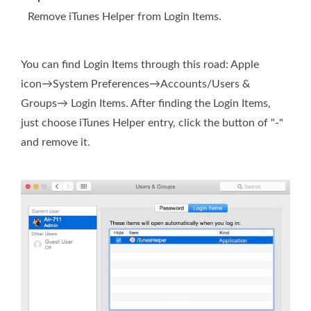
Remove iTunes Helper from Login Items.
You can find Login Items through this road: Apple
icon→System Preferences→Accounts/Users &
Groups→ Login Items. After finding the Login Items,
just choose iTunes Helper entry, click the button of "-"
and remove it.