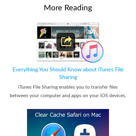
More Reading
Everything You Should Know about iTunes File
Sharing
iTunes File Sharing enables you to transfer files
between your computer and apps on your iOS devices.