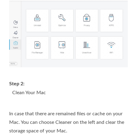
Step 2:
Clean Your Mac
In case that there are remained files or cache on your
Mac. You can choose Cleaner on the left and clear the
storage space of your Mac.