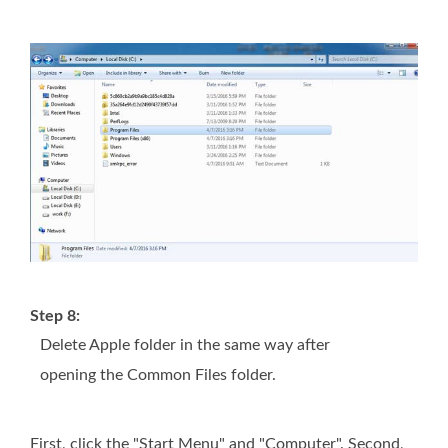
Step 8:
Delete Apple folder in the same way after
opening the Common Files folder.
First, click the "Start Menu" and "Computer". Second,