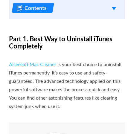
Part 1. Best Way to Uninstall iTunes
Completely
Aiseesoft Mac Cleaner
is your best choice to uninstall
iTunes permanently. It's easy to use and safety-
guaranteed. The advanced technology applied on this
powerful software makes the process quick and easy.
You can find other astonishing features like clearing
system junk when use it.