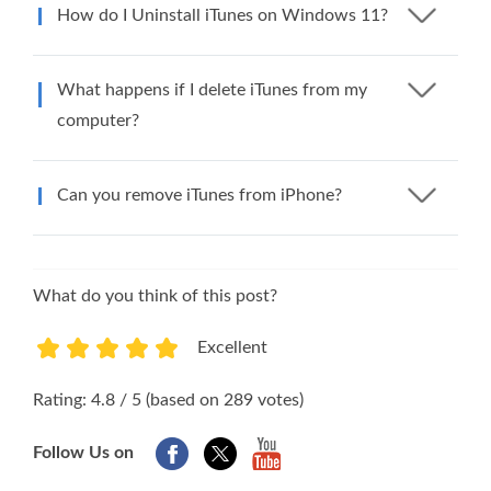
How do I Uninstall iTunes on Windows 11?
What happens if I delete iTunes from my
computer?
Can you remove iTunes from iPhone?
What do you think of this post?
Excellent
1
2
3
4
5
Rating: 4.8 / 5 (based on 289 votes)
Follow Us on