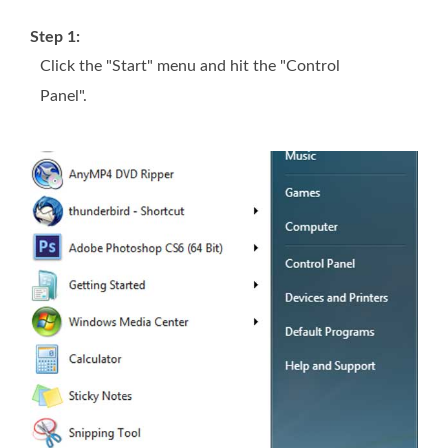
Step 1:
Click the "Start" menu and hit the "Control
Panel".