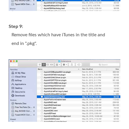
Step 9:
Remove files which have iTunes in the title and
end in ".pkg".