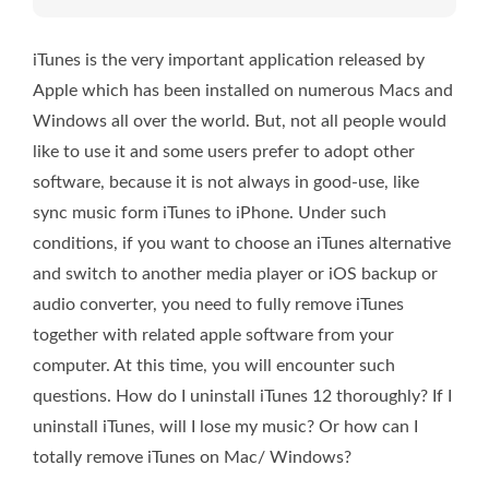
iTunes is the very important application released by
Apple which has been installed on numerous Macs and
Windows all over the world. But, not all people would
like to use it and some users prefer to adopt other
software, because it is not always in good-use, like
sync music form iTunes to iPhone. Under such
conditions, if you want to choose an iTunes alternative
and switch to another media player or iOS backup or
audio converter, you need to fully remove iTunes
together with related apple software from your
computer. At this time, you will encounter such
questions. How do I uninstall iTunes 12 thoroughly? If I
uninstall iTunes, will I lose my music? Or how can I
totally remove iTunes on Mac/ Windows?