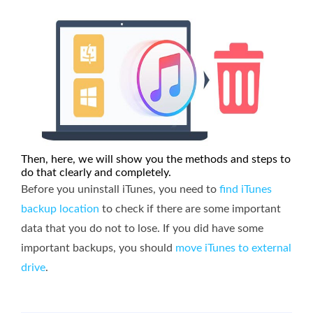
Then, here, we will show you the methods and steps to
do that clearly and completely.
Before you uninstall iTunes, you need to
find iTunes
backup location
to check if there are some important
data that you do not to lose. If you did have some
important backups, you should
move iTunes to external
drive
.