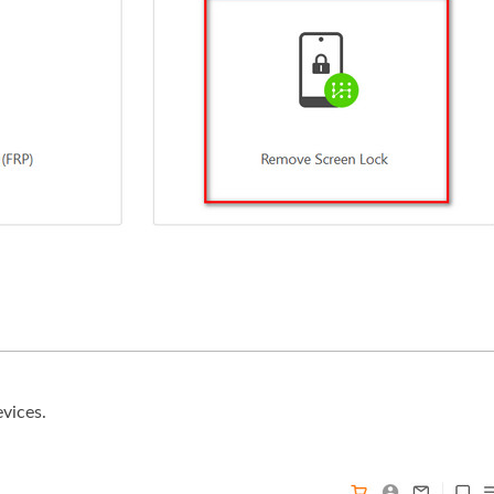
evices.