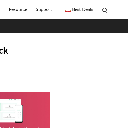
t
Resource
Support
Best Deals
ck