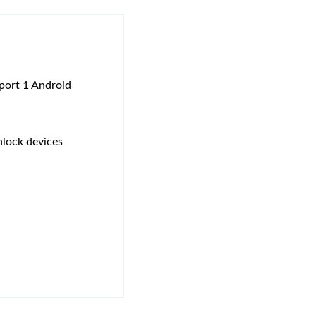
pport 1 Android
nlock devices