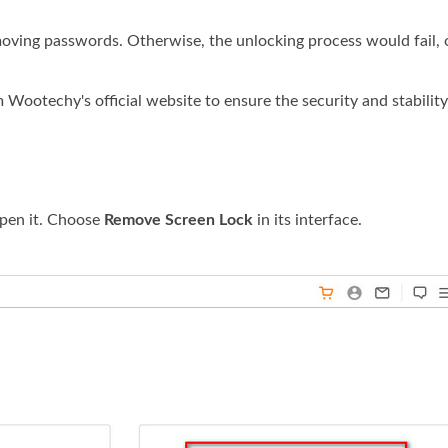
emoving passwords. Otherwise, the unlocking process would fail, 
ootechy's official website to ensure the security and stability
pen it. Choose
Remove Screen Lock
in its interface.