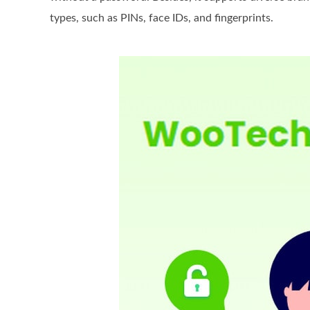
types, such as PINs, face IDs, and fingerprints.