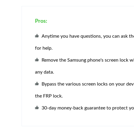
Pros:
Anytime you have questions, you can ask t
for help.
Remove the Samsung phone's screen lock wi
any data.
Bypass the various screen locks on your devi
the FRP lock.
30-day money-back guarantee to protect you