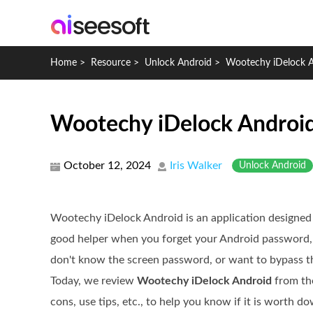
Home
>
Resource
>
Unlock Android
>
Wootechy iDelock 
Wootechy iDelock Android:
October 12, 2024
Iris Walker
Unlock Android
Wootechy iDelock Android is an application designed t
good helper when you forget your Android password,
don't know the screen password, or want to bypass th
Today, we review
Wootechy iDelock Android
from the
cons, use tips, etc., to help you know if it is worth d