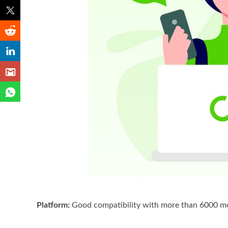
Platform:
Good compatibility with more than 6000 mod