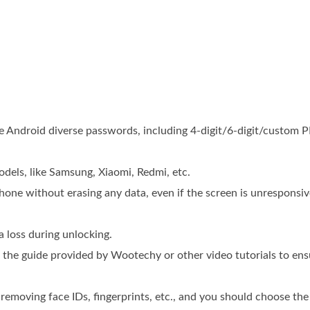
 Android diverse passwords, including 4-digit/6-digit/custom P
els, like Samsung, Xiaomi, Redmi, etc.
hone without erasing any data, even if the screen is unresponsiv
a loss during unlocking.
d the guide provided by Wootechy or other video tutorials to en
s removing face IDs, fingerprints, etc., and you should choose th