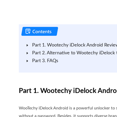
Part 1. Wootechy iDelock Android Revie
Part 2. Alternative to Wootechy iDelock
Part 3. FAQs
Part 1. Wootechy iDelock Andr
WooTechy iDelock Android is a powerful unlocker to so
without a password. Besides, it supports diverse bra