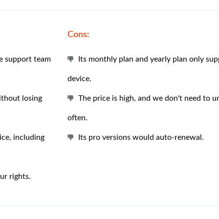
Cons:
he support team
Its monthly plan and yearly plan only su
device.
thout losing
The price is high, and we don't need to u
often.
ce, including
Its pro versions would auto-renewal.
r rights.