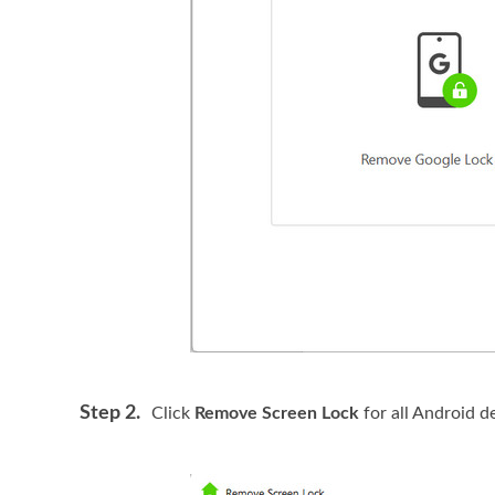
Step 2.
Click
Remove Screen Lock
for all Android d