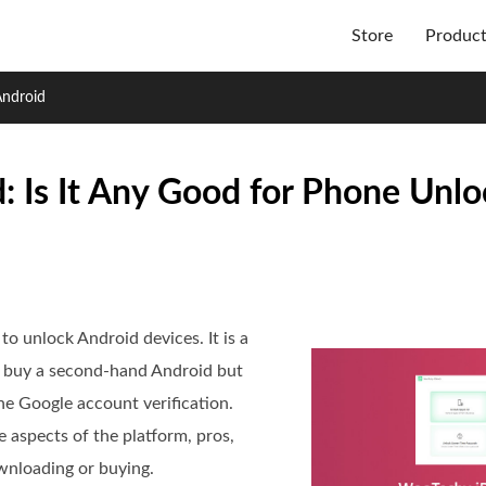
Store
Produc
Android
 Is It Any Good for Phone Unlo
o unlock Android devices. It is a
 buy a second-hand Android but
e Google account verification.
 aspects of the platform, pros,
ownloading or buying.