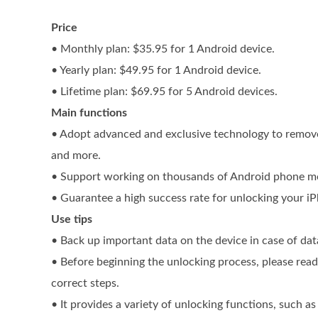
Price
• Monthly plan: $35.95 for 1 Android device.
• Yearly plan: $49.95 for 1 Android device.
• Lifetime plan: $69.95 for 5 Android devices.
Main functions
• Adopt advanced and exclusive technology to remove
and more.
• Support working on thousands of Android phone mod
• Guarantee a high success rate for unlocking your iP
Use tips
• Back up important data on the device in case of dat
• Before beginning the unlocking process, please rea
correct steps.
• It provides a variety of unlocking functions, such a