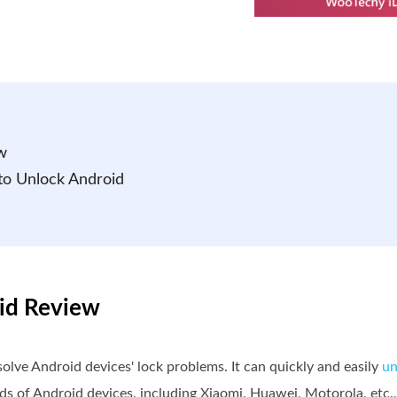
w
 to Unlock Android
oid Review
lve Android devices' lock problems. It can quickly and easily
un
nds of Android devices, including Xiaomi, Huawei, Motorola, etc