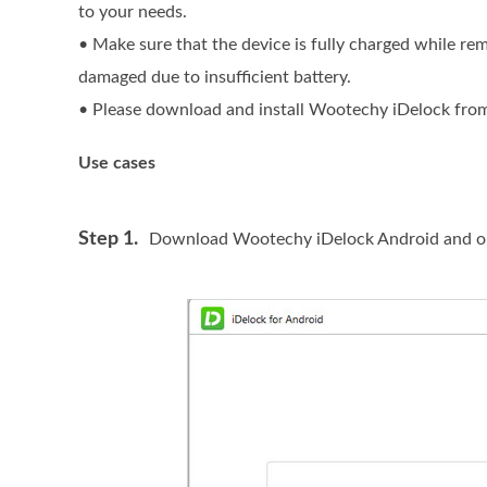
to your needs.
• Make sure that the device is fully charged while r
damaged due to insufficient battery.
• Please download and install Wootechy iDelock from W
Use cases
Step 1.
Download Wootechy iDelock Android and o