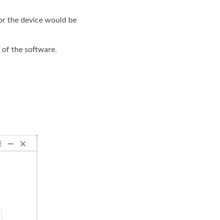
or the device would be
 of the software.