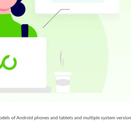
els of Android phones and tablets and multiple system version