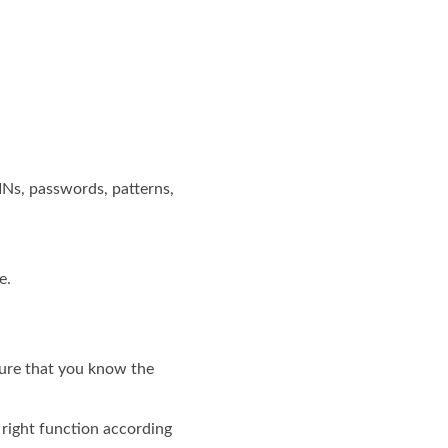
INs, passwords, patterns,
e.
sure that you know the
e right function according