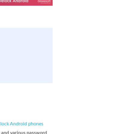
lock Android phones
., and various password