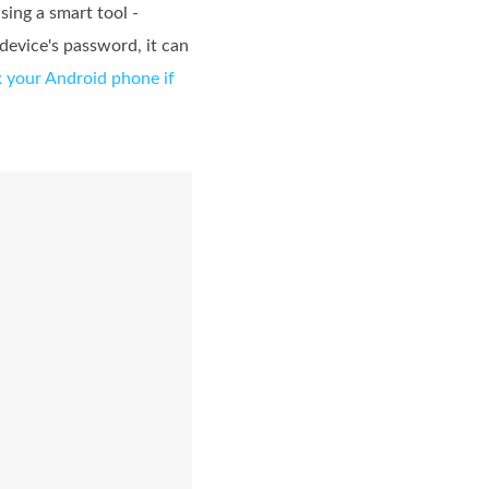
ing a smart tool -
 device's password, it can
 your Android phone if