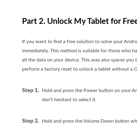
Part 2. Unlock My Tablet for Fre
If you want to find a free solution to solve your Andr
immediately. This method is suitable for those who hav
all the data on your device. This way also spares you
perform a factory reset to unlock a tablet without a 
Step 1.
Hold and press the Power button on your And
don’t hesitant to select it.
Step 2.
Hold and press the Volume Down button while