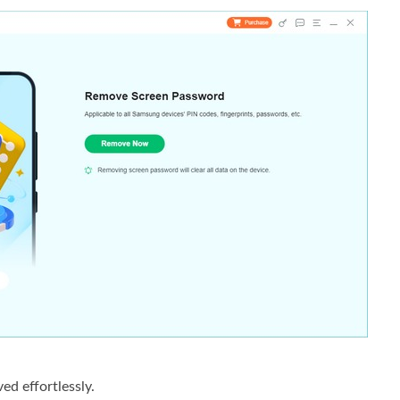
ed effortlessly.