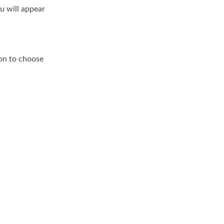
u will appear
on to choose