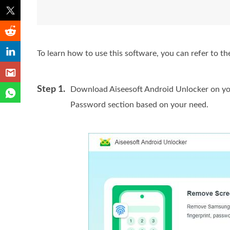
To learn how to use this software, you can refer to th
Step 1.
Download Aiseesoft Android Unlocker on yo
Password section based on your need.