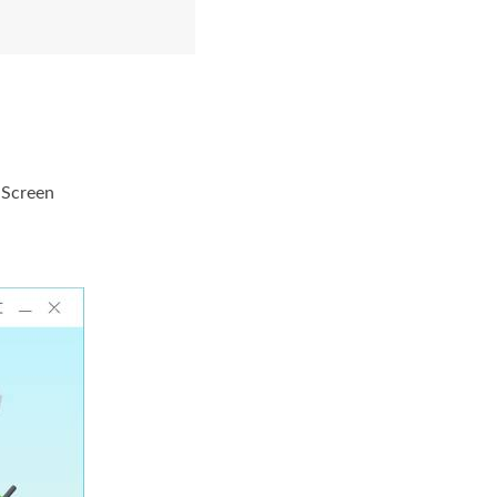
 Screen