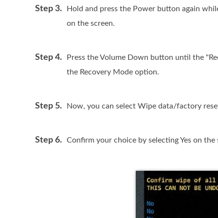
Step 3.
Hold and press the Power button again whil
on the screen.
Step 4.
Press the Volume Down button until the "R
the Recovery Mode option.
Step 5.
Now, you can select Wipe data/factory res
Step 6.
Confirm your choice by selecting Yes on the 