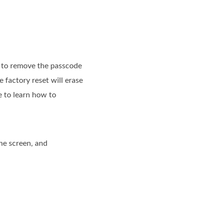
et to remove the passcode
 factory reset will erase
e to learn how to
he screen, and