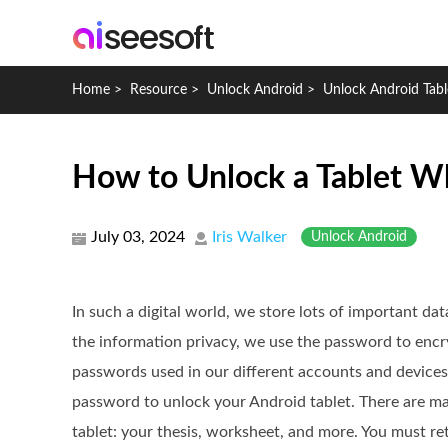
Home
>
Resource
>
Unlock Android
>
Unlock Android Tabl
How to Unlock a Tablet W
July 03, 2024
Iris Walker
Unlock Android
In such a digital world, we store lots of important dat
the information privacy, we use the password to enc
passwords used in our different accounts and devices,
password to unlock your Android tablet. There are m
tablet: your thesis, worksheet, and more. You must re