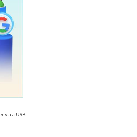
er via a USB