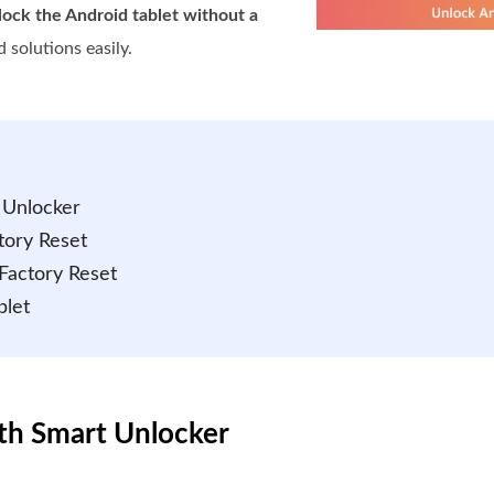
ock the Android tablet without a
 solutions easily.
 Unlocker
tory Reset
 Factory Reset
blet
ith Smart Unlocker