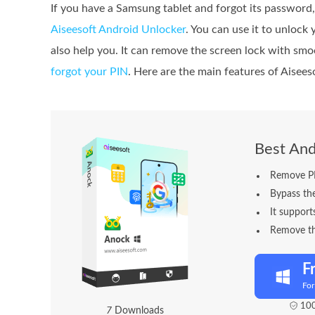
If you have a Samsung tablet and forgot its password
Aiseesoft Android Unlocker
. You can use it to unlock
also help you. It can remove the screen lock with smo
forgot your PIN
. Here are the main features of Aisee
Best And
Remove PIN
Bypass th
It support
Remove th
F
Fo
100
7
Downloads