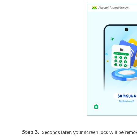
Step 3.
Seconds later, your screen lock will be remov