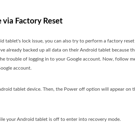
e via Factory Reset
oid tablet's lock issue, you can also try to perform a factory res
e already backed up all data on their Android tablet because the
 the trouble of logging in to your Google account. Now, follow m
Google account.
roid tablet device. Then, the Power off option will appear on t
 your Android tablet is off to enter into recovery mode.