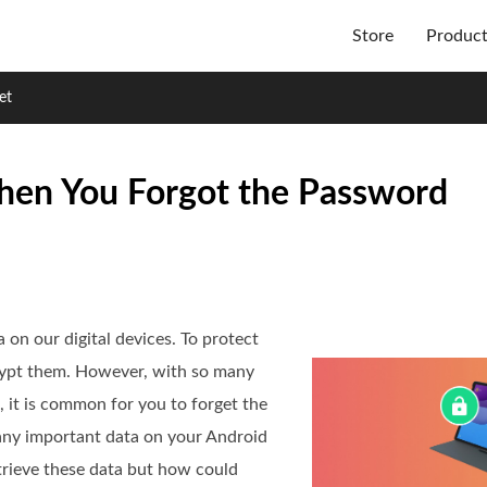
Store
Produc
et
hen You Forgot the Password
a on our digital devices. To protect
rypt them. However, with so many
 it is common for you to forget the
any important data on your Android
trieve these data but how could