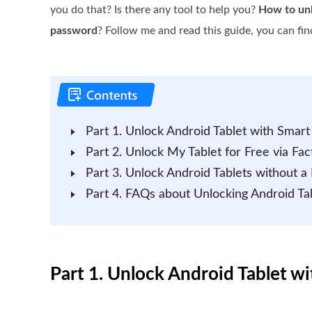
you do that? Is there any tool to help you?
How to unl
password
? Follow me and read this guide, you can find
Part 1. Unlock Android Tablet with Smart
Part 2. Unlock My Tablet for Free via Fac
Part 3. Unlock Android Tablets without a
Part 4. FAQs about Unlocking Android Ta
Part 1. Unlock Android Tablet w