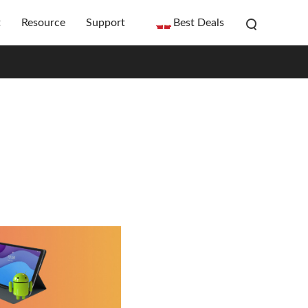
t
Resource
Support
Best Deals