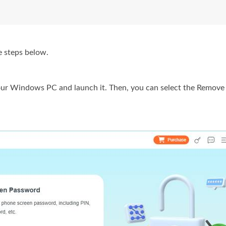
e steps below.
ur Windows PC and launch it. Then, you can select the Remove