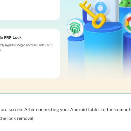
rd screen. After connecting your Android tablet to the comput
the lock removal.