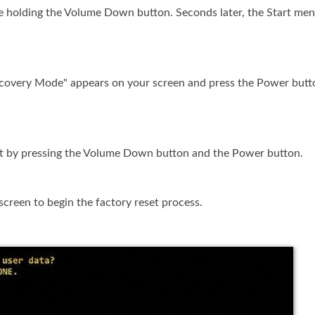
e holding the Volume Down button. Seconds later, the Start men
ecovery Mode" appears on your screen and press the Power butt
et by pressing the Volume Down button and the Power button.
screen to begin the factory reset process.