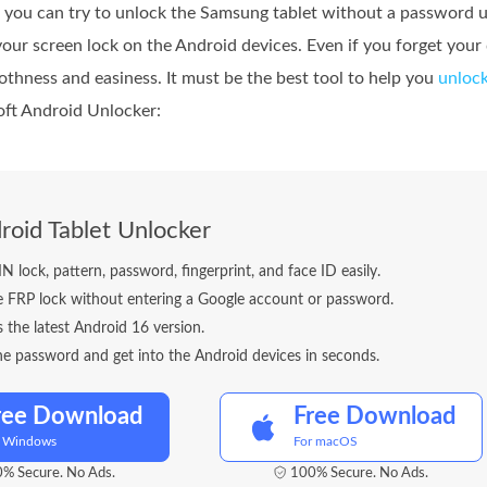
, you can try to unlock the Samsung tablet without a password us
 your screen lock on the Android devices. Even if you forget your
othness and easiness. It must be the best tool to help you
unlock
soft Android Unlocker:
roid Tablet Unlocker
 lock, pattern, password, fingerprint, and face ID easily.
e FRP lock without entering a Google account or password.
s the latest Android 16 version.
e password and get into the Android devices in seconds.
ree Download
Free Download
r Windows
For macOS
% Secure. No Ads.
100% Secure. No Ads.