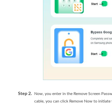
Step 2.
Now, you enter in the Remove Screen Passwo
cable, you can click Remove Now to initiate 