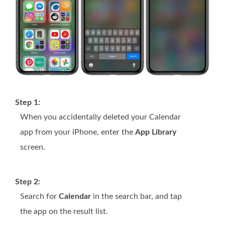
Step 1:
When you accidentally deleted your Calendar
app from your iPhone, enter the
App Library
screen.
Step 2:
Search for
Calendar
in the search bar, and tap
the app on the result list.