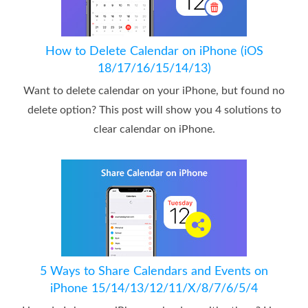
How to Delete Calendar on iPhone (iOS
18/17/16/15/14/13)
Want to delete calendar on your iPhone, but found no
delete option? This post will show you 4 solutions to
clear calendar on iPhone.
5 Ways to Share Calendars and Events on
iPhone 15/14/13/12/11/X/8/7/6/5/4