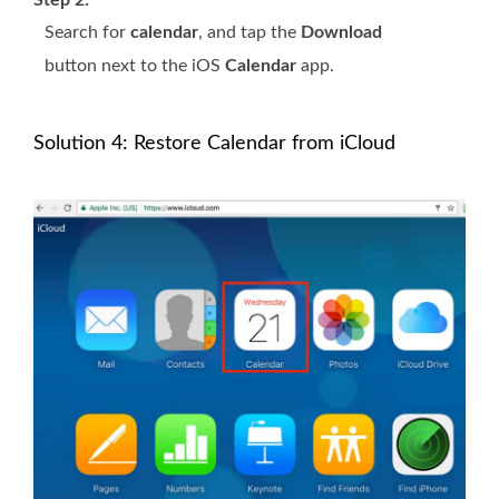
Step 2:
Search for
calendar
, and tap the
Download
button next to the iOS
Calendar
app.
Solution 4: Restore Calendar from iCloud