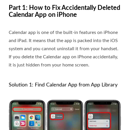
Part 1: How to Fix Accidentally Deleted
Calendar App on iPhone
Calendar app is one of the built-in features on iPhone
and iPad. It means that the app is packed into the iOS
system and you cannot uninstall it from your handset.
If you delete the Calendar app on iPhone accidentally,
it is just hidden from your home screen.
Solution 1: Find Calendar App from App Library