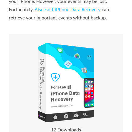
your iPhone. However, your events may be lost.
Fortunately,
Aiseesoft iPhone Data Recovery
can
retrieve your important events without backup.
1
2
Downloads