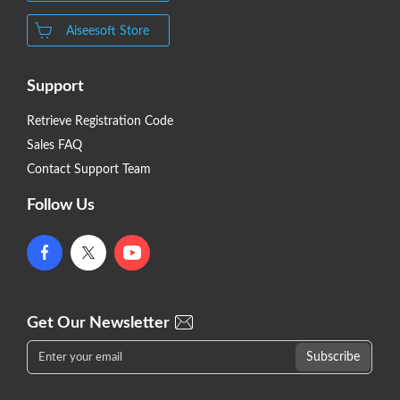
Aiseesoft Store
Support
Retrieve Registration Code
Sales FAQ
Contact Support Team
Follow Us
Get Our Newsletter