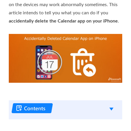
on the devices may work abnormally sometimes. This
article intends to tell you what you can do if you
accidentally delete the Calendar app on your iPhone
.