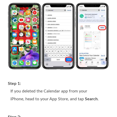
Step 1:
If you deleted the Calendar app from your
iPhone, head to your App Store, and tap
Search
.