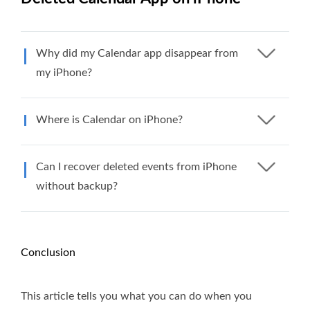
Why did my Calendar app disappear from
my iPhone?
Where is Calendar on iPhone?
Can I recover deleted events from iPhone
without backup?
Conclusion
This article tells you what you can do when you