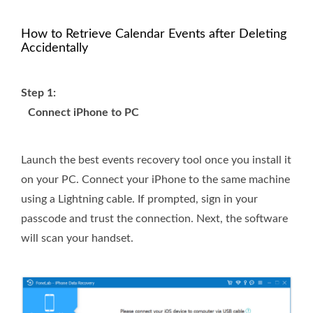
How to Retrieve Calendar Events after Deleting
Accidentally
Step 1:
Connect iPhone to PC
Launch the best events recovery tool once you install it
on your PC. Connect your iPhone to the same machine
using a Lightning cable. If prompted, sign in your
passcode and trust the connection. Next, the software
will scan your handset.