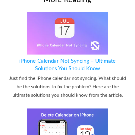
iPhone Calendar Not Syncing – Ultimate
Solutions You Should Know
Just find the iPhone calendar not syncing. What should
be the solutions to fix the problem? Here are the
ultimate solutions you should know from the article.