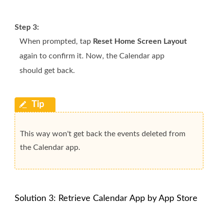
Step 3:
When prompted, tap
Reset Home Screen Layout
again to confirm it. Now, the Calendar app
should get back.
This way won't get back the events deleted from
the Calendar app.
Solution 3: Retrieve Calendar App by App Store