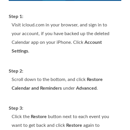
Step 1:
Visit icloud.com in your browser, and sign in to
your account, if you have backed up the deleted
Calendar app on your iPhone. Click
Account
Settings
.
Step 2:
Scroll down to the bottom, and click
Restore
Calendar and Reminders
under
Advanced
.
Step 3:
Click the
Restore
button next to each event you
want to get back and click
Restore
again to