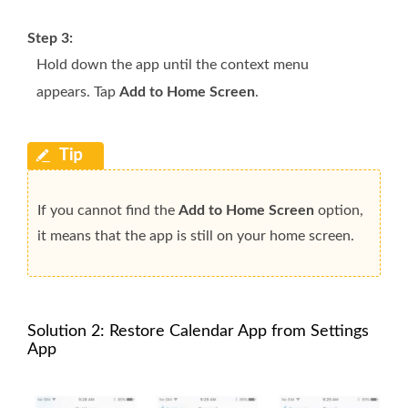
Step 3:
Hold down the app until the context menu
appears. Tap
Add to Home Screen
.
If you cannot find the
Add to Home Screen
option,
it means that the app is still on your home screen.
Solution 2: Restore Calendar App from Settings
App