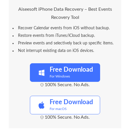
Aiseesoft iPhone Data Recovery – Best Events
Recovery Tool
Recover Calendar events from iOS without backup.
Restore events from iTunes/iCloud backup.
Preview events and selectively back up specific items.
Not interrupt existing data on iOS devices.
Free Download
For Windows
100% Secure. No Ads.
Free Download
For macOS
100% Secure. No Ads.