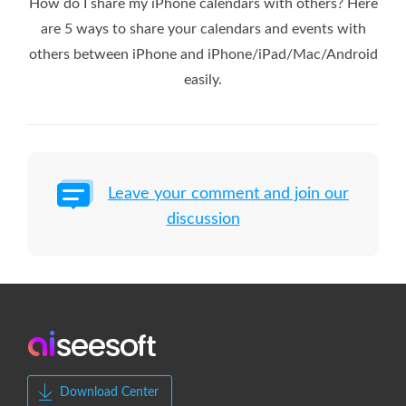
How do I share my iPhone calendars with others? Here
are 5 ways to share your calendars and events with
others between iPhone and iPhone/iPad/Mac/Android
easily.
Leave your comment and join our
discussion
Download Center