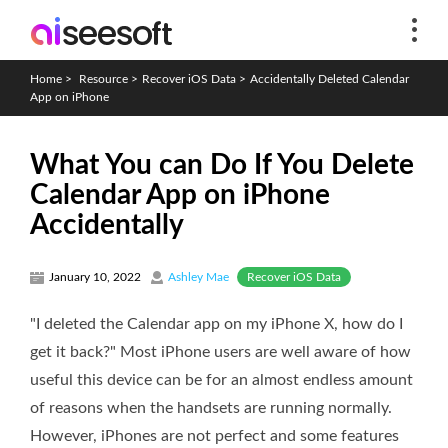
Home
>
Resource
>
Recover iOS Data
>
Accidentally Deleted Calendar
App on iPhone
What You can Do If You Delete
Calendar App on iPhone
Accidentally
Recover iOS Data
January 10, 2022
Ashley Mae
"I deleted the Calendar app on my iPhone X, how do I
get it back?" Most iPhone users are well aware of how
useful this device can be for an almost endless amount
of reasons when the handsets are running normally.
However, iPhones are not perfect and some features