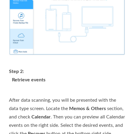
Step 2:
Retrieve events
After data scanning, you will be presented with the
data type screen. Locate the
Memos & Others
section,
and check
Calendar
. Then you can preview all Calendar
events on the right side. Select the desired events, and
click the
Recover
button at the bottom right side.