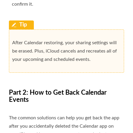
confirm it.
After Calendar restoring, your sharing settings will
be erased. Plus, iCloud cancels and recreates all of
your upcoming and scheduled events.
Part 2: How to Get Back Calendar
Events
The common solutions can help you get back the app
after you accidentally deleted the Calendar app on