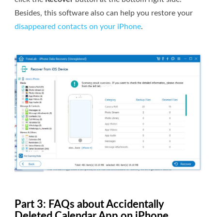
Besides, this software also can help you restore your
disappeared contacts on your iPhone
.
Part 3: FAQs about Accidentally
Deleted Calendar App on iPhone