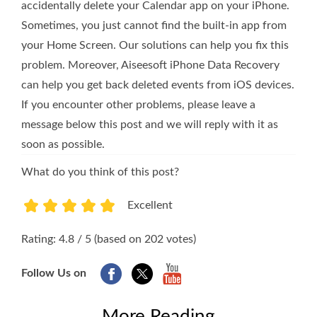
accidentally delete your Calendar app on your iPhone.
Sometimes, you just cannot find the built-in app from
your Home Screen. Our solutions can help you fix this
problem. Moreover, Aiseesoft iPhone Data Recovery
can help you get back deleted events from iOS devices.
If you encounter other problems, please leave a
message below this post and we will reply with it as
soon as possible.
What do you think of this post?
Excellent
1
2
3
4
5
Rating: 4.8 / 5 (based on 202 votes)
Follow Us on
More Reading