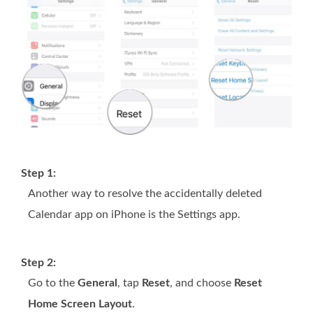
Step 1:
Another way to resolve the accidentally deleted
Calendar app on iPhone is the Settings app.
Step 2:
Go to the
General
, tap
Reset
, and choose
Reset
Home Screen Layout
.