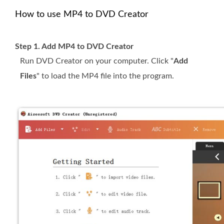
How to use MP4 to DVD Creator
Step 1. Add MP4 to DVD Creator
Run DVD Creator on your computer. Click "
Add
Files
" to load the MP4 file into the program.