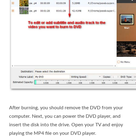
After burning, you should remove the DVD from your
computer. Next, you can power the DVD player, and
insert the disk into the drive. Open your TV and enjoy
playing the MP4 file on your DVD player.