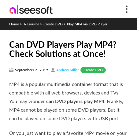
Home
>
Resource
>
Create DVD
>
Play MP4 via DVD Player
Can DVD Players Play MP4?
Check Solutions at Once!
Create DVD
September 05, 2019
Andrew Miller
MP4 is a popular multimedia container format that is
compatible with all web browsers, devices and TVs.
You may wonder
can DVD players play MP4
. Frankly,
MP4 cannot be played on some DVD players. But it
can be played on some DVD players with USB port.
Or you just want to play a favorite MP4 movie on your