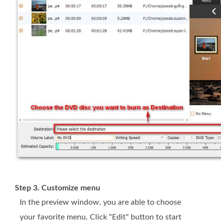
Step 3. Customize menu
In the preview window, you are able to choose
your favorite menu. Click "Edit" button to start