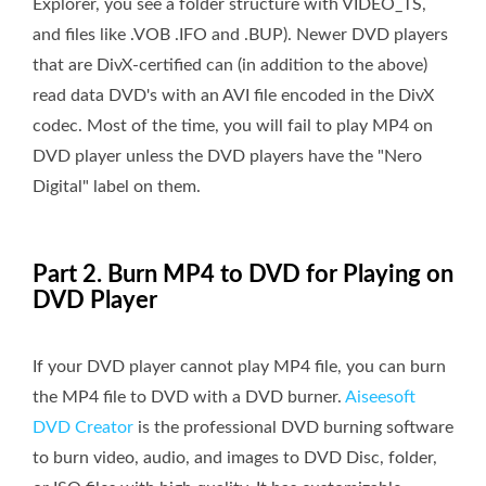
Explorer, you see a folder structure with VIDEO_TS,
and files like .VOB .IFO and .BUP). Newer DVD players
that are DivX-certified can (in addition to the above)
read data DVD's with an AVI file encoded in the DivX
codec. Most of the time, you will fail to play MP4 on
DVD player unless the DVD players have the "Nero
Digital" label on them.
Part 2. Burn MP4 to DVD for Playing on
DVD Player
If your DVD player cannot play MP4 file, you can burn
the MP4 file to DVD with a DVD burner.
Aiseesoft
DVD Creator
is the professional DVD burning software
to burn video, audio, and images to DVD Disc, folder,