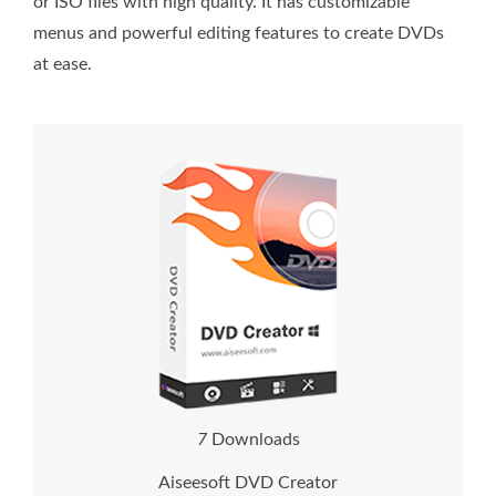
or ISO files with high quality. It has customizable
menus and powerful editing features to create DVDs
at ease.
1
1
Downloads
Aiseesoft DVD Creator