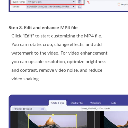
Step 3. Edit and enhance MP4 file
Click "
Edit
" to start customizing the MP4 file.
You can rotate, crop, change effects, and add
watermark to the video. For video enhancement,
you can upscale resolution, optimize brightness
and contrast, remove video noise, and reduce
video shaking.