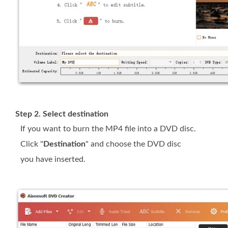
Step 2. Select destination
If you want to burn the MP4 file into a DVD disc.
Click "
Destination
" and choose the DVD disc
you have inserted.