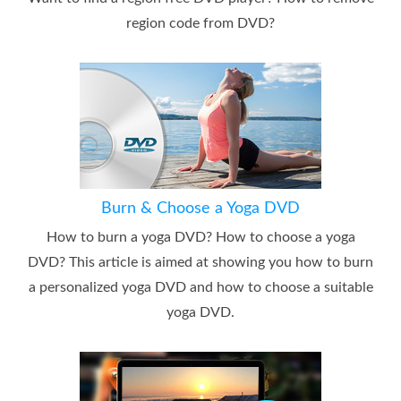
region code from DVD?
Burn & Choose a Yoga DVD
How to burn a yoga DVD? How to choose a yoga
DVD? This article is aimed at showing you how to burn
a personalized yoga DVD and how to choose a suitable
yoga DVD.