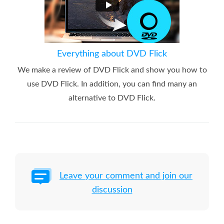
Everything about DVD Flick
We make a review of DVD Flick and show you how to
use DVD Flick. In addition, you can find many an
alternative to DVD Flick.
Leave your comment and join our
discussion