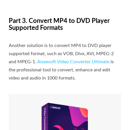
Part 3. Convert MP4 to DVD Player
Supported Formats
Another solution is to convert MP4 to DVD player
supported format, such as VOB, Divx, AVI, MPEG-2
and MPEG-1.
Aiseesoft Video Converter Ultimate
is
the professional tool to convert, enhance and edit
video and audio in 1000 formats.