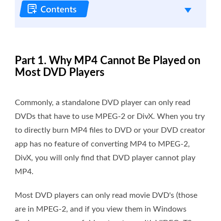
Part 1. Why MP4 Cannot Be Played on
Most DVD Players
Commonly, a standalone DVD player can only read
DVDs that have to use MPEG-2 or DivX. When you try
to directly burn MP4 files to DVD or your DVD creator
app has no feature of converting MP4 to MPEG-2,
DivX, you will only find that DVD player cannot play
MP4.
Most DVD players can only read movie DVD's (those
are in MPEG-2, and if you view them in Windows