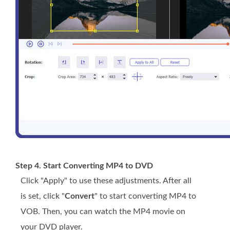
Step 4. Start Converting MP4 to DVD
Click "Apply" to use these adjustments. After all
is set, click "
Convert
" to start converting MP4 to
VOB. Then, you can watch the MP4 movie on
your DVD player.