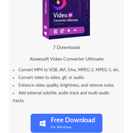
1
1
Downloads
Aiseesoft Video Converter Ultimate
Convert MP4 to VOB, AVI, Divx, MPEG-2, MPEG-1, etc.
Convert video to video, gif, or audio.
Enhance video quality, brightness, and remove noise.
Add external subtitle, audio track and multi-audio
tracks.
Free Download
For Windows