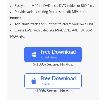
Easily burn MP4 to DVD disc, DVD folder, or ISO files.
Provide various editing features to edit MP4 before
burning.
Add audio track and subtitles to create your own DVD.
Create DVD with video like MP4, VOB, AVI, FLV, 3GP,
MOV, etc.
Free Download
For Windows
100% Secure. No Ads.
Free Download
For macOS
100% Secure. No Ads.