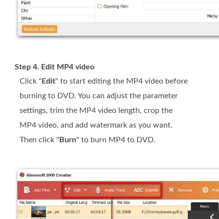
Step 4. Edit MP4 video
Click "
Edit
" to start editing the MP4 video before
burning to DVD. You can adjust the parameter
settings, trim the MP4 video length, crop the
MP4 video, and add watermark as you want.
Then click "
Burn
" to burn MP4 to DVD.