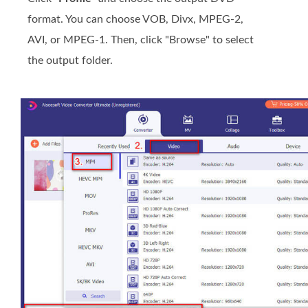
format. You can choose VOB, Divx, MPEG-2,
AVI, or MPEG-1. Then, click "Browse" to select
the output folder.