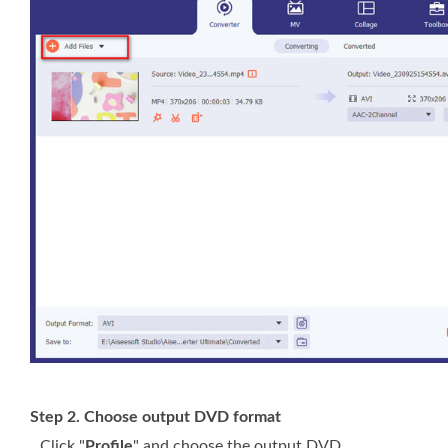
Step 2. Choose output DVD format
Click "
Profile
" and choose the output DVD