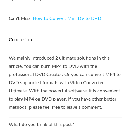
Can't Miss:
How to Convert Mini DV to DVD
Conclusion
We mainly introduced 2 ultimate solutions in this
article. You can burn MP4 to DVD with the
professional DVD Creator. Or you can convert MP4 to
DVD supported formats with Video Converter
Ultimate. With the powerful software, it is convenient
to
play MP4 on DVD player
. If you have other better
methods, please feel free to leave a comment.
What do you think of this post?