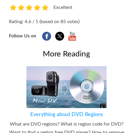
Excellent
1
2
3
4
5
Rating: 4.6 / 5 (based on 85 votes)
Follow Us on
More Reading
Everything about DVD Regions
What are DVD regions? What is region code for DVD?
Want to find a region free DVD player? How to remove