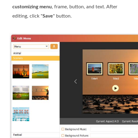
customizing menu
, frame, button, and text. After
editing, click "
Save
" button.