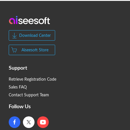
Download Center
Aiseesoft Store
Support
Retrieve Registration Code
Sales FAQ
Contact Support Team
Follow Us