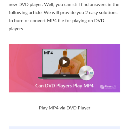
new DVD player. Well, you can still find answers in the
following article. We will provide you 2 easy solutions
to burn or convert MP4 file for playing on DVD
players.
Play MP4 via DVD Player