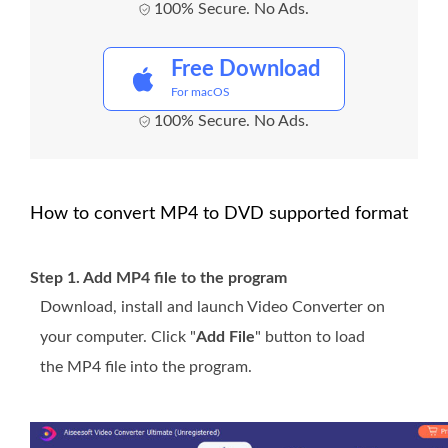
100% Secure. No Ads.
Free Download
For macOS
100% Secure. No Ads.
How to convert MP4 to DVD supported format
Step 1. Add MP4 file to the program
Download, install and launch Video Converter on
your computer. Click "
Add File
" button to load
the MP4 file into the program.