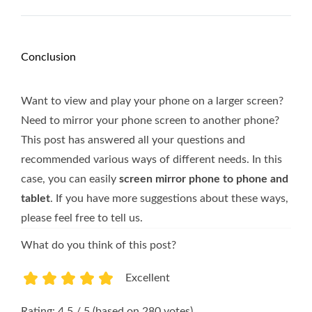
Conclusion
Want to view and play your phone on a larger screen?
Need to mirror your phone screen to another phone?
This post has answered all your questions and
recommended various ways of different needs. In this
case, you can easily
screen mirror phone to phone and
tablet
. If you have more suggestions about these ways,
please feel free to tell us.
What do you think of this post?
Excellent
1
2
3
4
5
Rating: 4.5 / 5 (based on 280 votes)