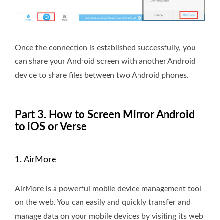
Once the connection is established successfully, you
can share your Android screen with another Android
device to share files between two Android phones.
Part 3. How to Screen Mirror Android
to iOS or Verse
1. AirMore
AirMore is a powerful mobile device management tool
on the web. You can easily and quickly transfer and
manage data on your mobile devices by visiting its web