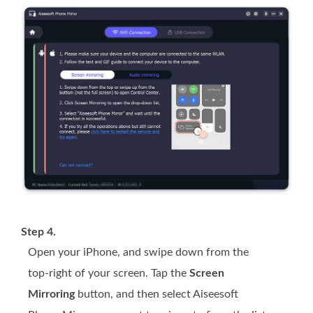
Step 4.
Open your iPhone, and swipe down from the
top-right of your screen. Tap the
Screen
Mirroring
button, and then select Aiseesoft