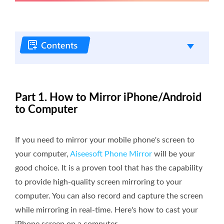
Part 1. How to Mirror iPhone/Android
to Computer
If you need to mirror your mobile phone's screen to
your computer,
Aiseesoft Phone Mirror
will be your
good choice. It is a proven tool that has the capability
to provide high-quality screen mirroring to your
computer. You can also record and capture the screen
while mirroring in real-time. Here's how to cast your