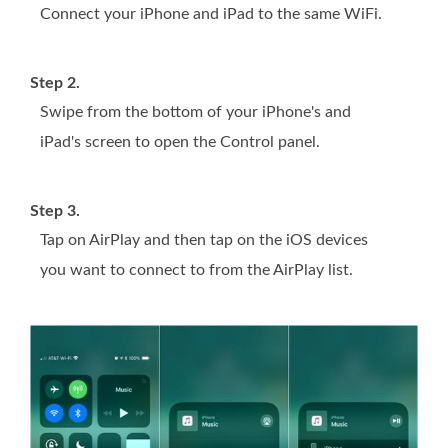
Connect your iPhone and iPad to the same WiFi.
Step 2.
Swipe from the bottom of your iPhone's and
iPad's screen to open the Control panel.
Step 3.
Tap on AirPlay and then tap on the iOS devices
you want to connect to from the AirPlay list.