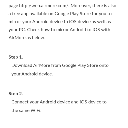
page http://web.airmore.com/. Moreover, there is also
a free app available on Google Play Store for you to
mirror your Android device to iOS device as well as
your PC. Check how to mirror Android to iOS with
AirMore as below.
Step 1.
Download AirMore from Google Play Store onto
your Android device.
Step 2.
Connect your Android device and iOS device to
the same WiFi.