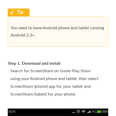
You need to have Android phone and tablet running
Android 2.3+.
Step 1. Download and install
Search for ScreenShare on Goole Play Store
using your Android phone and tablet, then select
ScreenShare (phone) app for your tablet and
ScreenShare (tablet) for your phone.