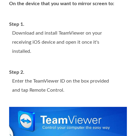
On the device that you want to mirror screen to:
Step 1.
Download and install TeamViewer on your
receiving iOS device and open it once it's
installed.
Step 2.
Enter the TeamViewer ID on the box provided
and tap Remote Control.