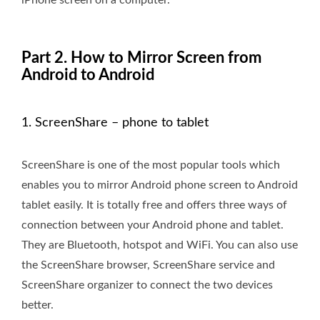
iPhone screen on a computer.
Part 2. How to Mirror Screen from
Android to Android
1. ScreenShare – phone to tablet
ScreenShare is one of the most popular tools which
enables you to mirror Android phone screen to Android
tablet easily. It is totally free and offers three ways of
connection between your Android phone and tablet.
They are Bluetooth, hotspot and WiFi. You can also use
the ScreenShare browser, ScreenShare service and
ScreenShare organizer to connect the two devices
better.