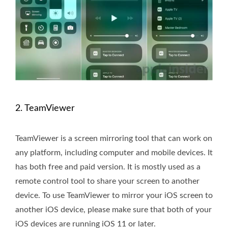
2. TeamViewer
TeamViewer is a screen mirroring tool that can work on
any platform, including computer and mobile devices. It
has both free and paid version. It is mostly used as a
remote control tool to share your screen to another
device. To use TeamViewer to mirror your iOS screen to
another iOS device, please make sure that both of your
iOS devices are running iOS 11 or later.