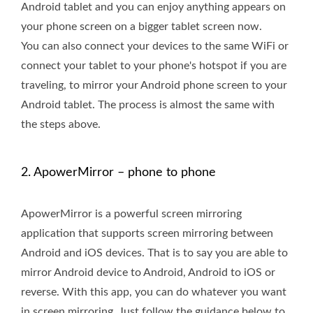
Android tablet and you can enjoy anything appears on
your phone screen on a bigger tablet screen now.
You can also connect your devices to the same WiFi or
connect your tablet to your phone's hotspot if you are
traveling, to mirror your Android phone screen to your
Android tablet. The process is almost the same with
the steps above.
2. ApowerMirror – phone to phone
ApowerMirror is a powerful screen mirroring
application that supports screen mirroring between
Android and iOS devices. That is to say you are able to
mirror Android device to Android, Android to iOS or
reverse. With this app, you can do whatever you want
in screen mirroring. Just follow the guidance below to