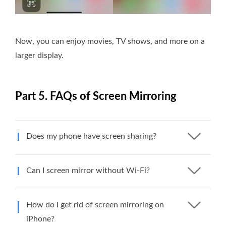
Now, you can enjoy movies, TV shows, and more on a
larger display.
Part 5. FAQs of Screen Mirroring
Does my phone have screen sharing?
Can I screen mirror without Wi-Fi?
How do I get rid of screen mirroring on
iPhone?