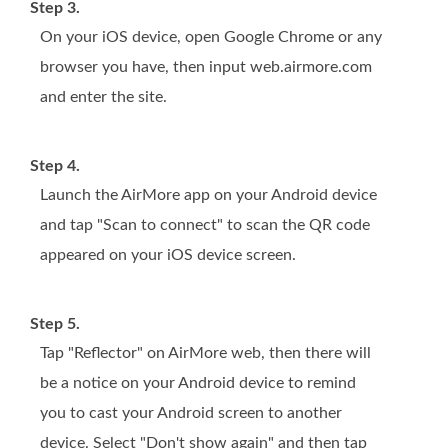
Step 3.
On your iOS device, open Google Chrome or any
browser you have, then input web.airmore.com
and enter the site.
Step 4.
Launch the AirMore app on your Android device
and tap "Scan to connect" to scan the QR code
appeared on your iOS device screen.
Step 5.
Tap "Reflector" on AirMore web, then there will
be a notice on your Android device to remind
you to cast your Android screen to another
device. Select "Don't show again" and then tap