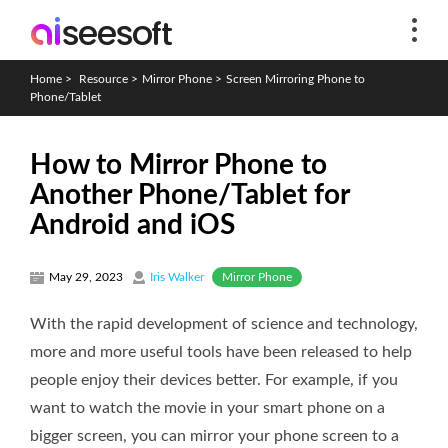
Home
>
Resource
>
Mirror Phone
>
Screen Mirroring Phone to
Phone/Tablet
How to Mirror Phone to
Another Phone/Tablet for
Android and iOS
Mirror Phone
May 29, 2023
Iris Walker
With the rapid development of science and technology,
more and more useful tools have been released to help
people enjoy their devices better. For example, if you
want to watch the movie in your smart phone on a
bigger screen, you can mirror your phone screen to a