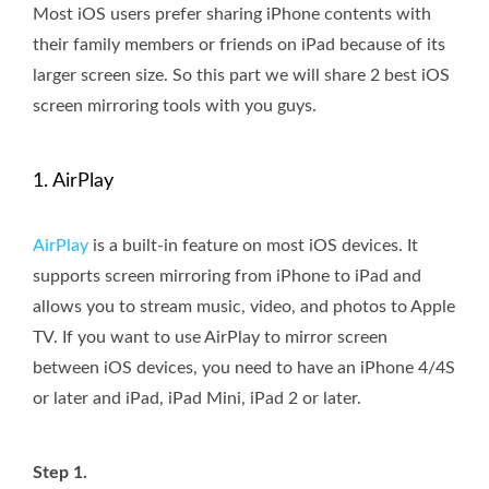
Most iOS users prefer sharing iPhone contents with
their family members or friends on iPad because of its
larger screen size. So this part we will share 2 best iOS
screen mirroring tools with you guys.
1. AirPlay
AirPlay
is a built-in feature on most iOS devices. It
supports screen mirroring from iPhone to iPad and
allows you to stream music, video, and photos to Apple
TV. If you want to use AirPlay to mirror screen
between iOS devices, you need to have an iPhone 4/4S
or later and iPad, iPad Mini, iPad 2 or later.
Step 1.