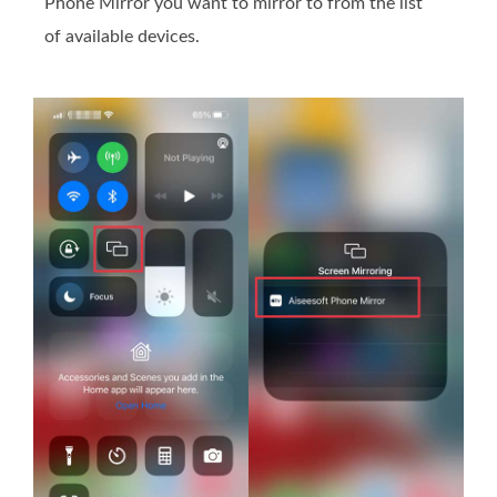
Phone Mirror you want to mirror to from the list
of available devices.