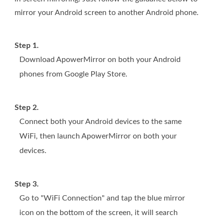
mirror your Android screen to another Android phone.
Step 1.
Download ApowerMirror on both your Android
phones from Google Play Store.
Step 2.
Connect both your Android devices to the same
WiFi, then launch ApowerMirror on both your
devices.
Step 3.
Go to "WiFi Connection" and tap the blue mirror
icon on the bottom of the screen, it will search