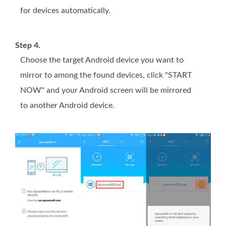
for devices automatically.
Step 4.
Choose the target Android device you want to
mirror to among the found devices, click "START
NOW" and your Android screen will be mirrored
to another Android device.