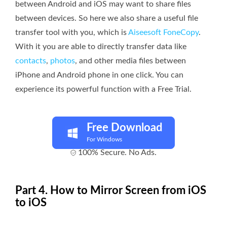
between Android and iOS may want to share files
between devices. So here we also share a useful file
transfer tool with you, which is
Aiseesoft FoneCopy
.
With it you are able to directly transfer data like
contacts
,
photos
, and other media files between
iPhone and Android phone in one click. You can
experience its powerful function with a Free Trial.
Free Download
For Windows
100% Secure. No Ads.
Part 4. How to Mirror Screen from iOS
to iOS