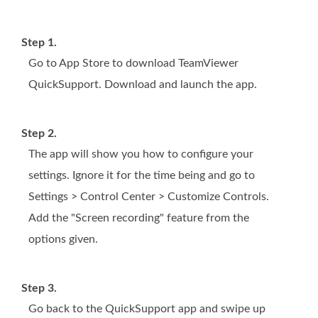
Step 1.
Go to App Store to download TeamViewer
QuickSupport. Download and launch the app.
Step 2.
The app will show you how to configure your
settings. Ignore it for the time being and go to
Settings > Control Center > Customize Controls.
Add the "Screen recording" feature from the
options given.
Step 3.
Go back to the QuickSupport app and swipe up