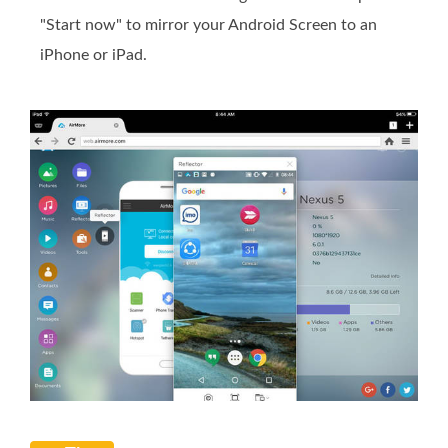
"Start now" to mirror your Android Screen to an
iPhone or iPad.