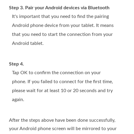
Step 3. Pair your Android devices via Bluetooth
It's important that you need to find the pairing
Android phone device from your tablet. It means
that you need to start the connection from your
Android tablet.
Step 4.
Tap OK to confirm the connection on your
phone. If you failed to connect for the first time,
please wait for at least 10 or 20 seconds and try
again.
After the steps above have been done successfully,
your Android phone screen will be mirrored to your