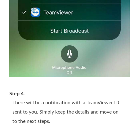
Step 4.
There will be a notification with a TeamViewer ID
sent to you. Simply keep the details and move on
to the next steps.