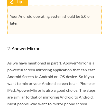
Your Android operating system should be 5.0 or
later.
2. ApowerMirror
As we have mentioned in part 1, ApowerMirror is a
powerful screen mirroring application that can cast
Android Screen to Android or iOS device. So if you
want to mirror your Android screen to an iPhone or
iPad, ApowerMirror is also a good choice. The steps
are similar to that of mirroring Android to Android.
Most people who want to mirror phone screen