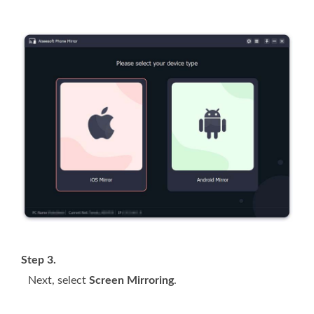
Step 3.
Next, select
Screen Mirroring
.