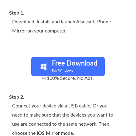
Step 1.
Download, install, and launch Aiseesoft Phone
Mirror on your computer.
Free Download
For Windows
100% Secure. No Ads.
Step 2.
Connect your device via a USB cable. Or you
need to make sure that the devices you want to
use are connected to the same network. Then,
choose the
iOS Mirror
mode.