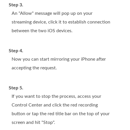
Step 3.
An "Allow" message will pop up on your
streaming device, click it to establish connection
between the two iOS devices.
Step 4.
Now you can start mirroring your iPhone after
accepting the request.
Step 5.
If you want to stop the process, access your
Control Center and click the red recording
button or tap the red title bar on the top of your
screen and hit "Stop".