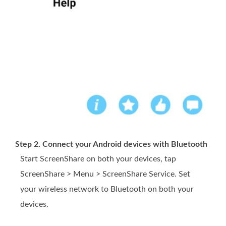
Step 2. Connect your Android devices with Bluetooth
Start ScreenShare on both your devices, tap
ScreenShare > Menu > ScreenShare Service. Set
your wireless network to Bluetooth on both your
devices.