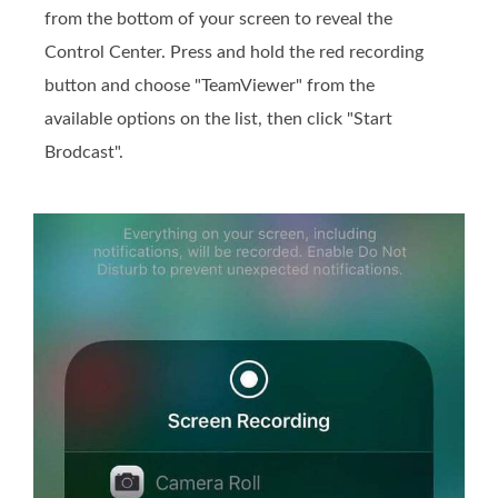
from the bottom of your screen to reveal the
Control Center. Press and hold the red recording
button and choose "TeamViewer" from the
available options on the list, then click "Start
Brodcast".