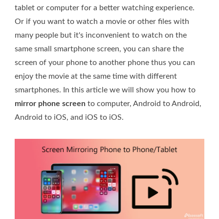
tablet or computer for a better watching experience.
Or if you want to watch a movie or other files with
many people but it's inconvenient to watch on the
same small smartphone screen, you can share the
screen of your phone to another phone thus you can
enjoy the movie at the same time with different
smartphones. In this article we will show you how to
mirror phone screen
to computer, Android to Android,
Android to iOS, and iOS to iOS.