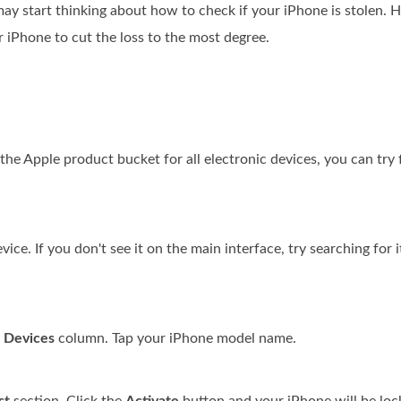
may start thinking about how to check if your iPhone is stolen. 
ur iPhone to cut the loss to the most degree.
the Apple product bucket for all electronic devices, you can try 
ce. If you don't see it on the main interface, try searching for 
e
Devices
column. Tap your iPhone model name.