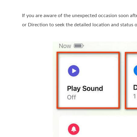
If you are aware of the unexpected occasion soon aft
or Direction to seek the detailed location and status 