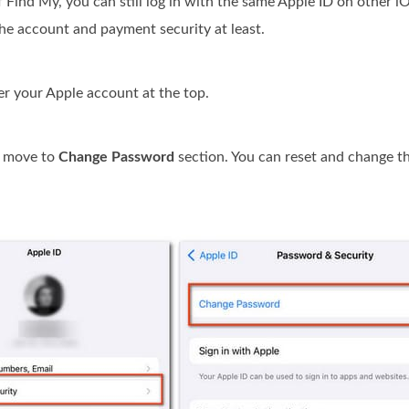
 of Find My, you can still log in with the same Apple ID on other
he account and payment security at least.
r your Apple account at the top.
d move to
Change Password
section. You can reset and change t