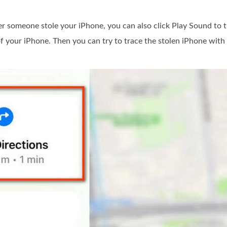
er someone stole your iPhone, you can also click Play Sound to 
of your iPhone. Then you can try to trace the stolen iPhone with 