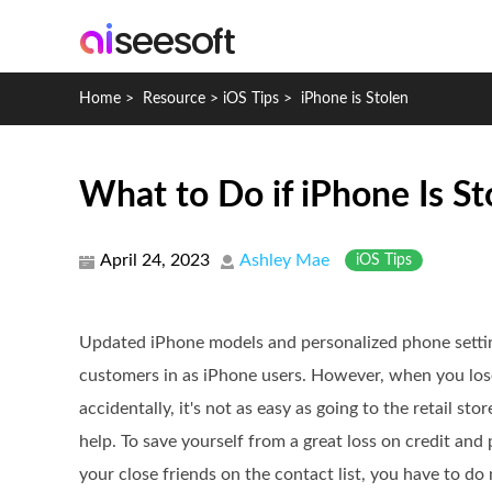
Home
>
Resource
>
iOS Tips
>
iPhone is Stolen
What to Do if iPhone Is St
April 24, 2023
Ashley Mae
iOS Tips
Updated iPhone models and personalized phone sett
customers in as iPhone users. However, when you lose
accidentally, it's not as easy as going to the retail st
help. To save yourself from a great loss on credit and 
your close friends on the contact list, you have to do