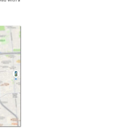
ked with a