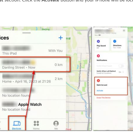
st
section. Click the
Activate
button and your iPhone will be loc