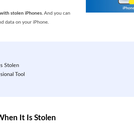
with stolen iPhones
. And you can
nd data on your iPhone.
s Stolen
sional Tool
hen It Is Stolen