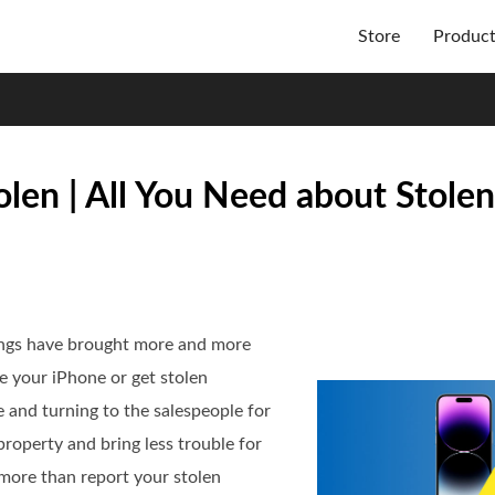
Store
Produc
olen | All You Need about Stole
ings have brought more and more
 your iPhone or get stolen
ore and turning to the salespeople for
property and bring less trouble for
 more than report your stolen