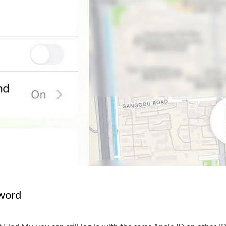
sword