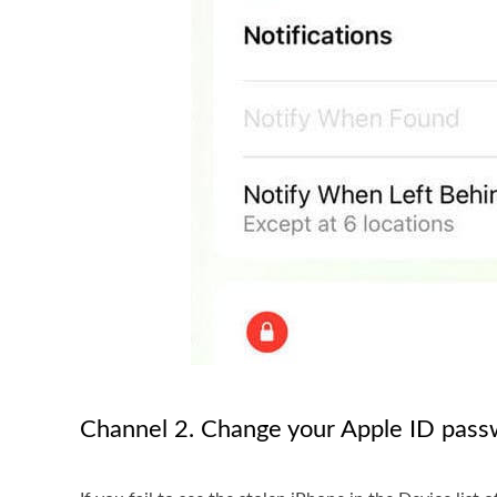
Channel 2. Change your Apple ID pas