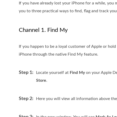
If you have already lost your iPhone for a while, you 
you to three practical ways to find, flag and track yo
Channel 1. Find My
If you happen to be a loyal customer of Apple or hold 
iPhone through the native Find My feature.
Step 1:
Locate yourself at
Find My
on your Apple Devi
Store
.
Step 2:
Here you will view all information above th