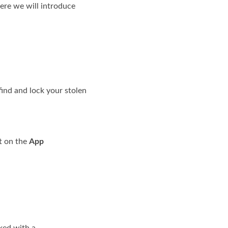
Here we will introduce
find and lock your stolen
it on the
App