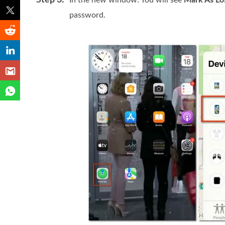
Step 3:
In the new window. You will see
Mark As Lo
password.