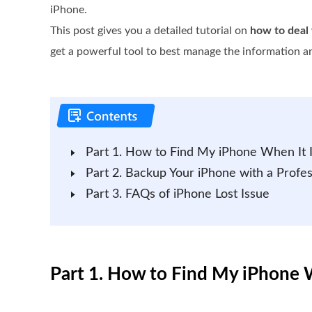
iPhone.
This post gives you a detailed tutorial on
how to deal 
get a powerful tool to best manage the information a
Part 1. How to Find My iPhone When It I
Part 2. Backup Your iPhone with a Profes
Part 3. FAQs of iPhone Lost Issue
Part 1. How to Find My iPhone W