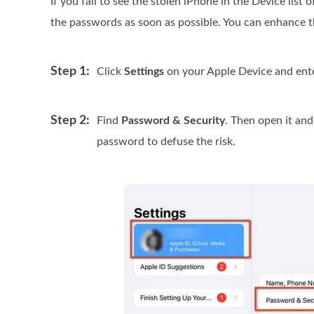
If you fail to see the stolen iPhone in the Device list
the passwords as soon as possible. You can enhance t
Step 1:
Click
Settings
on your Apple Device and ente
Step 2:
Find
Password & Security
. Then open it an
password to defuse the risk.