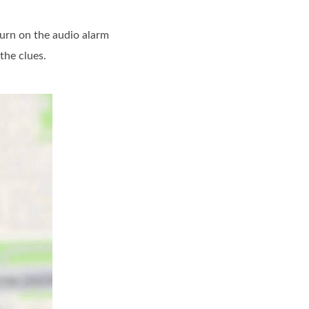
turn on the audio alarm
the clues.