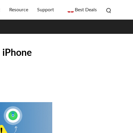
t
Resource
Support
Best Deals
n iPhone