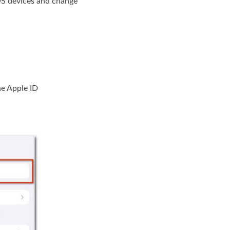
 iOS devices and change
he Apple ID