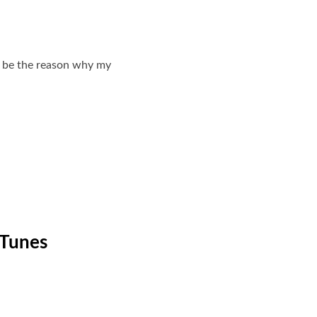
ld be the reason why my
iTunes