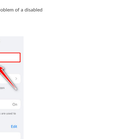
roblem of a disabled