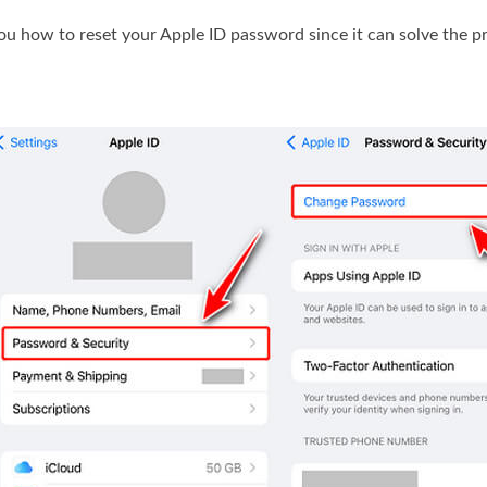
ou how to reset your Apple ID password since it can solve the p