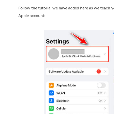
Follow the tutorial we have added here as we teach y
Apple account: