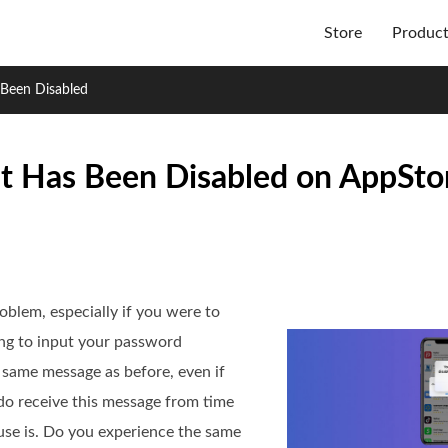
Store
Produc
Been Disabled
 Has Been Disabled on AppStor
oblem, especially if you were to
ng to input your password
e same message as before, even if
do receive this message from time
use is. Do you experience the same