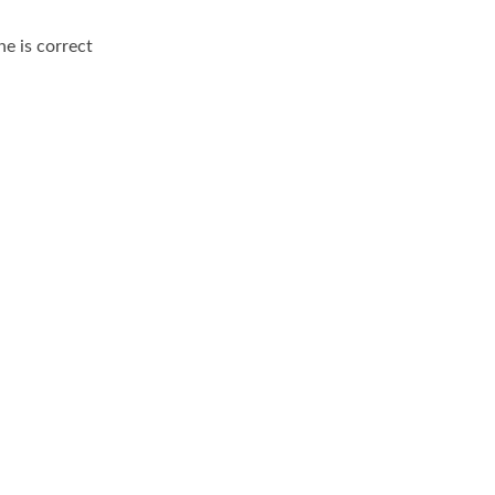
ne is correct