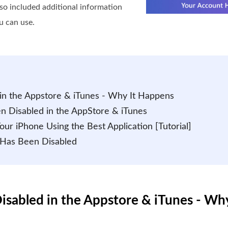
lso included additional information
u can use.
in the Appstore & iTunes - Why It Happens
n Disabled in the AppStore & iTunes
ur iPhone Using the Best Application [Tutorial]
 Has Been Disabled
isabled in the Appstore & iTunes - Wh