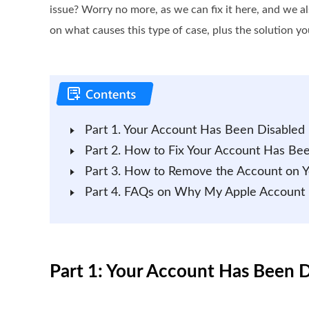
issue? Worry no more, as we can fix it here, and we a
on what causes this type of case, plus the solution yo
Part 1. Your Account Has Been Disabled 
Part 2. How to Fix Your Account Has Bee
Part 3. How to Remove the Account on Yo
Part 4. FAQs on Why My Apple Account
Part 1: Your Account Has Been D