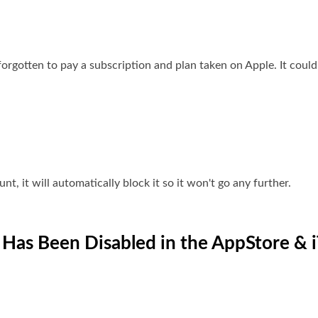
forgotten to pay a subscription and plan taken on Apple. It cou
nt, it will automatically block it so it won't go any further.
 Has Been Disabled in the AppStore & 