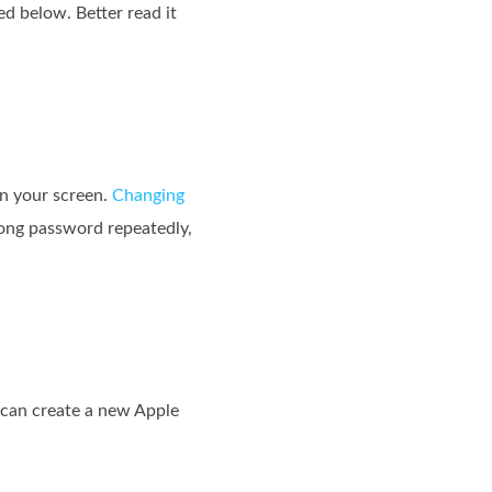
d below. Better read it
on your screen.
Changing
wrong password repeatedly,
 can create a new Apple