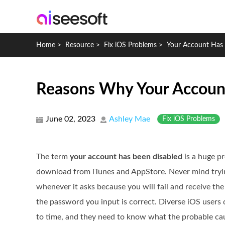
Home
>
Resource
>
Fix iOS Problems
>
Your Account Has 
Reasons Why Your Account
June 02, 2023
Ashley Mae
Fix iOS Problems
The term
your account has been disabled
is a huge pr
download from iTunes and AppStore. Never mind tryi
whenever it asks because you will fail and receive th
the password you input is correct. Diverse iOS users 
to time, and they need to know what the probable ca