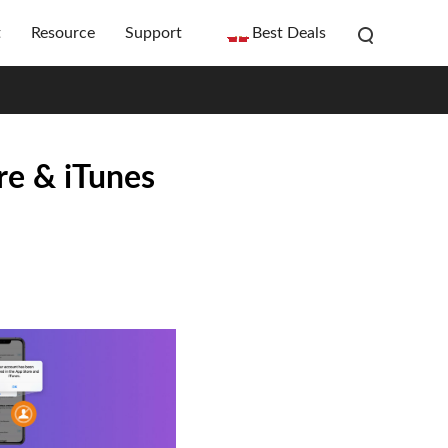
t
Resource
Support
Best Deals
e & iTunes