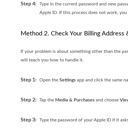
Step 4:
Type in the current password and new passwo
Apple ID. If this process does not work, yo
Method 2. Check Your Billing Address 
If your problem is about something other than the pa
will teach you how to handle it.
Step 1:
Open the
Settings
app and click the same n
Step 2:
Tap the
Media & Purchases
and choose
Vie
Step 3:
Type the password of your Apple ID if it ask