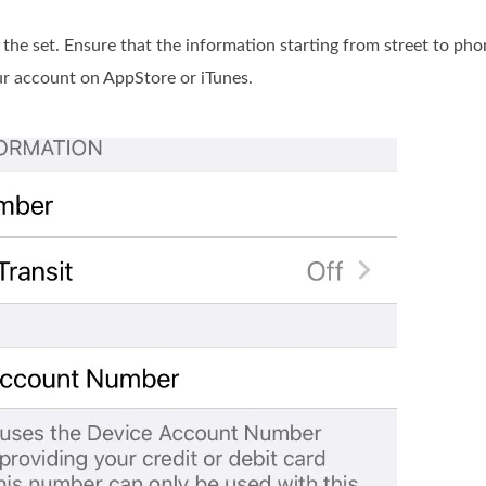
 the set. Ensure that the information starting from street to pho
our account on AppStore or iTunes.