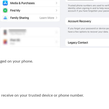
ged on your phone.
l receive on your trusted device or phone number.