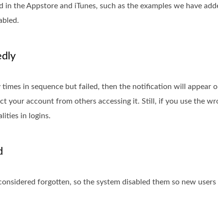
 in the Appstore and iTunes, such as the examples we have adde
abled.
edly
imes in sequence but failed, then the notification will appear 
ct your account from others accessing it. Still, if you use the 
ities in logins.
d
e considered forgotten, so the system disabled them so new users