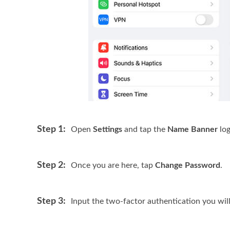
Step 1:
Open
Settings
and tap the
Name Banner
log
Step 2:
Once you are here, tap
Change Password
.
Step 3:
Input the two-factor authentication you wil