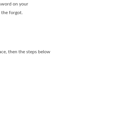
ssword on your
 the forgot.
ace, then the steps below