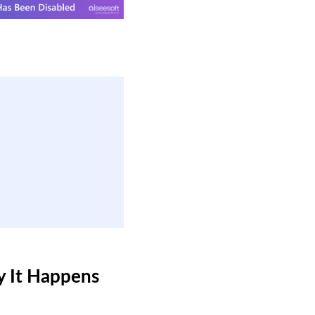
y It Happens