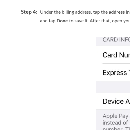
Step 4:
Under the billing address, tap the
address
in
and tap
Done
to save it. After that, open y