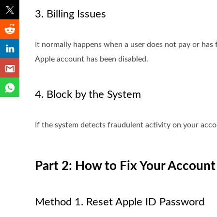
3. Billing Issues
It normally happens when a user does not pay or has 
Apple account has been disabled.
4. Block by the System
If the system detects fraudulent activity on your accou
Part 2: How to Fix Your Account
Method 1. Reset Apple ID Password