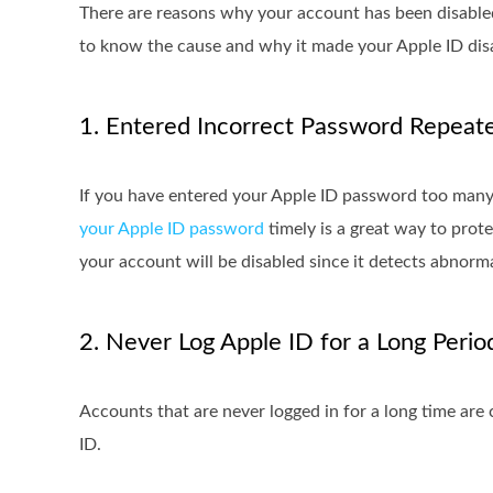
There are reasons why your account has been disabled
to know the cause and why it made your Apple ID dis
1. Entered Incorrect Password Repeat
If you have entered your Apple ID password too many t
your Apple ID password
timely is a great way to prote
your account will be disabled since it detects abnormal
2. Never Log Apple ID for a Long Perio
Accounts that are never logged in for a long time ar
ID.