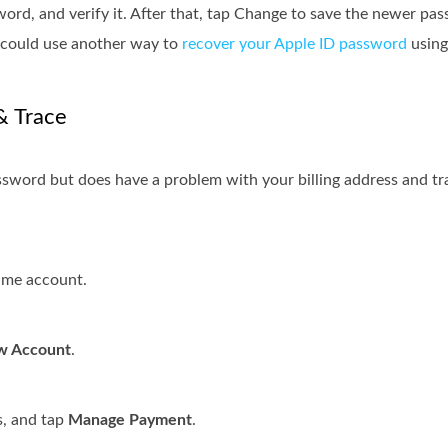
rd, and verify it. After that, tap Change to save the newer pa
u could use another way to
recover your Apple ID password
using
& Trace
ssword but does have a problem with your billing address and tr
ame account.
w Account
.
s, and tap
Manage Payment
.