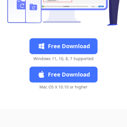
Free Download
Windows 11, 10, 8, 7 Supported
Free Download
Mac OS X 10.10 or higher