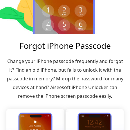
Forgot iPhone Passcode
Change your iPhone passcode frequently and forgot
it? Find an old iPhone, but fails to unlock it with the
passcode in memory? Mix up the password for many
devices at hand? Aiseesoft iPhone Unlocker can
remove the iPhone screen passcode easily.