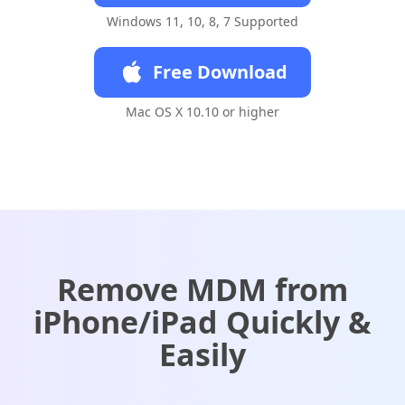
Windows 11, 10, 8, 7 Supported
Free Download
Mac OS X 10.10 or higher
Remove MDM from
iPhone/iPad Quickly &
Easily