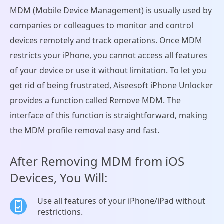
MDM (Mobile Device Management) is usually used by
companies or colleagues to monitor and control
devices remotely and track operations. Once MDM
restricts your iPhone, you cannot access all features
of your device or use it without limitation. To let you
get rid of being frustrated, Aiseesoft iPhone Unlocker
provides a function called Remove MDM. The
interface of this function is straightforward, making
the MDM profile removal easy and fast.
After Removing MDM from iOS
Devices, You Will:
Use all features of your iPhone/iPad without
restrictions.