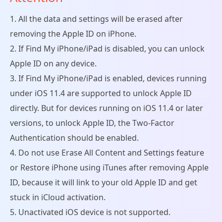
1. All the data and settings will be erased after
removing the Apple ID on iPhone.
2. If Find My iPhone/iPad is disabled, you can unlock
Apple ID on any device.
3. If Find My iPhone/iPad is enabled, devices running
under iOS 11.4 are supported to unlock Apple ID
directly. But for devices running on iOS 11.4 or later
versions, to unlock Apple ID, the Two-Factor
Authentication should be enabled.
4. Do not use Erase All Content and Settings feature
or Restore iPhone using iTunes after removing Apple
ID, because it will link to your old Apple ID and get
stuck in iCloud activation.
5. Unactivated iOS device is not supported.