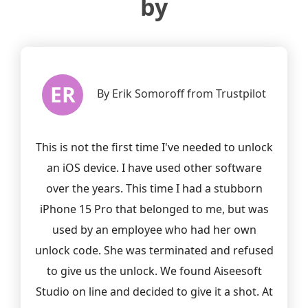
by
ER
t
By Erik Somoroff from Trustpilot
This is not the first time I've needed to unlock
d
an iOS device. I have used other software
r
over the years. This time I had a stubborn
h
iPhone 15 Pro that belonged to me, but was
used by an employee who had her own
unlock code. She was terminated and refused
to give us the unlock. We found Aiseesoft
Studio on line and decided to give it a shot. At