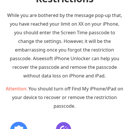
While you are bothered by the message pop-up that,
you have reached your limit on XX on your iPhone,
you should enter the Screen Time passcode to
change the settings. However, it will be the
embarrassing once you forgot the restriction
passcode. Aiseesoft iPhone Unlocker can help you
recover the passcode and remove the passcode
without data loss on iPhone and iPad.
Attention:
You should turn off Find My iPhone/iPad on
your device to recover or remove the restriction
passcode.