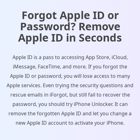
Forgot Apple ID or
Password? Remove
Apple ID in Seconds
Apple ID is a pass to accessing App Store, iCloud,
iMessage, FaceTime, and more. If you forgot the
Apple ID or password, you will lose access to many
Apple services. Even trying the security questions and
rescue emails in iForgot, but still fail to recover the
password, you should try iPhone Unlocker. It can
remove the forgotten Apple ID and let you change a
new Apple ID account to activate your iPhone.