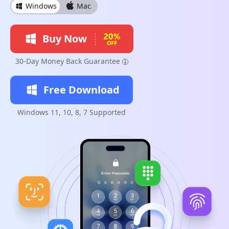
Windows
Mac
Buy Now
30-Day Money Back Guarantee
Free Download
Windows 11, 10, 8, 7 Supported