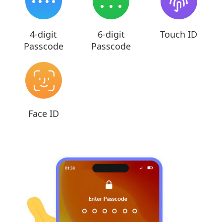
4-digit
6-digit
Touch ID
Passcode
Passcode
Face ID