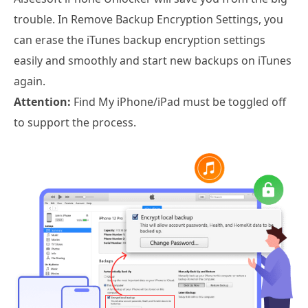
trouble. In Remove Backup Encryption Settings, you
can erase the iTunes backup encryption settings
easily and smoothly and start new backups on iTunes
again.
Attention:
Find My iPhone/iPad must be toggled off
to support the process.