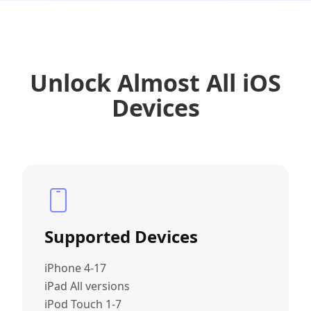
Unlock Almost All iOS
Devices
Supported Devices
iPhone 4-17
iPad All versions
iPod Touch 1-7