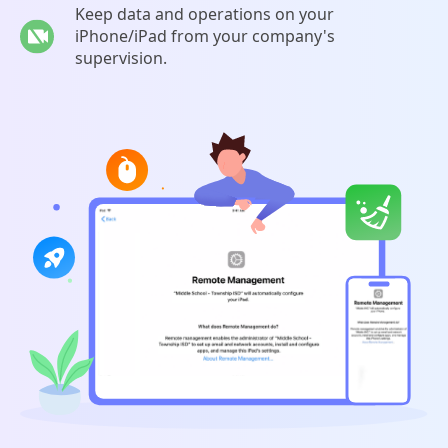
Keep data and operations on your
iPhone/iPad from your company's
supervision.