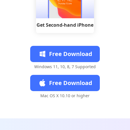
Get Second-hand iPhone
Free Download
Windows 11, 10, 8, 7 Supported
Free Download
Mac OS X 10.10 or higher