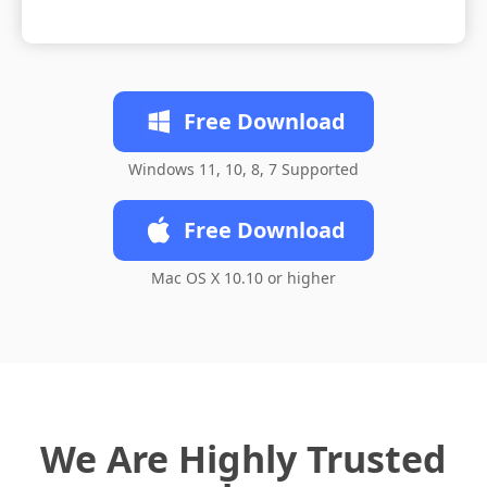
Free Download
Windows 11, 10, 8, 7 Supported
Free Download
Mac OS X 10.10 or higher
We Are Highly Trusted