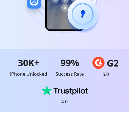
30K+
99%
iPhone Unlocked
Success Rate
5.0
4.0