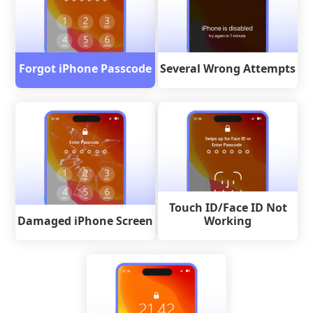
Forgot iPhone Passcode
Several Wrong Attempts
Touch ID/Face ID Not
Damaged iPhone Screen
Working