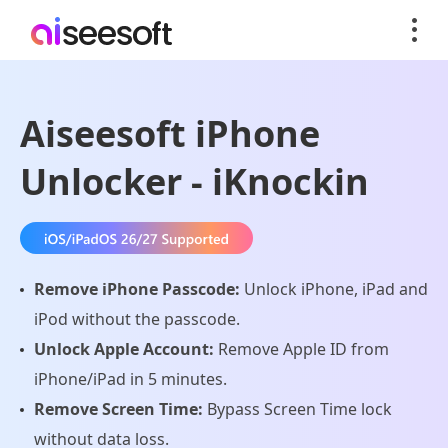
Aiseesoft iPhone
Unlocker - iKnockin
Remove iPhone Passcode:
Unlock iPhone, iPad and
iPod without the passcode.
Unlock Apple Account:
Remove Apple ID from
iPhone/iPad in 5 minutes.
Remove Screen Time:
Bypass Screen Time lock
without data loss.