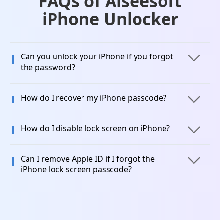
FAQs of Aiseesoft
iPhone Unlocker
Can you unlock your iPhone if you forgot
the password?
How do I recover my iPhone passcode?
How do I disable lock screen on iPhone?
Can I remove Apple ID if I forgot the
iPhone lock screen passcode?