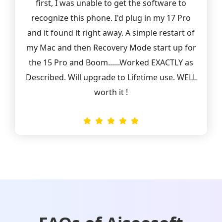
first, I was unable to get the software to
recognize this phone. I'd plug in my 17 Pro
and it found it right away. A simple restart of
my Mac and then Recovery Mode start up for
the 15 Pro and Boom......Worked EXACTLY as
Described. Will upgrade to Lifetime use. WELL
worth it !