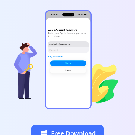
Free Download