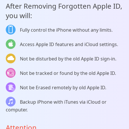
After Removing Forgotten Apple ID,
you will:
Fully control the iPhone without any limits.
Access Apple ID features and iCloud settings.
Not be disturbed by the old Apple ID sign-in.
Not be tracked or found by the old Apple ID.
Not be Erased remotely by old Apple ID.
Backup iPhone with iTunes via iCloud or
computer.
Attention