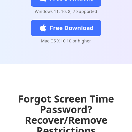
Windows 11, 10, 8, 7 Supported
Free Download
Mac OS X 10.10 or higher
Forgot Screen Time
Password?
Recover/Remove
Restrictions