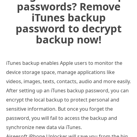
passwords? Remove
iTunes backup
password to decrypt
backup now!
iTunes backup enables Apple users to monitor the
device storage space, manage applications like
videos, images, texts, contacts, audio and more easily.
After setting up an iTunes backup password, you can
encrypt the local backup to protect personal and
sensitive information. But once you forget the
password, you will fail to access the backup and
synchronize new data via iTunes.
Aiseesoft iPhone Unlocker will save you from the big