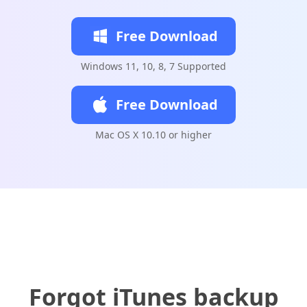
Free Download
Windows 11, 10, 8, 7 Supported
Free Download
Mac OS X 10.10 or higher
Forgot iTunes backup