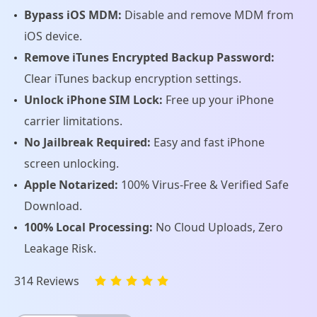
Bypass iOS MDM:
Disable and remove MDM from
iOS device.
Remove iTunes Encrypted Backup Password:
Clear iTunes backup encryption settings.
Unlock iPhone SIM Lock:
Free up your iPhone
carrier limitations.
No Jailbreak Required:
Easy and fast iPhone
screen unlocking.
Apple Notarized:
100% Virus-Free & Verified Safe
Download.
100% Local Processing:
No Cloud Uploads, Zero
Leakage Risk.
314 Reviews