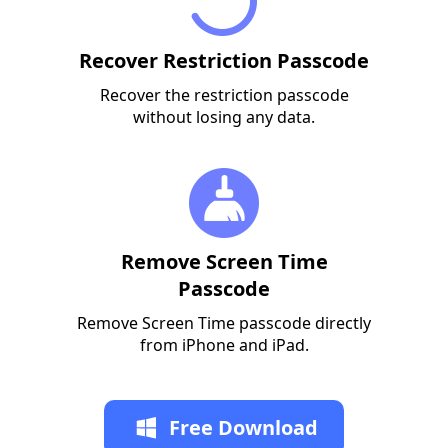
Recover Restriction Passcode
Recover the restriction passcode
without losing any data.
Remove Screen Time
Passcode
Remove Screen Time passcode directly
from iPhone and iPad.
Free Download