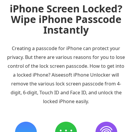
iPhone Screen Locked?
Wipe iPhone Passcode
Instantly
Creating a passcode for iPhone can protect your
privacy. But there are various reasons for you to lose
control of the lock screen passcode. How to get into
a locked iPhone? Aiseesoft iPhone Unlocker will
remove the various lock screen passcode from 4-
digit, 6-digit, Touch ID and Face ID, and unlock the
locked iPhone easily.