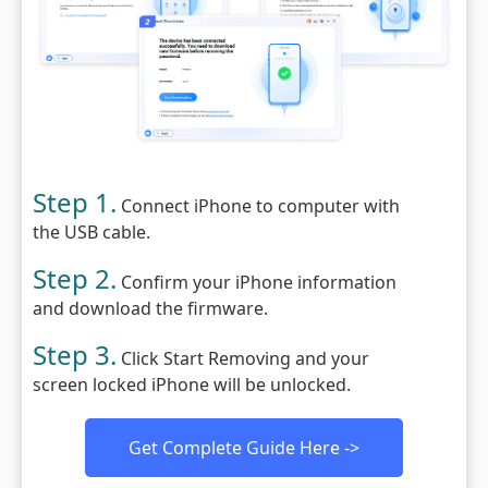
Step 1.
Connect iPhone to computer with
the USB cable.
Step 2.
Confirm your iPhone information
and download the firmware.
Step 3.
Click Start Removing and your
screen locked iPhone will be unlocked.
Get Complete Guide Here ->