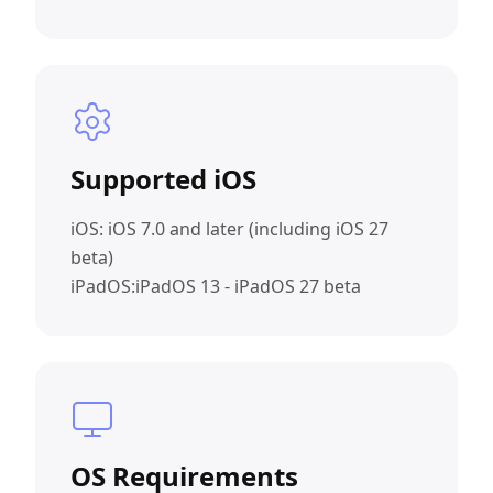
Supported iOS
iOS: iOS 7.0 and later (including iOS 27
beta)
iPadOS:iPadOS 13 - iPadOS 27 beta
OS Requirements