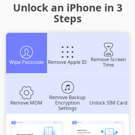
Unlock an iPhone in 3
Steps
Remove Screen
Wipe Passcode
Remove Apple ID
Time
Remove Backup
Remove MDM
Encryption
Unlock SIM Card
Settings