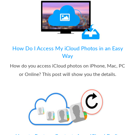
How Do I Access My iCloud Photos in an Easy
Way
How do you access iCloud photos on iPhone, Mac, PC
or Online? This post will show you the details.