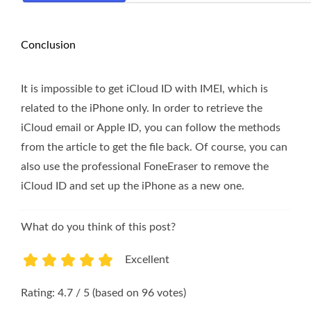
Conclusion
It is impossible to get iCloud ID with IMEI, which is
related to the iPhone only. In order to retrieve the
iCloud email or Apple ID, you can follow the methods
from the article to get the file back. Of course, you can
also use the professional FoneEraser to remove the
iCloud ID and set up the iPhone as a new one.
What do you think of this post?
Excellent
1
2
3
4
5
Rating: 4.7 / 5 (based on 96 votes)