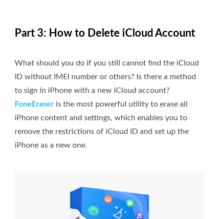
Part 3: How to Delete iCloud Account
What should you do if you still cannot find the iCloud
ID without IMEI number or others? Is there a method
to sign in iPhone with a new iCloud account?
FoneEraser
is the most powerful utility to erase all
iPhone content and settings, which enables you to
remove the restrictions of iCloud ID and set up the
iPhone as a new one.