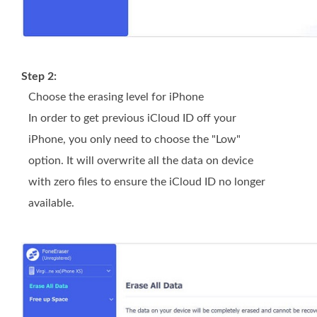
Step 2:
Choose the erasing level for iPhone
In order to get previous iCloud ID off your
iPhone, you only need to choose the "Low"
option. It will overwrite all the data on device
with zero files to ensure the iCloud ID no longer
available.