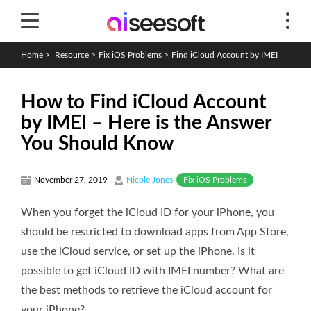
Home
>
Resource
>
Fix iOS Problems
>
Find iCloud Account by IMEI
How to Find iCloud Account
by IMEI – Here is the Answer
You Should Know
Fix iOS Problems
November 27, 2019
Nicole Jones
When you forget the iCloud ID for your iPhone, you
should be restricted to download apps from App Store,
use the iCloud service, or set up the iPhone. Is it
possible to get iCloud ID with IMEI number? What are
the best methods to retrieve the iCloud account for
your iPhone?