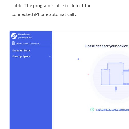
cable. The program is able to detect the
connected iPhone automatically.