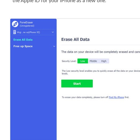
the Apple ID for your iPhone as a new one.