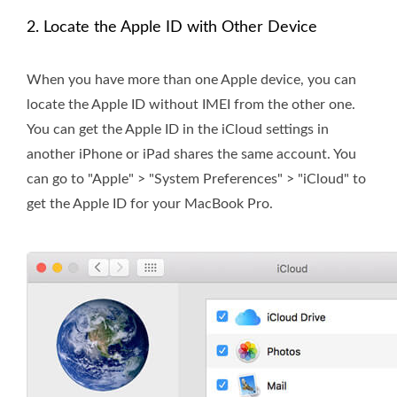
2. Locate the Apple ID with Other Device
When you have more than one Apple device, you can
locate the Apple ID without IMEI from the other one.
You can get the Apple ID in the iCloud settings in
another iPhone or iPad shares the same account. You
can go to "Apple" > "System Preferences" > "iCloud" to
get the Apple ID for your MacBook Pro.