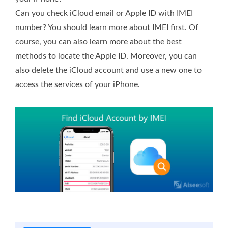
Can you check iCloud email or Apple ID with IMEI
number? You should learn more about IMEI first. Of
course, you can also learn more about the best
methods to locate the Apple ID. Moreover, you can
also delete the iCloud account and use a new one to
access the services of your iPhone.