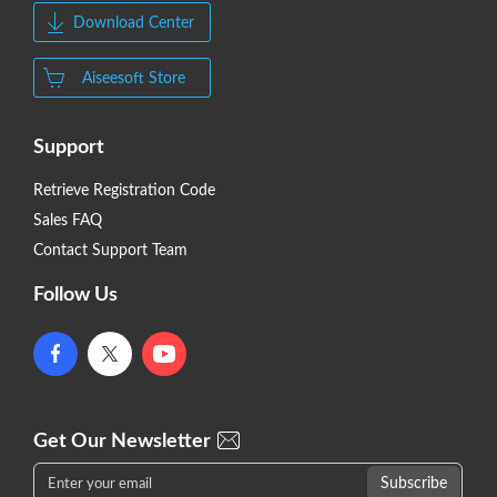
Download Center
Aiseesoft Store
Support
Retrieve Registration Code
Sales FAQ
Contact Support Team
Follow Us
Get Our Newsletter