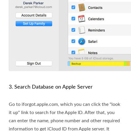
3. Search Database on Apple Server
Go to iforgot.apple.com, which you can click the "look
it up" link to search for the Apple ID. After that, you
can enter the name, phone number and other required
information to get iCloud ID from Apple server. It