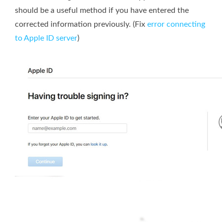
should be a useful method if you have entered the
corrected information previously. (Fix
error connecting
to Apple ID server
)