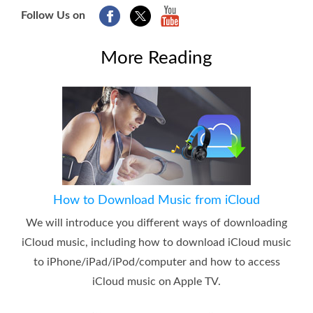
Follow Us on
More Reading
How to Download Music from iCloud
We will introduce you different ways of downloading
iCloud music, including how to download iCloud music
to iPhone/iPad/iPod/computer and how to access
iCloud music on Apple TV.