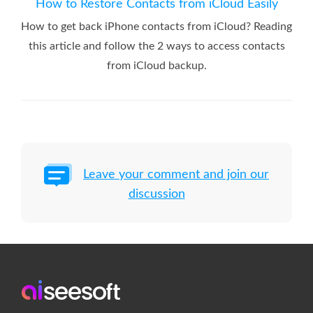
How to Restore Contacts from iCloud Easily
How to get back iPhone contacts from iCloud? Reading
this article and follow the 2 ways to access contacts
from iCloud backup.
Leave your comment and join our
discussion