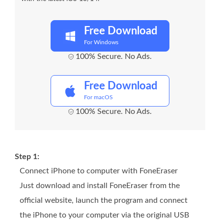
Free Download
For Windows
100% Secure. No Ads.
Free Download
For macOS
100% Secure. No Ads.
Step 1:
Connect iPhone to computer with FoneEraser
Just download and install FoneEraser from the
official website, launch the program and connect
the iPhone to your computer via the original USB