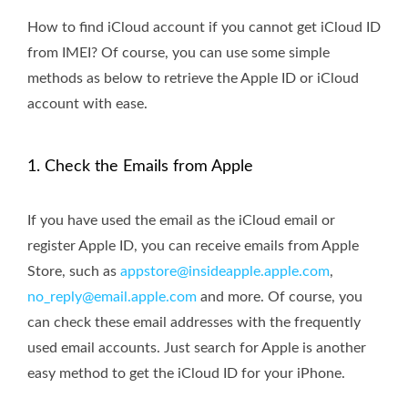
How to find iCloud account if you cannot get iCloud ID
from IMEI? Of course, you can use some simple
methods as below to retrieve the Apple ID or iCloud
account with ease.
1. Check the Emails from Apple
If you have used the email as the iCloud email or
register Apple ID, you can receive emails from Apple
Store, such as
appstore@insideapple.apple.com
,
no_reply@email.apple.com
and more. Of course, you
can check these email addresses with the frequently
used email accounts. Just search for Apple is another
easy method to get the iCloud ID for your iPhone.