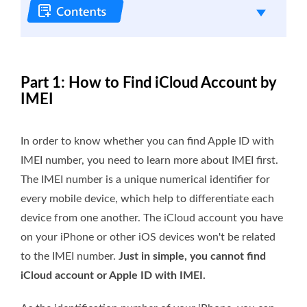
Part 1: How to Find iCloud Account by
IMEI
In order to know whether you can find Apple ID with
IMEI number, you need to learn more about IMEI first.
The IMEI number is a unique numerical identifier for
every mobile device, which help to differentiate each
device from one another. The iCloud account you have
on your iPhone or other iOS devices won't be related
to the IMEI number.
Just in simple, you cannot find
iCloud account or Apple ID with IMEI.