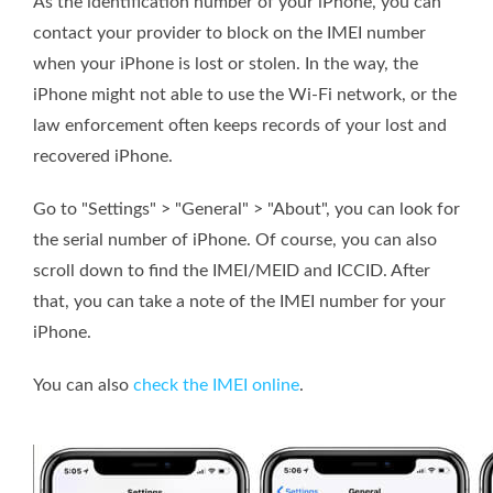
As the identification number of your iPhone, you can
contact your provider to block on the IMEI number
when your iPhone is lost or stolen. In the way, the
iPhone might not able to use the Wi-Fi network, or the
law enforcement often keeps records of your lost and
recovered iPhone.
Go to "Settings" > "General" > "About", you can look for
the serial number of iPhone. Of course, you can also
scroll down to find the IMEI/MEID and ICCID. After
that, you can take a note of the IMEI number for your
iPhone.
You can also
check the IMEI online
.