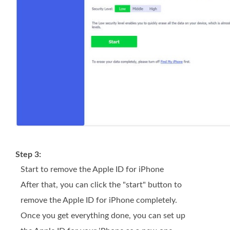
Step 3:
Start to remove the Apple ID for iPhone
After that, you can click the "start" button to
remove the Apple ID for iPhone completely.
Once you get everything done, you can set up