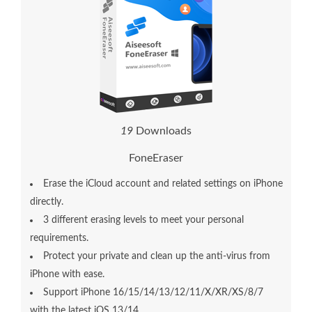
1
9
Downloads
FoneEraser
Erase the iCloud account and related settings on iPhone
directly.
3 different erasing levels to meet your personal
requirements.
Protect your private and clean up the anti-virus from
iPhone with ease.
Support iPhone 16/15/14/13/12/11/X/XR/XS/8/7
with the latest iOS 13/14.