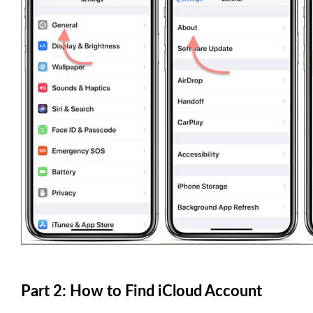
Part 2: How to Find iCloud Account