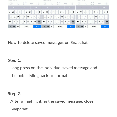
How to delete saved messages on Snapchat
Step 1.
Long press on the individual saved message and
the bold styling back to normal.
Step 2.
After unhighlighting the saved message, close
Snapchat.