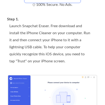
100% Secure. No Ads.
Step 1.
Launch Snapchat Eraser. Free download and
install the iPhone Cleaner on your computer. Run
it and then connect your iPhone to it with a
lightning USB cable. To help your computer
quickly recognize this iOS device, you need to
tap "Trust" on your iPhone screen.