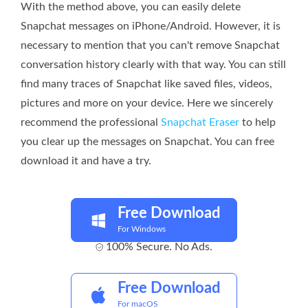
With the method above, you can easily delete
Snapchat messages on iPhone/Android. However, it is
necessary to mention that you can't remove Snapchat
conversation history clearly with that way. You can still
find many traces of Snapchat like saved files, videos,
pictures and more on your device. Here we sincerely
recommend the professional
Snapchat Eraser
to help
you clear up the messages on Snapchat. You can free
download it and have a try.
Free Download
For Windows
100% Secure. No Ads.
Free Download
For macOS