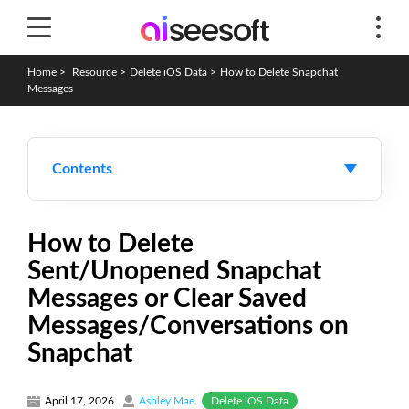
Home
>
Resource
>
Delete iOS Data
>
How to Delete Snapchat
Messages
Contents
How to Delete
Sent/Unopened Snapchat
Messages or Clear Saved
Messages/Conversations on
Snapchat
Delete iOS Data
April 17, 2026
Ashley Mae