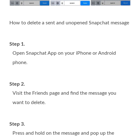
How to delete a sent and unopened Snapchat message
Step 1.
Open Snapchat App on your iPhone or Android
phone.
Step 2.
Visit the Friends page and find the message you
want to delete.
Step 3.
Press and hold on the message and pop up the