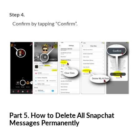
Step 4.
Confirm by tapping “Confirm”.
Part 5. How to Delete All Snapchat
Messages Permanently