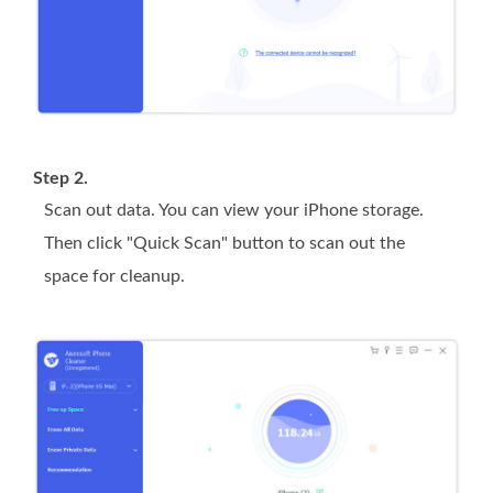
Step 2.
Scan out data. You can view your iPhone storage.
Then click "Quick Scan" button to scan out the
space for cleanup.