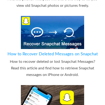
view old Snapchat photos or pictures freely.
How to Recover Deleted Messages on Snapchat
How to recover deleted or lost Snapchat Messages?
Read this article and find how to retrieve Snapchat
messages on iPhone or Android.