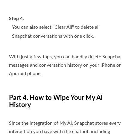
Step 4.
You can also select "Clear All" to delete all
Snapchat conversations with one click.
With just a few taps, you can handily delete Snapchat
messages and conversation history on your iPhone or
Android phone.
Part 4. How to Wipe Your My AI
History
Since the integration of My AI, Snapchat stores every
interaction you have with the chatbot, including