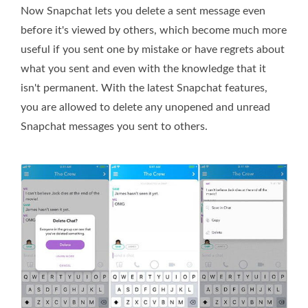
Now Snapchat lets you delete a sent message even
before it's viewed by others, which become much more
useful if you sent one by mistake or have regrets about
what you sent and even with the knowledge that it
isn't permanent. With the latest Snapchat features,
you are allowed to delete any unopened and unread
Snapchat messages you sent to others.