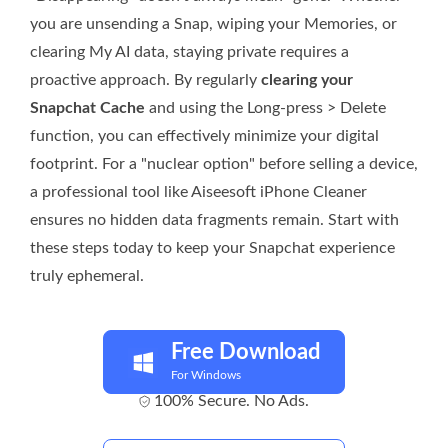
you are unsending a Snap, wiping your Memories, or
clearing My AI data, staying private requires a
proactive approach. By regularly
clearing your
Snapchat Cache
and using the Long-press > Delete
function, you can effectively minimize your digital
footprint. For a "nuclear option" before selling a device,
a professional tool like Aiseesoft iPhone Cleaner
ensures no hidden data fragments remain. Start with
these steps today to keep your Snapchat experience
truly ephemeral.
Free Download
For Windows
100% Secure. No Ads.