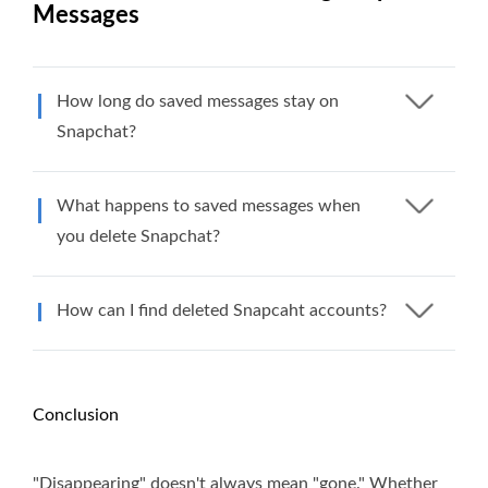
Messages
How long do saved messages stay on
Snapchat?
What happens to saved messages when
you delete Snapchat?
How can I find deleted Snapcaht accounts?
Conclusion
"Disappearing" doesn't always mean "gone." Whether