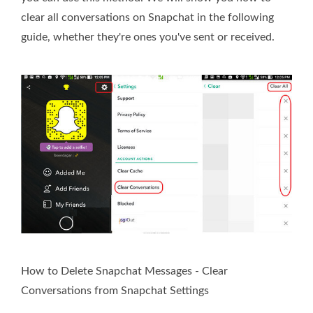
clear all conversations on Snapchat in the following
guide, whether they're ones you've sent or received.
How to Delete Snapchat Messages - Clear
Conversations from Snapchat Settings