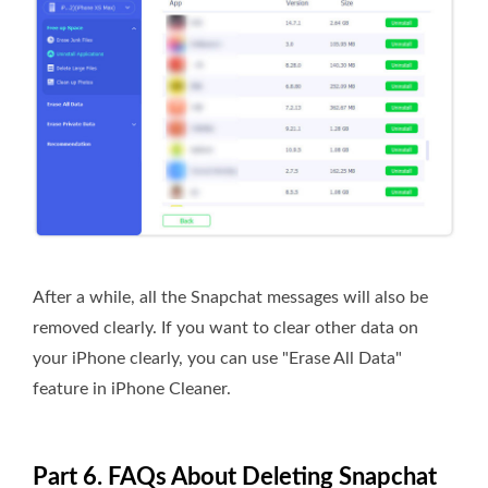
After a while, all the Snapchat messages will also be
removed clearly. If you want to clear other data on
your iPhone clearly, you can use "Erase All Data"
feature in iPhone Cleaner.
Part 6. FAQs About Deleting Snapchat