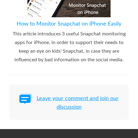
How to Monitor Snapchat on iPhone Easily
This article introduces 3 useful Snapchat monitoring
apps for iPhone, in order to support their needs to
keep an eye on kids' Snapchat, in case they are
influenced by bad information on the social media.
Leave your comment and join our
discussion