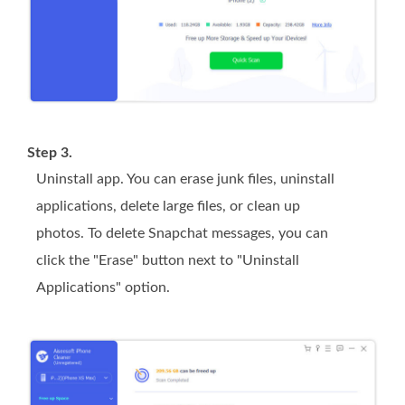
Step 3.
Uninstall app. You can erase junk files, uninstall
applications, delete large files, or clean up
photos. To delete Snapchat messages, you can
click the "Erase" button next to "Uninstall
Applications" option.