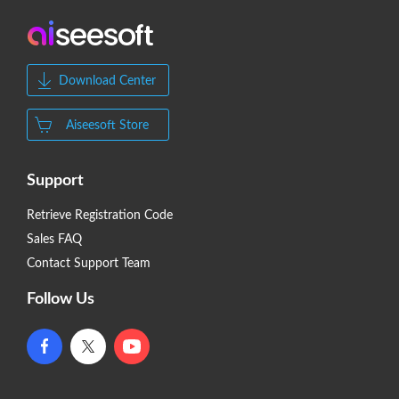
Download Center
Aiseesoft Store
Support
Retrieve Registration Code
Sales FAQ
Contact Support Team
Follow Us