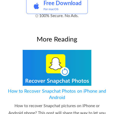
Free Download
For macOS
100% Secure. No Ads.
More Reading
How to Recover Snapchat Photos on iPhone and
Android
How to recover Snapchat pictures on iPhone or
Android phone? This post will share the way to let you