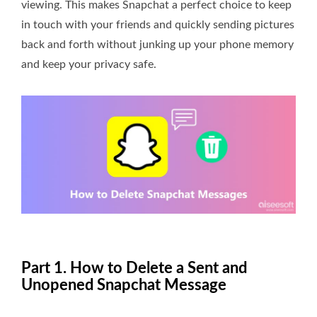
viewing. This makes Snapchat a perfect choice to keep
in touch with your friends and quickly sending pictures
back and forth without junking up your phone memory
and keep your privacy safe.
Part 1. How to Delete a Sent and
Unopened Snapchat Message