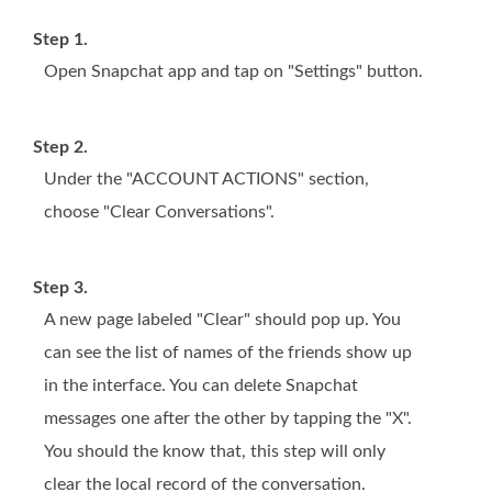
Step 1.
Open Snapchat app and tap on "Settings" button.
Step 2.
Under the "ACCOUNT ACTIONS" section,
choose "Clear Conversations".
Step 3.
A new page labeled "Clear" should pop up. You
can see the list of names of the friends show up
in the interface. You can delete Snapchat
messages one after the other by tapping the "X".
You should the know that, this step will only
clear the local record of the conversation.