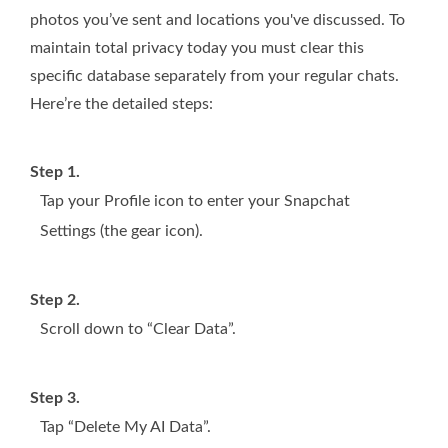
photos you’ve sent and locations you've discussed. To
maintain total privacy today you must clear this
specific database separately from your regular chats.
Here’re the detailed steps:
Step 1.
Tap your Profile icon to enter your Snapchat
Settings (the gear icon).
Step 2.
Scroll down to “Clear Data”.
Step 3.
Tap “Delete My AI Data”.