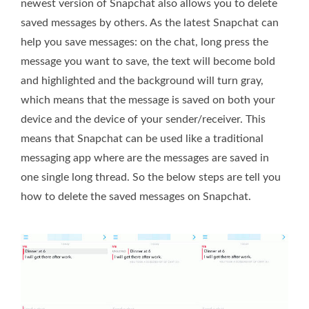
newest version of Snapchat also allows you to delete
saved messages by others. As the latest Snapchat can
help you save messages: on the chat, long press the
message you want to save, the text will become bold
and highlighted and the background will turn gray,
which means that the message is saved on both your
device and the device of your sender/receiver. This
means that Snapchat can be used like a traditional
messaging app where are the messages are saved in
one single long thread. So the below steps are tell you
how to delete the saved messages on Snapchat.