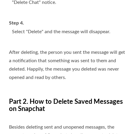
"Delete Chat" notice.
Step 4.
Select "Delete" and the message will disappear.
After deleting, the person you sent the message will get
a notification that something was sent to them and
deleted. Happily, the message you deleted was never
opened and read by others.
Part 2. How to Delete Saved Messages
on Snapchat
Besides deleting sent and unopened messages, the