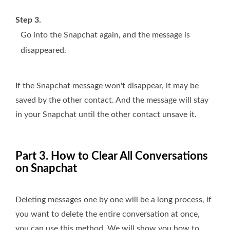
Step 3.
Go into the Snapchat again, and the message is
disappeared.
If the Snapchat message won't disappear, it may be
saved by the other contact. And the message will stay
in your Snapchat until the other contact unsave it.
Part 3. How to Clear All Conversations
on Snapchat
Deleting messages one by one will be a long process, if
you want to delete the entire conversation at once,
you can use this method. We will show you how to