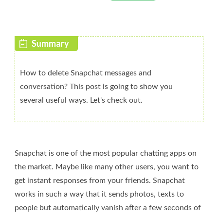
How to delete Snapchat messages and
conversation? This post is going to show you
several useful ways. Let's check out.
Snapchat is one of the most popular chatting apps on
the market. Maybe like many other users, you want to
get instant responses from your friends. Snapchat
works in such a way that it sends photos, texts to
people but automatically vanish after a few seconds of