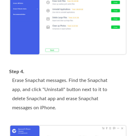
Step 4.
Erase Snapchat messages. Find the Snapchat
app, and click "Uninstall" button next to it to
delete Snapchat app and erase Snapchat
messages on iPhone.