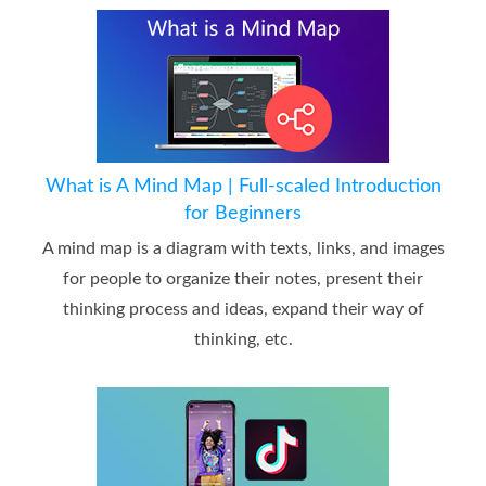
What is A Mind Map | Full-scaled Introduction
for Beginners
A mind map is a diagram with texts, links, and images
for people to organize their notes, present their
thinking process and ideas, expand their way of
thinking, etc.