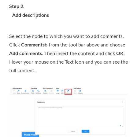
Step 2.
Add descriptions
Select the node to which you want to add comments.
Click
Comments
b from the tool bar above and choose
Add comments
. Then insert the content and click
OK
.
Hover your mouse on the Text icon and you can see the
full content.