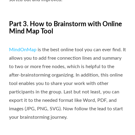
Part 3. How to Brainstorm with Online
Mind Map Tool
MindOnMap
is the best online tool you can ever find. It
allows you to add free connection lines and summary
to two or more free nodes, which is helpful to the
after-brainstorming organizing. In addition, this online
tool enables you to share your work with other
participants in the group. Last but not least, you can
export it to the needed format like Word, PDF, and
images (JPG, PNG, SVG). Now follow the lead to start
your brainstorming journey.