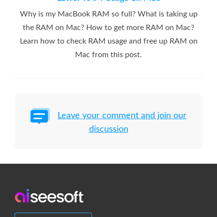
Why is my MacBook RAM so full? What is taking up
the RAM on Mac? How to get more RAM on Mac?
Learn how to check RAM usage and free up RAM on
Mac from this post.
Leave your comment and join our
discussion