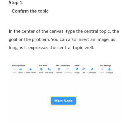
Step 1.
Confirm the topic
In the center of the canvas, type the central topic, the
goal or the problem. You can also insert an image, as
long as it expresses the central topic well.