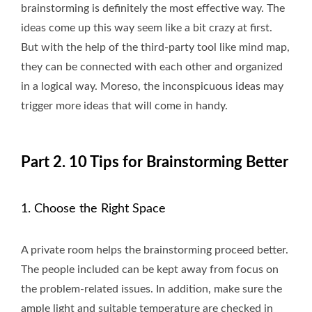
brainstorming is definitely the most effective way. The
ideas come up this way seem like a bit crazy at first.
But with the help of the third-party tool like mind map,
they can be connected with each other and organized
in a logical way. Moreso, the inconspicuous ideas may
trigger more ideas that will come in handy.
Part 2. 10 Tips for Brainstorming Better
1. Choose the Right Space
A private room helps the brainstorming proceed better.
The people included can be kept away from focus on
the problem-related issues. In addition, make sure the
ample light and suitable temperature are checked in