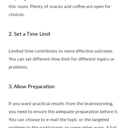
this room. Plenty of snacks and coffee are open for
choices.
2. Set a Time Limit
Limited time contributes to more effective outcome.
You can set different time limit for different topics or
problems.
3. Allow Preparation
If you want practical results from the brainstorming,
you need to ensure the adequate preparation before it.
You can choose to e-mail the topic or the targeted
problem to the participants or some other ways. A full