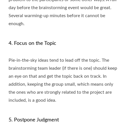
day before the brainstorming event would be great.
Several warming-up minutes before it cannot be
enough.
4. Focus on the Topic
Pie-in-the-sky ideas tend to lead off the topic. The
brainstorming team leader (if there is one) should keep
an eye on that and get the topic back on track. In
addition, keeping the group small, which means only
the ones who are strongly related to the project are
included, is a good idea.
5. Postpone Judgment