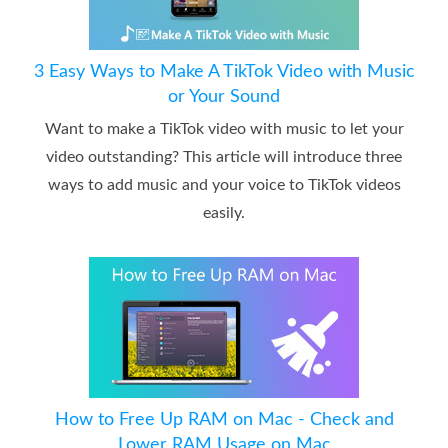
3 Easy Ways to Make A TikTok Video with Music
or Your Sound
Want to make a TikTok video with music to let your
video outstanding? This article will introduce three
ways to add music and your voice to TikTok videos
easily.
How to Free Up RAM on Mac - Check and
Lower RAM Usage on Mac