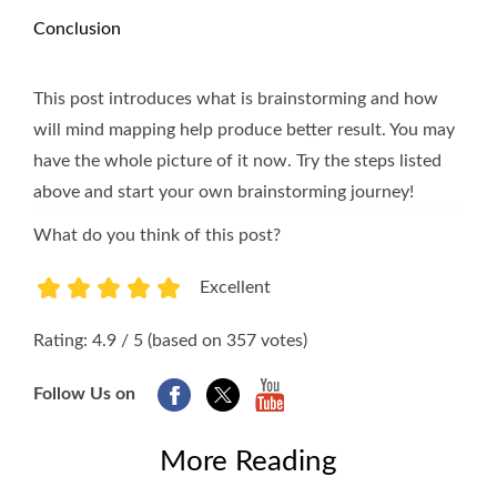
Conclusion
This post introduces what is brainstorming and how
will mind mapping help produce better result. You may
have the whole picture of it now. Try the steps listed
above and start your own brainstorming journey!
What do you think of this post?
Excellent
1
2
3
4
5
Rating: 4.9 / 5 (based on 357 votes)
Follow Us on
More Reading