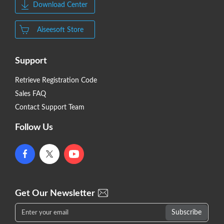
Download Center
Aiseesoft Store
Support
Retrieve Registration Code
Sales FAQ
Contact Support Team
Follow Us
Get Our Newsletter