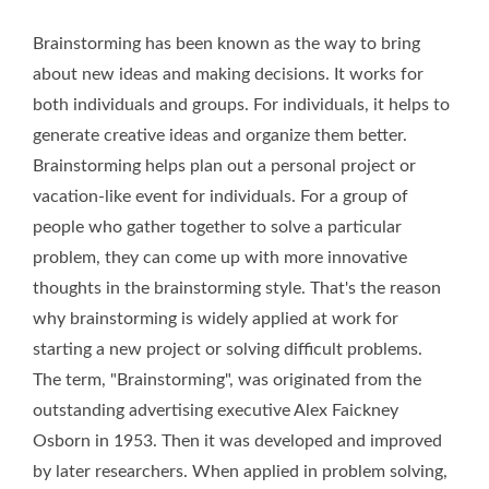
Brainstorming has been known as the way to bring
about new ideas and making decisions. It works for
both individuals and groups. For individuals, it helps to
generate creative ideas and organize them better.
Brainstorming helps plan out a personal project or
vacation-like event for individuals. For a group of
people who gather together to solve a particular
problem, they can come up with more innovative
thoughts in the brainstorming style. That's the reason
why brainstorming is widely applied at work for
starting a new project or solving difficult problems.
The term, "Brainstorming", was originated from the
outstanding advertising executive Alex Faickney
Osborn in 1953. Then it was developed and improved
by later researchers. When applied in problem solving,