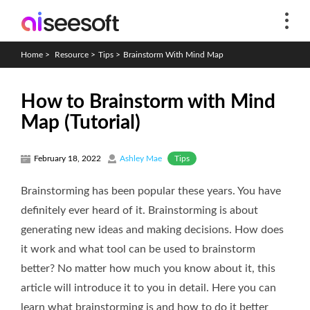
Home
>
Resource
>
Tips
>
Brainstorm With Mind Map
How to Brainstorm with Mind
Map (Tutorial)
Tips
February 18, 2022
Ashley Mae
Brainstorming has been popular these years. You have
definitely ever heard of it. Brainstorming is about
generating new ideas and making decisions. How does
it work and what tool can be used to brainstorm
better? No matter how much you know about it, this
article will introduce it to you in detail. Here you can
learn what brainstorming is and how to do it better