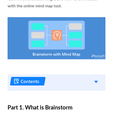
with the online mind map tool.
Part 1. What is Brainstorm