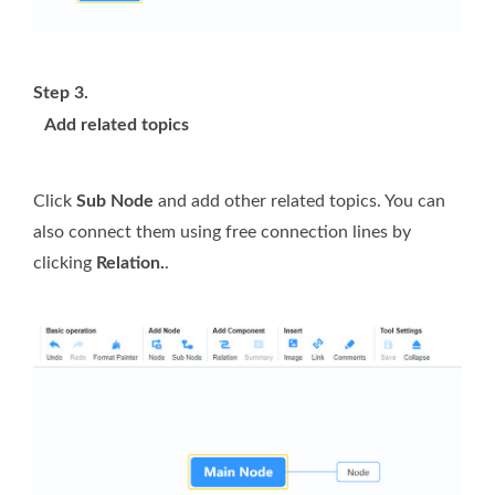
Step 3.
Add related topics
Click
Sub Node
and add other related topics. You can
also connect them using free connection lines by
clicking
Relation.
.