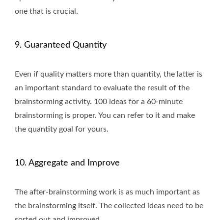
one that is crucial.
9. Guaranteed Quantity
Even if quality matters more than quantity, the latter is
an important standard to evaluate the result of the
brainstorming activity. 100 ideas for a 60-minute
brainstorming is proper. You can refer to it and make
the quantity goal for yours.
10. Aggregate and Improve
The after-brainstorming work is as much important as
the brainstorming itself. The collected ideas need to be
sorted out and improved.