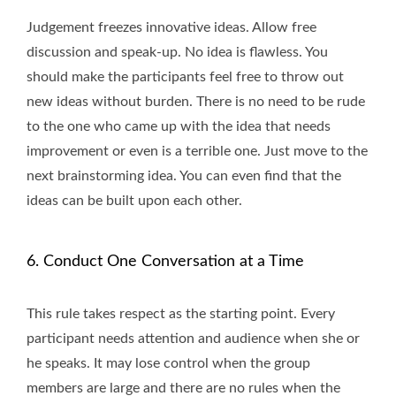
Judgement freezes innovative ideas. Allow free
discussion and speak-up. No idea is flawless. You
should make the participants feel free to throw out
new ideas without burden. There is no need to be rude
to the one who came up with the idea that needs
improvement or even is a terrible one. Just move to the
next brainstorming idea. You can even find that the
ideas can be built upon each other.
6. Conduct One Conversation at a Time
This rule takes respect as the starting point. Every
participant needs attention and audience when she or
he speaks. It may lose control when the group
members are large and there are no rules when the