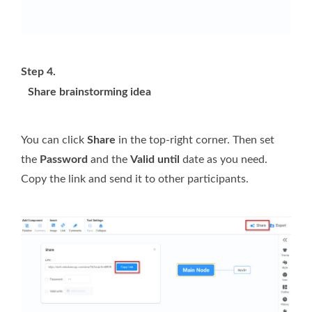
Step 4.
Share brainstorming idea
You can click
Share
in the top-right corner. Then set
the
Password
and the
Valid until
date as you need.
Copy the link and send it to other participants.