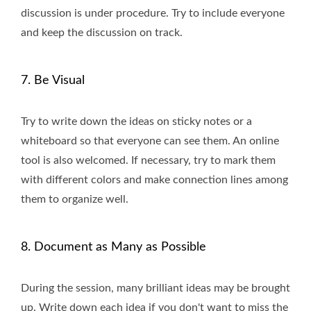
discussion is under procedure. Try to include everyone
and keep the discussion on track.
7. Be Visual
Try to write down the ideas on sticky notes or a
whiteboard so that everyone can see them. An online
tool is also welcomed. If necessary, try to mark them
with different colors and make connection lines among
them to organize well.
8. Document as Many as Possible
During the session, many brilliant ideas may be brought
up. Write down each idea if you don't want to miss the