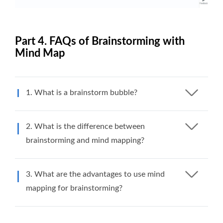
Part 4. FAQs of Brainstorming with
Mind Map
1. What is a brainstorm bubble?
2. What is the difference between
brainstorming and mind mapping?
3. What are the advantages to use mind
mapping for brainstorming?