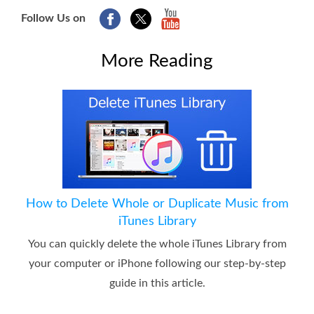
Follow Us on
More Reading
How to Delete Whole or Duplicate Music from
iTunes Library
You can quickly delete the whole iTunes Library from
your computer or iPhone following our step-by-step
guide in this article.