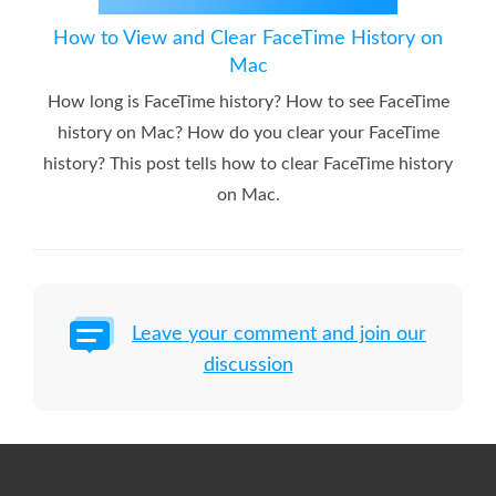
How to View and Clear FaceTime History on
Mac
How long is FaceTime history? How to see FaceTime
history on Mac? How do you clear your FaceTime
history? This post tells how to clear FaceTime history
on Mac.
Leave your comment and join our
discussion