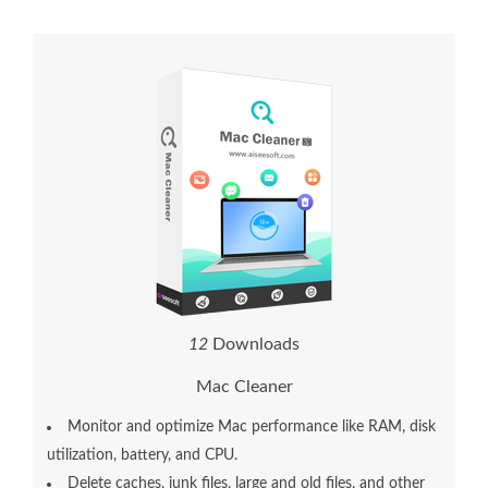
1
2
Downloads
Mac Cleaner
Monitor and optimize Mac performance like RAM, disk
utilization, battery, and CPU.
Delete caches, junk files, large and old files, and other