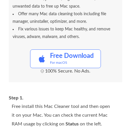
unwanted data to free up Mac space.
Offer many Mac data cleaning tools including file
manager, uninstaller, optimizer, and more.
Fix various issues to keep Mac healthy, and remove
viruses, adware, malware, and others.
Free Download
For macOS
100% Secure. No Ads.
Step 1.
Free install this Mac Cleaner tool and then open
it on your Mac. You can check the current Mac
RAM usage by clicking on
Status
on the left.