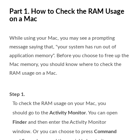
Part 1. How to Check the RAM Usage
on a Mac
While using your Mac, you may see a prompting
message saying that, "your system has run out of
application memory". Before you choose to free up the
Mac memory, you should know where to check the
RAM usage on a Mac.
Step 1.
To check the RAM usage on your Mac, you
should go to the
Activity Monitor
. You can open
Finder
and then enter the Activity Monitor
window. Or you can choose to press
Command