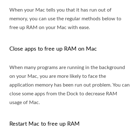
When your Mac tells you that it has run out of
memory, you can use the regular methods below to
free up RAM on your Mac with ease.
Close apps to free up RAM on Mac
When many programs are running in the background
on your Mac, you are more likely to face the
application memory has been run out problem. You can
close some apps from the Dock to decrease RAM
usage of Mac.
Restart Mac to free up RAM