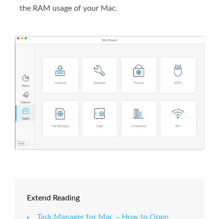
the RAM usage of your Mac.
Extend Reading
Task Manager for Mac – How to Open