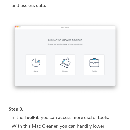
and useless data.
Step 3.
In the
Toolkit
, you can access more useful tools.
With this Mac Cleaner, you can handily lower