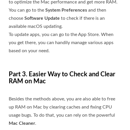
to optimize the Mac performance and get more RAM.
You can go to the
System Preferences
and then
choose
Software Update
to check if there is an
available macOS updating.
To update apps, you can go to the App Store. When
you get there, you can handily manage various apps
based on your need.
Part 3. Easier Way to Check and Clear
RAM on Mac
Besides the methods above, you are also able to free
up RAM on Mac by clearing caches and fixing CPU
usage bugs. To do that, you can rely on the powerful
Mac Cleaner
.