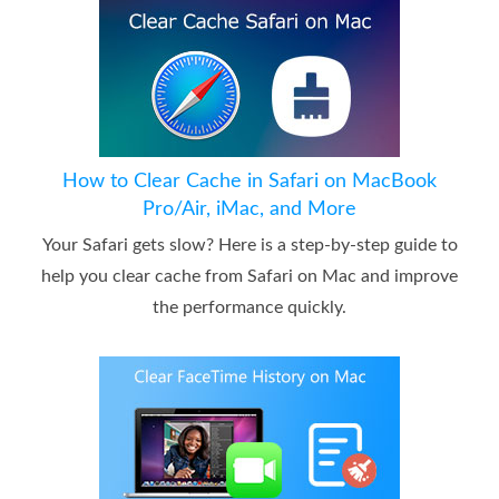
How to Clear Cache in Safari on MacBook
Pro/Air, iMac, and More
Your Safari gets slow? Here is a step-by-step guide to
help you clear cache from Safari on Mac and improve
the performance quickly.