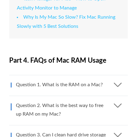
Activity Monitor to Manage
Why Is My Mac So Slow? Fix Mac Running
Slowly with 5 Best Solutions
Part 4. FAQs of Mac RAM Usage
Question 1. What is the RAM on a Mac?
Question 2. What is the best way to free
up RAM on my Mac?
Question 3. Can I clean hard drive storage