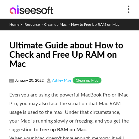
Home
>
Resource
>
Clean up Mac
>
How to Free Up RAM on Mac
Ultimate Guide about How to
Check and Free Up RAM on
Mac
Clean up Mac
January 20, 2022
Ashley Mae
Even you are using the powerful MacBook Pro or iMac
Pro, you may also face the situation that Mac RAM
usage is used to the max. Under that circumstance,
your Mac is running slowly or freezing, and you get the
suggestion to
free up RAM on Mac
.
When your Mac doesn't have enough memory, it will