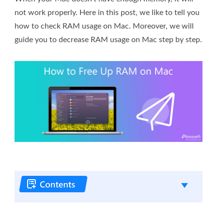
not work properly. Here in this post, we like to tell you
how to check RAM usage on Mac. Moreover, we will
guide you to decrease RAM usage on Mac step by step.