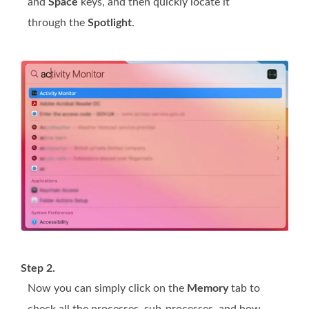
and
Space
keys, and then quickly locate it
through the
Spotlight
.
Step 2.
Now you can simply click on the
Memory
tab to