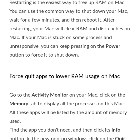
Restarting is the easiest way to free up RAM on Mac.
You can use the common way to shut down your Mac,
wait for a few minutes, and then reboot it. After
restarting, your Mac will clear RAM and disk caches on
Mac. If your Mac is stuck on some process and
unresponsive, you can keep pressing on the
Power
button to force it to shut down.
Force quit apps to lower RAM usage on Mac
Go to the
Activity Monitor
on your Mac, click on the
Memory
tab to display all the processes on this Mac.
All these apps will be listed by the amount of memory
used.
Find the app you don't need, and then click its
info
button. In the new pop-up window, click on the
Quit