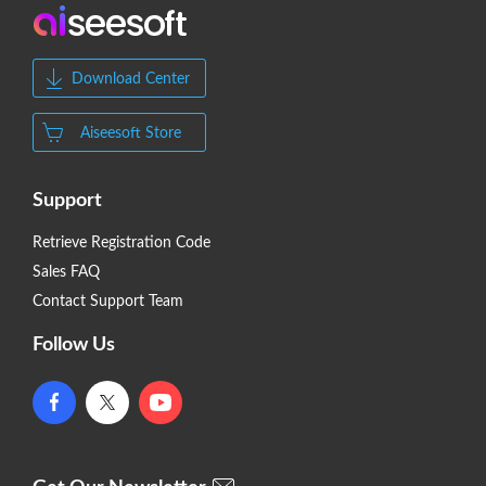
Download Center
Aiseesoft Store
Support
Retrieve Registration Code
Sales FAQ
Contact Support Team
Follow Us