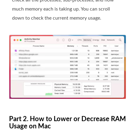
check all the processes, sub-processes, and how
much memory each is taking up. You can scroll
down to check the current memory usage.
Part 2. How to Lower or Decrease RAM
Usage on Mac