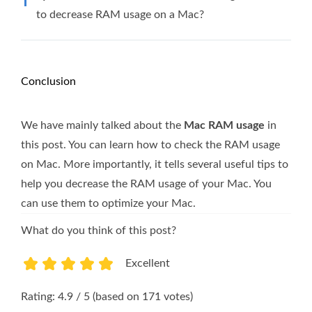
to decrease RAM usage on a Mac?
Conclusion
We have mainly talked about the
Mac RAM usage
in
this post. You can learn how to check the RAM usage
on Mac. More importantly, it tells several useful tips to
help you decrease the RAM usage of your Mac. You
can use them to optimize your Mac.
What do you think of this post?
Excellent
1
2
3
4
5
Rating: 4.9 / 5 (based on 171 votes)