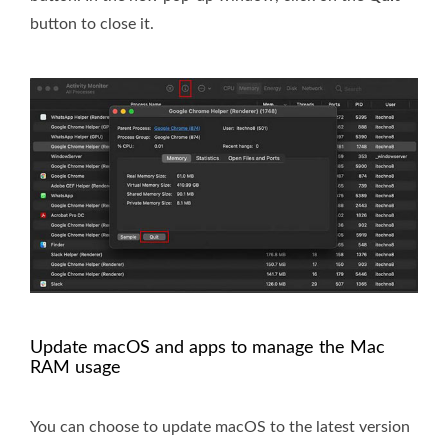
button to close it.
Update macOS and apps to manage the Mac
RAM usage
You can choose to update macOS to the latest version