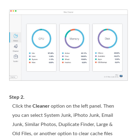
Step 2.
Click the
Cleaner
option on the left panel. Then
you can select System Junk, iPhoto Junk, Email
Junk, Similar Photos, Duplicate Finder, Large &
Old Files, or another option to clear cache files