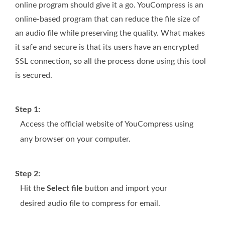
online program should give it a go. YouCompress is an
online-based program that can reduce the file size of
an audio file while preserving the quality. What makes
it safe and secure is that its users have an encrypted
SSL connection, so all the process done using this tool
is secured.
Step 1:
Access the official website of YouCompress using
any browser on your computer.
Step 2:
Hit the
Select file
button and import your
desired audio file to compress for email.