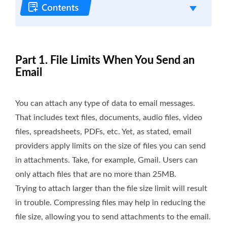
Part 1. File Limits When You Send an
Email
You can attach any type of data to email messages.
That includes text files, documents, audio files, video
files, spreadsheets, PDFs, etc. Yet, as stated, email
providers apply limits on the size of files you can send
in attachments. Take, for example, Gmail. Users can
only attach files that are no more than 25MB.
Trying to attach larger than the file size limit will result
in trouble. Compressing files may help in reducing the
file size, allowing you to send attachments to the email.