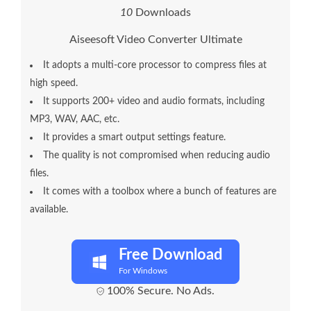
1
0
Downloads
Aiseesoft Video Converter Ultimate
It adopts a multi-core processor to compress files at
high speed.
It supports 200+ video and audio formats, including
MP3, WAV, AAC, etc.
It provides a smart output settings feature.
The quality is not compromised when reducing audio
files.
It comes with a toolbox where a bunch of features are
available.
Free Download
For Windows
100% Secure. No Ads.