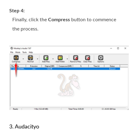
Step 4:
Finally, click the
Compress
button to commence
the process.
3. Audacityo