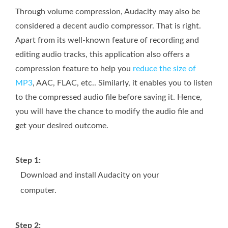
Through volume compression, Audacity may also be
considered a decent audio compressor. That is right.
Apart from its well-known feature of recording and
editing audio tracks, this application also offers a
compression feature to help you
reduce the size of
MP3
, AAC, FLAC, etc.. Similarly, it enables you to listen
to the compressed audio file before saving it. Hence,
you will have the chance to modify the audio file and
get your desired outcome.
Step 1:
Download and install Audacity on your
computer.
Step 2: