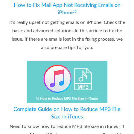
How to Fix Mail App Not Receiving Emails on
iPhone?
It's really upset not getting emails on iPhone. Check the
basic and advanced solutions in this article to fix the
issue. If there are emails lost in the fixing process, we
also prepare tips for you.
Complete Guide on How to Reduce MP3 File
Size in iTunes
Need to know how to reduce MP3 file size in iTunes? If