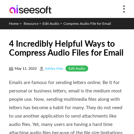
Home
>
Resource
>
Edit Audio
>
Compress Audio File for Email
4 Incredibly Helpful Ways to
Compress Audio Files for Email
Edit Audio
May 11, 2022
Ashley Mae
Emails are famous for sending letters online. Be it for
personal or business letters, email is the medium most
people use. Now, sending multimedia files along with
letters has become a habit for many. They do not need
to use another application to send attachments like
audio files. Yet, many users are having a hard time
attaching audio files because of the file size limitations