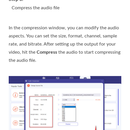
Compress the audio file
In the compression window, you can modify the audio
aspects. You can set the size, format, channel, sample
rate, and bitrate. After setting up the output for your
video, hit the
Compress
the audio to start compressing
the audio file.