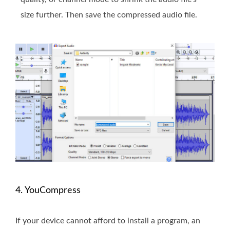
size further. Then save the compressed audio file.
4. YouCompress
If your device cannot afford to install a program, an