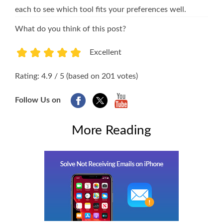
each to see which tool fits your preferences well.
What do you think of this post?
Excellent
1
2
3
4
5
Rating: 4.9 / 5 (based on 201 votes)
Follow Us on
More Reading