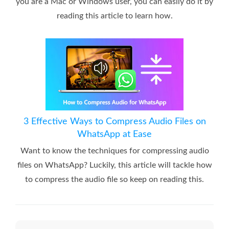
you are a Mac or Windows user, you can easily do it by
reading this article to learn how.
3 Effective Ways to Compress Audio Files on
WhatsApp at Ease
Want to know the techniques for compressing audio
files on WhatsApp? Luckily, this article will tackle how
to compress the audio file so keep on reading this.