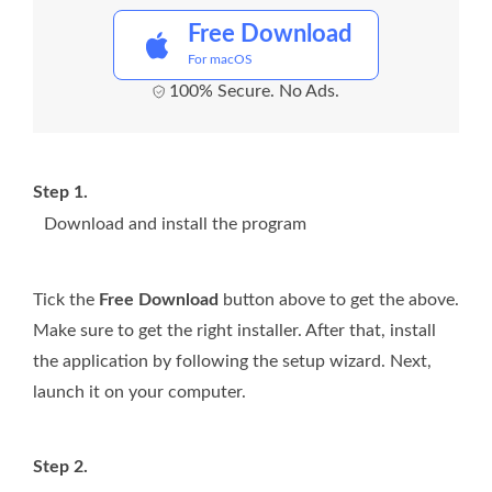
Free Download
For macOS
100% Secure. No Ads.
Step 1.
Download and install the program
Tick the
Free Download
button above to get the above.
Make sure to get the right installer. After that, install
the application by following the setup wizard. Next,
launch it on your computer.
Step 2.