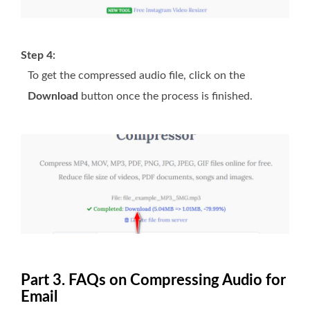
Step 4:
To get the compressed audio file, click on the
Download
button once the process is finished.
Part 3. FAQs on Compressing Audio for
Email