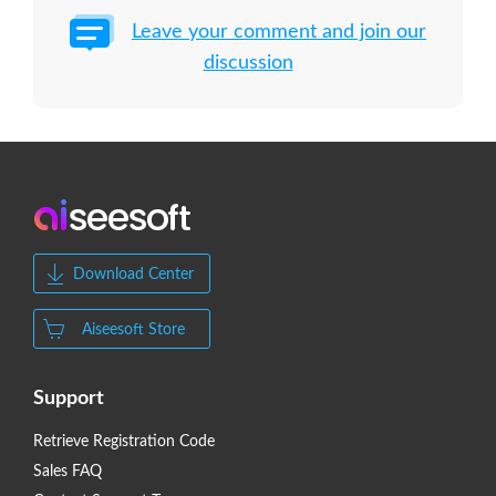
Leave your comment and join our
discussion
Download Center
Aiseesoft Store
Support
Retrieve Registration Code
Sales FAQ