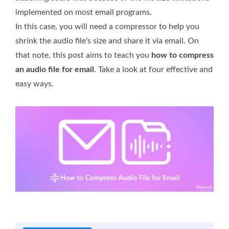
implemented on most email programs.
In this case, you will need a compressor to help you
shrink the audio file's size and share it via email. On
that note, this post aims to teach you
how to compress
an audio file for email
. Take a look at four effective and
easy ways.