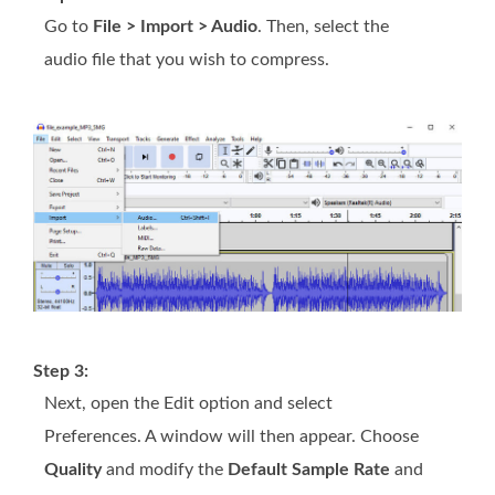
Go to
File > Import > Audio
. Then, select the
audio file that you wish to compress.
Step 3:
Next, open the Edit option and select
Preferences. A window will then appear. Choose
Quality
and modify the
Default Sample Rate
and