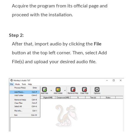
Acquire the program from its official page and
proceed with the installation.
Step 2:
After that, import audio by clicking the
File
button at the top left corner. Then, select Add
File(s) and upload your desired audio file.