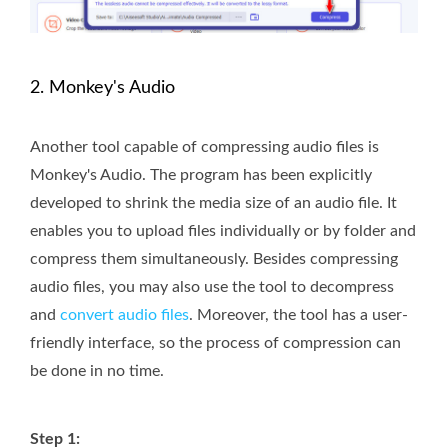
2. Monkey's Audio
Another tool capable of compressing audio files is
Monkey's Audio. The program has been explicitly
developed to shrink the media size of an audio file. It
enables you to upload files individually or by folder and
compress them simultaneously. Besides compressing
audio files, you may also use the tool to decompress
and
convert audio files
. Moreover, the tool has a user-
friendly interface, so the process of compression can
be done in no time.
Step 1: