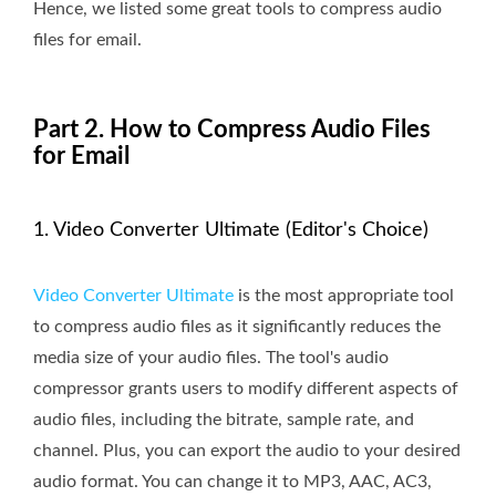
Hence, we listed some great tools to compress audio
files for email.
Part 2. How to Compress Audio Files
for Email
1. Video Converter Ultimate (Editor's Choice)
Video Converter Ultimate
is the most appropriate tool
to compress audio files as it significantly reduces the
media size of your audio files. The tool's audio
compressor grants users to modify different aspects of
audio files, including the bitrate, sample rate, and
channel. Plus, you can export the audio to your desired
audio format. You can change it to MP3, AAC, AC3,