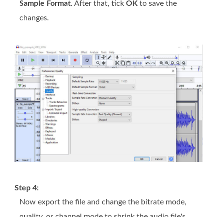
Sample Format
. After that, tick
OK
to save the
changes.
Step 4:
Now export the file and change the bitrate mode,
quality, or channel mode to shrink the audio file's