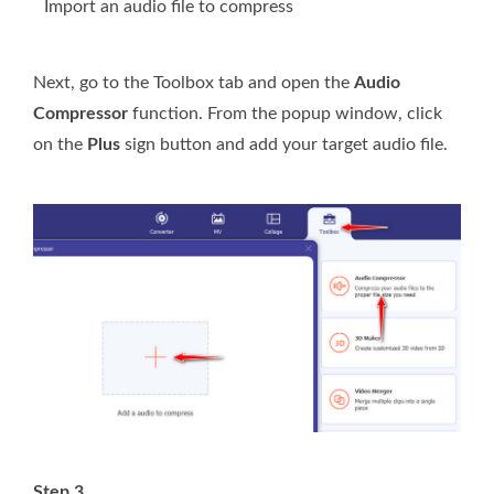
Import an audio file to compress
Next, go to the Toolbox tab and open the
Audio
Compressor
function. From the popup window, click
on the
Plus
sign button and add your target audio file.
Step 3.