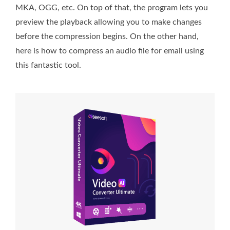
MKA, OGG, etc. On top of that, the program lets you
preview the playback allowing you to make changes
before the compression begins. On the other hand,
here is how to compress an audio file for email using
this fantastic tool.