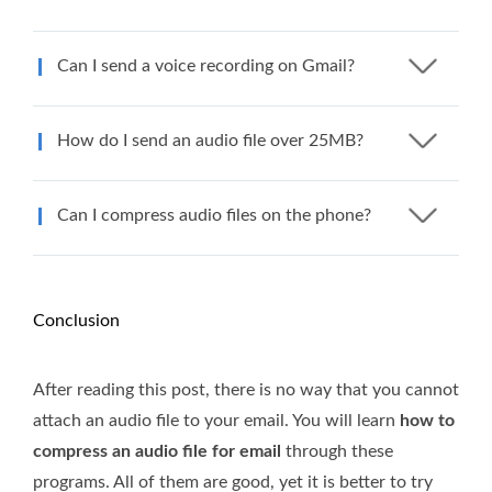
Can I send a voice recording on Gmail?
How do I send an audio file over 25MB?
Can I compress audio files on the phone?
Conclusion
After reading this post, there is no way that you cannot
attach an audio file to your email. You will learn
how to
compress an audio file for email
through these
programs. All of them are good, yet it is better to try