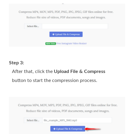
Step 3:
After that, click the
Upload File & Compress
button to start the compression process.