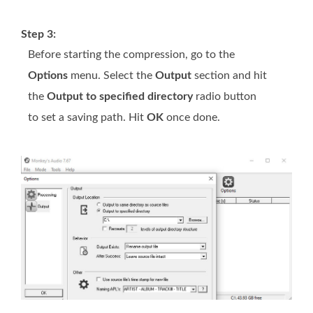
Step 3:
Before starting the compression, go to the
Options
menu. Select the
Output
section and hit
the
Output to specified directory
radio button
to set a saving path. Hit
OK
once done.