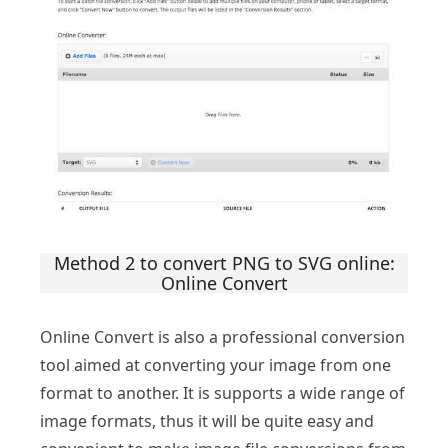
Method 2 to convert PNG to SVG online:
Online Convert
Online Convert is also a professional conversion
tool aimed at converting your image from one
format to another. It is supports a wide range of
image formats, thus it will be quite easy and