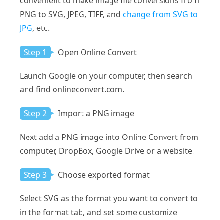
convenient to make image file conversions from
PNG to SVG, JPEG, TIFF, and
change from SVG to
JPG
, etc.
Step 1
Open Online Convert
Launch Google on your computer, then search
and find onlineconvert.com.
Step 2
Import a PNG image
Next add a PNG image into Online Convert from
computer, DropBox, Google Drive or a website.
Step 3
Choose exported format
Select SVG as the format you want to convert to
in the format tab, and set some customize