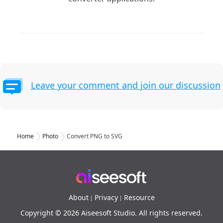
Leave your comment and join our discussion
Home
Photo
Convert PNG to SVG
About
Privacy
Resource
|
|
Copyright © 2026 Aiseesoft Studio. All rights reserved.