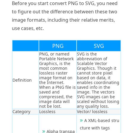
Before you start convert PNG to SVG, you need
to figure out the difference between these two
image formats, including their relative merits,
use cases, etc.
PNG
SVG
PNG, or named
SVG is the
Portable Network
abbreviation of
Graphics, is the
Scalable Vector
most common
Graphics. Though it
lossless raster
cannot store pixel
image format on
based on data, it
Definition
the Internet.
enables coordinating
When a PNG file is
saved info in the
saved and
image. The vectors
compressed, the
SVG images can be
image data will
scaled without losing
not be lost.
any quality loss.
Category
Lossless
Vector/ lossless
A XML-based stru
cture with tags
Alpha transpa