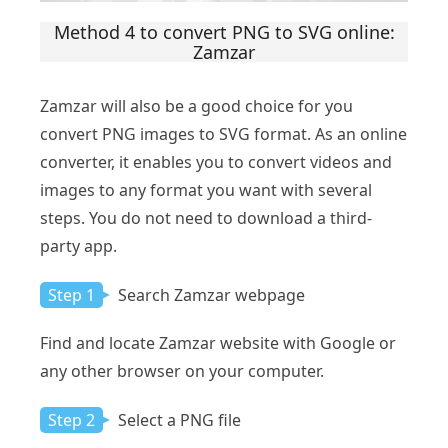
Method 4 to convert PNG to SVG online:
Zamzar
Zamzar will also be a good choice for you
convert PNG images to SVG format. As an online
converter, it enables you to convert videos and
images to any format you want with several
steps. You do not need to download a third-
party app.
Step 1
Search Zamzar webpage
Find and locate Zamzar website with Google or
any other browser on your computer.
Step 2
Select a PNG file