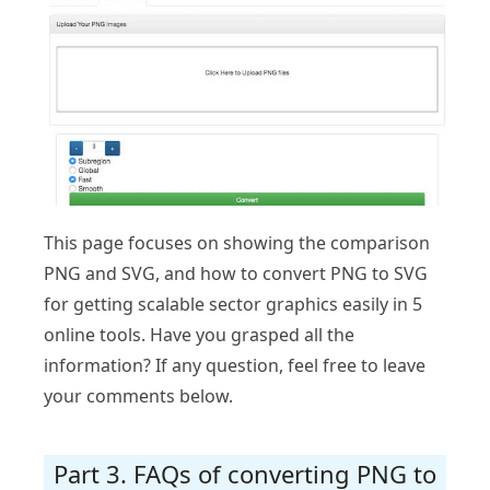
This page focuses on showing the comparison
PNG and SVG, and how to convert PNG to SVG
for getting scalable sector graphics easily in 5
online tools. Have you grasped all the
information? If any question, feel free to leave
your comments below.
Part 3. FAQs of converting PNG to