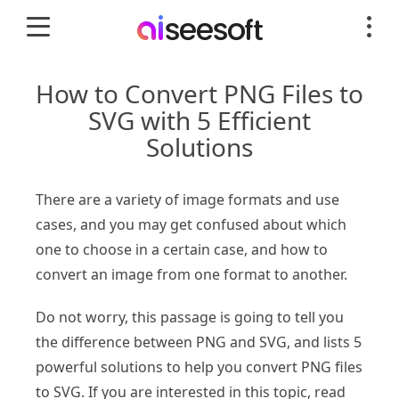
How to Convert PNG Files to
SVG with 5 Efficient
Solutions
There are a variety of image formats and use
cases, and you may get confused about which
one to choose in a certain case, and how to
convert an image from one format to another.
Do not worry, this passage is going to tell you
the difference between PNG and SVG, and lists 5
powerful solutions to help you convert PNG files
to SVG. If you are interested in this topic, read