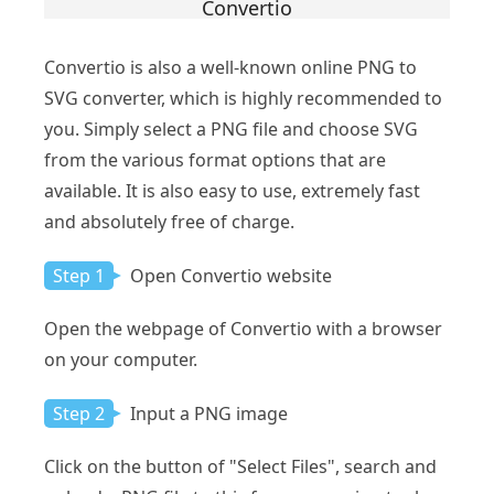
Convertio
Convertio is also a well-known online PNG to
SVG converter, which is highly recommended to
you. Simply select a PNG file and choose SVG
from the various format options that are
available. It is also easy to use, extremely fast
and absolutely free of charge.
Step 1
Open Convertio website
Open the webpage of Convertio with a browser
on your computer.
Step 2
Input a PNG image
Click on the button of "Select Files", search and