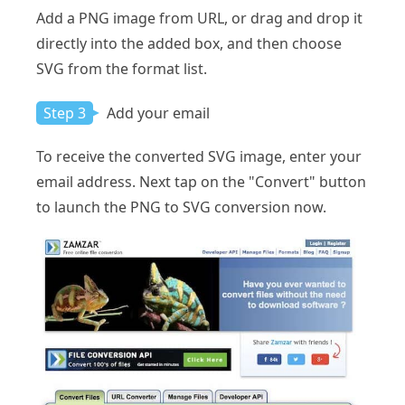
Add a PNG image from URL, or drag and drop it
directly into the added box, and then choose
SVG from the format list.
Step 3
Add your email
To receive the converted SVG image, enter your
email address. Next tap on the "Convert" button
to launch the PNG to SVG conversion now.