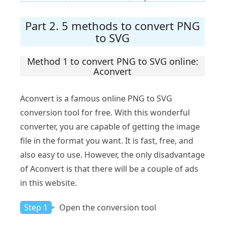
Part 2. 5 methods to convert PNG
to SVG
Method 1 to convert PNG to SVG online:
Aconvert
Aconvert is a famous online PNG to SVG
conversion tool for free. With this wonderful
converter, you are capable of getting the image
file in the format you want. It is fast, free, and
also easy to use. However, the only disadvantage
of Aconvert is that there will be a couple of ads
in this website.
Step 1
Open the conversion tool