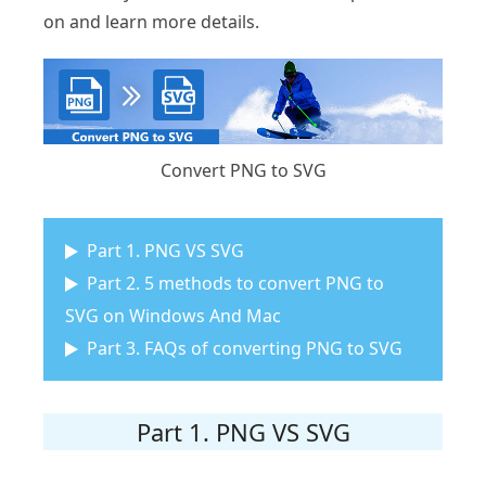
on and learn more details.
Convert PNG to SVG
Part 1. PNG VS SVG
Part 2. 5 methods to convert PNG to
SVG on Windows And Mac
Part 3. FAQs of converting PNG to SVG
Part 1. PNG VS SVG