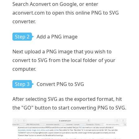
Search Aconvert on Google, or enter
aconvert.com to open this online PNG to SVG
converter.
Step 2
Add a PNG image
Next upload a PNG image that you wish to
convert to SVG from the local folder of your
computer.
Step 3
Convert PNG to SVG
After selecting SVG as the exported format, hit
the "GO" button to start converting PNG to SVG.