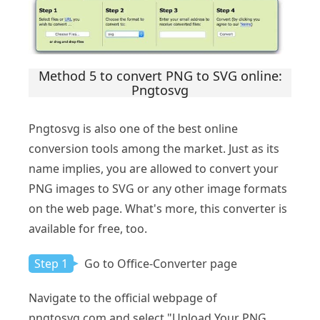
Method 5 to convert PNG to SVG online:
Pngtosvg
Pngtosvg is also one of the best online
conversion tools among the market. Just as its
name implies, you are allowed to convert your
PNG images to SVG or any other image formats
on the web page. What's more, this converter is
available for free, too.
Step 1
Go to Office-Converter page
Navigate to the official webpage of
pngtosvg.com and select "Upload Your PNG