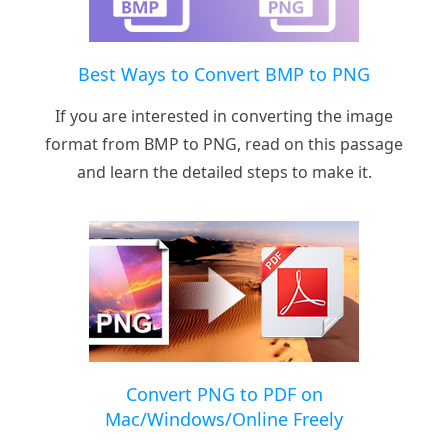
Best Ways to Convert BMP to PNG
If you are interested in converting the image
format from BMP to PNG, read on this passage
and learn the detailed steps to make it.
Convert PNG to PDF on
Mac/Windows/Online Freely