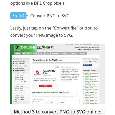
options like DPI, Crop pixels.
Step 4
Convert PNG to SVG
Lastly, just tap on the "Convert file" button to
convert your PNG image to SVG.
Method 3 to convert PNG to SVG online: