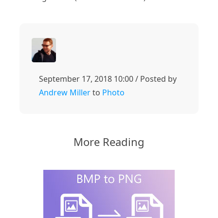
September 17, 2018 10:00 / Posted by
Andrew Miller
to
Photo
More Reading