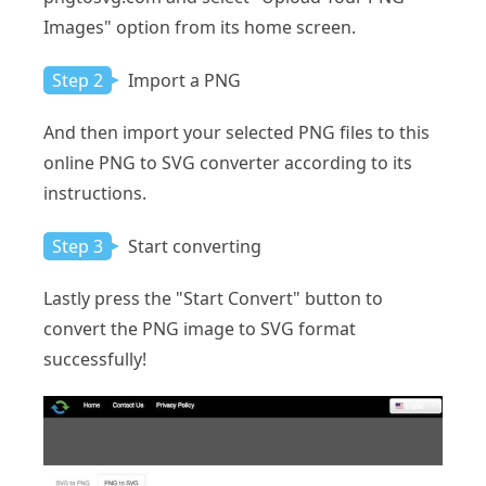
Images" option from its home screen.
Step 2
Import a PNG
And then import your selected PNG files to this
online PNG to SVG converter according to its
instructions.
Step 3
Start converting
Lastly press the "Start Convert" button to
convert the PNG image to SVG format
successfully!