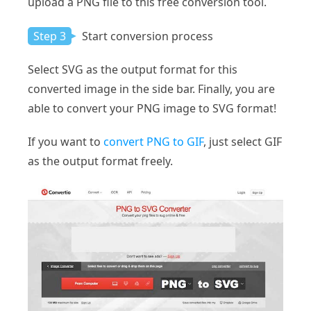
upload a PNG file to this free conversion tool.
Step 3
Start conversion process
Select SVG as the output format for this
converted image in the side bar. Finally, you are
able to convert your PNG image to SVG format!
If you want to
convert PNG to GIF
, just select GIF
as the output format freely.