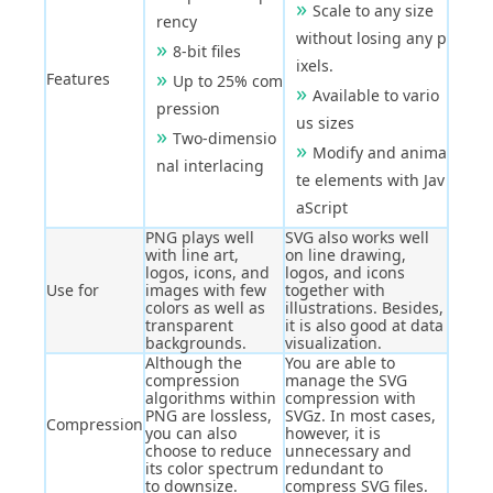
Scale to any size
rency
without losing any p
8-bit files
ixels.
Features
Up to 25% com
Available to vario
pression
us sizes
Two-dimensio
Modify and anima
nal interlacing
te elements with Jav
aScript
PNG plays well
SVG also works well
with line art,
on line drawing,
logos, icons, and
logos, and icons
Use for
images with few
together with
colors as well as
illustrations. Besides,
transparent
it is also good at data
backgrounds.
visualization.
Although the
You are able to
compression
manage the SVG
algorithms within
compression with
PNG are lossless,
SVGz. In most cases,
Compression
you can also
however, it is
choose to reduce
unnecessary and
its color spectrum
redundant to
to downsize.
compress SVG files.