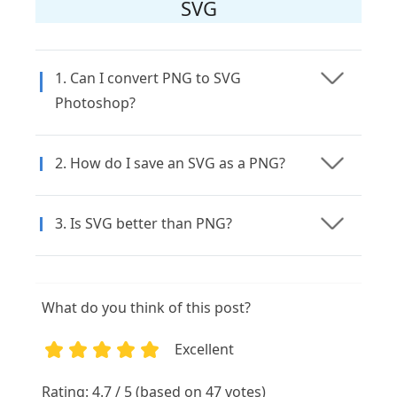
SVG
1. Can I convert PNG to SVG
Photoshop?
2. How do I save an SVG as a PNG?
3. Is SVG better than PNG?
What do you think of this post?
Excellent
1
2
3
4
5
Rating: 4.7 / 5 (based on 47 votes)