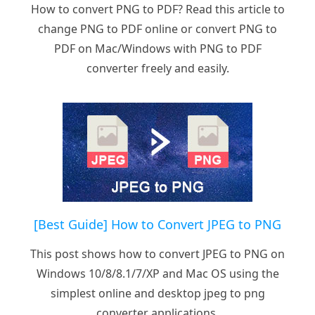
How to convert PNG to PDF? Read this article to
change PNG to PDF online or convert PNG to
PDF on Mac/Windows with PNG to PDF
converter freely and easily.
[Best Guide] How to Convert JPEG to PNG
This post shows how to convert JPEG to PNG on
Windows 10/8/8.1/7/XP and Mac OS using the
simplest online and desktop jpeg to png
converter applications.