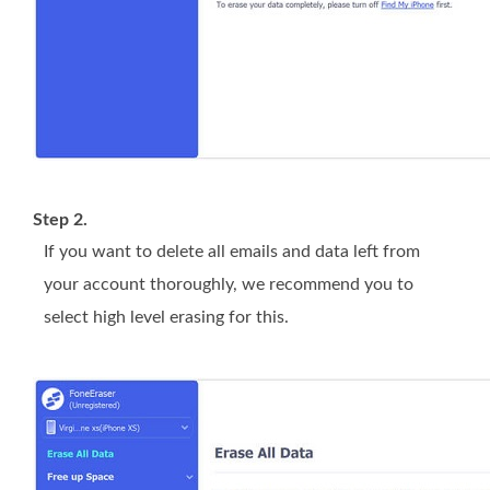
Step 2.
If you want to delete all emails and data left from
your account thoroughly, we recommend you to
select high level erasing for this.