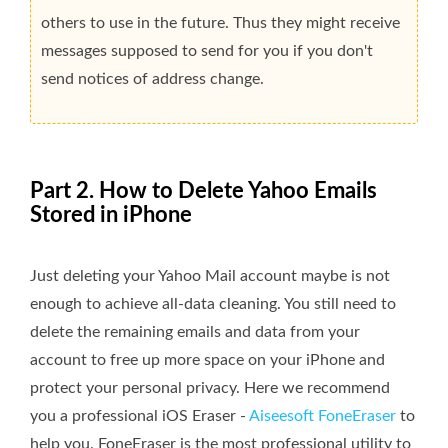
others to use in the future. Thus they might receive
messages supposed to send for you if you don't
send notices of address change.
Part 2. How to Delete Yahoo Emails
Stored in iPhone
Just deleting your Yahoo Mail account maybe is not
enough to achieve all-data cleaning. You still need to
delete the remaining emails and data from your
account to free up more space on your iPhone and
protect your personal privacy. Here we recommend
you a professional iOS Eraser -
Aiseesoft FoneEraser
to
help you. FoneEraser is the most professional utility to