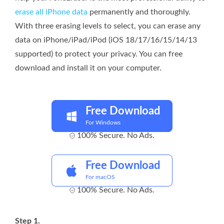
erase all iPhone data
permanently and thoroughly.
With three erasing levels to select, you can erase any
data on iPhone/iPad/iPod (iOS 18/17/16/15/14/13
supported) to protect your privacy. You can free
download and install it on your computer.
Free Download
For Windows
100% Secure. No Ads.
Free Download
For macOS
100% Secure. No Ads.
Step 1.