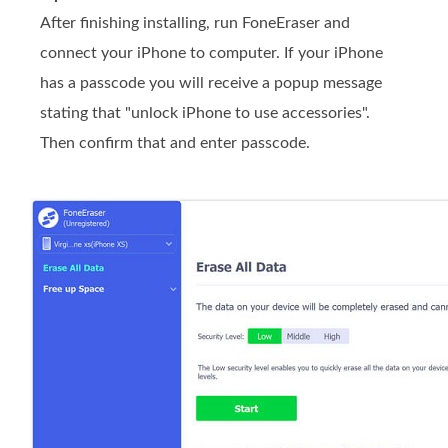
After finishing installing, run FoneEraser and
connect your iPhone to computer. If your iPhone
has a passcode you will receive a popup message
stating that "unlock iPhone to use accessories".
Then confirm that and enter passcode.