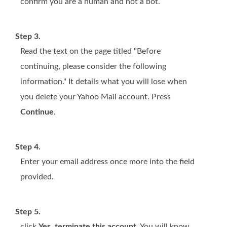
confirm you are a human and not a bot.
Step 3.
Read the text on the page titled "Before
continuing, please consider the following
information." It details what you will lose when
you delete your Yahoo Mail account. Press
Continue
.
Step 4.
Enter your email address once more into the field
provided.
Step 5.
click
Yes, terminate this account
. You will know