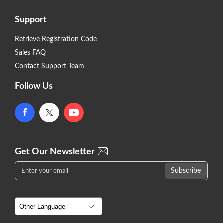
Support
Retrieve Registration Code
Sales FAQ
Contact Support Team
Follow Us
Get Our Newsletter