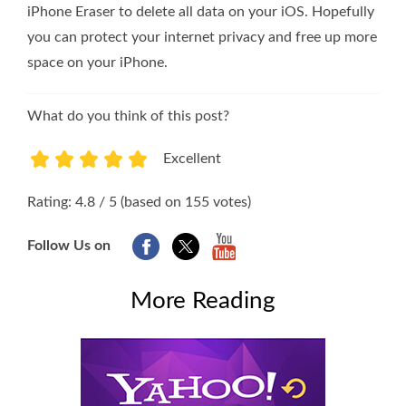
iPhone Eraser to delete all data on your iOS. Hopefully
you can protect your internet privacy and free up more
space on your iPhone.
What do you think of this post?
Excellent
1
2
3
4
5
Rating: 4.8 / 5 (based on 155 votes)
Follow Us on
More Reading