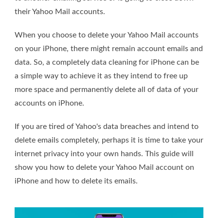
their Yahoo Mail accounts.
When you choose to delete your Yahoo Mail accounts
on your iPhone, there might remain account emails and
data. So, a completely data cleaning for iPhone can be
a simple way to achieve it as they intend to free up
more space and permanently delete all of data of your
accounts on iPhone.
If you are tired of Yahoo's data breaches and intend to
delete emails completely, perhaps it is time to take your
internet privacy into your own hands. This guide will
show you how to delete your Yahoo Mail account on
iPhone and how to delete its emails.