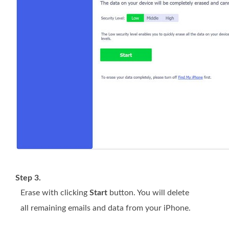
Step 3.
Erase with clicking
Start
button. You will delete
all remaining emails and data from your iPhone.