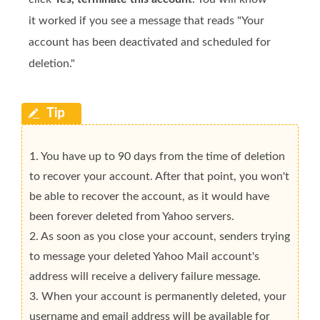
it worked if you see a message that reads "Your
account has been deactivated and scheduled for
deletion."
1. You have up to 90 days from the time of deletion
to recover your account. After that point, you won't
be able to recover the account, as it would have
been forever deleted from Yahoo servers.
2. As soon as you close your account, senders trying
to message your deleted Yahoo Mail account's
address will receive a delivery failure message.
3. When your account is permanently deleted, your
username and email address will be available for