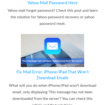
Yahoo Mail Password Here
Yahoo mail forgot password? Check this post and learn
the solution for Yahoo password recovery or yahoo
password reset.
Fix Mail Error: iPhone/iPad That Won't
Download Emails
What will you do when iPhone/iPad won't download
email, only displaying 'This message has not been
downloaded from the server'? You can check this