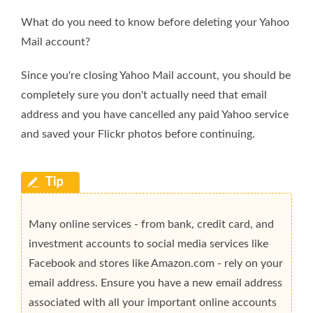
What do you need to know before deleting your Yahoo
Mail account?
Since you're closing Yahoo Mail account, you should be
completely sure you don't actually need that email
address and you have cancelled any paid Yahoo service
and saved your Flickr photos before continuing.
Many online services - from bank, credit card, and
investment accounts to social media services like
Facebook and stores like Amazon.com - rely on your
email address. Ensure you have a new email address
associated with all your important online accounts