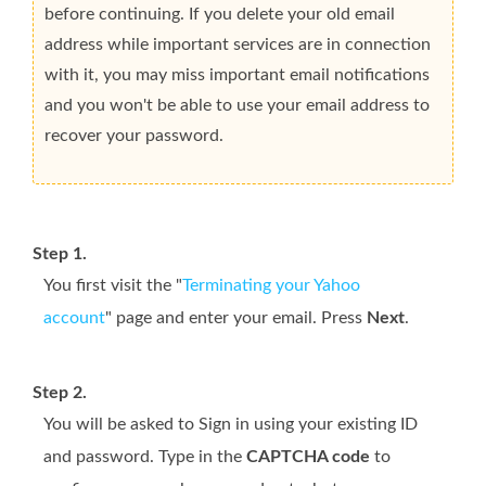
before continuing. If you delete your old email
address while important services are in connection
with it, you may miss important email notifications
and you won't be able to use your email address to
recover your password.
Step 1.
You first visit the "
Terminating your Yahoo
account
" page and enter your email. Press
Next
.
Step 2.
You will be asked to Sign in using your existing ID
and password. Type in the
CAPTCHA code
to