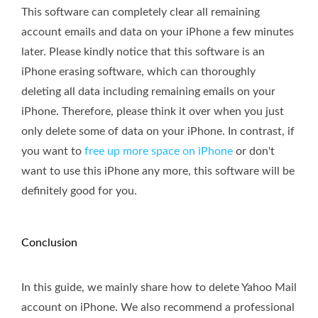
This software can completely clear all remaining
account emails and data on your iPhone a few minutes
later. Please kindly notice that this software is an
iPhone erasing software, which can thoroughly
deleting all data including remaining emails on your
iPhone. Therefore, please think it over when you just
only delete some of data on your iPhone. In contrast, if
you want to
free up more space on iPhone
or don't
want to use this iPhone any more, this software will be
definitely good for you.
Conclusion
In this guide, we mainly share how to delete Yahoo Mail
account on iPhone. We also recommend a professional