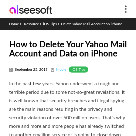
Home
>
Resource
>
iOS Tips
>
Delete Yahoo Mail Account on iPhone
How to Delete Your Yahoo Mail
Account and Data on iPhone
iOS Tips
September 25, 2019
Nicole
In the past few years, Yahoo underwent a tough and
terrible period due to some not-so-great revelations. It
is well known that security breaches and illegal spying
are the main reasons resulting in the privacy and
security violation of over 500 million users. That's why
more and more and more people has already switched
to another emailing service or is going to close down