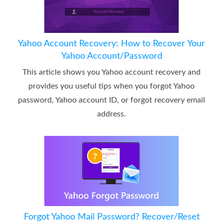
Yahoo Account Recovery: How to Recover Your
Yahoo Account/Password
This article shows you Yahoo account recovery and
provides you useful tips when you forgot Yahoo
password, Yahoo account ID, or forgot recovery email
address.
Forgot Yahoo Mail Password? Recover/Reset