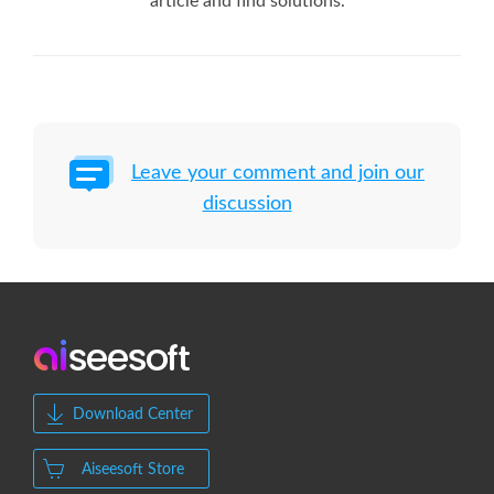
article and find solutions.
Leave your comment and join our
discussion
Download Center
Aiseesoft Store