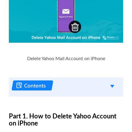
Delete Yahoo Mail Account on iPhone
Part 1. How to Delete Yahoo Account
on iPhone