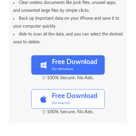
Clear useless documents like junk files, unused apps,
and unwanted large files by simple clicks.
Back up important data on your iPhone and save it to
your computer quickly.
Able to scan all the data, and you can select the desired
ones to delete.
Free Download
For Windows
100% Secure. No Ads.
Free Download
For macOS
100% Secure. No Ads.