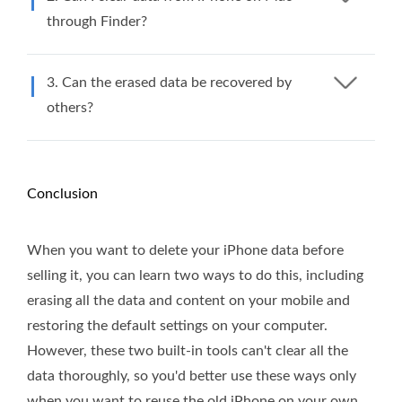
through Finder?
3. Can the erased data be recovered by
others?
Conclusion
When you want to delete your iPhone data before
selling it, you can learn two ways to do this, including
erasing all the data and content on your mobile and
restoring the default settings on your computer.
However, these two built-in tools can't clear all the
data thoroughly, so you'd better use these ways only
when you want to reuse the old iPhone on your own.