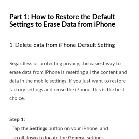
Part 1: How to Restore the Default
Settings to Erase Data from iPhone
1. Delete data from iPhone Default Setting
Regardless of protecting privacy, the easiest way to
erase data from iPhone is resetting all the content and
data in the mobile settings. If you just want to restore
factory settings and reuse the iPhone, this is the best
choice.
Step 1:
Tap the
Settings
button on your iPhone, and
scroll down to locate the
General
settings.