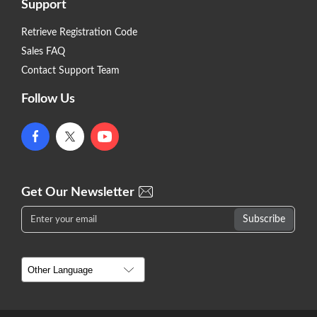
Support
Retrieve Registration Code
Sales FAQ
Contact Support Team
Follow Us
Get Our Newsletter