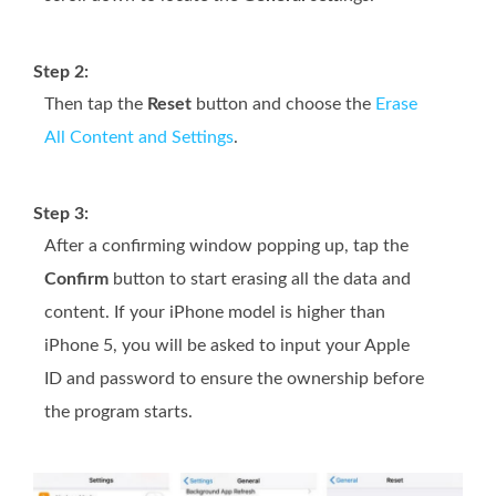
Step 2:
Then tap the
Reset
button and choose the
Erase
All Content and Settings
.
Step 3:
After a confirming window popping up, tap the
Confirm
button to start erasing all the data and
content. If your iPhone model is higher than
iPhone 5, you will be asked to input your Apple
ID and password to ensure the ownership before
the program starts.