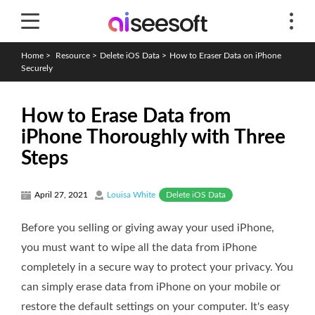
Home
>
Resource
>
Delete iOS Data
>
How to Eraser Data on iPhone
Securely
How to Erase Data from
iPhone Thoroughly with Three
Steps
Delete iOS Data
April 27, 2021
Louisa White
Before you selling or giving away your used iPhone,
you must want to wipe all the data from iPhone
completely in a secure way to protect your privacy. You
can simply erase data from iPhone on your mobile or
restore the default settings on your computer. It's easy