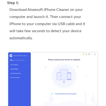
Step 1:
Download Aiseesoft iPhone Cleaner on your
computer and launch it. Then connect your
iPhone to your computer via USB cable and it
will take few seconds to detect your device
automatically.