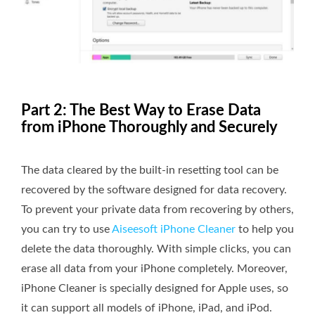
Part 2: The Best Way to Erase Data
from iPhone Thoroughly and Securely
The data cleared by the built-in resetting tool can be
recovered by the software designed for data recovery.
To prevent your private data from recovering by others,
you can try to use
Aiseesoft iPhone Cleaner
to help you
delete the data thoroughly. With simple clicks, you can
erase all data from your iPhone completely. Moreover,
iPhone Cleaner is specially designed for Apple uses, so
it can support all models of iPhone, iPad, and iPod.