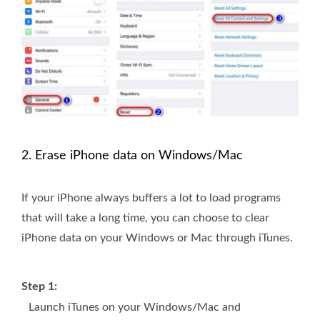
2. Erase iPhone data on Windows/Mac
If your iPhone always buffers a lot to load programs
that will take a long time, you can choose to clear
iPhone data on your Windows or Mac through iTunes.
Step 1:
Launch iTunes on your Windows/Mac and