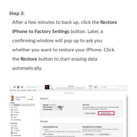
Step 3:
After a few minutes to back up, click the
Restore
iPhone to Factory Settings
button. Later, a
confirming window will pop up to ask you
whether you want to restore your iPhone. Click
the
Restore
button to start erasing data
automatically.