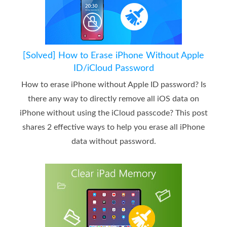
[Solved] How to Erase iPhone Without Apple
ID/iCloud Password
How to erase iPhone without Apple ID password? Is
there any way to directly remove all iOS data on
iPhone without using the iCloud passcode? This post
shares 2 effective ways to help you erase all iPhone
data without password.