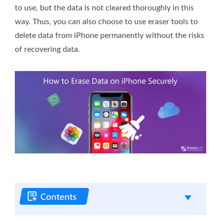
to use, but the data is not cleared thoroughly in this
way. Thus, you can also choose to use eraser tools to
delete data from iPhone permanently without the risks
of recovering data.