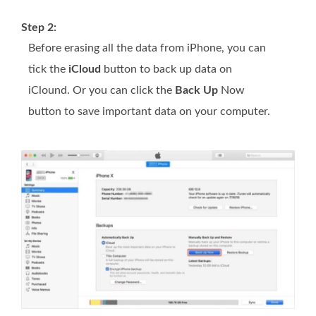
Step 2:
Before erasing all the data from iPhone, you can
tick the
iCloud
button to back up data on
iClound. Or you can click the
Back Up
Now
button to save important data on your computer.