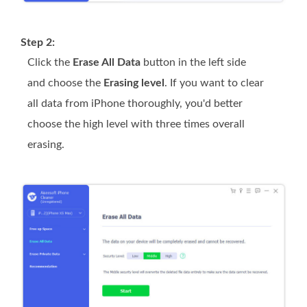
Step 2:
Click the
Erase All Data
button in the left side
and choose the
Erasing level
. If you want to clear
all data from iPhone thoroughly, you'd better
choose the high level with three times overall
erasing.