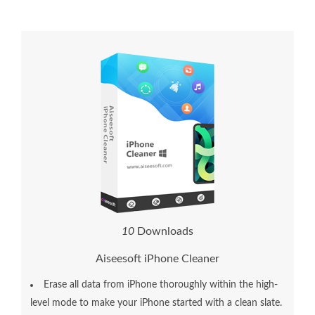
1
0
Downloads
Aiseesoft iPhone Cleaner
Erase all data from iPhone thoroughly within the high-
level mode to make your iPhone started with a clean slate.