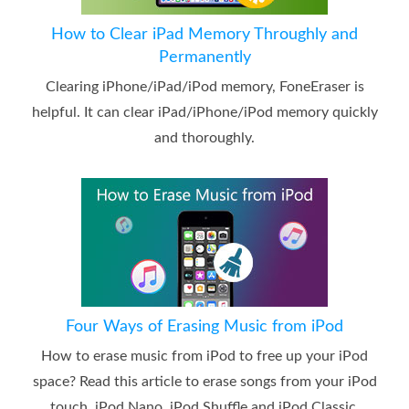
How to Clear iPad Memory Throughly and
Permanently
Clearing iPhone/iPad/iPod memory, FoneEraser is
helpful. It can clear iPad/iPhone/iPod memory quickly
and thoroughly.
Four Ways of Erasing Music from iPod
How to erase music from iPod to free up your iPod
space? Read this article to erase songs from your iPod
touch, iPod Nano, iPod Shuffle and iPod Classic.