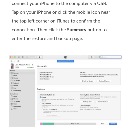
connect your iPhone to the computer via USB.
Tap on your iPhone or click the mobile icon near
the top left corner on iTunes to confirm the
connection. Then click the
Summary
button to
enter the restore and backup page.