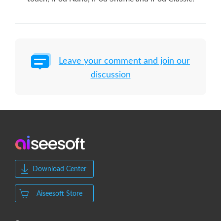
Leave your comment and join our
discussion
Download Center
Aiseesoft Store