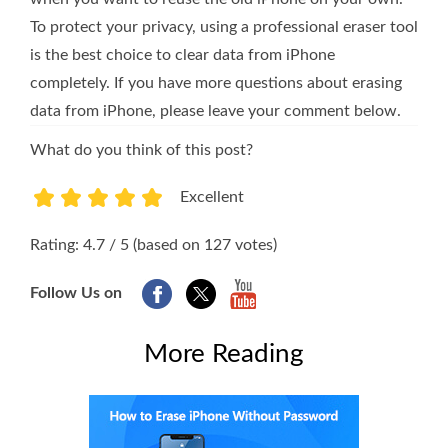
To protect your privacy, using a professional eraser tool
is the best choice to clear data from iPhone
completely. If you have more questions about erasing
data from iPhone, please leave your comment below.
What do you think of this post?
Excellent
1
2
3
4
5
Rating: 4.7 / 5 (based on 127 votes)
Follow Us on
More Reading