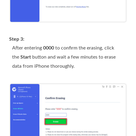
Step 3:
After entering
0000
to confirm the erasing, click
the
Start
button and wait a few minutes to erase
data from iPhone thoroughly.