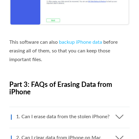
This software can also
backup iPhone data
before
erasing all of them, so that you can keep those
important files.
Part 3: FAQs of Erasing Data from
iPhone
1. Can I erase data from the stolen iPhone?
2. Can I clear data from iPhone on Mac