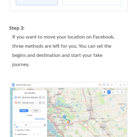
Step 3:
If you want to move your location on Facebook,
three methods are left for you. You can set the
begins and destination and start your fake
journey.