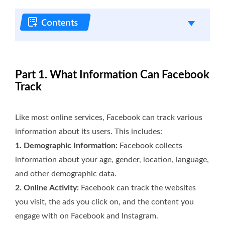
Part 1. What Information Can Facebook
Track
Like most online services, Facebook can track various
information about its users. This includes:
1. Demographic Information:
Facebook collects
information about your age, gender, location, language,
and other demographic data.
2. Online Activity:
Facebook can track the websites
you visit, the ads you click on, and the content you
engage with on Facebook and Instagram.