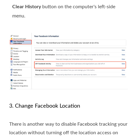
Clear History
button on the computer's left-side
menu.
3. Change Facebook Location
There is another way to disable Facebook tracking your
location without turning off the location access on