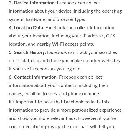
3. Device Information:
Facebook can collect
information about your device, including the operating
system, hardware, and browser type.
4. Location Data:
Facebook can collect information
about your location, including your IP address, GPS
location, and nearby Wi-Fi access points.
5. Search History:
Facebook can track your searches
on its platform and those you make on other websites
if you use Facebook as you login in.
6. Contact Information:
Facebook can collect
information about your contacts, including their
names, email addresses, and phone numbers.
It's important to note that Facebook collects this
information to provide a more personalized experience
and show you more relevant ads. However, if you're
concerned about privacy, the next part will tell you