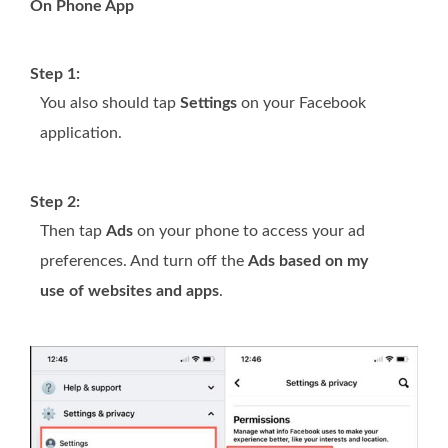
On Phone App
Step 1:
You also should tap
Settings
on your Facebook
application.
Step 2:
Then tap
Ads
on your phone to access your ad
preferences. And turn off the
Ads based on my
use of websites and apps
.