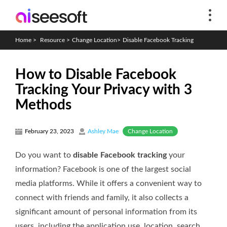
Home
>
Resource
>
Change Location
>
Disable Facebook Tracking
How to Disable Facebook
Tracking Your Privacy with 3
Methods
Change Location
February 23, 2023
Ashley Mae
Do you want to
disable Facebook tracking
your
information? Facebook is one of the largest social
media platforms. While it offers a convenient way to
connect with friends and family, it also collects a
significant amount of personal information from its
users, including the application use, location, search