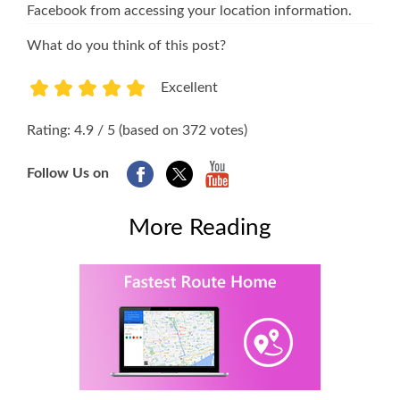
Facebook from accessing your location information.
What do you think of this post?
Excellent
1
2
3
4
5
Rating: 4.9 / 5 (based on 372 votes)
Follow Us on
More Reading