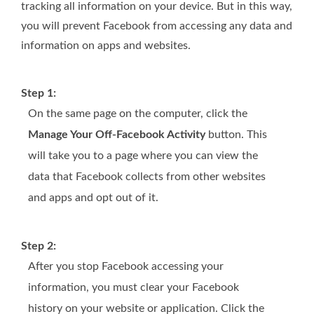
tracking all information on your device. But in this way,
you will prevent Facebook from accessing any data and
information on apps and websites.
Step 1:
On the same page on the computer, click the
Manage Your Off-Facebook Activity
button. This
will take you to a page where you can view the
data that Facebook collects from other websites
and apps and opt out of it.
Step 2:
After you stop Facebook accessing your
information, you must clear your Facebook
history on your website or application. Click the