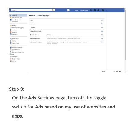
Step 3:
On the
Ads
Settings page, turn off the toggle
switch for
Ads based on my use of websites and
apps
.