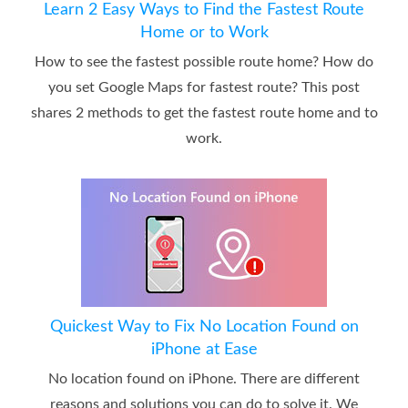
Learn 2 Easy Ways to Find the Fastest Route
Home or to Work
How to see the fastest possible route home? How do
you set Google Maps for fastest route? This post
shares 2 methods to get the fastest route home and to
work.
Quickest Way to Fix No Location Found on
iPhone at Ease
No location found on iPhone. There are different
reasons and solutions you can do to solve it. We