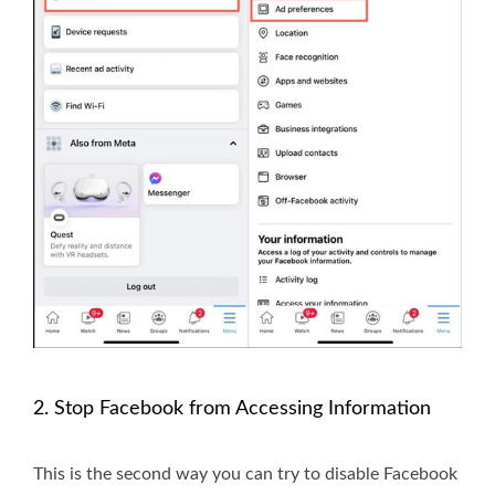
2. Stop Facebook from Accessing Information
This is the second way you can try to disable Facebook