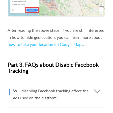
After reading the above steps, if you are still interested
in how to hide geolocation, you can learn more about
how to fake your location on Google Maps
.
Part 3. FAQs about Disable Facebook
Tracking
Will disabling Facebook tracking affect the
ads I see on the platform?