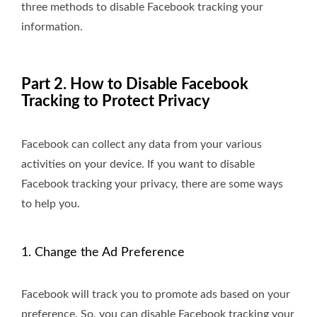
three methods to disable Facebook tracking your
information.
Part 2. How to Disable Facebook
Tracking to Protect Privacy
Facebook can collect any data from your various
activities on your device. If you want to disable
Facebook tracking your privacy, there are some ways
to help you.
1. Change the Ad Preference
Facebook will track you to promote ads based on your
preference. So, you can disable Facebook tracking your