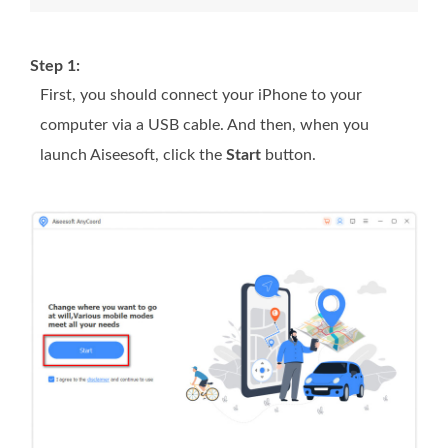
Step 1:
First, you should connect your iPhone to your
computer via a USB cable. And then, when you
launch Aiseesoft, click the
Start
button.