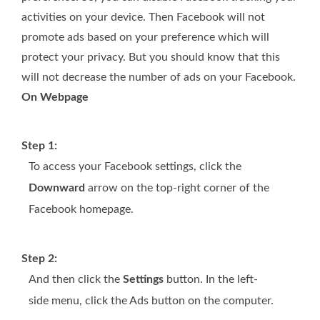
activities on your device. Then Facebook will not
promote ads based on your preference which will
protect your privacy. But you should know that this
will not decrease the number of ads on your Facebook.
On Webpage
Step 1:
To access your Facebook settings, click the
Downward
arrow on the top-right corner of the
Facebook homepage.
Step 2:
And then click the
Settings
button. In the left-
side menu, click the Ads button on the computer.