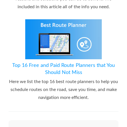
included in this article all of the info you need.
Top 16 Free and Paid Route Planners that You
Should Not Miss
Here we list the top 16 best route planners to help you
schedule routes on the road, save you time, and make
navigation more efficient.