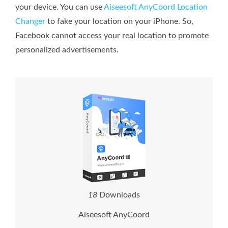
your device. You can use
Aiseesoft AnyCoord Location
Changer
to fake your location on your iPhone. So,
Facebook cannot access your real location to promote
personalized advertisements.
1
8
Downloads
Aiseesoft AnyCoord