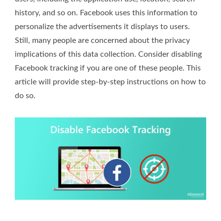
history, and so on. Facebook uses this information to
personalize the advertisements it displays to users.
Still, many people are concerned about the privacy
implications of this data collection. Consider disabling
Facebook tracking if you are one of these people. This
article will provide step-by-step instructions on how to
do so.