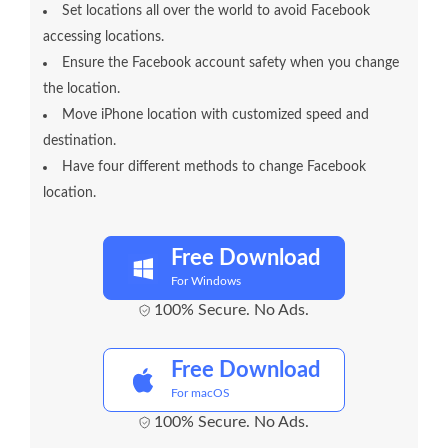
Set locations all over the world to avoid Facebook
accessing locations.
Ensure the Facebook account safety when you change
the location.
Move iPhone location with customized speed and
destination.
Have four different methods to change Facebook
location.
Free Download
For Windows
100% Secure. No Ads.
Free Download
For macOS
100% Secure. No Ads.