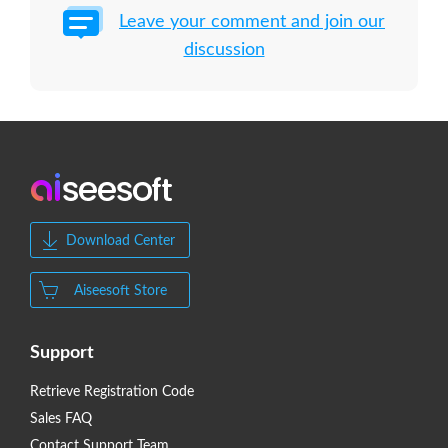
Leave your comment and join our
discussion
Download Center
Aiseesoft Store
Support
Retrieve Registration Code
Sales FAQ
Contact Support Team