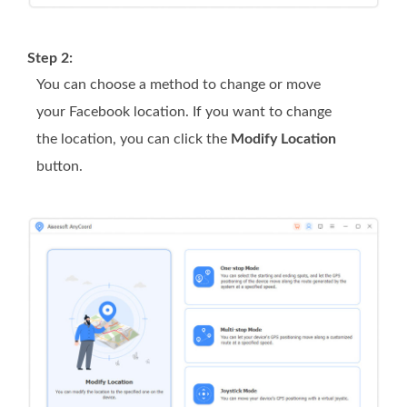
Step 2:
You can choose a method to change or move
your Facebook location. If you want to change
the location, you can click the
Modify Location
button.