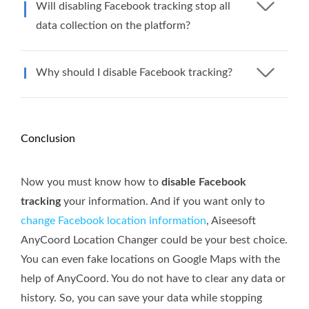
Will disabling Facebook tracking stop all
data collection on the platform?
Why should I disable Facebook tracking?
Conclusion
Now you must know how to
disable Facebook
tracking
your information. And if you want only to
change Facebook location information
, Aiseesoft
AnyCoord Location Changer could be your best choice.
You can even fake locations on Google Maps with the
help of AnyCoord. You do not have to clear any data or
history. So, you can save your data while stopping