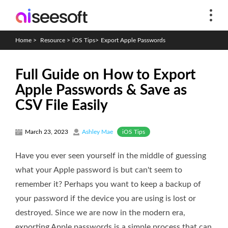
Home
>
Resource
>
iOS Tips
>
Export Apple Passwords
Full Guide on How to Export
Apple Passwords & Save as
CSV File Easily
iOS Tips
March 23, 2023
Ashley Mae
Have you ever seen yourself in the middle of guessing
what your Apple password is but can't seem to
remember it? Perhaps you want to keep a backup of
your password if the device you are using is lost or
destroyed. Since we are now in the modern era,
exporting Apple passwords is a simple process that can