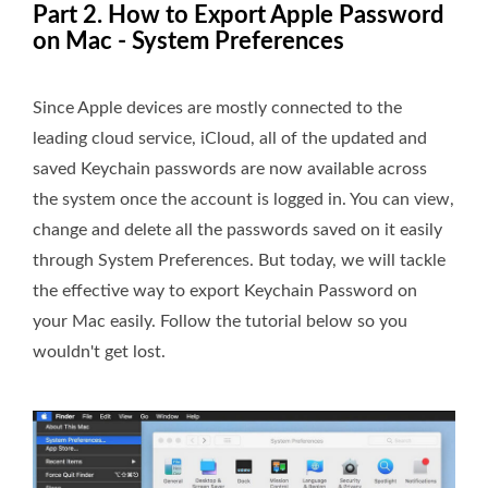
Part 2. How to Export Apple Password
on Mac - System Preferences
Since Apple devices are mostly connected to the
leading cloud service, iCloud, all of the updated and
saved Keychain passwords are now available across
the system once the account is logged in. You can view,
change and delete all the passwords saved on it easily
through System Preferences. But today, we will tackle
the effective way to export Keychain Password on
your Mac easily. Follow the tutorial below so you
wouldn't get lost.