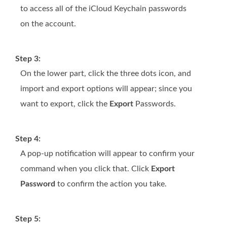
to access all of the iCloud Keychain passwords
on the account.
Step 3:
On the lower part, click the three dots icon, and
import and export options will appear; since you
want to export, click the
Export
Passwords.
Step 4:
A pop-up notification will appear to confirm your
command when you click that. Click
Export
Password
to confirm the action you take.
Step 5: