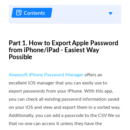
Part 1. How to Export Apple Password
from iPhone/iPad - Easiest Way
Possible
Aiseesoft iPhone Password Manager
offers an
excellent iOS manager that you can easily use to
export passwords from your iPhone. With this app,
you can check all existing password information saved
on your iOS and view and export them in a sorted way.
Additionally, you can add a passcode to the CSV file so
that no one can access it unless they have the