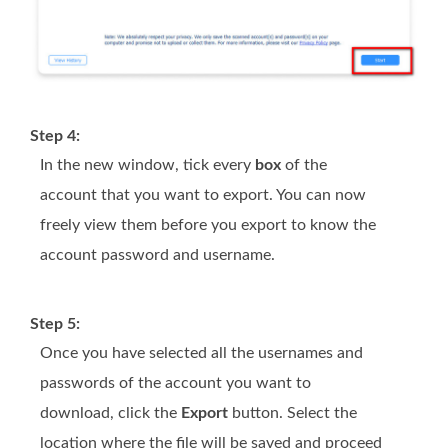
Step 4:
In the new window, tick every
box
of the
account that you want to export. You can now
freely view them before you export to know the
account password and username.
Step 5:
Once you have selected all the usernames and
passwords of the account you want to
download, click the
Export
button. Select the
location where the file will be saved and proceed