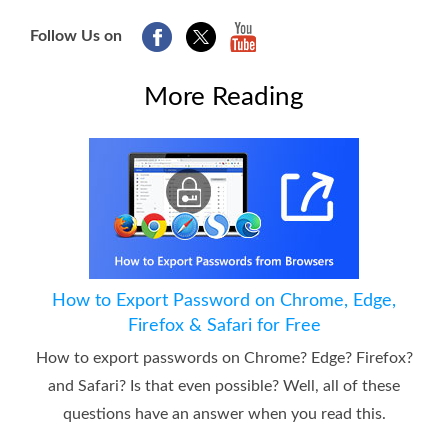
Follow Us on
More Reading
How to Export Password on Chrome, Edge,
Firefox & Safari for Free
How to export passwords on Chrome? Edge? Firefox?
and Safari? Is that even possible? Well, all of these
questions have an answer when you read this.