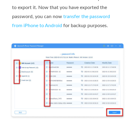
to export it. Now that you have exported the
password, you can now
transfer the password
from iPhone to Android
for backup purposes.