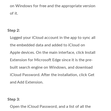
on Windows for free and the appropriate version
of it.
Step 2:
Logged your iCloud account in the app to sync all
the embedded data and added to iCloud on
Apple devices. On the main interface, click Install
Extension for Microsoft Edge since it is the pre-
built search engine on Windows, and download
iCloud Password. After the installation, click Get
and Add Extension.
Step 3:
Open the iCloud Password, and a list of all the