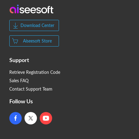
Download Center
Aiseesoft Store
Support
Retrieve Registration Code
Sales FAQ
Contact Support Team
Follow Us