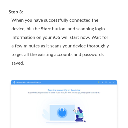
Step 3:
When you have successfully connected the
device, hit the
Start
button, and scanning login
information on your iOS will start now. Wait for
a few minutes as it scans your device thoroughly
to get all the existing accounts and passwords
saved.