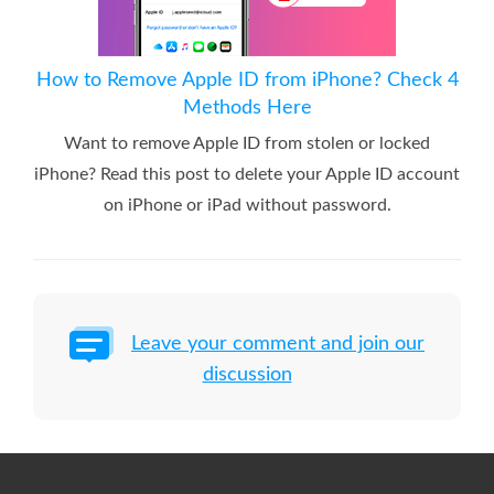
How to Remove Apple ID from iPhone? Check 4
Methods Here
Want to remove Apple ID from stolen or locked
iPhone? Read this post to delete your Apple ID account
on iPhone or iPad without password.
Leave your comment and join our
discussion