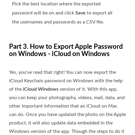
Pick the best location where the exported
password will be on and click
Save
to export all
the usernames and passwords as a CSV file.
Part 3. How to Export Apple Password
on Windows - iCloud on Windows
Yes, you've read that right! You can now export the
iCloud Keychain password on Windows with the help
of the
iCloud Windows
version of it. With this app,
you can keep your photography, videos, mail, data, and
other important information that an iCloud on Mac
can do. Once you have updated the photo on the Apple
product, it will also update data embedded in the
Windows version of the app. Though the steps to do it