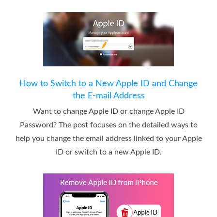
How to Switch to a New Apple ID and Change
the E-mail Address
Want to change Apple ID or change Apple ID
Password? The post focuses on the detailed ways to
help you change the email address linked to your Apple
ID or switch to a new Apple ID.