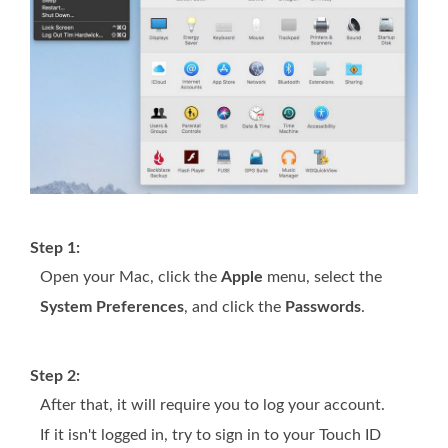
Step 1:
Open your Mac, click the
Apple
menu, select the
System Preferences
, and click the
Passwords
.
Step 2:
After that, it will require you to log your account.
If it isn't logged in, try to sign in to your Touch ID