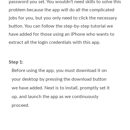
password you set. You wouldn't need skills to solve this
problem because the app will do all the complicated
jobs for you, but you only need to click the necessary
button. You can follow the step-by-step tutorial we
have added for those using an iPhone who wants to
extract all the login credentials with this app.
Step 1:
Before using the app, you must download it on
your desktop by pressing the download button
we have added. Next is to install, promptly set it
up, and launch the app as we continuously
proceed.