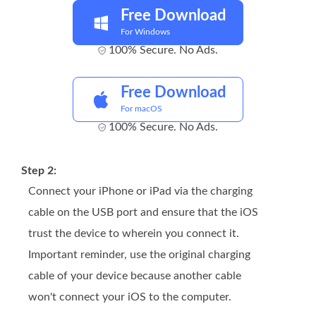
Free Download
For Windows
100% Secure. No Ads.
Free Download
For macOS
100% Secure. No Ads.
Step 2:
Connect your iPhone or iPad via the charging
cable on the USB port and ensure that the iOS
trust the device to wherein you connect it.
Important reminder, use the original charging
cable of your device because another cable
won't connect your iOS to the computer.