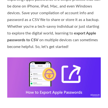
be done on iPhone, iPad, Mac, and even Windows
devices. Save your compilation of account info and
password as a CSV file to share or store it as a backup.
Whether you're a tech-savvy individual or just starting
to explore the digital world, learning to
export Apple
passwords to CSV
on multiple devices can sometimes
become helpful. So, let's get started!