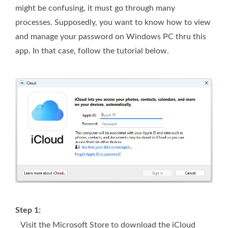
might be confusing, it must go through many
processes. Supposedly, you want to know how to view
and manage your password on Windows PC thru this
app. In that case, follow the tutorial below.
Step 1:
Visit the Microsoft Store to download the iCloud