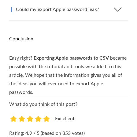
Could my export Apple password leak?
Conclusion
Easy right?
Exporting Apple passwords to CSV
became
possible with the tutorial and tools we added to this
article. We hope that the information gives you all of
the ideas you will ever need to export Apple
passwords.
What do you think of this post?
Excellent
1
2
3
4
5
Rating: 4.9 / 5 (based on 353 votes)