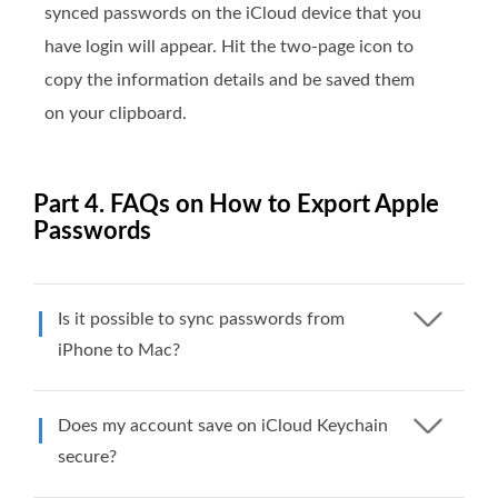
synced passwords on the iCloud device that you
have login will appear. Hit the two-page icon to
copy the information details and be saved them
on your clipboard.
Part 4. FAQs on How to Export Apple
Passwords
Is it possible to sync passwords from
iPhone to Mac?
Does my account save on iCloud Keychain
secure?