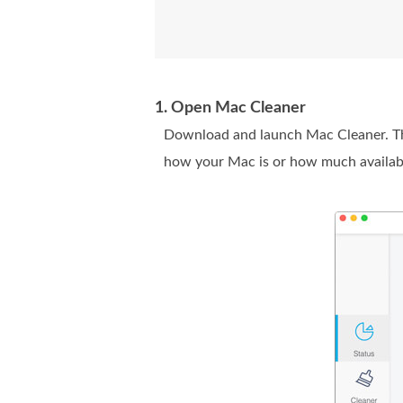
1. Open Mac Cleaner
Download and launch Mac Cleaner. The
how your Mac is or how much availabl