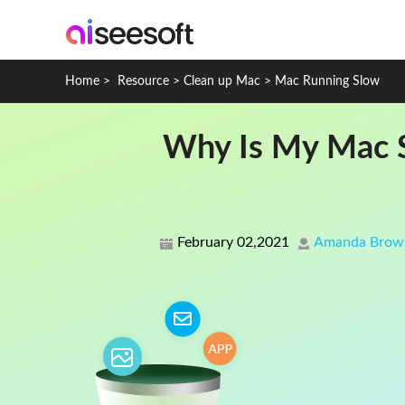
Home
>
Resource
>
Clean up Mac
>
Mac Running Slow
Why Is My Mac S
February 02,2021
Amanda Brow