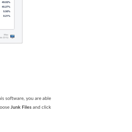
is software, you are able
choose
Junk Files
and click