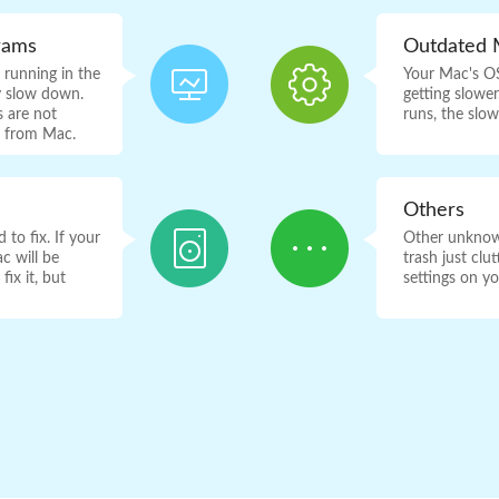
rams
Outdated 
running in the
Your Mac's OS
y slow down.
getting slowe
 are not
runs, the slo
s from Mac.
Others
to fix. If your
Other unknown
c will be
trash just cl
ix it, but
settings on y