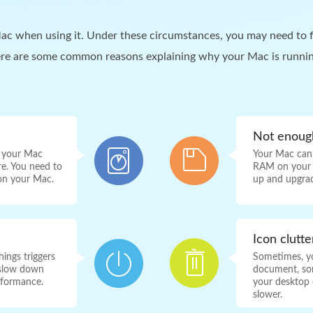
c when using it. Under these circumstances, you may need to f
ere are some common reasons explaining why your Mac is runnin
Not enou
, your Mac
Your Mac can
re. You need to
RAM on your M
 on your Mac.
up and upgra
Icon clutt
ings triggers
Sometimes, yo
o slow down
document, son
rformance.
your desktop c
slower.