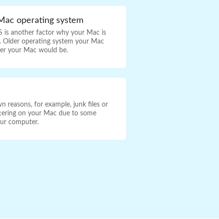
Mac operating system
 is another factor why your Mac is
r. Older operating system your Mac
wer your Mac would be.
 reasons, for example, junk files or
uttering on your Mac due to some
our computer.