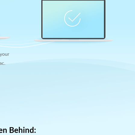
 your
ac.
en Behind: