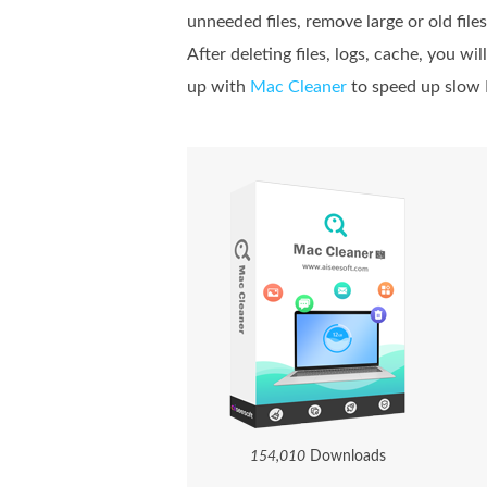
unneeded files, remove large or old files
After deleting files, logs, cache, you w
up with
Mac Cleaner
to speed up slow
1
5
4
,
0
1
0
Downloads