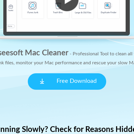
seesoft Mac Cleaner
- Professional Tool to clean all
nk files, monitor your Mac performance and rescue your slow M
Free Download
unning Slowly? Check for Reasons Hidd