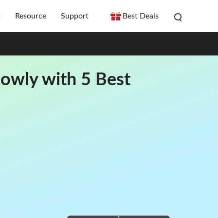
t
Resource
Support
Best Deals
owly with 5 Best