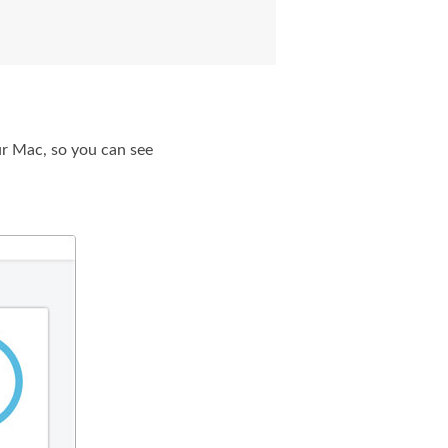
r Mac, so you can see