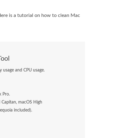
Here is a tutorial on how to clean Mac
Tool
ory usage and CPU usage.
 Pro.
 Capitan, macOS High
quoia included).