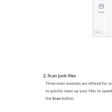
2. Scan junk files
Three main modules are offered for you
to quickly clean up your Mac to speed
the
Scan
button.