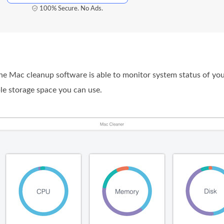
100% Secure. No Ads.
 Mac cleanup software is able to monitor system status of you
e storage space you can use.