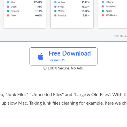
Free Download
For macOS
100% Secure. No Ads.
, "Junk Files", "Unneeded Files" and "Large & Old Files". With th
 up slow Mac. Taking junk files cleaning for example, here we 