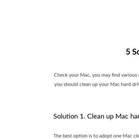
5 S
Check your Mac, you may find various m
you should clean up your Mac hard driv
Solution 1. Clean up Mac har
The best option is to adopt one Mac cl