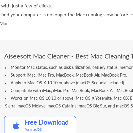
 with just a few of clicks.
ill find your computer is no longer the Mac running slow before. 
 Mac.
Aiseesoft Mac Cleaner - Best Mac Cleaning 
Monitor Mac status, such as disk utilization, battery status, mem
Support iMac, iMac Pro, MacBook, MacBook Air, MacBook Pro.
Apply to Mac OS X 10.10 or above (macOS Sequoia included)
Compatible with iMac, iMac Pro, MacBook, MacBook Air, MacBook
Works on Mac OS 10.10 or above (Mac OS X Yosemite, Mac OX El
Sierra, macOS Mojave, macOS Catalina, macOS Big Sur, and macOS Se
Free Download
For macOS