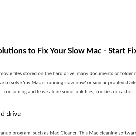
olutions to Fix Your Slow Mac - Start Fi
ovie files stored on the hard drive, many documents or folder m
e to solve 'my Mac is running slow now' or similar problem.Delet
consuming and leave alone some junk files, cookies or cache.
d drive
eanup program, such as Mac Cleaner. This Mac cleaning softwar