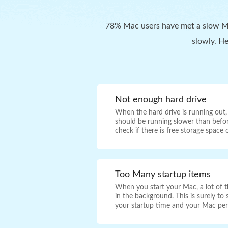
78% Mac users have met a slow Ma
slowly. H
Not enough hard drive
When the hard drive is running out
should be running slower than befo
check if there is free storage space
Too Many startup items
When you start your Mac, a lot of th
in the background. This is surely t
your startup time and your Mac pe