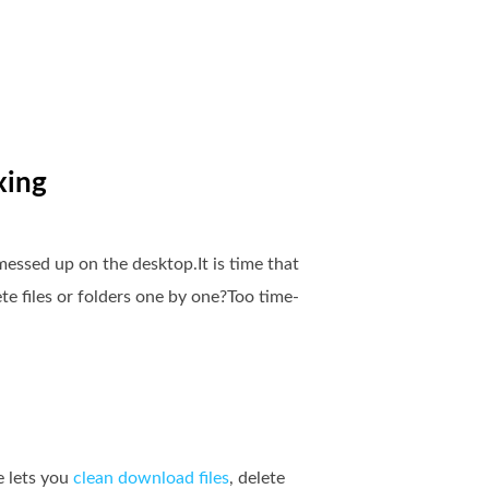
xing
essed up on the desktop.It is time that
e files or folders one by one?Too time-
e lets you
clean download files
, delete