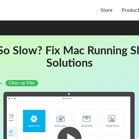
Store
Produc
o Slow? Fix Mac Running Sl
Solutions
n
Clean up Mac