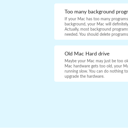
Too many background prog
If your Mac has too many programs 
background, your Mac will definitel
Actually, most background programs
needed. You should delete program
Old Mac Hard drive
Maybe your Mac may just be too old 
Mac hardware gets too old, your Ma
running slow. You can do nothing to f
upgrade the hardware.