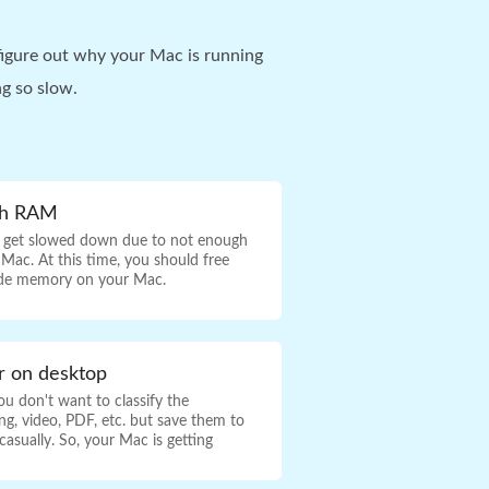
igure out why your Mac is running
g so slow.
gh RAM
 get slowed down due to not enough
ac. At this time, you should free
de memory on your Mac.
er on desktop
u don't want to classify the
g, video, PDF, etc. but save them to
asually. So, your Mac is getting