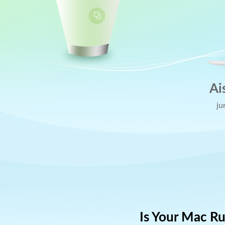
Ai
ju
Is Your Mac R