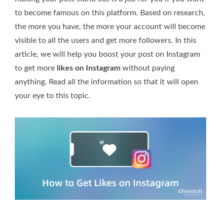
to become famous on this platform. Based on research,
the more you have, the more your account will become
visible to all the users and get more followers. In this
article, we will help you boost your post on Instagram
to get more
likes on Instagram
without paying
anything. Read all the information so that it will open
your eye to this topic.