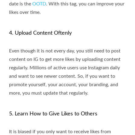
date is the
OOTD
. With this tag, you can improve your
likes over time.
4. Upload Content Oftenly
Even though it is not every day, you still need to post
content on IG to get more likes by uploading content
regularly. Millions of active users use Instagram daily
and want to see newer content. So, if you want to
promote yourself, your account, your branding, and
more, you must update that regularly.
5. Learn How to Give Likes to Others
It is biased if you only want to receive likes from