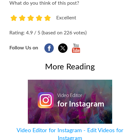
What do you think of this post?
Excellent
1
2
3
4
5
Rating: 4.9 / 5 (based on 226 votes)
Follow Us on
More Reading
Video Editor for Instagram - Edit Videos for
Instagram