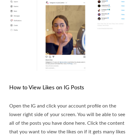
How to View Likes on IG Posts
Open the IG and click your account profile on the
lower right side of your screen. You will be able to see
all of the posts you have done here. Click the content
that you want to view the likes on if it gets many likes