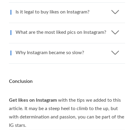
Is it legal to buy likes on Instagram?
What are the most liked pics on Instagram?
Why Instagram became so slow?
Conclusion
Get likes on Instagram
with the tips we added to this
article. It may be a steep heel to climb to the up, but
with determination and passion, you can be part of the
IG stars.