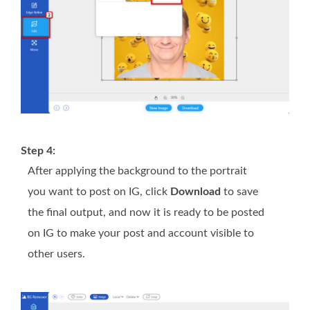
Step 4:
After applying the background to the portrait
you want to post on IG, click
Download
to save
the final output, and now it is ready to be posted
on IG to make your post and account visible to
other users.