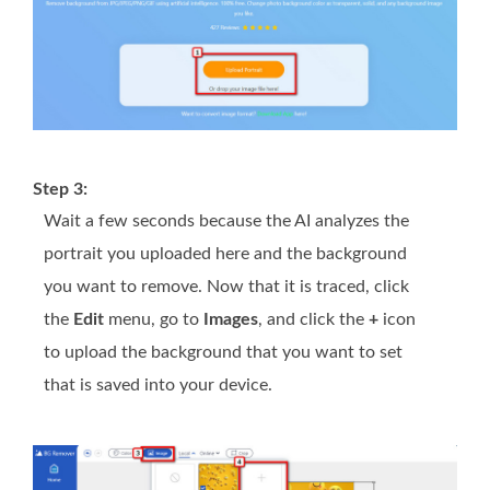
Step 3:
Wait a few seconds because the AI analyzes the
portrait you uploaded here and the background
you want to remove. Now that it is traced, click
the
Edit
menu, go to
Images
, and click the
+
icon
to upload the background that you want to set
that is saved into your device.