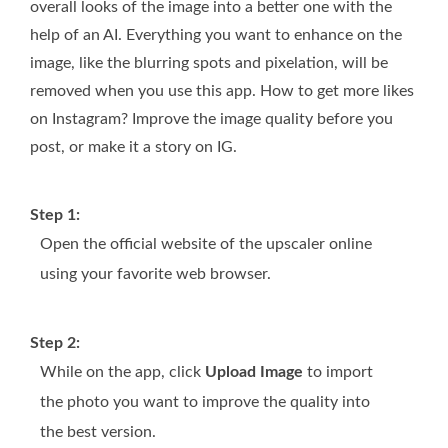
overall looks of the image into a better one with the
help of an AI. Everything you want to enhance on the
image, like the blurring spots and pixelation, will be
removed when you use this app. How to get more likes
on Instagram? Improve the image quality before you
post, or make it a story on IG.
Step 1:
Open the official website of the upscaler online
using your favorite web browser.
Step 2:
While on the app, click
Upload Image
to import
the photo you want to improve the quality into
the best version.