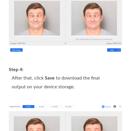
Step 4:
After that, click
Save
to download the final
output on your device storage.