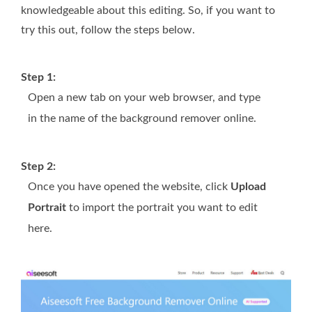
knowledgeable about this editing. So, if you want to
try this out, follow the steps below.
Step 1:
Open a new tab on your web browser, and type
in the name of the background remover online.
Step 2:
Once you have opened the website, click
Upload
Portrait
to import the portrait you want to edit
here.