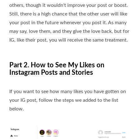
others, though it wouldn't improve your post or boost.
Still, there is a high chance that the other user will like
your post in the future whenever you post it. As many
may say, love them, and they give the love back, but for
IG, like their post, you will receive the same treatment.
Part 2. How to See My Likes on
Instagram Posts and Stories
If you want to see how many likes you have gotten on
your IG post, follow the steps we added to the list
below.