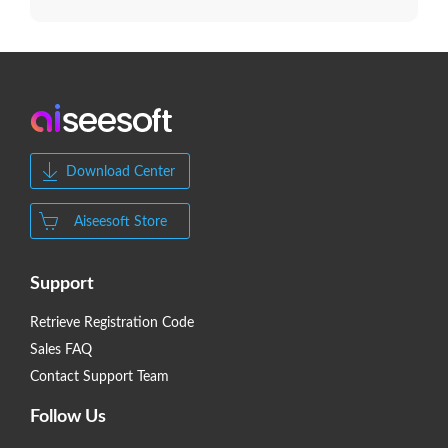
Download Center
Aiseesoft Store
Support
Retrieve Registration Code
Sales FAQ
Contact Support Team
Follow Us