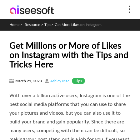
Home
>
Resource
>
Tips
>
Get More Likes on Instagram
Get Millions or More of Likes
on Instagram with the Tips and
Tricks Here
Tips
March 21, 2023
Ashley Mae
With over a billion active users, Instagram is one of the
best social media platforms that you can use to share
your pictures and videos, but you can also use it to
build your brand and gain popularity. Since there are
many users, competing with them can be difficult, so
making your post stand out is a job for you if you want