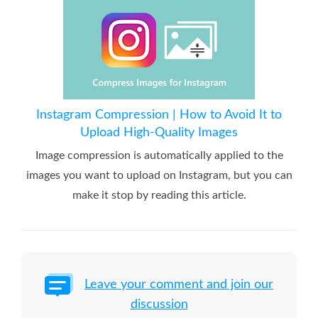
Instagram Compression | How to Avoid It to
Upload High-Quality Images
Image compression is automatically applied to the
images you want to upload on Instagram, but you can
make it stop by reading this article.
Leave your comment and join our
discussion