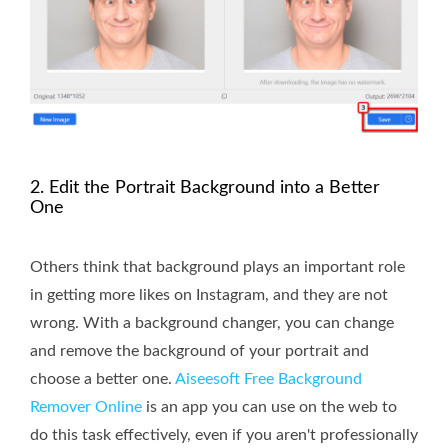
2. Edit the Portrait Background into a Better
One
Others think that background plays an important role
in getting more likes on Instagram, and they are not
wrong. With a background changer, you can change
and remove the background of your portrait and
choose a better one.
Aiseesoft Free Background
Remover Online
is an app you can use on the web to
do this task effectively, even if you aren't professionally