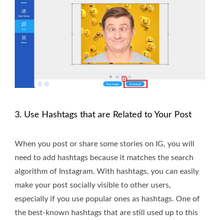
3. Use Hashtags that are Related to Your Post
When you post or share some stories on IG, you will
need to add hashtags because it matches the search
algorithm of Instagram. With hashtags, you can easily
make your post socially visible to other users,
especially if you use popular ones as hashtags. One of
the best-known hashtags that are still used up to this