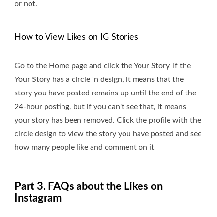
or not.
How to View Likes on IG Stories
Go to the Home page and click the Your Story. If the
Your Story has a circle in design, it means that the
story you have posted remains up until the end of the
24-hour posting, but if you can't see that, it means
your story has been removed. Click the profile with the
circle design to view the story you have posted and see
how many people like and comment on it.
Part 3. FAQs about the Likes on
Instagram