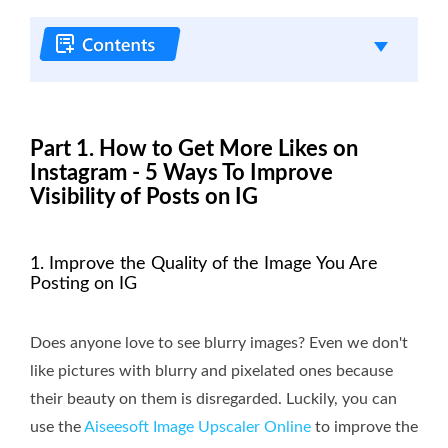
Part 1. How to Get More Likes on
Instagram - 5 Ways To Improve
Visibility of Posts on IG
1. Improve the Quality of the Image You Are
Posting on IG
Does anyone love to see blurry images? Even we don't
like pictures with blurry and pixelated ones because
their beauty on them is disregarded. Luckily, you can
use the
Aiseesoft Image Upscaler Online
to improve the