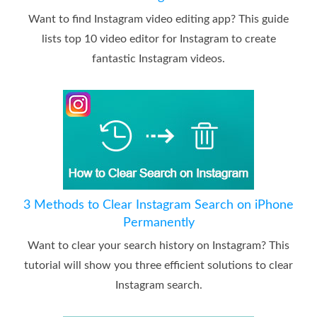
Want to find Instagram video editing app? This guide
lists top 10 video editor for Instagram to create
fantastic Instagram videos.
3 Methods to Clear Instagram Search on iPhone
Permanently
Want to clear your search history on Instagram? This
tutorial will show you three efficient solutions to clear
Instagram search.