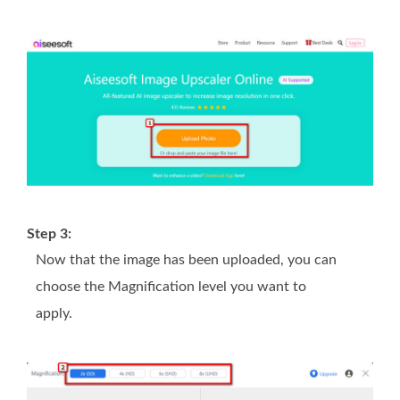
Step 3:
Now that the image has been uploaded, you can
choose the Magnification level you want to
apply.