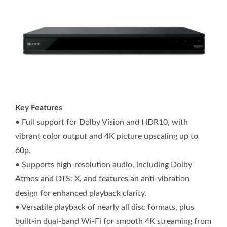
Key Features
• Full support for Dolby Vision and HDR10, with
vibrant color output and 4K picture upscaling up to
60p.
• Supports high-resolution audio, including Dolby
Atmos and DTS: X, and features an anti-vibration
design for enhanced playback clarity.
• Versatile playback of nearly all disc formats, plus
built-in dual-band Wi-Fi for smooth 4K streaming from