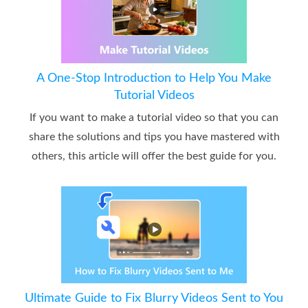
A One-Stop Introduction to Help You Make
Tutorial Videos
If you want to make a tutorial video so that you can
share the solutions and tips you have mastered with
others, this article will offer the best guide for you.
Ultimate Guide to Fix Blurry Videos Sent to You