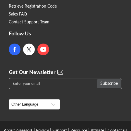
Retrieve Registration Code
Sales FAQ
Contact Support Team
Follow Us
Get Our Newsletter
|
|
|
|
|
About Aiseesoft
Privacy
Support
Resource
Affiliate
Contact us