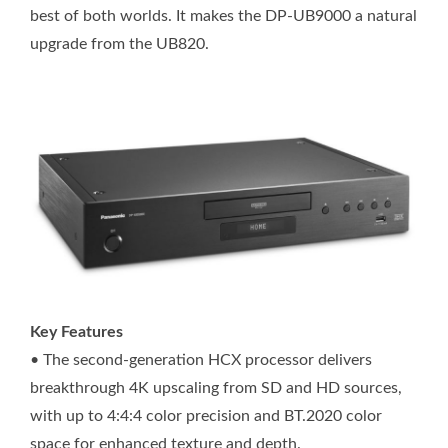
best of both worlds. It makes the DP-UB9000 a natural
upgrade from the UB820.
Key Features
• The second-generation HCX processor delivers
breakthrough 4K upscaling from SD and HD sources,
with up to 4:4:4 color precision and BT.2020 color
space for enhanced texture and depth.