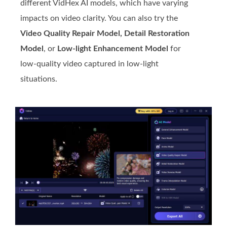
different VidHex AI models, which have varying
impacts on video clarity. You can also try the
Video Quality Repair Model, Detail Restoration
Model
, or
Low-light Enhancement Model
for
low-quality video captured in low-light
situations.