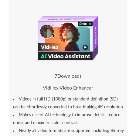
7
Downloads
VidHex Video Enhancer
Videos in full HD (1080p) or standard definition (SD)
can be effortlessly converted to breathtaking 4K resolution.
Makes use of AI technology to improve details, reduce
noise, and maximize color contrast.
Nearly all video formats are supported, including Blu-ray