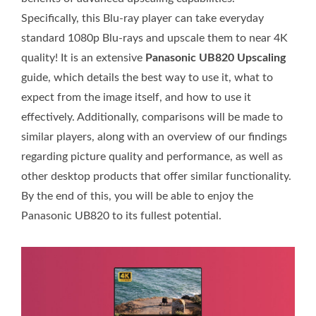
Specifically, this Blu-ray player can take everyday
standard 1080p Blu-rays and upscale them to near 4K
quality! It is an extensive
Panasonic UB820 Upscaling
guide, which details the best way to use it, what to
expect from the image itself, and how to use it
effectively. Additionally, comparisons will be made to
similar players, along with an overview of our findings
regarding picture quality and performance, as well as
other desktop products that offer similar functionality.
By the end of this, you will be able to enjoy the
Panasonic UB820 to its fullest potential.