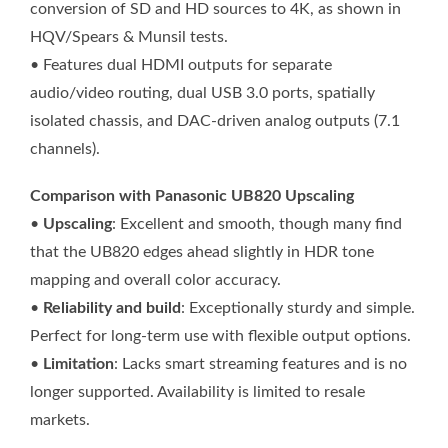
conversion of SD and HD sources to 4K, as shown in
HQV/Spears & Munsil tests.
• Features dual HDMI outputs for separate
audio/video routing, dual USB 3.0 ports, spatially
isolated chassis, and DAC-driven analog outputs (7.1
channels).
Comparison with Panasonic UB820 Upscaling
•
Upscaling
: Excellent and smooth, though many find
that the UB820 edges ahead slightly in HDR tone
mapping and overall color accuracy.
•
Reliability and build
: Exceptionally sturdy and simple.
Perfect for long-term use with flexible output options.
•
Limitation
: Lacks smart streaming features and is no
longer supported. Availability is limited to resale
markets.