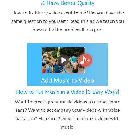
& Have Better Quality
How to fix blurry videos sent to me? Do you have the
same question to yourself? Read this as we teach you
how to fix the problem like a pro.
How to Put Music in a Video [3 Easy Ways]
Want to create great music videos to attract more
fans? Want to accompany your videos with voice
narration? Here are 3 ways to create a video with
music.