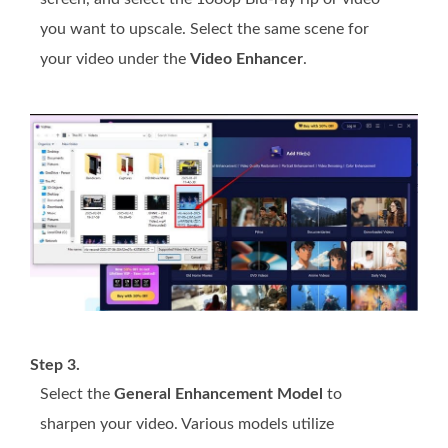
you want to upscale. Select the same scene for
your video under the
Video Enhancer
.
Step 3.
Select the
General Enhancement Model
to
sharpen your video. Various models utilize