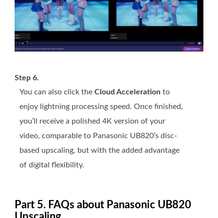
Step 6.
You can also click the
Cloud Acceleration
to
enjoy lightning processing speed. Once finished,
you’ll receive a polished 4K version of your
video, comparable to Panasonic UB820’s disc-
based upscaling, but with the added advantage
of digital flexibility.
Part 5. FAQs about Panasonic UB820
Upscaling