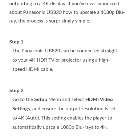
outputting to a 4K display. If you’ve ever wondered
about Panasonic UB820 how to upscale a 1080p Blu-
ray, the process is surprisingly simple.
Step 1.
The Panasonic UB820 can be connected straight
to your 4K HDR TV or projector using a high-
speed HDMI cable.
Step 2.
Go to the
Setup
Menu and select
HDMI Video
Settings
, and ensure the output resolution is set
to 4K (Auto). This setting enables the player to
automatically upscale 1080p Blu-rays to 4K.