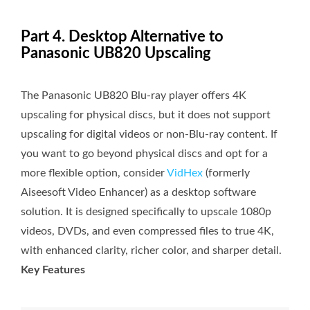
Part 4. Desktop Alternative to
Panasonic UB820 Upscaling
The Panasonic UB820 Blu-ray player offers 4K
upscaling for physical discs, but it does not support
upscaling for digital videos or non-Blu-ray content. If
you want to go beyond physical discs and opt for a
more flexible option, consider
VidHex
(formerly
Aiseesoft Video Enhancer) as a desktop software
solution. It is designed specifically to upscale 1080p
videos, DVDs, and even compressed files to true 4K,
with enhanced clarity, richer color, and sharper detail.
Key Features