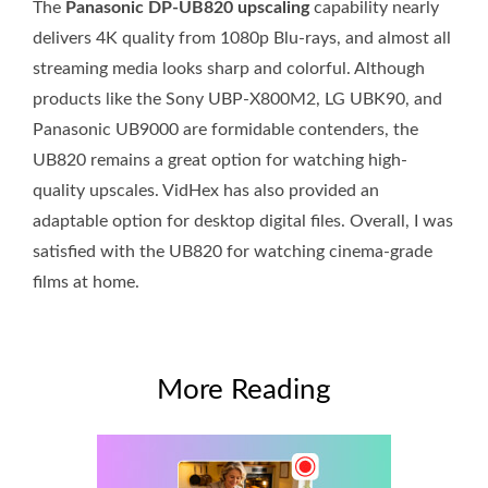
The
Panasonic DP-UB820 upscaling
capability nearly
delivers 4K quality from 1080p Blu-rays, and almost all
streaming media looks sharp and colorful. Although
products like the Sony UBP-X800M2, LG UBK90, and
Panasonic UB9000 are formidable contenders, the
UB820 remains a great option for watching high-
quality upscales. VidHex has also provided an
adaptable option for desktop digital files. Overall, I was
satisfied with the UB820 for watching cinema-grade
films at home.
More Reading