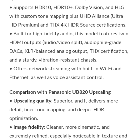
• Supports HDR10, HDR10+, Dolby Vision, and HLG,
with custom tone mapping plus UHD Alliance (Ultra
HD Premium) and THX 4K HDR Source certifications.
• Built for high-fidelity audio, this model features twin
HDMI outputs (audio/video split), audiophile-grade
DACs, XLR/balanced analog output, THX certification,
and a sturdy, vibration-resistant chassis.
• Offers network streaming with built-in Wi-Fi and
Ethernet, as well as voice assistant control.
Comparison with Panasonic UB820 Upscaling
•
Upscaling quality
: Superior, and it delivers more
detail, finer tone mapping, and deeper HDR
optimization.
•
Image fidelity
: Cleaner, more cinematic, and
extremely refined, especially noticeable in texture and