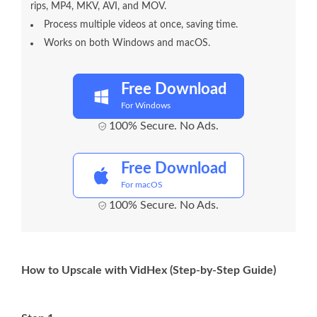
rips, MP4, MKV, AVI, and MOV.
Process multiple videos at once, saving time.
Works on both Windows and macOS.
Free Download
For Windows
100% Secure. No Ads.
Free Download
For macOS
100% Secure. No Ads.
How to Upscale with VidHex (Step-by-Step Guide)