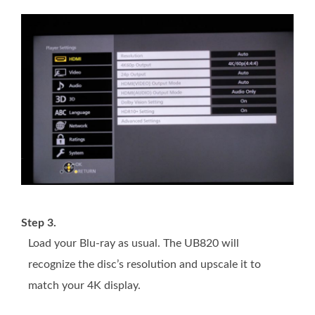
Step 3.
Load your Blu-ray as usual. The UB820 will
recognize the disc’s resolution and upscale it to
match your 4K display.