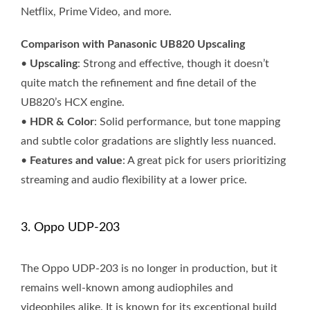
Netflix, Prime Video, and more.
Comparison with Panasonic UB820 Upscaling
•
Upscaling
: Strong and effective, though it doesn’t
quite match the refinement and fine detail of the
UB820’s HCX engine.
•
HDR & Color
: Solid performance, but tone mapping
and subtle color gradations are slightly less nuanced.
•
Features and value
: A great pick for users prioritizing
streaming and audio flexibility at a lower price.
3. Oppo UDP-203
The Oppo UDP-203 is no longer in production, but it
remains well-known among audiophiles and
videophiles alike. It is known for its exceptional build