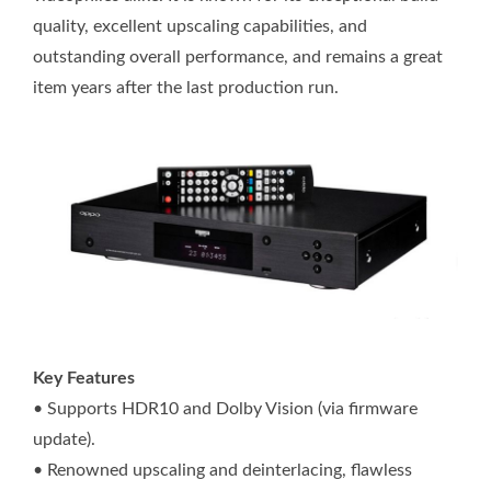
quality, excellent upscaling capabilities, and
outstanding overall performance, and remains a great
item years after the last production run.
Key Features
• Supports HDR10 and Dolby Vision (via firmware
update).
• Renowned upscaling and deinterlacing, flawless