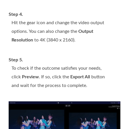
Step 4.
Hit the gear icon and change the video output
options. You can also change the
Output
Resolution
to 4K (3840 x 2160).
Step 5.
To check if the outcome satisfies your needs,
click
Preview
. If so, click the
Export All
button
and wait for the process to complete.