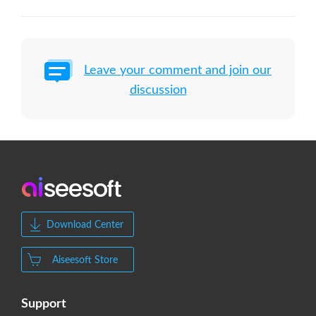
Leave your comment and join our
discussion
Download Center
Aiseesoft Store
Support