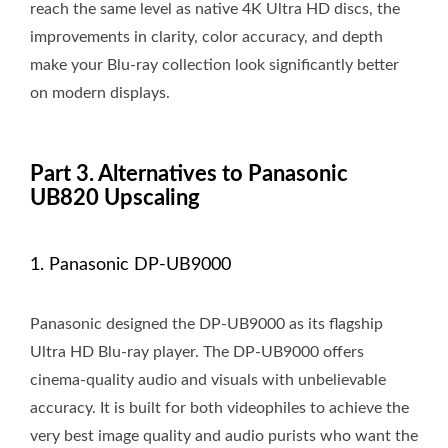
reach the same level as native 4K Ultra HD discs, the
improvements in clarity, color accuracy, and depth
make your Blu-ray collection look significantly better
on modern displays.
Part 3. Alternatives to Panasonic
UB820 Upscaling
1. Panasonic DP-UB9000
Panasonic designed the DP-UB9000 as its flagship
Ultra HD Blu-ray player. The DP-UB9000 offers
cinema-quality audio and visuals with unbelievable
accuracy. It is built for both videophiles to achieve the
very best image quality and audio purists who want the