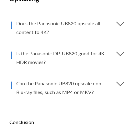
Does the Panasonic UB820 upscale all
content to 4K?
Is the Panasonic DP-UB820 good for 4K
HDR movies?
Can the Panasonic UB820 upscale non-
Blu-ray files, such as MP4 or MKV?
Conclusion