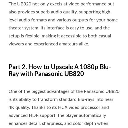
The UB820 not only excels at video performance but
also provides superb audio quality, supporting high-
level audio formats and various outputs for your home
theater system. Its interface is easy to use, and the
setup is flexible, making it accessible to both casual
viewers and experienced amateurs alike.
Part 2. How to Upscale A 1080p Blu-
Ray with Panasonic UB820
One of the biggest advantages of the Panasonic UB820
is its ability to transform standard Blu-rays into near
4K quality. Thanks to its HCX video processor and
advanced HDR support, the player automatically
enhances detail, sharpness, and color depth when