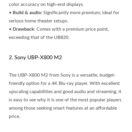
color accuracy on high-end displays.
•
Build & audio
: Significantly more premium; ideal for
serious home theater setups.
•
Drawback
: Comes with a premium price point,
exceeding that of the UB820.
2. Sony UBP-X800 M2
The UBP-X800 M2 from Sony is a versatile, budget-
friendly option for a 4K Blu-ray player. With excellent
upscaling capabilities and good audio and streaming, it
is easy to see why it is one of the most popular players
among those seeking smart features at an affordable
price.