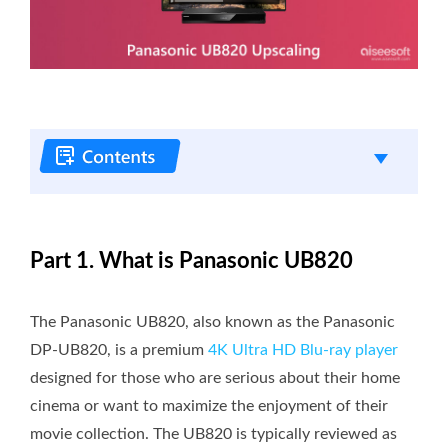
Part 1. What is Panasonic UB820
The Panasonic UB820, also known as the Panasonic
DP-UB820, is a premium
4K Ultra HD Blu-ray player
designed for those who are serious about their home
cinema or want to maximize the enjoyment of their
movie collection. The UB820 is typically reviewed as