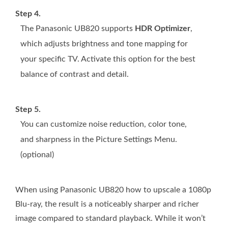
Step 4.
The Panasonic UB820 supports
HDR Optimizer
,
which adjusts brightness and tone mapping for
your specific TV. Activate this option for the best
balance of contrast and detail.
Step 5.
You can customize noise reduction, color tone,
and sharpness in the Picture Settings Menu.
(optional)
When using Panasonic UB820 how to upscale a 1080p
Blu-ray, the result is a noticeably sharper and richer
image compared to standard playback. While it won’t