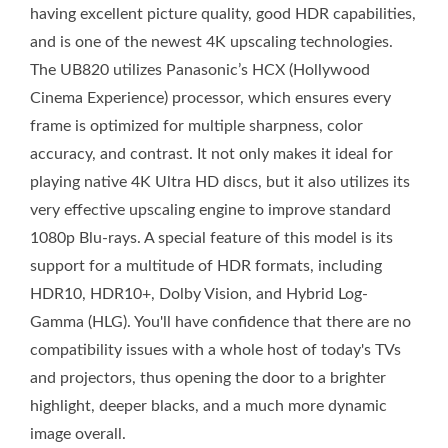
having excellent picture quality, good HDR capabilities,
and is one of the newest 4K upscaling technologies.
The UB820 utilizes Panasonic’s HCX (Hollywood
Cinema Experience) processor, which ensures every
frame is optimized for multiple sharpness, color
accuracy, and contrast. It not only makes it ideal for
playing native 4K Ultra HD discs, but it also utilizes its
very effective upscaling engine to improve standard
1080p Blu-rays. A special feature of this model is its
support for a multitude of HDR formats, including
HDR10, HDR10+, Dolby Vision, and Hybrid Log-
Gamma (HLG). You'll have confidence that there are no
compatibility issues with a whole host of today's TVs
and projectors, thus opening the door to a brighter
highlight, deeper blacks, and a much more dynamic
image overall.