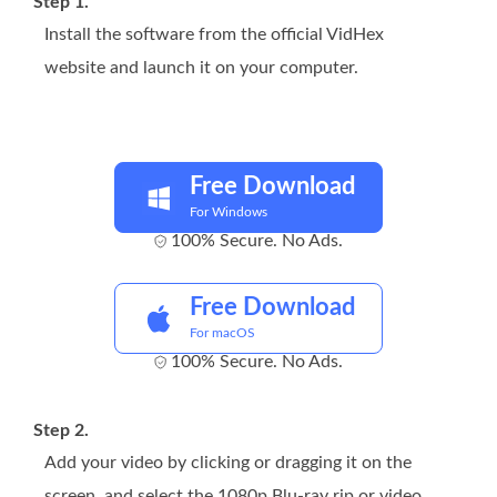
Step 1.
Install the software from the official VidHex
website and launch it on your computer.
Free Download
For Windows
100% Secure. No Ads.
Free Download
For macOS
100% Secure. No Ads.
Step 2.
Add your video by clicking or dragging it on the
screen, and select the 1080p Blu-ray rip or video