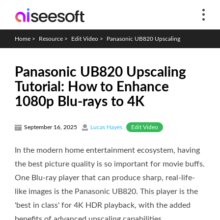
Home
>
Resource
>
Edit Video
>
Panasonic UB820 Upscaling
Panasonic UB820 Upscaling
Tutorial: How to Enhance
1080p Blu-rays to 4K
Edit Video
September 16, 2025
Lucas Hayes
In the modern home entertainment ecosystem, having
the best picture quality is so important for movie buffs.
One Blu-ray player that can produce sharp, real-life-
like images is the Panasonic UB820. This player is the
'best in class' for 4K HDR playback, with the added
benefits of advanced upscaling capabilities.