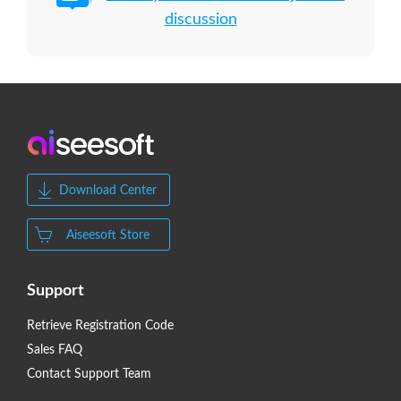
discussion
Download Center
Aiseesoft Store
Support
Retrieve Registration Code
Sales FAQ
Contact Support Team