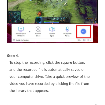
Step 4.
To stop the recording, click the
square
button,
and the recorded file is automatically saved on
your computer drive. Take a quick preview of the
video you have recorded by clicking the file from
the library that appears.