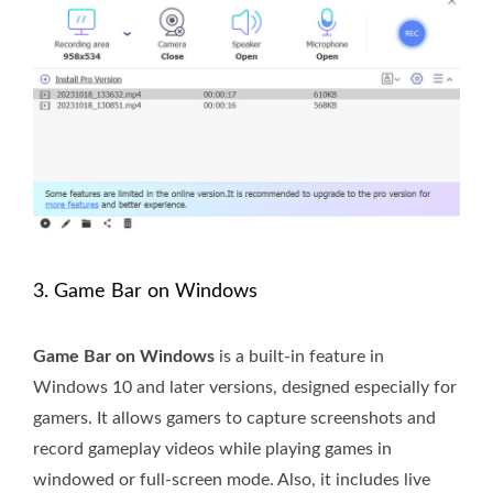
3. Game Bar on Windows
Game Bar on Windows
is a built-in feature in
Windows 10 and later versions, designed especially for
gamers. It allows gamers to capture screenshots and
record gameplay videos while playing games in
windowed or full-screen mode. Also, it includes live