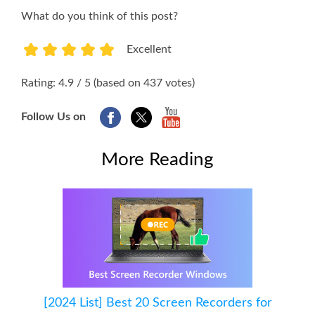
What do you think of this post?
Excellent
1
2
3
4
5
Rating: 4.9 / 5 (based on 437 votes)
Follow Us on
More Reading
[2024 List] Best 20 Screen Recorders for