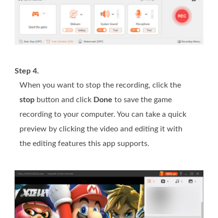
Step 4.
When you want to stop the recording, click the
stop
button and click
Done
to save the game
recording to your computer. You can take a quick
preview by clicking the video and editing it with
the editing features this app supports.