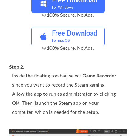
Free Download
For Windows
100% Secure. No Ads.
Free Download
For macOS
100% Secure. No Ads.
Step 2.
Inside the floating toolbar, select
Game Recorder
since you want to record the Steam gaming.
Allow the app to run as administrator by clicking
OK
. Then, launch the Steam app on your
computer, which is needed for the setup.