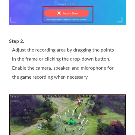
Step 2.
Adjust the recording area by dragging the points
in the frame or clicking the drop-down button.
Enable the camera, speaker, and microphone for
the game recording when necessary.