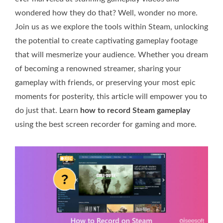
wondered how they do that? Well, wonder no more.
Join us as we explore the tools within Steam, unlocking
the potential to create captivating gameplay footage
that will mesmerize your audience. Whether you dream
of becoming a renowned streamer, sharing your
gameplay with friends, or preserving your most epic
moments for posterity, this article will empower you to
do just that. Learn
how to record Steam gameplay
using the best screen recorder for gaming and more.