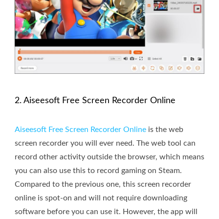
2. Aiseesoft Free Screen Recorder Online
Aiseesoft Free Screen Recorder Online
is the web
screen recorder you will ever need. The web tool can
record other activity outside the browser, which means
you can also use this to record gaming on Steam.
Compared to the previous one, this screen recorder
online is spot-on and will not require downloading
software before you can use it. However, the app will