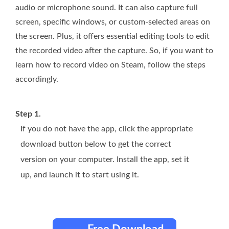
audio or microphone sound. It can also capture full
screen, specific windows, or custom-selected areas on
the screen. Plus, it offers essential editing tools to edit
the recorded video after the capture. So, if you want to
learn how to record video on Steam, follow the steps
accordingly.
Step 1.
If you do not have the app, click the appropriate
download button below to get the correct
version on your computer. Install the app, set it
up, and launch it to start using it.