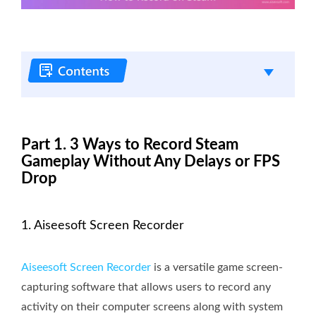
Part 1. 3 Ways to Record Steam
Gameplay Without Any Delays or FPS
Drop
1. Aiseesoft Screen Recorder
Aiseesoft Screen Recorder
is a versatile game screen-
capturing software that allows users to record any
activity on their computer screens along with system