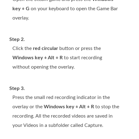
key + G
on your keyboard to open the Game Bar
overlay.
Step 2.
Click the
red circular
button or press the
Windows key + Alt + R
to start recording
without opening the overlay.
Step 3.
Press the small red recording indicator in the
overlay or the
Windows key + Alt + R
to stop the
recording. All the recorded videos are saved in
your Videos in a subfolder called Capture.