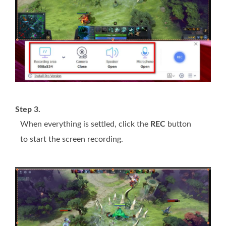
Step 3.
When everything is settled, click the
REC
button
to start the screen recording.