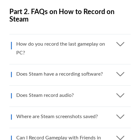
Part 2. FAQs on How to Record on
Steam
How do you record the last gameplay on
PC?
Does Steam have a recording software?
Does Steam record audio?
Where are Steam screenshots saved?
Can I Record Gameplay with Friends in