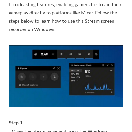
broadcasting features, enabling gamers to stream their
gameplay directly to platforms like Mixer. Follow the
steps below to learn how to use this Stream screen
recorder on Windows.
Step 1.
Open the Steam game and press the
Windows