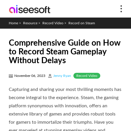
Home
>
Resource
>
Record Video
>
Record on Steam
Comprehensive Guide on How
to Record Steam Gameplay
Without Delays
Record Video
November 06, 2023
Jenny Ryan
Capturing and sharing your most thrilling moments has
become integral to the experience. Steam, the gaming
platform synonymous with innovation, offers an
extensive library of games and provides robust tools
for gamers to immortalize their triumphs. Have you
ever marveled at stunning gameplay videos and