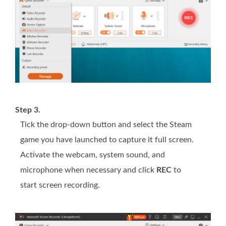
Step 3.
Tick the drop-down button and select the Steam
game you have launched to capture it full screen.
Activate the webcam, system sound, and
microphone when necessary and click
REC
to
start screen recording.