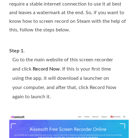
require a stable internet connection to use it at best
and leaves a watermark at the end. So, if you want to
know how to screen record on Steam with the help of
this, follow the steps below.
Step 1.
Go to the main website of this screen recorder
and click
Record Now
. If this is your first time
using the app, it will download a launcher on
your computer, and after that, click Record Now
again to launch it.