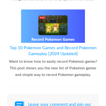
Top 10 Pokemon Games and Record Pokemon
Gameplay [2024 Updated]
Want to know how to easily record Pokemon games?
This post shows you the new list of Pokemon games
and simple way to record Pokemon gameplay.
Leave your comment and join our