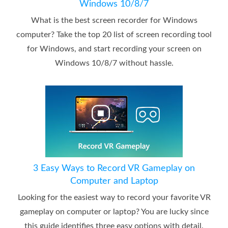
Windows 10/8/7
What is the best screen recorder for Windows
computer? Take the top 20 list of screen recording tool
for Windows, and start recording your screen on
Windows 10/8/7 without hassle.
3 Easy Ways to Record VR Gameplay on
Computer and Laptop
Looking for the easiest way to record your favorite VR
gameplay on computer or laptop? You are lucky since
this guide identifies three easy options with detail.