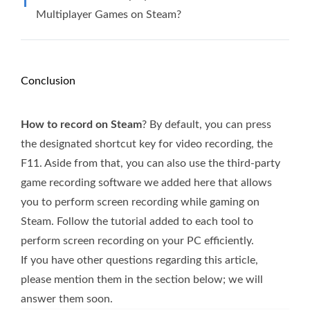
Multiplayer Games on Steam?
Conclusion
How to record on Steam
? By default, you can press
the designated shortcut key for video recording, the
F11. Aside from that, you can also use the third-party
game recording software we added here that allows
you to perform screen recording while gaming on
Steam. Follow the tutorial added to each tool to
perform screen recording on your PC efficiently.
If you have other questions regarding this article,
please mention them in the section below; we will
answer them soon.