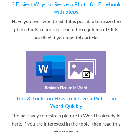
3 Easiest Ways to Resize a Photo for Facebook
with Steps
Have you ever wondered if it is possible to resize the
photo for Facebook to reach the requirement? It is
possible! If you read this article.
Tips & Tricks on How to Resize a Picture in
Word Quickly
The best way to resize a picture in Word is already in
here. If you are interested in the topic, then read this