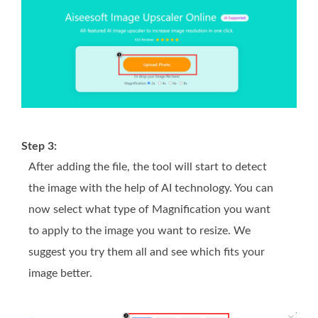
Step 3:
After adding the file, the tool will start to detect
the image with the help of AI technology. You can
now select what type of Magnification you want
to apply to the image you want to resize. We
suggest you try them all and see which fits your
image better.