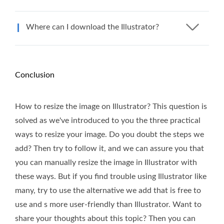
Where can I download the Illustrator?
Conclusion
How to resize the image on Illustrator? This question is
solved as we've introduced to you the three practical
ways to resize your image. Do you doubt the steps we
add? Then try to follow it, and we can assure you that
you can manually resize the image in Illustrator with
these ways. But if you find trouble using Illustrator like
many, try to use the alternative we add that is free to
use and s more user-friendly than Illustrator. Want to
share your thoughts about this topic? Then you can