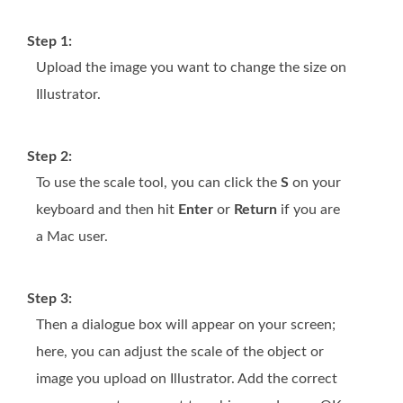
Step 1:
Upload the image you want to change the size on
Illustrator.
Step 2:
To use the scale tool, you can click the
S
on your
keyboard and then hit
Enter
or
Return
if you are
a Mac user.
Step 3:
Then a dialogue box will appear on your screen;
here, you can adjust the scale of the object or
image you upload on Illustrator. Add the correct