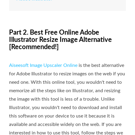
Part 2. Best Free Online Adobe
Illustrator Resize Image Alternative
[Recommended!]
Aiseesoft Image Upscaler Online
is the best alternative
for Adobe Illustrator to resize images on the web if you
need one. With this online tool, you wouldn't need to
memorize all the steps like on Illustrator, and resizing
the image with this tool is less of a trouble. Unlike
Illustrator, you wouldn't need to download and install
this software on your device to use it because it is
available and accessible widely on the web. If you are
interested in how to use this tool, follow the steps we