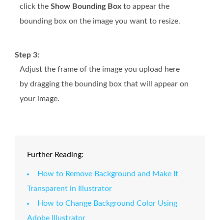
click the
Show Bounding Box
to appear the
bounding box on the image you want to resize.
Step 3:
Adjust the frame of the image you upload here
by dragging the bounding box that will appear on
your image.
Further Reading:
How to Remove Background and Make It
Transparent in Illustrator
How to Change Background Color Using
Adobe Illustrator