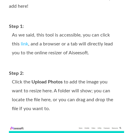
add here!
Step 1:
As we said, this tool is accessible, you can click
this
link
, and a browser or a tab will directly lead
you to the online resizer of Aiseesoft.
Step 2:
Click the
Upload Photos
to add the image you
want to resize here. A folder will show; you can
locate the file here, or you can drag and drop the
file if you want to.