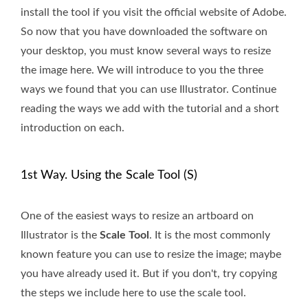
install the tool if you visit the official website of Adobe.
So now that you have downloaded the software on
your desktop, you must know several ways to resize
the image here. We will introduce to you the three
ways we found that you can use Illustrator. Continue
reading the ways we add with the tutorial and a short
introduction on each.
1st Way. Using the Scale Tool (S)
One of the easiest ways to resize an artboard on
Illustrator is the
Scale Tool
. It is the most commonly
known feature you can use to resize the image; maybe
you have already used it. But if you don't, try copying
the steps we include here to use the scale tool.