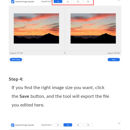
Step 4:
If you find the right image size you want, click
the
Save
button, and the tool will export the file
you edited here.