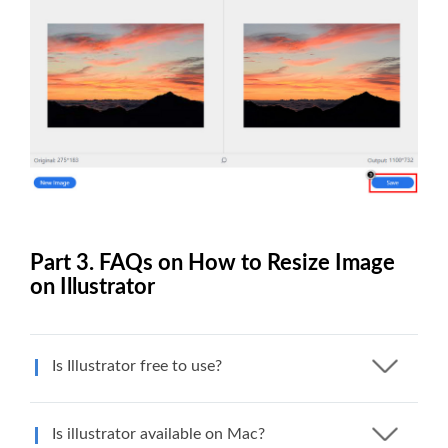
Part 3. FAQs on How to Resize Image
on Illustrator
Is Illustrator free to use?
Is illustrator available on Mac?