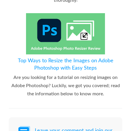
thoroughly!
Top Ways to Resize the Images on Adobe
Photoshop with Easy Steps
Are you looking for a tutorial on resizing images on
Adobe Photoshop? Luckily, we got you covered; read
the information below to know more.
Leave your comment and join our