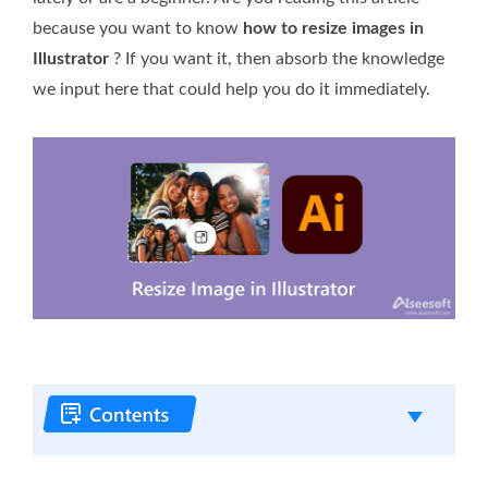
because you want to know
how to resize images in
Illustrator
? If you want it, then absorb the knowledge
we input here that could help you do it immediately.