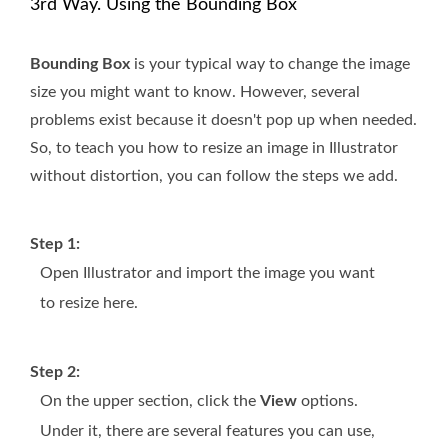
3rd Way. Using the Bounding Box
Bounding Box
is your typical way to change the image
size you might want to know. However, several
problems exist because it doesn't pop up when needed.
So, to teach you how to resize an image in Illustrator
without distortion, you can follow the steps we add.
Step 1:
Open Illustrator and import the image you want
to resize here.
Step 2:
On the upper section, click the
View
options.
Under it, there are several features you can use,