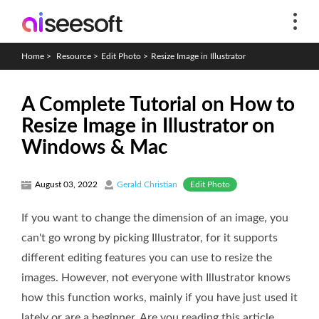
Home
>
Resource
>
Edit Photo
>
Resize Image in Illustrator
A Complete Tutorial on How to
Resize Image in Illustrator on
Windows & Mac
Edit Photo
August 03, 2022
Gerald Christian
If you want to change the dimension of an image, you
can't go wrong by picking Illustrator, for it supports
different editing features you can use to resize the
images. However, not everyone with Illustrator knows
how this function works, mainly if you have just used it
lately or are a beginner. Are you reading this article