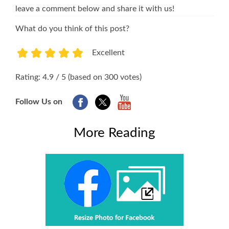
leave a comment below and share it with us!
What do you think of this post?
Excellent
1
2
3
4
5
Rating: 4.9 / 5 (based on 300 votes)
Follow Us on
More Reading