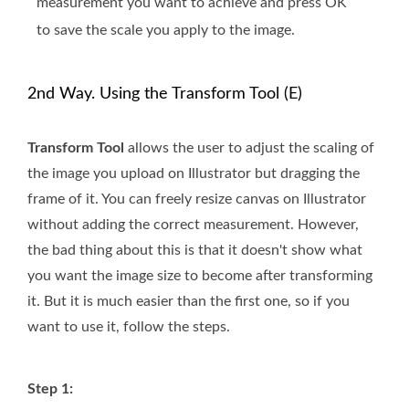
measurement you want to achieve and press OK
to save the scale you apply to the image.
2nd Way. Using the Transform Tool (E)
Transform Tool
allows the user to adjust the scaling of
the image you upload on Illustrator but dragging the
frame of it. You can freely resize canvas on Illustrator
without adding the correct measurement. However,
the bad thing about this is that it doesn't show what
you want the image size to become after transforming
it. But it is much easier than the first one, so if you
want to use it, follow the steps.
Step 1: