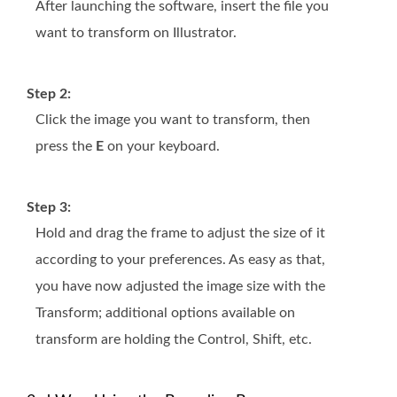
After launching the software, insert the file you
want to transform on Illustrator.
Step 2:
Click the image you want to transform, then
press the
E
on your keyboard.
Step 3:
Hold and drag the frame to adjust the size of it
according to your preferences. As easy as that,
you have now adjusted the image size with the
Transform; additional options available on
transform are holding the Control, Shift, etc.