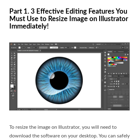
Part 1. 3 Effective Editing Features You
Must Use to Resize Image on Illustrator
Immediately!
To resize the image on Illustrator, you will need to
download the software on your desktop. You can safely