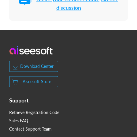
discussion
Download Center
Aiseesoft Store
Support
Retrieve Registration Code
Sales FAQ
Contact Support Team