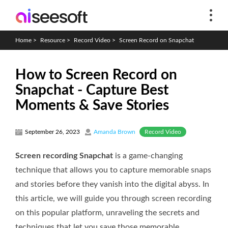
Home
>
Resource
>
Record Video
>
Screen Record on Snapchat
How to Screen Record on
Snapchat - Capture Best
Moments & Save Stories
Record Video
September 26, 2023
Amanda Brown
Screen recording Snapchat
is a game-changing
technique that allows you to capture memorable snaps
and stories before they vanish into the digital abyss. In
this article, we will guide you through screen recording
on this popular platform, unraveling the secrets and
techniques that let you save those memorable