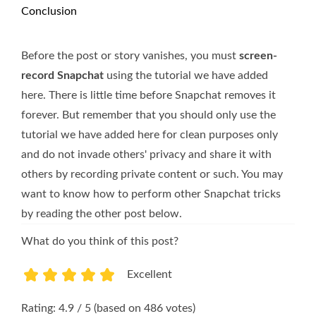
Conclusion
Before the post or story vanishes, you must
screen-
record Snapchat
using the tutorial we have added
here. There is little time before Snapchat removes it
forever. But remember that you should only use the
tutorial we have added here for clean purposes only
and do not invade others' privacy and share it with
others by recording private content or such. You may
want to know how to perform other Snapchat tricks
by reading the other post below.
What do you think of this post?
Excellent
1
2
3
4
5
Rating: 4.9 / 5 (based on 486 votes)