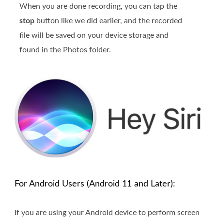
When you are done recording, you can tap the
stop
button like we did earlier, and the recorded
file will be saved on your device storage and
found in the Photos folder.
For Android Users (Android 11 and Later):
If you are using your Android device to perform screen