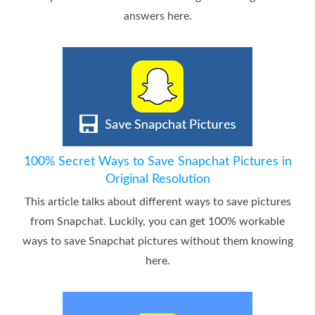
answers here.
100% Secret Ways to Save Snapchat Pictures in
Original Resolution
This article talks about different ways to save pictures
from Snapchat. Luckily, you can get 100% workable
ways to save Snapchat pictures without them knowing
here.