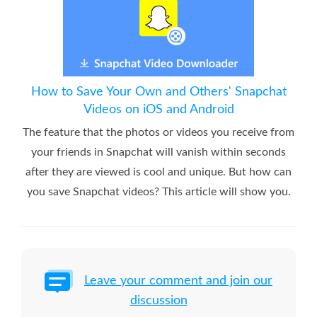
How to Save Your Own and Others' Snapchat
Videos on iOS and Android
The feature that the photos or videos you receive from
your friends in Snapchat will vanish within seconds
after they are viewed is cool and unique. But how can
you save Snapchat videos? This article will show you.
Leave your comment and join our
discussion