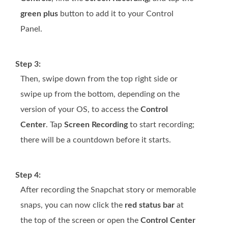
green plus
button to add it to your Control
Panel.
Step 3:
Then, swipe down from the top right side or
swipe up from the bottom, depending on the
version of your OS, to access the
Control
Center
. Tap
Screen Recording
to start recording;
there will be a countdown before it starts.
Step 4:
After recording the Snapchat story or memorable
snaps, you can now click the
red status bar
at
the top of the screen or open the
Control Center