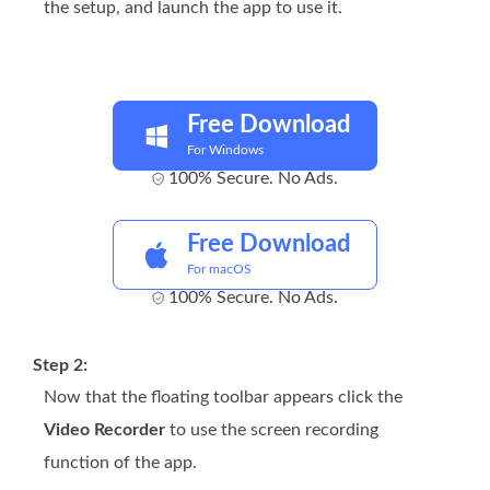
the setup, and launch the app to use it.
Free Download
For Windows
100% Secure. No Ads.
Free Download
For macOS
100% Secure. No Ads.
Step 2:
Now that the floating toolbar appears click the
Video Recorder
to use the screen recording
function of the app.