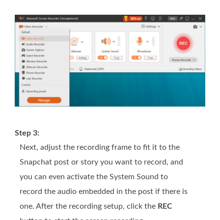
Step 3:
Next, adjust the recording frame to fit it to the
Snapchat post or story you want to record, and
you can even activate the System Sound to
record the audio embedded in the post if there is
one. After the recording setup, click the
REC