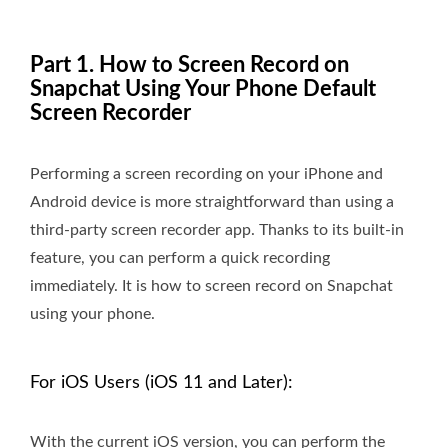
Part 1. How to Screen Record on
Snapchat Using Your Phone Default
Screen Recorder
Performing a screen recording on your iPhone and
Android device is more straightforward than using a
third-party screen recorder app. Thanks to its built-in
feature, you can perform a quick recording
immediately. It is how to screen record on Snapchat
using your phone.
For iOS Users (iOS 11 and Later):
With the current iOS version, you can perform the