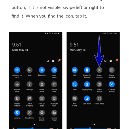
button; if it is not visible, swipe left or right to
find it. When you find the icon, tap it.