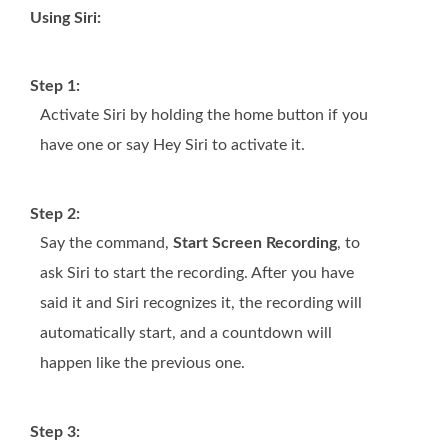
Using Siri:
Step 1:
Activate Siri by holding the home button if you
have one or say Hey Siri to activate it.
Step 2:
Say the command,
Start Screen Recording
, to
ask Siri to start the recording. After you have
said it and Siri recognizes it, the recording will
automatically start, and a countdown will
happen like the previous one.
Step 3: