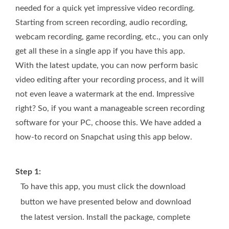
needed for a quick yet impressive video recording.
Starting from screen recording, audio recording,
webcam recording, game recording, etc., you can only
get all these in a single app if you have this app.
With the latest update, you can now perform basic
video editing after your recording process, and it will
not even leave a watermark at the end. Impressive
right? So, if you want a manageable screen recording
software for your PC, choose this. We have added a
how-to record on Snapchat using this app below.
Step 1:
To have this app, you must click the download
button we have presented below and download
the latest version. Install the package, complete