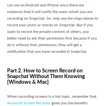
can use on Android and iPhone since there are
instances that it will notify the users whom you are
recording on Snapchat. So, only use the steps below to
record your posts or stories on Snapchat. But if you
want to record the private content of others, you
better need to ask their permission first because if you
do it without their permission, they will get a
notification that you have recorded in Snapchat.
Part 2. How to Screen Record on
Snapchat Without Them Knowing
[Windows & Mac]
When recording screens is a hot topic, remember that
Aiseesoft Screen Recorder
gives you the benefits