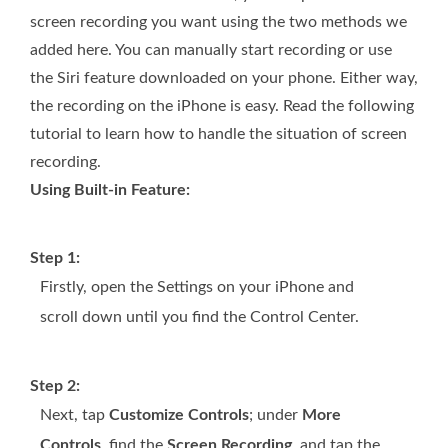
screen recording you want using the two methods we
added here. You can manually start recording or use
the Siri feature downloaded on your phone. Either way,
the recording on the iPhone is easy. Read the following
tutorial to learn how to handle the situation of screen
recording.
Using Built-in Feature:
Step 1:
Firstly, open the Settings on your iPhone and
scroll down until you find the Control Center.
Step 2:
Next, tap
Customize Controls
; under
More
Controls
, find the
Screen Recording
, and tap the