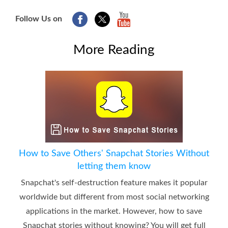
Follow Us on
More Reading
How to Save Others' Snapchat Stories Without
letting them know
Snapchat's self-destruction feature makes it popular
worldwide but different from most social networking
applications in the market. However, how to save
Snapchat stories without knowing? You will get full