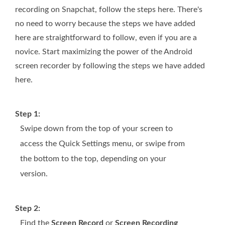
recording on Snapchat, follow the steps here. There's
no need to worry because the steps we have added
here are straightforward to follow, even if you are a
novice. Start maximizing the power of the Android
screen recorder by following the steps we have added
here.
Step 1:
Swipe down from the top of your screen to
access the Quick Settings menu, or swipe from
the bottom to the top, depending on your
version.
Step 2:
Find the
Screen Record
or
Screen Recording