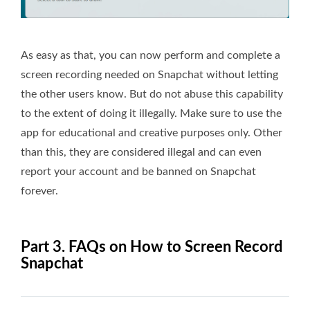
As easy as that, you can now perform and complete a
screen recording needed on Snapchat without letting
the other users know. But do not abuse this capability
to the extent of doing it illegally. Make sure to use the
app for educational and creative purposes only. Other
than this, they are considered illegal and can even
report your account and be banned on Snapchat
forever.
Part 3. FAQs on How to Screen Record
Snapchat