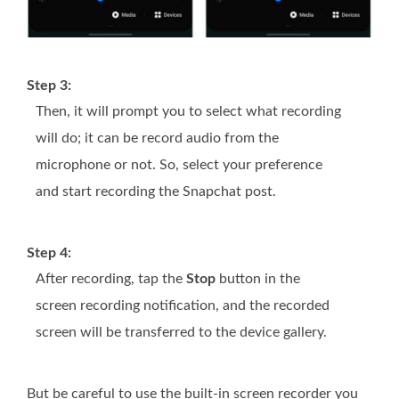
Step 3:
Then, it will prompt you to select what recording
will do; it can be record audio from the
microphone or not. So, select your preference
and start recording the Snapchat post.
Step 4:
After recording, tap the
Stop
button in the
screen recording notification, and the recorded
screen will be transferred to the device gallery.
But be careful to use the built-in screen recorder you