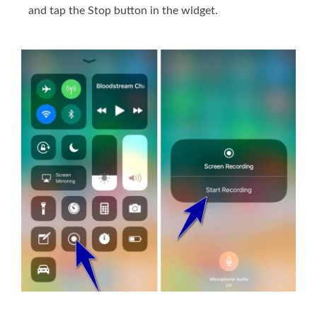
and tap the Stop button in the widget.