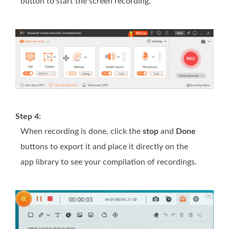
button to start the screen recording.
Step 4:
When recording is done, click the
stop
and
Done
buttons to export it and place it directly on the
app library to see your compilation of recordings.