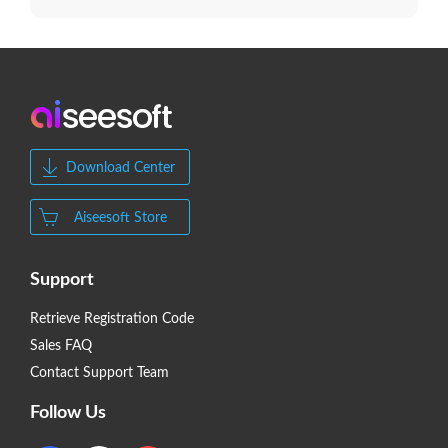
Download Center
Aiseesoft Store
Support
Retrieve Registration Code
Sales FAQ
Contact Support Team
Follow Us