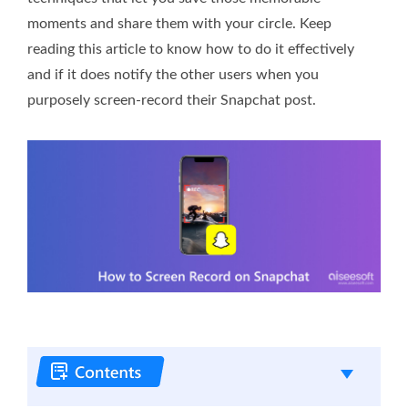
moments and share them with your circle. Keep
reading this article to know how to do it effectively
and if it does notify the other users when you
purposely screen-record their Snapchat post.