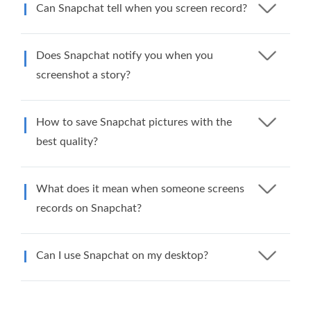
Can Snapchat tell when you screen record?
Does Snapchat notify you when you
screenshot a story?
How to save Snapchat pictures with the
best quality?
What does it mean when someone screens
records on Snapchat?
Can I use Snapchat on my desktop?