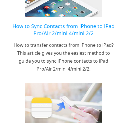
How to Sync Contacts from iPhone to iPad
Pro/Air 2/mini 4/mini 2/2
How to transfer contacts from iPhone to iPad?
This article gives you the easiest method to
guide you to sync iPhone contacts to iPad
Pro/Air 2/mini 4/mini 2/2.