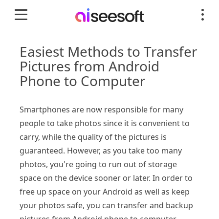
Easiest Methods to Transfer
Pictures from Android
Phone to Computer
Smartphones are now responsible for many
people to take photos since it is convenient to
carry, while the quality of the pictures is
guaranteed. However, as you take too many
photos, you're going to run out of storage
space on the device sooner or later. In order to
free up space on your Android as well as keep
your photos safe, you can transfer and backup