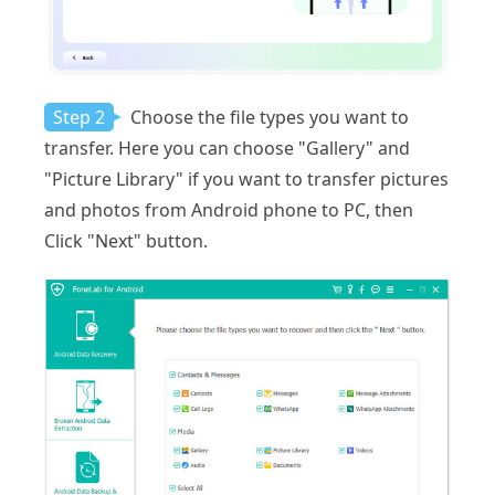
Step 2
Choose the file types you want to
transfer. Here you can choose "Gallery" and
"Picture Library" if you want to transfer pictures
and photos from Android phone to PC, then
Click "Next" button.