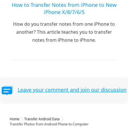
How to Transfer Notes from iPhone to New
iPhone X/8/7/6/5
How do you transfer notes from one iPhone to
another? This article teaches you to transfer
notes from iPhone to iPhone.
Leave your comment and join our discussion
Home
Transfer Android Data
Transfer Photos from Android Phone to Computer