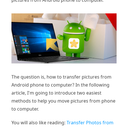
pictures from Android phone to computer.
The question is, how to transfer pictures from
Android phone to computer? In the following
article, I'm going to introduce two easiest
methods to help you move pictures from phone
to computer.
You will also like reading:
Transfer Photos from