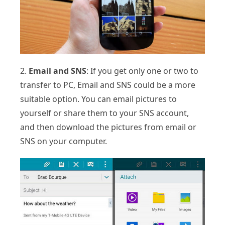
2.
Email and SNS
: If you get only one or two to
transfer to PC, Email and SNS could be a more
suitable option. You can email pictures to
yourself or share them to your SNS account,
and then download the pictures from email or
SNS on your computer.