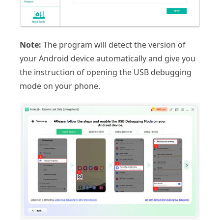
Note:
The program will detect the version of
your Android device automatically and give you
the instruction of opening the USB debugging
mode on your phone.