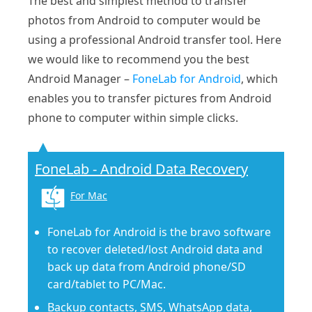
The best and simplest method to transfer
photos from Android to computer would be
using a professional Android transfer tool. Here
we would like to recommend you the best
Android Manager –
FoneLab for Android
, which
enables you to transfer pictures from Android
phone to computer within simple clicks.
FoneLab - Android Data Recovery
For Mac
FoneLab for Android is the bravo software
to recover deleted/lost Android data and
back up data from Android phone/SD
card/tablet to PC/Mac.
Backup contacts, SMS, WhatsApp data,