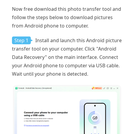
Now free download this photo transfer tool and
follow the steps below to download pictures
from Android phone to computer.
Step 1
Install and launch this Android picture
transfer tool on your computer. Click "Android
Data Recovery" on the main interface. Connect
your Android phone to computer via USB cable.
Wait until your phone is detected.