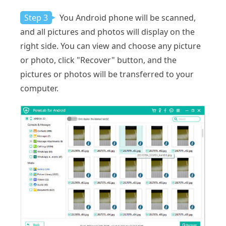
Step 3
You Android phone will be scanned,
and all pictures and photos will display on the
right side. You can view and choose any picture
or photo, click "Recover" button, and the
pictures or photos will be transferred to your
computer.