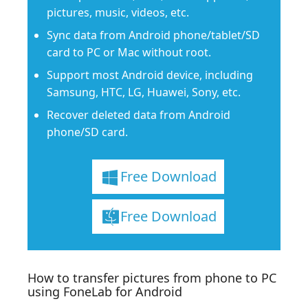
pictures, music, videos, etc.
Sync data from Android phone/tablet/SD
card to PC or Mac without root.
Support most Android device, including
Samsung, HTC, LG, Huawei, Sony, etc.
Recover deleted data from Android
phone/SD card.
Free Download
Free Download
How to transfer pictures from phone to PC
using FoneLab for Android