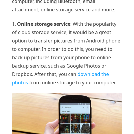
computer, including Bluetooth, email
attachment, online storage service and more.
1.
Online storage service
: With the popularity
of cloud storage service, it would be a great
option to transfer pictures from Android phone
to computer. In order to do this, you need to
back up pictures from your phone to online
backup service, such as Google Photos or
Dropbox. After that, you can
download the
photos
from online storage to your computer.