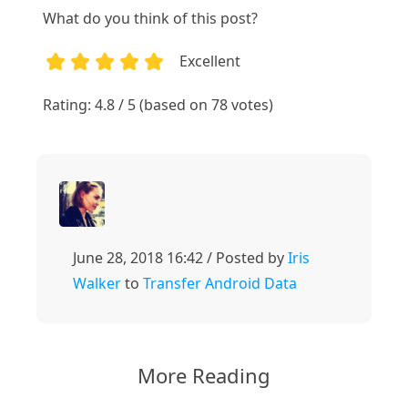
What do you think of this post?
Excellent
1
2
3
4
5
Rating: 4.8 / 5 (based on 78 votes)
June 28, 2018 16:42 / Posted by
Iris
Walker
to
Transfer Android Data
More Reading