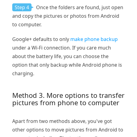
Step 4
Once the folders are found, just open
and copy the pictures or photos from Android
to computer.
Google+ defaults to only
make phone backup
under a Wi-Fi connection. If you care much
about the battery life, you can choose the
option that only backup while Android phone is
charging.
Method 3. More options to transfer
pictures from phone to computer
Apart from two methods above, you've got
other options to move pictures from Android to