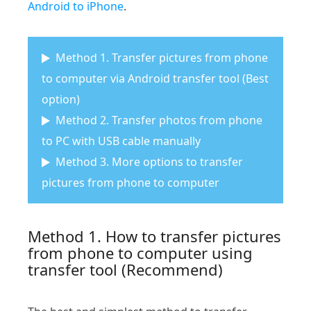
Android to iPhone
.
Method 1. Transfer pictures from phone
to computer via Android transfer tool (Best
option)
Method 2. Transfer photos from phone
to PC with USB cable manually
Method 3. More options to transfer
pictures from phone to computer
Method 1. How to transfer pictures
from phone to computer using
transfer tool (Recommend)