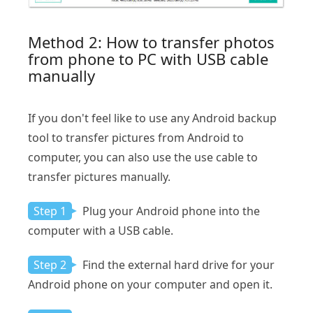
Method 2: How to transfer photos
from phone to PC with USB cable
manually
If you don't feel like to use any Android backup
tool to transfer pictures from Android to
computer, you can also use the use cable to
transfer pictures manually.
Step 1
Plug your Android phone into the
computer with a USB cable.
Step 2
Find the external hard drive for your
Android phone on your computer and open it.