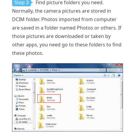
Step 3
Find picture folders you need.
Normally, the camera pictures are stored in
DCIM folder. Photos imported from computer
are saved in a folder named Photos or others. If
those pictures are downloaded or taken by
other apps, you need go to these folders to find
these photos.