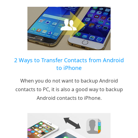
2 Ways to Transfer Contacts from Android
to iPhone
When you do not want to backup Android
contacts to PC, it is also a good way to backup
Android contacts to iPhone.