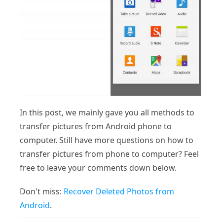
In this post, we mainly gave you all methods to
transfer pictures from Android phone to
computer. Still have more questions on how to
transfer pictures from phone to computer? Feel
free to leave your comments down below.
Don't miss:
Recover Deleted Photos from
Android
.