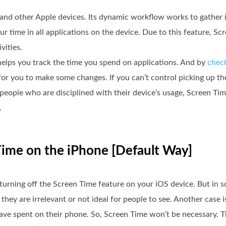
, and other Apple devices. Its dynamic workflow works to gather
ur time in all applications on the device. Due to this feature, S
vities.
helps you track the time you spend on applications. And by
chec
 for you to make some changes. If you can’t control picking up 
r people who are disciplined with their device’s usage, Screen Tim
.
Time on the iPhone [Default Way]
y turning off the Screen Time feature on your iOS device. But in 
hey are irrelevant or not ideal for people to see. Another case i
e spent on their phone. So, Screen Time won’t be necessary. Tha