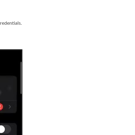
redentials.