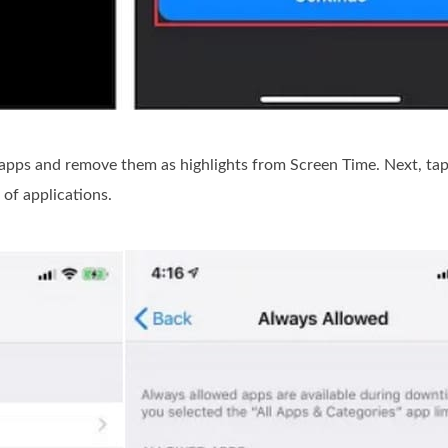
 apps and remove them as highlights from Screen Time. Next, ta
 of applications.