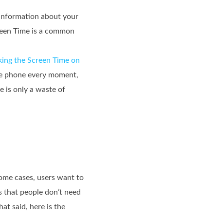
 information about your
creen Time is a common
king the Screen Time on
the phone every moment,
e is only a waste of
some cases, users want to
s that people don’t need
t said, here is the