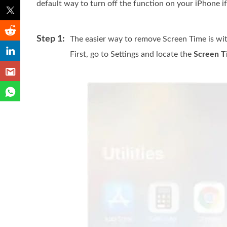
default way to turn off the function on your iPhone i
Step 1:
The easier way to remove Screen Time is wit
First, go to Settings and locate the
Screen T