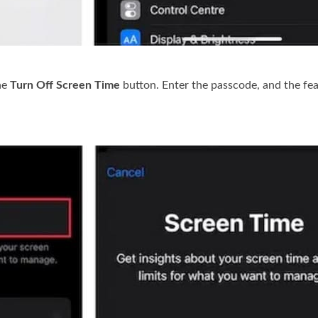
he
Turn Off Screen Time
button. Enter the passcode, and the fea