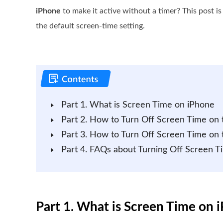
iPhone
to make it active without a timer? This post i
the default screen-time setting.
Part 1. What is Screen Time on iPhone
Part 2. How to Turn Off Screen Time on 
Part 3. How to Turn Off Screen Time on 
Part 4. FAQs about Turning Off Screen T
Part 1. What is Screen Time on 