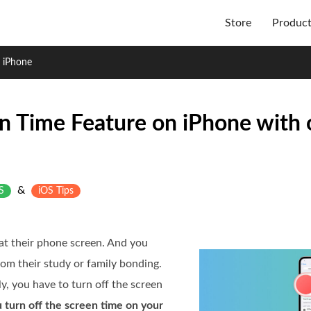
Store
Produc
 iPhone
n Time Feature on iPhone with 
&
S
iOS Tips
at their phone screen. And you
from their study or family bonding.
ly, you have to turn off the screen
 turn off the screen time on your