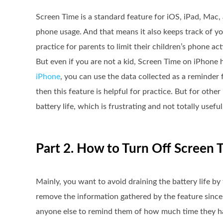
Screen Time is a standard feature for iOS, iPad, Mac
phone usage. And that means it also keeps track of yo
practice for parents to limit their children’s phone acti
But even if you are not a kid, Screen Time on iPhone 
iPhone
, you can use the data collected as a reminder
then this feature is helpful for practice. But for othe
battery life, which is frustrating and not totally useful
Part 2. How to Turn Off Screen 
Mainly, you want to avoid draining the battery life b
remove the information gathered by the feature since t
anyone else to remind them of how much time they hav