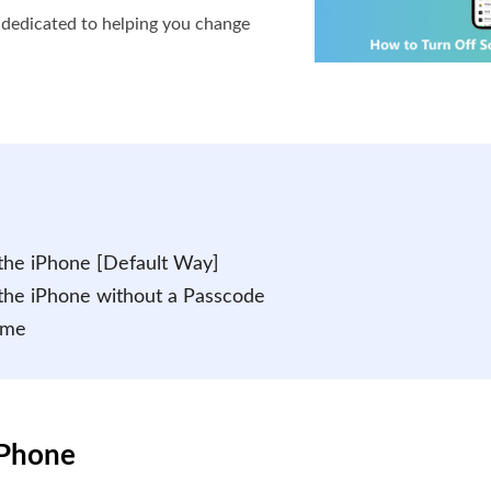
s dedicated to helping you change
the iPhone [Default Way]
the iPhone without a Passcode
ime
iPhone