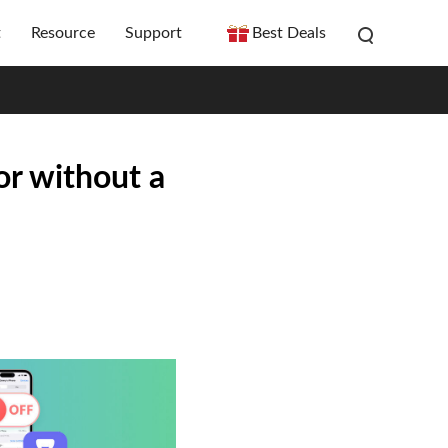
t
Resource
Support
Best Deals
or without a