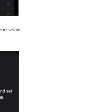
ture will be