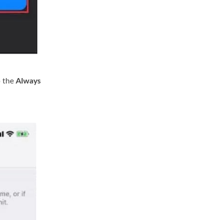
p the
Always