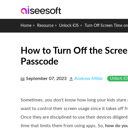
Home
>
Resource
>
Unlock iOS
>
Turn Off Screen Time on
How to Turn Off the Scree
Passcode
September 07, 2023
Andrew Miller
Unlock iO
Sometimes, you don't know how long your kids stare 
want to control their screen usage since it takes off 
Once they are disciplined to use their devices diligent
time that limits them from using apps. So,
how do you