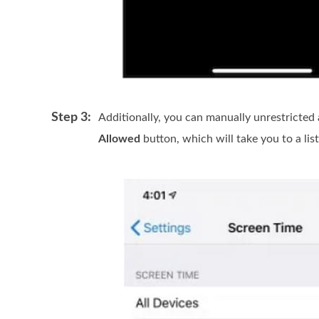
Step 3:
Additionally, you can manually unrestricted
Allowed
button, which will take you to a list