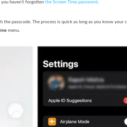
f you haven’t forgotten
the Screen Time password
.
h the passcode. The process is quick as long as you know your c
ime
menu.