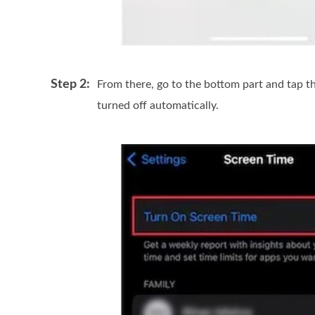
Step 2:
From there, go to the bottom part and tap t
turned off automatically.