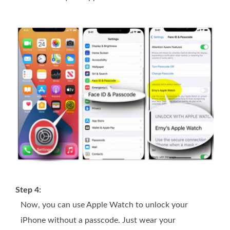
Step 4:
Now, you can use Apple Watch to unlock your
iPhone without a passcode. Just wear your