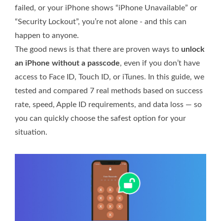
failed, or your iPhone shows “iPhone Unavailable” or
“Security Lockout”, you’re not alone - and this can
happen to anyone.
The good news is that there are proven ways to
unlock
an iPhone without a passcode
, even if you don’t have
access to Face ID, Touch ID, or iTunes. In this guide, we
tested and compared 7 real methods based on success
rate, speed, Apple ID requirements, and data loss — so
you can quickly choose the safest option for your
situation.