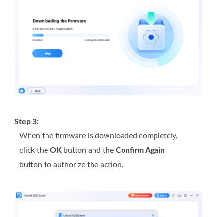
Step 3:
When the firmware is downloaded completely,
click the
OK
button and the
Confirm Again
button to authorize the action.