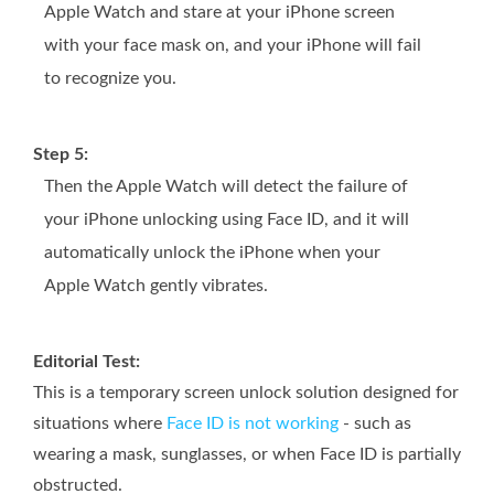
Apple Watch and stare at your iPhone screen
with your face mask on, and your iPhone will fail
to recognize you.
Step 5:
Then the Apple Watch will detect the failure of
your iPhone unlocking using Face ID, and it will
automatically unlock the iPhone when your
Apple Watch gently vibrates.
Editorial Test:
This is a temporary screen unlock solution designed for
situations where
Face ID is not working
- such as
wearing a mask, sunglasses, or when Face ID is partially
obstructed.