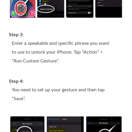
Step 3:
Enter a speakable and specific phrase you want
to use to unlock your iPhone. Tap “Action” >
“Run Custom Gesture”.
Step 4:
You need to set up your gesture and then tap
“Save”.