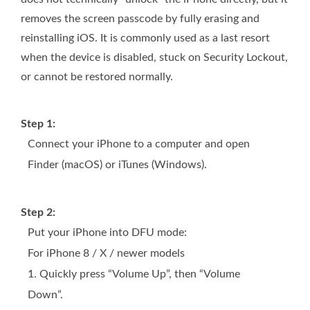
removes the screen passcode by fully erasing and
reinstalling iOS. It is commonly used as a last resort
when the device is disabled, stuck on Security Lockout,
or cannot be restored normally.
Step 1:
Connect your iPhone to a computer and open
Finder (macOS) or iTunes (Windows).
Step 2:
Put your iPhone into DFU mode:
For iPhone 8 / X / newer models
1. Quickly press “Volume Up”, then “Volume
Down”.