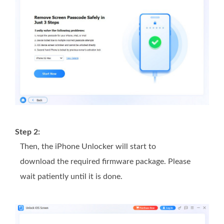
Step 2:
Then, the iPhone Unlocker will start to
download the required firmware package. Please
wait patiently until it is done.