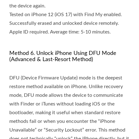
the device again.
Tested on iPhone 12 (iOS 17) with Find My enabled.
Successfully erased and unlocked device remotely.
Apple ID required. Average time: 5-10 minutes.
Method 6. Unlock iPhone Using DFU Mode
(Advanced & Last-Resort Method)
DFU (Device Firmware Update) mode is the deepest
restore method available on iPhone. Unlike recovery
mode, DFU mode allows the device to communicate
with Finder or iTunes without loading iOS or the
bootloader, making it useful when standard restore
methods fail or when you encounter the “iPhone
Unavailable” or “Security Lockout” error. This method
does not technically “unlock” the iPhone directly, but it