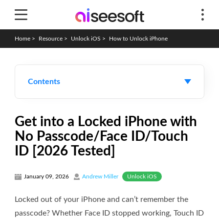
Home
>
Resource
>
Unlock iOS
>
How to Unlock iPhone
Contents
Get into a Locked iPhone with
No Passcode/Face ID/Touch
ID [2026 Tested]
Unlock iOS
January 09, 2026
Andrew Miller
Locked out of your iPhone and can’t remember the
passcode? Whether Face ID stopped working, Touch ID