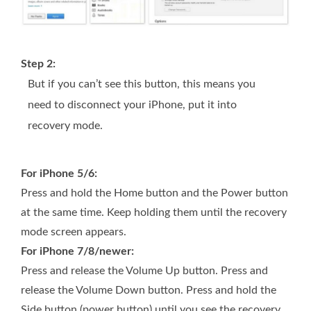
Step 2:
But if you can’t see this button, this means you
need to disconnect your iPhone, put it into
recovery mode.
For iPhone 5/6:
Press and hold the Home button and the Power button
at the same time. Keep holding them until the recovery
mode screen appears.
For iPhone 7/8/newer:
Press and release the Volume Up button. Press and
release the Volume Down button. Press and hold the
Side button (power button) until you see the recovery