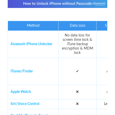
Method
Data Loss
Succe
No data loss for
screen time lock &
Aiseesoft iPhone Unlocker
iTune backup
9
encryption & MDM
lock
ITunes/Finder
✔
Abou
Apple Watch
❌
Abou
Siri/Voice Control
❌
Less t