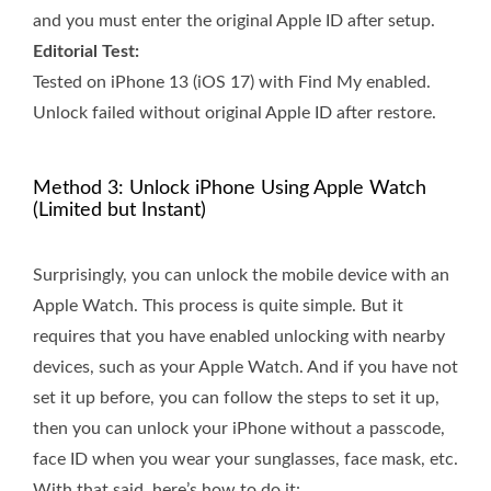
and you must enter the original Apple ID after setup.
Editorial Test:
Tested on iPhone 13 (iOS 17) with Find My enabled.
Unlock failed without original Apple ID after restore.
Method 3: Unlock iPhone Using Apple Watch
(Limited but Instant)
Surprisingly, you can unlock the mobile device with an
Apple Watch. This process is quite simple. But it
requires that you have enabled unlocking with nearby
devices, such as your Apple Watch. And if you have not
set it up before, you can follow the steps to set it up,
then you can unlock your iPhone without a passcode,
face ID when you wear your sunglasses, face mask, etc.
With that said, here’s how to do it: