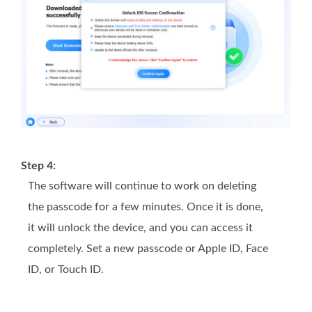
Step 4:
The software will continue to work on deleting
the passcode for a few minutes. Once it is done,
it will unlock the device, and you can access it
completely. Set a new passcode or Apple ID, Face
ID, or Touch ID.