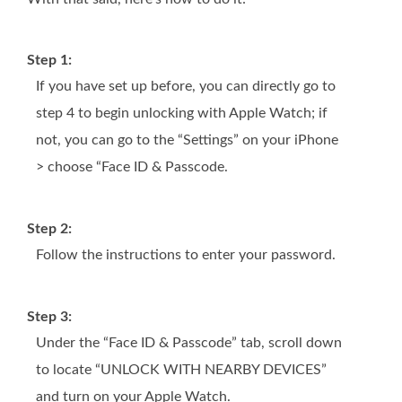
Step 1:
If you have set up before, you can directly go to
step 4 to begin unlocking with Apple Watch; if
not, you can go to the “Settings” on your iPhone
> choose “Face ID & Passcode.
Step 2:
Follow the instructions to enter your password.
Step 3:
Under the “Face ID & Passcode” tab, scroll down
to locate “UNLOCK WITH NEARBY DEVICES”
and turn on your Apple Watch.