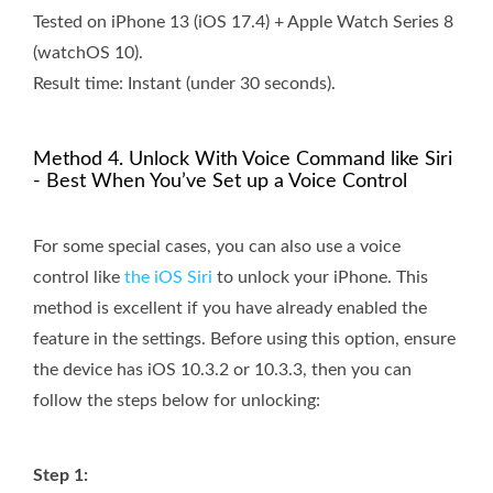
Tested on iPhone 13 (iOS 17.4) + Apple Watch Series 8
(watchOS 10).
Result time: Instant (under 30 seconds).
Method 4. Unlock With Voice Command like Siri
- Best When You’ve Set up a Voice Control
For some special cases, you can also use a voice
control like
the iOS Siri
to unlock your iPhone. This
method is excellent if you have already enabled the
feature in the settings. Before using this option, ensure
the device has iOS 10.3.2 or 10.3.3, then you can
follow the steps below for unlocking:
Step 1: