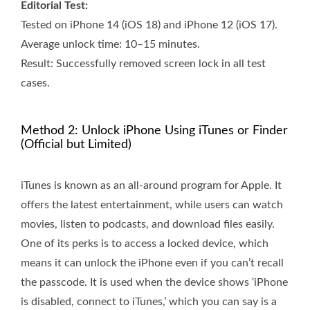
Editorial Test:
Tested on iPhone 14 (iOS 18) and iPhone 12 (iOS 17).
Average unlock time: 10–15 minutes.
Result: Successfully removed screen lock in all test
cases.
Method 2: Unlock iPhone Using iTunes or Finder
(Official but Limited)
iTunes is known as an all-around program for Apple. It
offers the latest entertainment, while users can watch
movies, listen to podcasts, and download files easily.
One of its perks is to access a locked device, which
means it can unlock the iPhone even if you can’t recall
the passcode. It is used when the device shows ‘iPhone
is disabled, connect to iTunes,’ which you can say is a