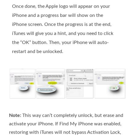
Once done, the Apple logo will appear on your
iPhone and a progress bar will show on the
iPhone screen. Once the progress is at the end,
iTunes will give you a hint, and you need to click
the “OK” button. Then, your iPhone will auto-
restart and be unlocked.
Note:
This way can’t completely unlock, but erase and
activate your iPhone. If Find My iPhone was enabled,
restoring with iTunes will not bypass Activation Lock,