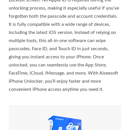
Lockout screen. No Apple ID is required during the
unlocking process, making it especially useful if you’ve
forgotten both the passcode and account credentials.
It is fully compatible with a wide range of devices,
including the latest iOS version. Instead of relying on
multiple tools, this all-in-one software can wipe
passcodes, Face ID, and Touch ID in just seconds,
giving you instant access to your iPhone. Once
unlocked, you can seamlessly use the App Store,
FaceTime, iCloud, iMessage, and more. With Aiseesoft
iPhone Unlocker, you’ll enjoy faster and more
convenient iPhone access anytime you need it.