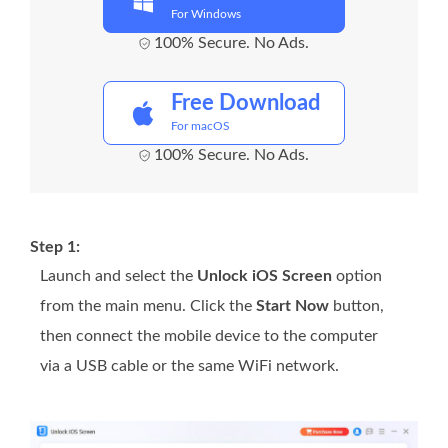
For Windows
100% Secure. No Ads.
Free Download
For macOS
100% Secure. No Ads.
Step 1:
Launch and select the
Unlock iOS Screen
option
from the main menu. Click the
Start Now
button,
then connect the mobile device to the computer
via a USB cable or the same WiFi network.