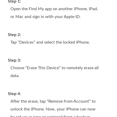
Step 1:
Open the Find My app on another iPhone, iPad,
or Mac and sign in with your Apple ID.
Step 2:
Tap “Devices” and select the locked iPhone.
Step 3:
Choose “Erase This Device” to remotely erase all
data.
Step 4:
After the erase, tap “Remove from Account” to
unlock the iPhone. Now, your iPhone can now