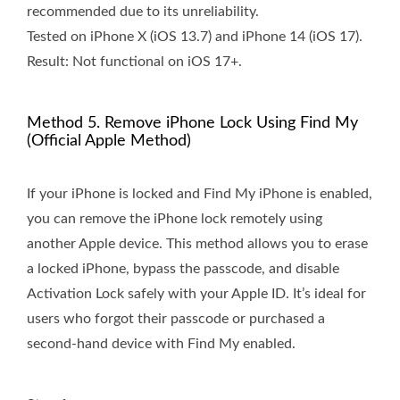
recommended due to its unreliability.
Tested on iPhone X (iOS 13.7) and iPhone 14 (iOS 17).
Result: Not functional on iOS 17+.
Method 5. Remove iPhone Lock Using Find My
(Official Apple Method)
If your iPhone is locked and Find My iPhone is enabled,
you can remove the iPhone lock remotely using
another Apple device. This method allows you to erase
a locked iPhone, bypass the passcode, and disable
Activation Lock safely with your Apple ID. It’s ideal for
users who forgot their passcode or purchased a
second-hand device with Find My enabled.