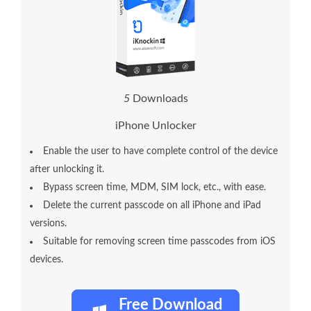
1
0
Downloads
iPhone Unlocker
Enable the user to have complete control of the device
after unlocking it.
Bypass screen time, MDM, SIM lock, etc., with ease.
Delete the current passcode on all iPhone and iPad
versions.
Suitable for removing screen time passcodes from iOS
devices.
Free Download