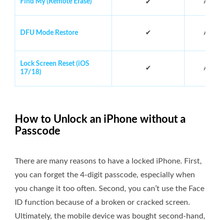
Find My (Remote Erase)
Abou
✔
DFU Mode Restore
✔
Abou
Lock Screen Reset (iOS
✔
Abou
17/18)
How to Unlock an iPhone without a
Passcode
There are many reasons to have a locked iPhone. First,
you can forget the 4-digit passcode, especially when
you change it too often. Second, you can’t use the Face
ID function because of a broken or cracked screen.
Ultimately, the mobile device was bought second-hand,