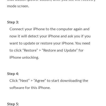
mode screen.
Step 3:
Connect your iPhone to the computer again and
now it will detect your iPhone and ask you if you
want to update or restore your iPhone. You need
to click “Restore” > “Restore and Update” for
iPhone unlocking.
Step 4:
Click “Next” > “Agree” to start downloading the
software for this iPhone.
Step 5: