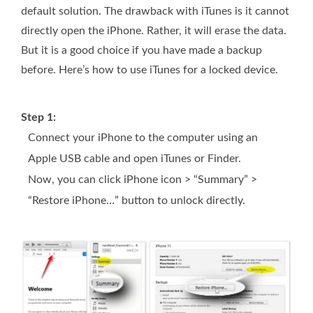
default solution. The drawback with iTunes is it cannot
directly open the iPhone. Rather, it will erase the data.
But it is a good choice if you have made a backup
before. Here’s how to use iTunes for a locked device.
Step 1:
Connect your iPhone to the computer using an
Apple USB cable and open iTunes or Finder.
Now, you can click iPhone icon > “Summary” >
“Restore iPhone…” button to unlock directly.