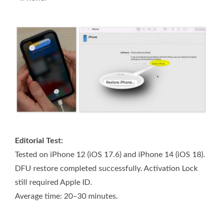
Editorial Test:
Tested on iPhone 12 (iOS 17.6) and iPhone 14 (iOS 18).
DFU restore completed successfully. Activation Lock
still required Apple ID.
Average time: 20–30 minutes.