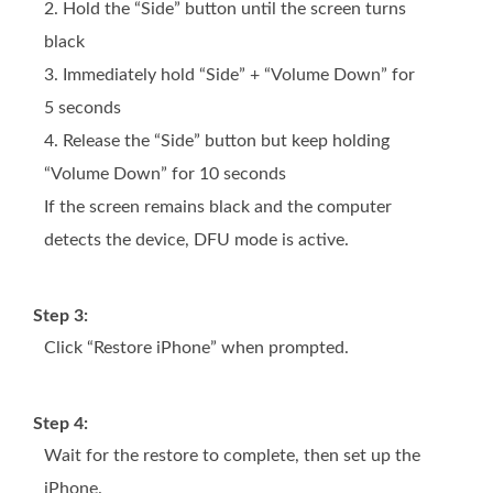
2. Hold the “Side” button until the screen turns
black
3. Immediately hold “Side” + “Volume Down” for
5 seconds
4. Release the “Side” button but keep holding
“Volume Down” for 10 seconds
If the screen remains black and the computer
detects the device, DFU mode is active.
Step 3:
Click “Restore iPhone” when prompted.
Step 4:
Wait for the restore to complete, then set up the
iPhone.