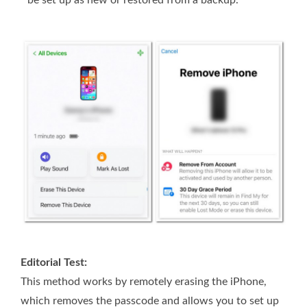
be set up as new or restored from a backup.
Editorial Test:
This method works by remotely erasing the iPhone,
which removes the passcode and allows you to set up