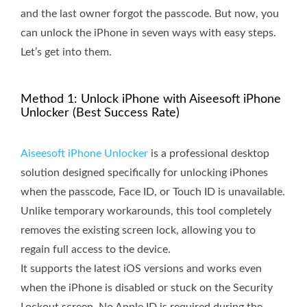
and the last owner forgot the passcode. But now, you
can unlock the iPhone in seven ways with easy steps.
Let’s get into them.
Method 1: Unlock iPhone with Aiseesoft iPhone
Unlocker (Best Success Rate)
Aiseesoft iPhone Unlocker
is a professional desktop
solution designed specifically for unlocking iPhones
when the passcode, Face ID, or Touch ID is unavailable.
Unlike temporary workarounds, this tool completely
removes the existing screen lock, allowing you to
regain full access to the device.
It supports the latest iOS versions and works even
when the iPhone is disabled or stuck on the Security