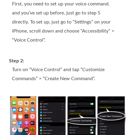
First, you need to set up your voice command.
and you’ve set up before, just go to step 5
directly. To set up, just go to “Settings” on your
iPhone, scroll down and choose “Accessibility” >
“Voice Control”.
Step 2:
Turn on “Voice Control” and tap “Customize
Commands” > “Create New Command”.