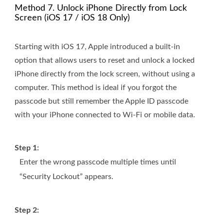
Method 7. Unlock iPhone Directly from Lock
Screen (iOS 17 / iOS 18 Only)
Starting with iOS 17, Apple introduced a built-in
option that allows users to reset and unlock a locked
iPhone directly from the lock screen, without using a
computer. This method is ideal if you forgot the
passcode but still remember the Apple ID passcode
with your iPhone connected to Wi-Fi or mobile data.
Step 1:
Enter the wrong passcode multiple times until
“Security Lockout” appears.
Step 2: