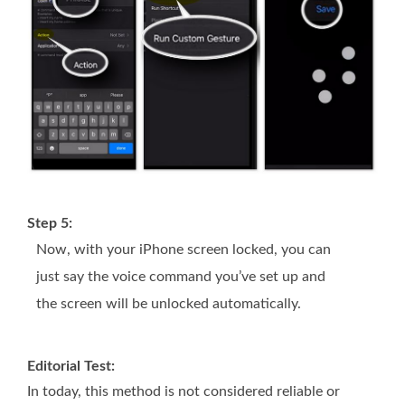
Step 5:
Now, with your iPhone screen locked, you can
just say the voice command you’ve set up and
the screen will be unlocked automatically.
Editorial Test:
In today, this method is not considered reliable or