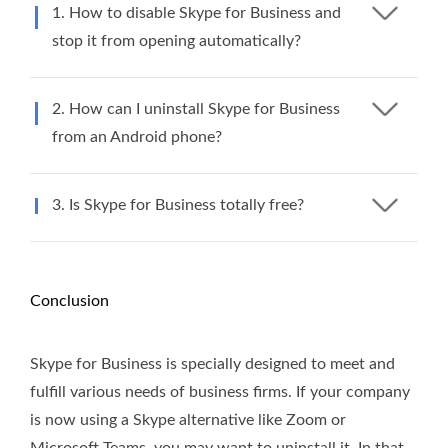
1. How to disable Skype for Business and
stop it from opening automatically?
2. How can I uninstall Skype for Business
from an Android phone?
3. Is Skype for Business totally free?
Conclusion
Skype for Business is specially designed to meet and
fulfill various needs of business firms. If your company
is now using a Skype alternative like Zoom or
Microsoft Teams, you may want to uninstall it. In that