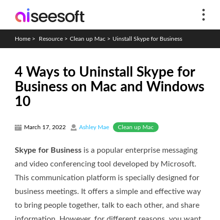
Home
>
Resource
>
Clean up Mac
>
Uinstall Skype for Business
4 Ways to Uninstall Skype for
Business on Mac and Windows
10
Clean up Mac
March 17, 2022
Ashley Mae
Skype for Business
is a popular enterprise messaging
and video conferencing tool developed by Microsoft.
This communication platform is specially designed for
business meetings. It offers a simple and effective way
to bring people together, talk to each other, and share
information. However, for different reasons, you want