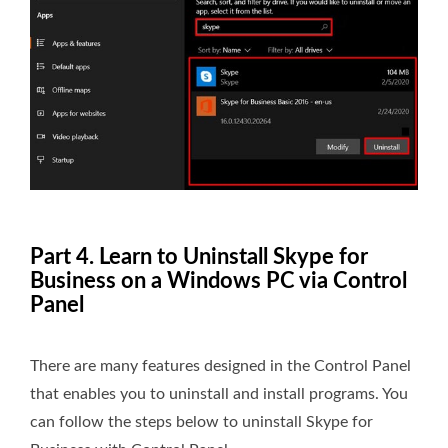
Part 4. Learn to Uninstall Skype for
Business on a Windows PC via Control
Panel
There are many features designed in the Control Panel
that enables you to uninstall and install programs. You
can follow the steps below to uninstall Skype for