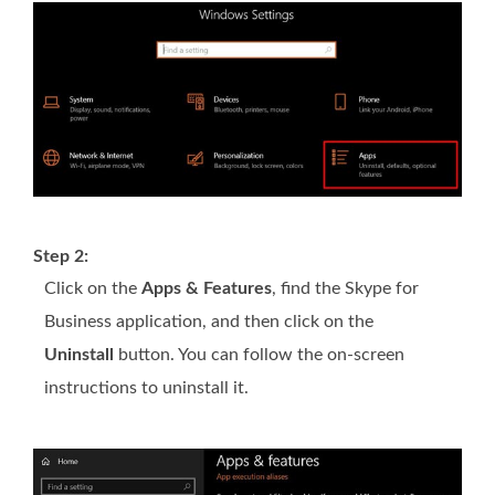
Step 2:
Click on the
Apps & Features
, find the Skype for
Business application, and then click on the
Uninstall
button. You can follow the on-screen
instructions to uninstall it.