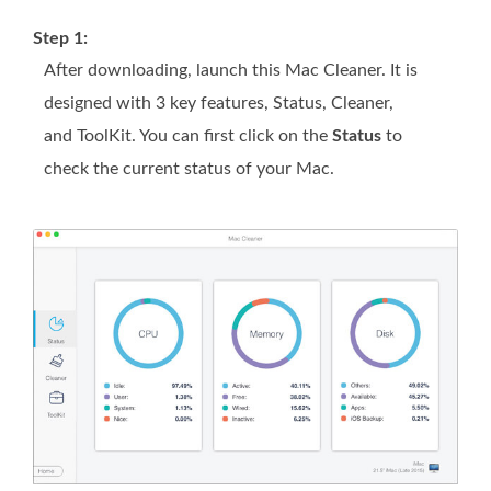
Step 1:
After downloading, launch this Mac Cleaner. It is
designed with 3 key features, Status, Cleaner,
and ToolKit. You can first click on the
Status
to
check the current status of your Mac.