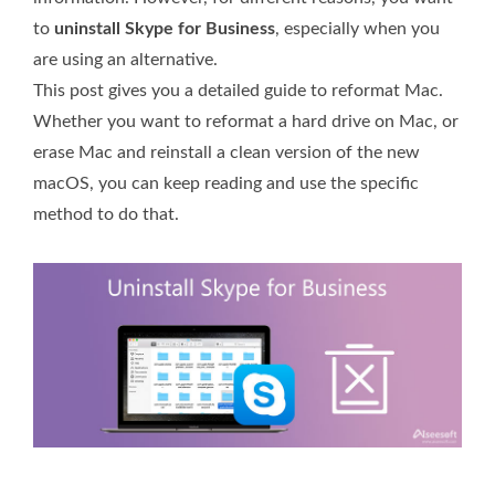
to
uninstall Skype for Business
, especially when you
are using an alternative.
This post gives you a detailed guide to reformat Mac.
Whether you want to reformat a hard drive on Mac, or
erase Mac and reinstall a clean version of the new
macOS, you can keep reading and use the specific
method to do that.