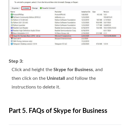
Step 3:
Click and height the
Skype for Business
, and
then click on the
Uninstall
and follow the
instructions to delete it.
Part 5. FAQs of Skype for Business