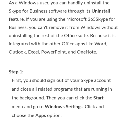
As a Windows user, you can handily uninstall the
Skype for Business software through its
Uninstall
feature. If you are using the Microsoft 365Skype for
Business, you can't remove it from Windows without
uninstalling the rest of the Office suite. Because it is
integrated with the other Office apps like Word,
Outlook, Excel, PowerPoint, and OneNote.
Step 1:
First, you should sign out of your Skype account
and close all related programs that are running in
the background. Then you can click the
Start
menu and go to
Windows Settings
. Click and
choose the
Apps
option.