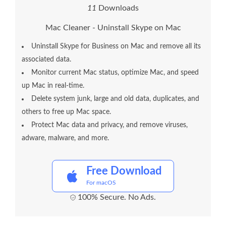
1
1
Downloads
Mac Cleaner - Uninstall Skype on Mac
Uninstall Skype for Business on Mac and remove all its
associated data.
Monitor current Mac status, optimize Mac, and speed
up Mac in real-time.
Delete system junk, large and old data, duplicates, and
others to free up Mac space.
Protect Mac data and privacy, and remove viruses,
adware, malware, and more.
Free Download
For macOS
100% Secure. No Ads.