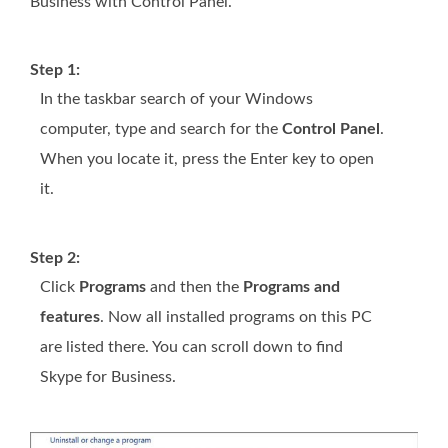
Business with Control Panel.
Step 1:
In the taskbar search of your Windows
computer, type and search for the
Control Panel
.
When you locate it, press the Enter key to open
it.
Step 2:
Click
Programs
and then the
Programs and
features
. Now all installed programs on this PC
are listed there. You can scroll down to find
Skype for Business.