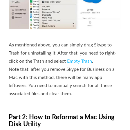
As mentioned above, you can simply drag Skype to
Trash for uninstalling it. After that, you need to right-
click on the Trash and select
Empty Trash
.
Note that, after you remove Skype for Business on a
Mac with this method, there will be many app
leftovers. You need to manually search for all these
associated files and clear them.
Part 2: How to Reformat a Mac Using
Disk Utility