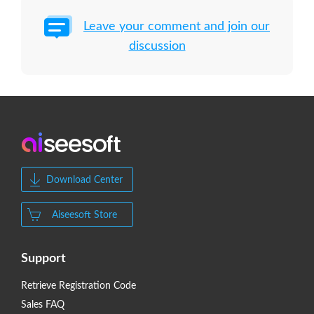
Leave your comment and join our
discussion
Download Center
Aiseesoft Store
Support
Retrieve Registration Code
Sales FAQ