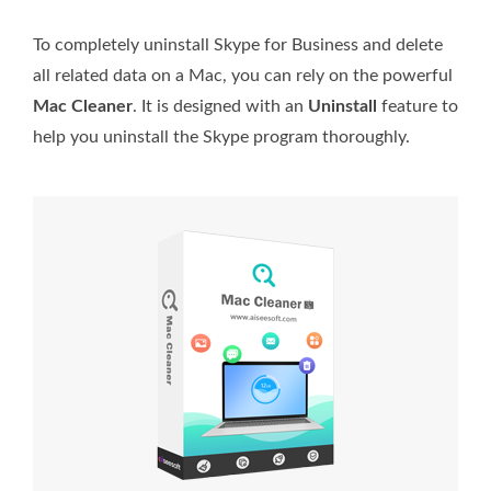
To completely uninstall Skype for Business and delete
all related data on a Mac, you can rely on the powerful
Mac Cleaner
. It is designed with an
Uninstall
feature to
help you uninstall the Skype program thoroughly.