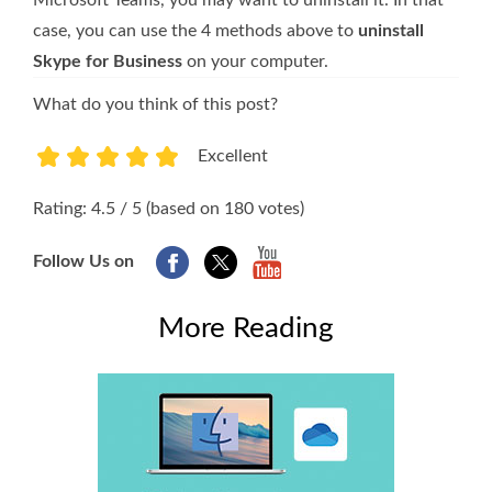
case, you can use the 4 methods above to
uninstall
Skype for Business
on your computer.
What do you think of this post?
Excellent
1
2
3
4
5
Rating: 4.5 / 5 (based on 180 votes)
Follow Us on
More Reading