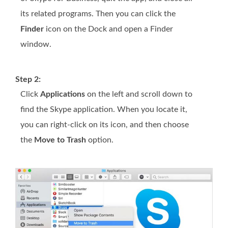
its related programs. Then you can click the
Finder
icon on the Dock and open a Finder
window.
Step 2:
Click
Applications
on the left and scroll down to
find the Skype application. When you locate it,
you can right-click on its icon, and then choose
the
Move to Trash
option.