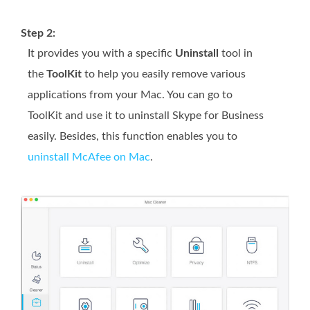
Step 2:
It provides you with a specific
Uninstall
tool in
the
ToolKit
to help you easily remove various
applications from your Mac. You can go to
ToolKit and use it to uninstall Skype for Business
easily. Besides, this function enables you to
uninstall McAfee on Mac
.