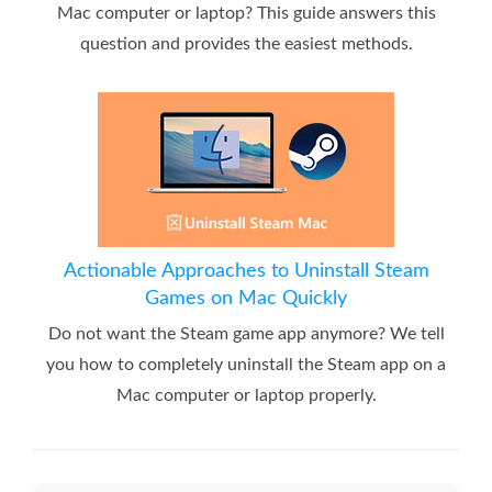
Mac computer or laptop? This guide answers this
question and provides the easiest methods.
Actionable Approaches to Uninstall Steam
Games on Mac Quickly
Do not want the Steam game app anymore? We tell
you how to completely uninstall the Steam app on a
Mac computer or laptop properly.