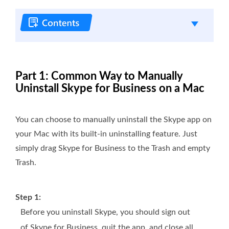
Part 1: Common Way to Manually
Uninstall Skype for Business on a Mac
You can choose to manually uninstall the Skype app on
your Mac with its built-in uninstalling feature. Just
simply drag Skype for Business to the Trash and empty
Trash.
Step 1:
Before you uninstall Skype, you should sign out
of Skype for Business, quit the app, and close all