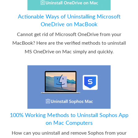
Actionable Ways of Uninstalling Microsoft
OneDrive on MacBook
Cannot get rid of Microsoft OneDrive from your
MacBook? Here are the verified methods to uninstall
MS OneDrive on Mac simply and quickly.
100% Working Methods to Uninstall Sophos App
on Mac Computers
How can you uninstall and remove Sophos from your