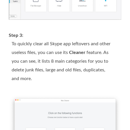
Step 3:
To quickly clear all Skype app leftovers and other
useless files, you can use its
Cleaner
feature. As
you can see, it lists 8 main categories for you to
delete junk files, large and old files, duplicates,
and more.