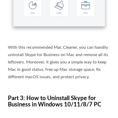
With this recommended Mac Cleaner, you can handily
uninstall Skype for Business on Mac and remove all its
leftovers. Moreover, it gives you a simple way to keep
Mac in good status, free up Mac storage space, fix
different macOS issues, and protect privacy.
Part 3: How to Uninstall Skype for
Business in Windows 10/11/8/7 PC